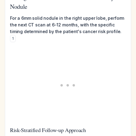
Nodule
For a 6mm solid nodule in the right upper lobe, perform
the next CT scan at 6-12 months, with the specific
timing determined by the patient's cancer risk profile.
1
Risk-Stratified Follow-up Approach