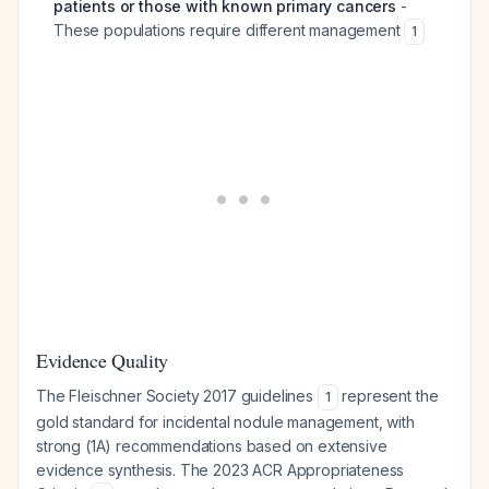
patients or those with known primary cancers
-
These populations require different management
1
Evidence Quality
The Fleischner Society 2017 guidelines
represent the
1
gold standard for incidental nodule management, with
strong (1A) recommendations based on extensive
evidence synthesis. The 2023 ACR Appropriateness