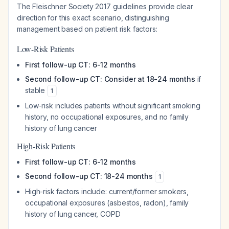
The Fleischner Society 2017 guidelines provide clear
direction for this exact scenario, distinguishing
management based on patient risk factors:
Low-Risk Patients
First follow-up CT: 6-12 months
Second follow-up CT: Consider at 18-24 months
if
stable
1
Low-risk includes patients without significant smoking
history, no occupational exposures, and no family
history of lung cancer
High-Risk Patients
First follow-up CT: 6-12 months
Second follow-up CT: 18-24 months
1
High-risk factors include: current/former smokers,
occupational exposures (asbestos, radon), family
history of lung cancer, COPD