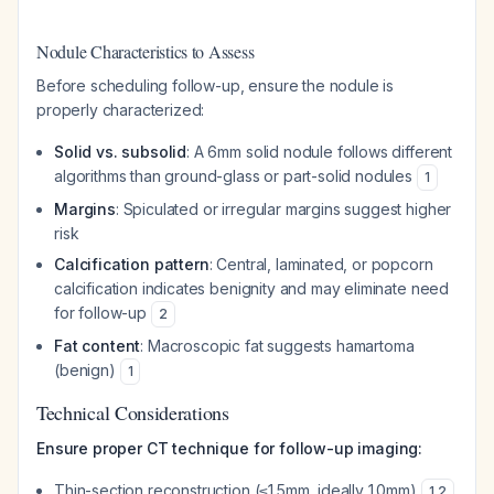
Nodule Characteristics to Assess
Before scheduling follow-up, ensure the nodule is
properly characterized:
Solid vs. subsolid
: A 6mm solid nodule follows different
algorithms than ground-glass or part-solid nodules
1
Margins
: Spiculated or irregular margins suggest higher
risk
Calcification pattern
: Central, laminated, or popcorn
calcification indicates benignity and may eliminate need
for follow-up
2
Fat content
: Macroscopic fat suggests hamartoma
(benign)
1
Technical Considerations
Ensure proper CT technique for follow-up imaging:
Thin-section reconstruction (≤1.5mm, ideally 1.0mm)
1
,
2