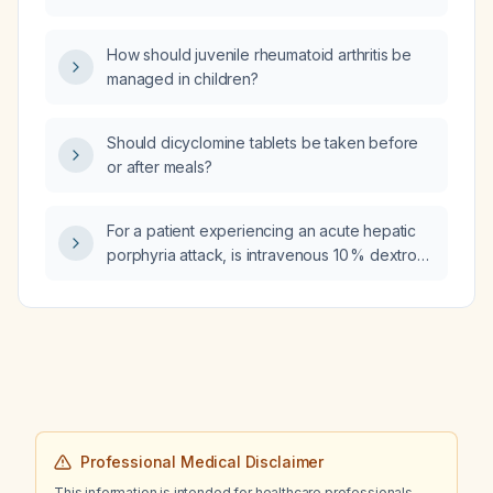
what are the causes of premature rupture of
membranes (PROM)?
How should juvenile rheumatoid arthritis be
managed in children?
Should dicyclomine tablets be taken before
or after meals?
For a patient experiencing an acute hepatic
porphyria attack, is intravenous 10 % dextrose
appropriate, and what amount and infusion
rate should be administered?
Professional Medical Disclaimer
This information is intended for healthcare professionals.