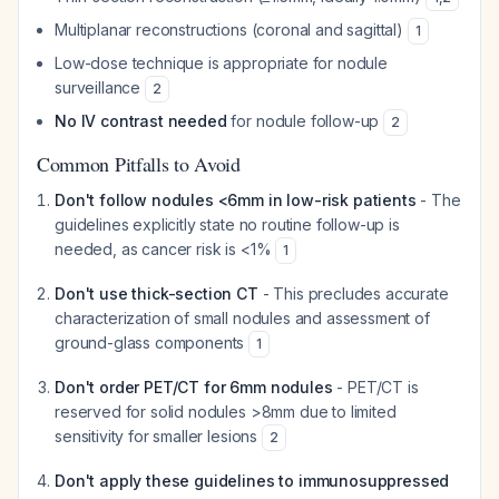
Multiplanar reconstructions (coronal and sagittal)
1
Low-dose technique is appropriate for nodule
surveillance
2
No IV contrast needed
for nodule follow-up
2
Common Pitfalls to Avoid
Don't follow nodules <6mm in low-risk patients
- The
guidelines explicitly state no routine follow-up is
needed, as cancer risk is <1%
1
Don't use thick-section CT
- This precludes accurate
characterization of small nodules and assessment of
ground-glass components
1
Don't order PET/CT for 6mm nodules
- PET/CT is
reserved for solid nodules >8mm due to limited
sensitivity for smaller lesions
2
Don't apply these guidelines to immunosuppressed