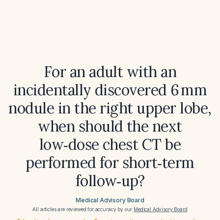
For an adult with an
incidentally discovered 6 mm
nodule in the right upper lobe,
when should the next
low‑dose chest CT be
performed for short‑term
follow‑up?
Medical Advisory Board
All articles are reviewed for accuracy by our
Medical Advisory Board