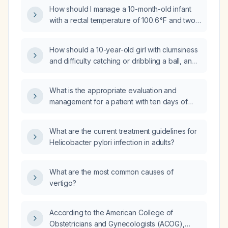
How should I manage a 10-month-old infant
with a rectal temperature of 100.6 °F and two
episodes of vomiting?
How should a 10-year-old girl with clumsiness
and difficulty catching or dribbling a ball, and
a normal neurological examination, be
evaluated and managed?
What is the appropriate evaluation and
management for a patient with ten days of
diarrhea and fever?
What are the current treatment guidelines for
Helicobacter pylori infection in adults?
What are the most common causes of
vertigo?
According to the American College of
Obstetricians and Gynecologists (ACOG),