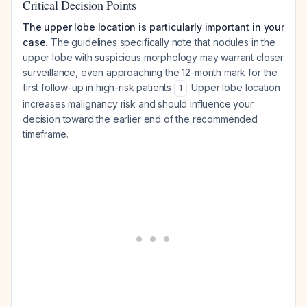
Critical Decision Points
The upper lobe location is particularly important in your
case.
The guidelines specifically note that nodules in the
upper lobe with suspicious morphology may warrant closer
surveillance, even approaching the 12-month mark for the
first follow-up in high-risk patients
. Upper lobe location
1
increases malignancy risk and should influence your
decision toward the earlier end of the recommended
timeframe.