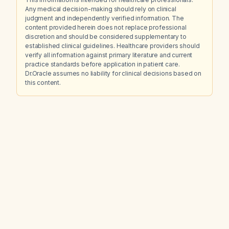
Any medical decision-making should rely on clinical
judgment and independently verified information. The
content provided herein does not replace professional
discretion and should be considered supplementary to
established clinical guidelines. Healthcare providers should
verify all information against primary literature and current
practice standards before application in patient care.
Dr.Oracle assumes no liability for clinical decisions based on
this content.