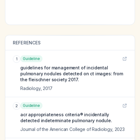
REFERENCES
Guideline
1
guidelines for management of incidental
pulmonary nodules detected on ct images: from
the fleischner society 2017.
Radiology
,
2017
Guideline
2
acr appropriateness criteria® incidentally
detected indeterminate pulmonary nodule.
Journal of the American College of Radiology
,
2023