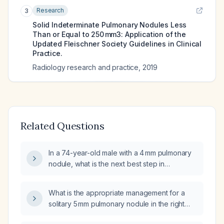
Research
3
Solid Indeterminate Pulmonary Nodules Less
Than or Equal to 250 mm3: Application of the
Updated Fleischner Society Guidelines in Clinical
Practice.
Radiology research and practice
,
2019
Related Questions
In a 74-year-old male with a 4 mm pulmonary
nodule, what is the next best step in
management?
What is the appropriate management for a
solitary 5 mm pulmonary nodule in the right
lower lobe?