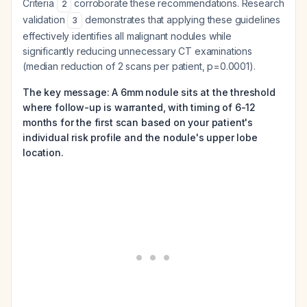
Criteria
corroborate these recommendations. Research
2
validation
demonstrates that applying these guidelines
3
effectively identifies all malignant nodules while
significantly reducing unnecessary CT examinations
(median reduction of 2 scans per patient, p=0.0001).
The key message: A 6mm nodule sits at the threshold
where follow-up is warranted, with timing of 6-12
months for the first scan based on your patient's
individual risk profile and the nodule's upper lobe
location.