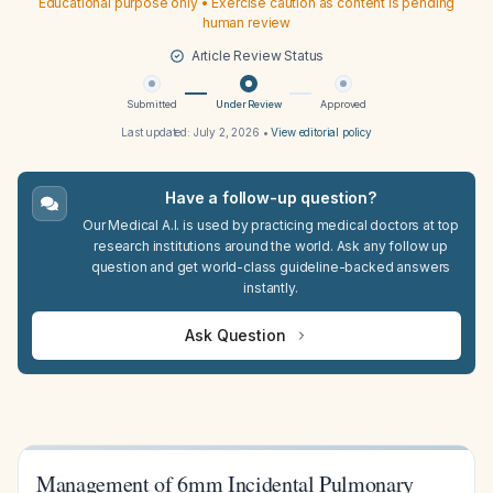
Educational purpose only • Exercise caution as content is pending
human review
Article Review Status
Submitted
Under Review
Approved
Last updated:
July 2, 2026
•
View editorial policy
Have a follow-up question?
Our Medical A.I. is used by practicing medical doctors at top
research institutions around the world. Ask any follow up
question and get world-class guideline-backed answers
instantly.
Ask Question
Management of 6mm Incidental Pulmonary