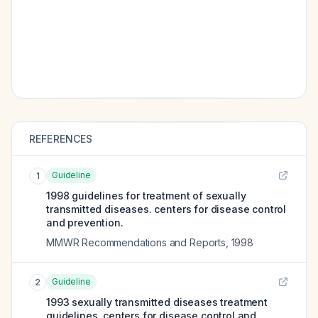
REFERENCES
Guideline
1
1998 guidelines for treatment of sexually
transmitted diseases. centers for disease control
and prevention.
MMWR Recommendations and Reports
,
1998
Guideline
2
1993 sexually transmitted diseases treatment
guidelines. centers for disease control and