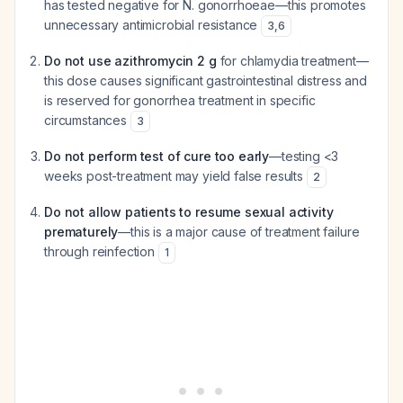
has tested negative for N. gonorrhoeae—this promotes
unnecessary antimicrobial resistance
3
,
6
Do not use azithromycin 2 g
for chlamydia treatment—
this dose causes significant gastrointestinal distress and
is reserved for gonorrhea treatment in specific
circumstances
3
Do not perform test of cure too early
—testing <3
weeks post-treatment may yield false results
2
Do not allow patients to resume sexual activity
prematurely
—this is a major cause of treatment failure
through reinfection
1