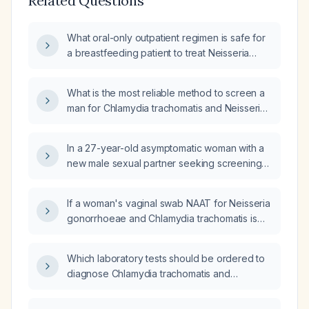
Related Questions
What oral-only outpatient regimen is safe for
a breastfeeding patient to treat Neisseria
gonorrhoeae and Chlamydia trachomatis?
What is the most reliable method to screen a
man for Chlamydia trachomatis and Neisseria
gonorrhoeae infections?
In a 27-year-old asymptomatic woman with a
new male sexual partner seeking screening
for Chlamydia trachomatis and Neisseria
gonorrhoeae, which test should be ordered?
If a woman's vaginal swab NAAT for Neisseria
gonorrhoeae and Chlamydia trachomatis is
negative, will a concurrent urine NAAT for
these organisms also be negative?
Which laboratory tests should be ordered to
diagnose Chlamydia trachomatis and
Neisseria gonorrhoeae infections?