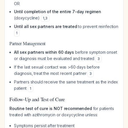
OR
Until completion of the entire 7-day regimen
(doxycycline)
1
,
3
Until all sex partners are treated
to prevent reinfection
1
Partner Management
All sex partners within 60 days
before symptom onset
or diagnosis must be evaluated and treated
3
If the last sexual contact was >60 days before
diagnosis, treat the most recent partner
3
Partners should receive the same treatment as the index
patient
1
Follow-Up and Test of Cure
Routine test of cure is NOT recommended
for patients
treated with azithromycin or doxycycline unless:
Symptoms persist after treatment