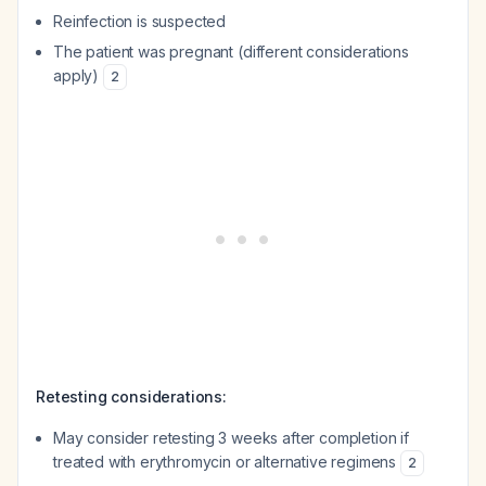
Reinfection is suspected
The patient was pregnant (different considerations
apply)
2
Retesting considerations:
May consider retesting 3 weeks after completion if
treated with erythromycin or alternative regimens
2