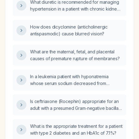
What diuretic is recommended for managing
hypertension in a patient with chronic kidney
disease stage 3a
(eGFR 45‑59 mL/min/1.73 m²)?
How does dicyclomine (anticholinergic
antispasmodic) cause blurred vision?
What are the maternal, fetal, and placental
causes of premature rupture of membranes?
In a leukemia patient with hyponatremia
whose serum sodium decreased from
124 mmol/L to 120 mmol/L over ten hours after
receiving one liter of fluid, how frequently
Is ceftriaxone (Rocephin) appropriate for an
should serum sodium be rechecked and what
adult with a presumed Gram‑negative bacillary
is the appropriate management?
infection such as uncomplicated urinary‑tract
infection, biliary infection, or mild to moderate
What is the appropriate treatment for a patient
pneumonia?
with type 2 diabetes and an HbA1c of 7.1%?