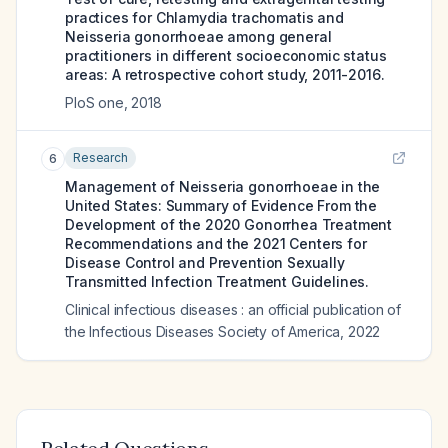
practices for Chlamydia trachomatis and
Neisseria gonorrhoeae among general
practitioners in different socioeconomic status
areas: A retrospective cohort study, 2011-2016.
PloS one
,
2018
Research
6
Management of Neisseria gonorrhoeae in the
United States: Summary of Evidence From the
Development of the 2020 Gonorrhea Treatment
Recommendations and the 2021 Centers for
Disease Control and Prevention Sexually
Transmitted Infection Treatment Guidelines.
Clinical infectious diseases : an official publication of
the Infectious Diseases Society of America
,
2022