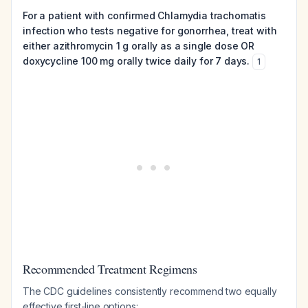
For a patient with confirmed Chlamydia trachomatis
infection who tests negative for gonorrhea, treat with
either azithromycin 1 g orally as a single dose OR
doxycycline 100 mg orally twice daily for 7 days.
1
Recommended Treatment Regimens
The CDC guidelines consistently recommend two equally
effective first-line options: