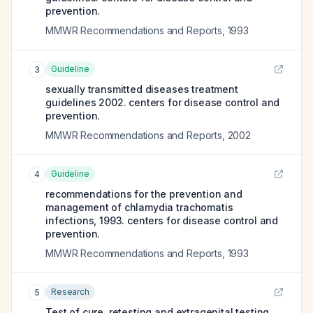
prevention.
MMWR Recommendations and Reports
,
1993
Guideline
3
sexually transmitted diseases treatment
guidelines 2002. centers for disease control and
prevention.
MMWR Recommendations and Reports
,
2002
Guideline
4
recommendations for the prevention and
management of chlamydia trachomatis
infections, 1993. centers for disease control and
prevention.
MMWR Recommendations and Reports
,
1993
Research
5
Test of cure, retesting and extragenital testing