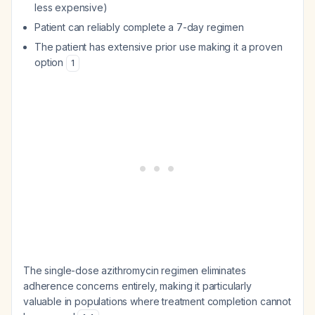
less expensive)
Patient can reliably complete a 7-day regimen
The patient has extensive prior use making it a proven
option
1
The single-dose azithromycin regimen eliminates
adherence concerns entirely, making it particularly
valuable in populations where treatment completion cannot