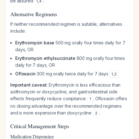
be assured
.
1
,
4
Alternative Regimens
If neither recommended regimen is suitable, alternatives
include:
Erythromycin base
500 mg orally four times daily for 7
days, OR
Erythromycin ethylsuccinate
800 mg orally four times
daily for 7 days, OR
Ofloxacin
300 mg orally twice daily for 7 days
1
,
2
Important caveat:
Erythromycin is less efficacious than
azithromycin or doxycycline, and gastrointestinal side
effects frequently reduce compliance
. Ofloxacin offers
1
no dosing advantage over the recommended regimens
and is more expensive than doxycycline
.
2
Critical Management Steps
Medication Dispensing