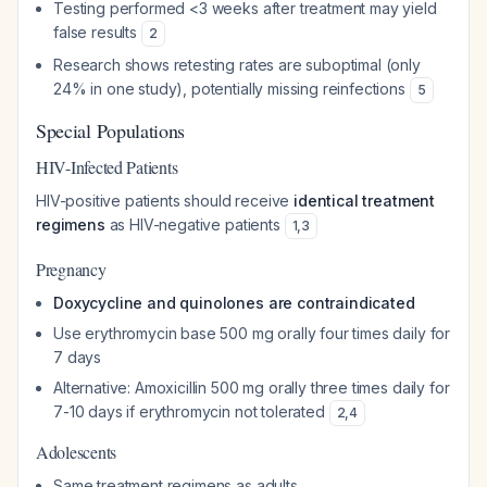
Testing performed <3 weeks after treatment may yield
false results
2
Research shows retesting rates are suboptimal (only
24% in one study), potentially missing reinfections
5
Special Populations
HIV-Infected Patients
HIV-positive patients should receive
identical treatment
regimens
as HIV-negative patients
1
,
3
Pregnancy
Doxycycline and quinolones are contraindicated
Use erythromycin base 500 mg orally four times daily for
7 days
Alternative: Amoxicillin 500 mg orally three times daily for
7-10 days if erythromycin not tolerated
2
,
4
Adolescents
Same treatment regimens as adults