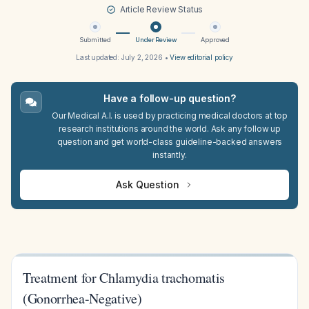
Article Review Status
Submitted
Under Review
Approved
Last updated:
July 2, 2026
•
View editorial policy
Have a follow-up question?
Our Medical A.I. is used by practicing medical doctors at top
research institutions around the world. Ask any follow up
question and get world-class guideline-backed answers
instantly.
Ask Question
Treatment for Chlamydia trachomatis
(Gonorrhea-Negative)