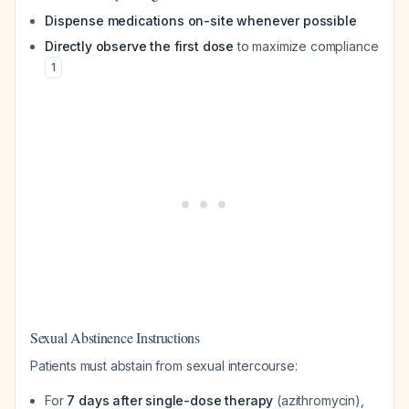
Dispense medications on-site whenever possible
Directly observe the first dose
to maximize compliance
1
Sexual Abstinence Instructions
Patients must abstain from sexual intercourse:
For
7 days after single-dose therapy
(azithromycin),