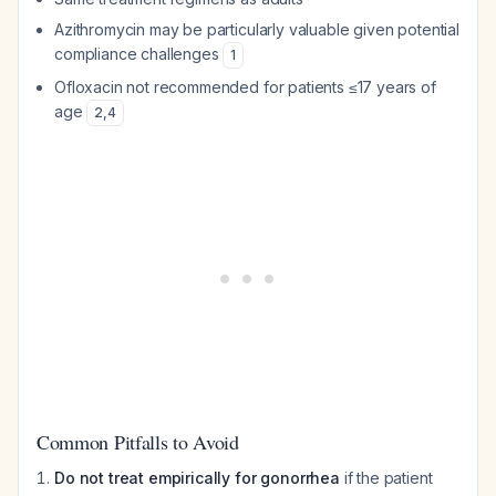
Azithromycin may be particularly valuable given potential
compliance challenges
1
Ofloxacin not recommended for patients ≤17 years of
age
2
,
4
Common Pitfalls to Avoid
Do not treat empirically for gonorrhea
if the patient