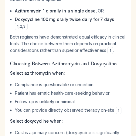
Azithromycin 1 g orally in a single dose
, OR
Doxycycline 100 mg orally twice daily for 7 days
1
,
2
,
3
Both regimens have demonstrated equal efficacy in clinical
trials. The choice between them depends on practical
considerations rather than superior effectiveness
.
1
Choosing Between Azithromycin and Doxycycline
Select azithromycin when:
Compliance is questionable or uncertain
Patient has erratic health-care-seeking behavior
Follow-up is unlikely or minimal
You can provide directly observed therapy on-site
1
Select doxycycline when:
Cost is a primary concern (doxycycline is significantly