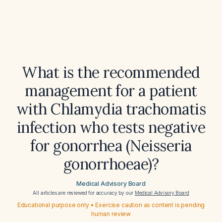
What is the recommended
management for a patient
with Chlamydia trachomatis
infection who tests negative
for gonorrhea (Neisseria
gonorrhoeae)?
Medical Advisory Board
All articles are reviewed for accuracy by our
Medical Advisory Board
Educational purpose only • Exercise caution as content is pending
human review