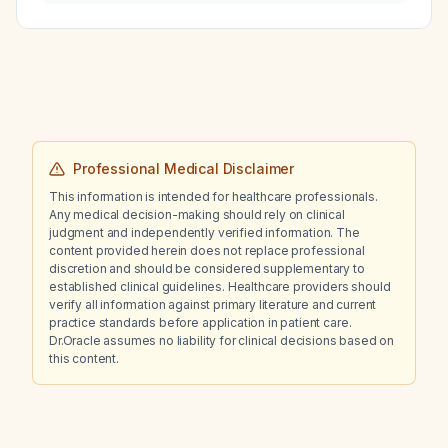
Professional Medical Disclaimer
This information is intended for healthcare professionals.
Any medical decision-making should rely on clinical
judgment and independently verified information. The
content provided herein does not replace professional
discretion and should be considered supplementary to
established clinical guidelines. Healthcare providers should
verify all information against primary literature and current
practice standards before application in patient care.
Dr.Oracle assumes no liability for clinical decisions based on
this content.