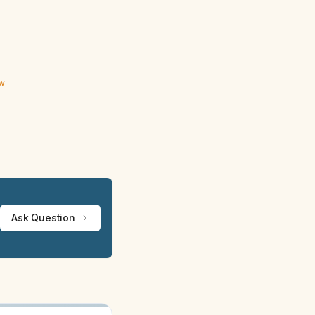
ew
Ask Question