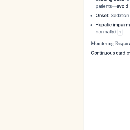
patients—
avoid 
Onset
: Sedation
Hepatic impairm
normally)
1
Monitoring Requir
Continuous cardio