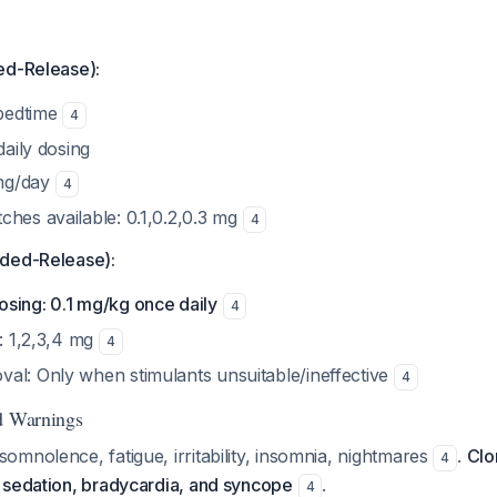
ed-Release):
 bedtime
4
daily dosing
mg/day
4
ches available: 0.1,0.2,0.3 mg
4
nded-Release):
sing: 0.1 mg/kg once daily
4
s: 1,2,3,4 mg
4
al: Only when stimulants unsuitable/ineffective
4
d Warnings
mnolence, fatigue, irritability, insomnia, nightmares
.
Clo
4
 sedation, bradycardia, and syncope
.
4