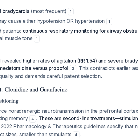
d bradycardia
(most frequent)
1
may cause either hypotension OR hypertension
1
 patients:
continuous respiratory monitoring for airway obstru
al muscle tone
1
l revealed
higher rates of agitation (RR 1.54) and severe bra
xmedetomidine versus propofol
. This contradicts earlier 
3
quality and demands careful patient selection.
 Clonidine and Guanfacine
itioning
ce noradrenergic neurotransmission in the prefrontal cortex
rking memory
.
These are second-line treatments—stimulants
4
 2022 Pharmacology & Therapeutics guidelines specify that n
t sizes, smaller than stimulants
.
4