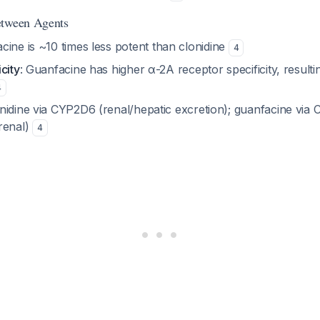
etween Agents
cine is ~10 times less potent than clonidine
4
city
: Guanfacine has higher α-2A receptor specificity, resulti
4
onidine via CYP2D6 (renal/hepatic excretion); guanfacine vi
renal)
4