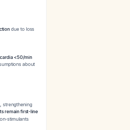
ction
due to loss
dycardia <50/min
assumptions about
, strengthening
 remain first-line
on-stimulants