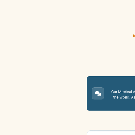
E
Our Medical A.
the world. A