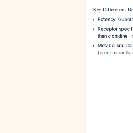
Key Differences B
Potency
: Guanfa
Receptor specifi
than clonidine
Metabolism
: Cl
(predominantly 