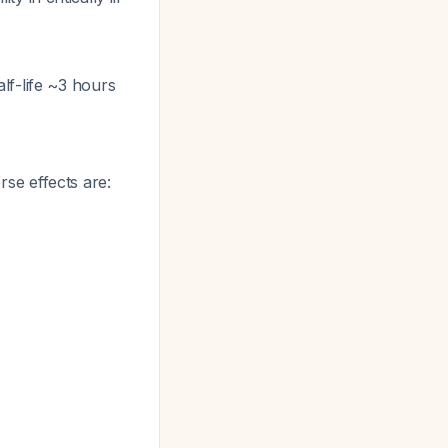
lf-life ~3 hours
se effects are: