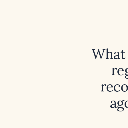
What 
re
reco
ag