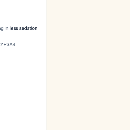
ng in
less sedation
a CYP3A4