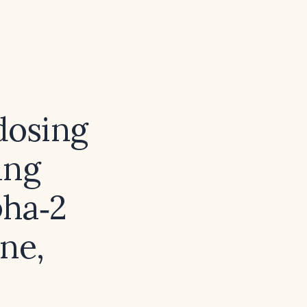
dosing
ing
pha‑2
ne,