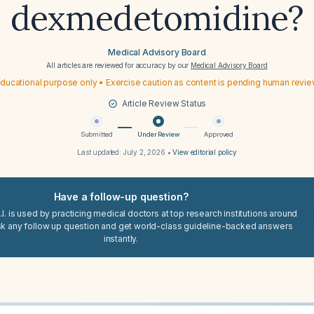
dexmedetomidine?
Medical Advisory Board
All articles are reviewed for accuracy by our
Medical Advisory Board
ducational purpose only • Exercise caution as content is pending human revi
Article Review Status
Submitted
Under Review
Approved
Last updated:
July 2, 2026
•
View editorial policy
Have a follow-up question?
I. is used by practicing medical doctors at top research institutions around
sk any follow up question and get world-class guideline-backed answers
instantly.