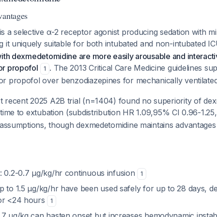
vantages
 a selective α-2 receptor agonist producing sedation with mi
 it uniquely suitable for both intubated and non-intubated I
with dexmedetomidine are more easily arousable and interact
r propofol
. The 2013 Critical Care Medicine guidelines sup
1
r propofol over benzodiazepines for mechanically ventilate
 recent 2025 A2B trial (n=1404) found no superiority of de
time to extubation (subdistribution HR 1.09,95% CI 0.96-1.2
r assumptions, though dexmedetomidine maintains advantages i
: 0.2-0.7 μg/kg/hr continuous infusion
1
Up to 1.5 μg/kg/hr have been used safely for up to 28 days, d
for <24 hours
1
0.7 μg/kg can hasten onset but increases hemodynamic instability