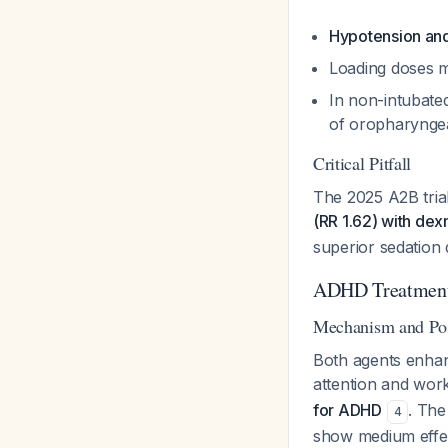
Hypotension an
Loading doses 
In non-intubated
of oropharynge
Critical Pitfall
The 2025 A2B tria
(RR 1.62) with de
superior sedation 
ADHD Treatment:
Mechanism and Pos
Both agents enhan
attention and wo
for ADHD
. The
4
show medium effec