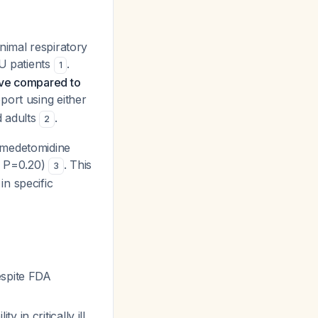
nimal respiratory
CU patients
.
1
ive compared to
port using either
d adults
.
2
xmedetomidine
5, P=0.20)
. This
3
n specific
espite FDA
 in critically ill