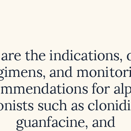
are the indications, 
gimens, and monitor
mmendations for al
onists such as clonidi
guanfacine, and