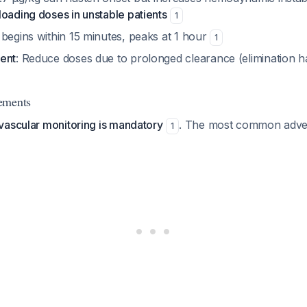
loading doses in unstable patients
1
 begins within 15 minutes, peaks at 1 hour
1
ent
: Reduce doses due to prolonged clearance (elimination ha
ements
vascular monitoring is mandatory
. The most common adver
1