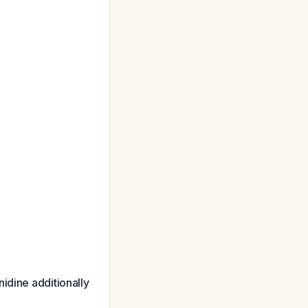
nidine additionally