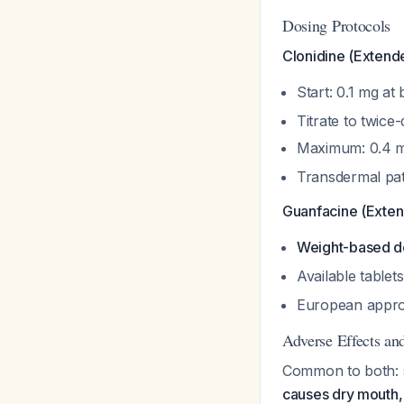
Dosing Protocols
Clonidine (Extend
Start: 0.1 mg at
Titrate to twice-
Maximum: 0.4 
Transdermal pat
Guanfacine (Exte
Weight-based do
Available tablet
European approv
Adverse Effects an
Common to both: so
causes dry mouth,