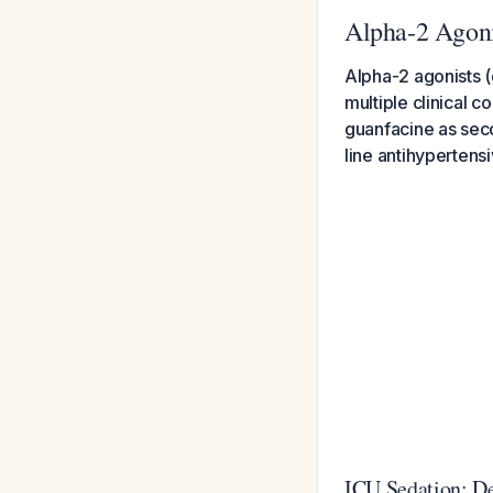
Alpha-2 Agoni
Alpha-2 agonists (
multiple clinical 
guanfacine as sec
line antihypertensi
ICU Sedation: D