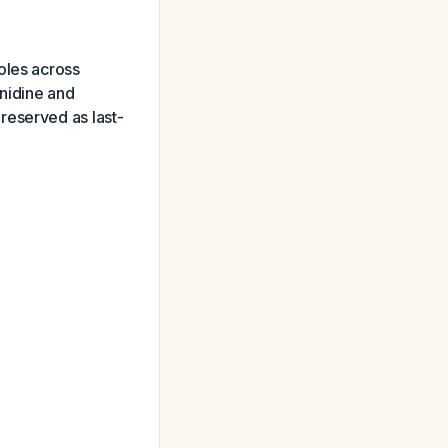
oles across
onidine and
reserved as last-