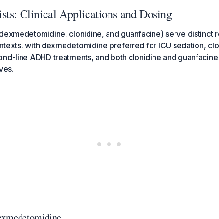
sts: Clinical Applications and Dosing
dexmedetomidine, clonidine, and guanfacine) serve distinct r
contexts, with dexmedetomidine preferred for ICU sedation, cl
ond-line ADHD treatments, and both clonidine and guanfacine 
ves.
exmedetomidine