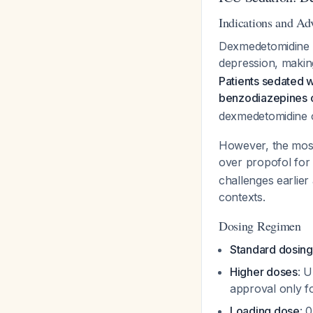
Indications and Ad
Dexmedetomidine is
depression, making
Patients sedated 
benzodiazepines o
dexmedetomidine o
However, the most
over propofol for 
challenges earlie
contexts.
Dosing Regimen
Standard dosing
Higher doses
: 
approval only 
Loading dose
: 