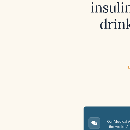
insuli
drink
E
Our Medical A.
the world. A