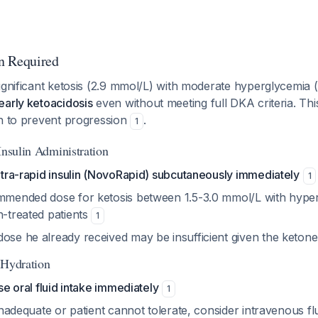
n Required
ignificant ketosis (2.9 mmol/L) with moderate hyperglycemia 
early ketoacidosis
even without meeting full DKA criteria. This
on to prevent progression
.
1
Insulin Administration
ultra-rapid insulin (NovoRapid) subcutaneously immediately
1
ommended dose for ketosis between 1.5-3.0 mmol/L with hype
n-treated patients
1
ose he already received may be insufficient given the ketone
 Hydration
ase oral fluid intake immediately
1
s inadequate or patient cannot tolerate, consider intravenous fl