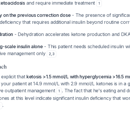
 ketoacidosis
and require immediate treatment
1
ly on the previous correction dose
- The presence of significa
n deficiency that requires additional insulin beyond routine cor
dration
- Dehydration accelerates ketone production and DK
ng-scale insulin alone
- This patient needs scheduled insulin wi
ctive management only
2
,
3
ach
explicit that
ketosis >1.5 mmol/L with hyperglycemia >16.5 m
t your patient at 14.9 mmol/L with 2.9 mmol/L ketones is in a
ive outpatient management
. The fact that he's eating and dr
1
nes at this level indicate significant insulin deficiency that w
.
1