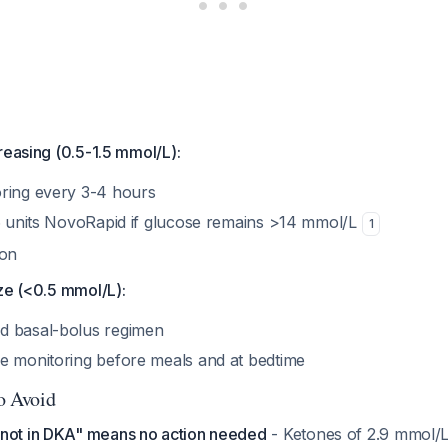
reasing (0.5-1.5 mmol/L):
ring every 3-4 hours
 6 units NovoRapid if glucose remains >14 mmol/L
1
ion
ze (<0.5 mmol/L):
d basal-bolus regimen
e monitoring before meals and at bedtime
to Avoid
not in DKA" means no action needed
- Ketones of 2.9 mmol/L