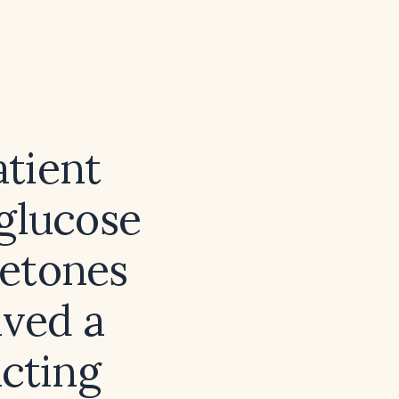
tient
glucose
ketones
ved a
acting