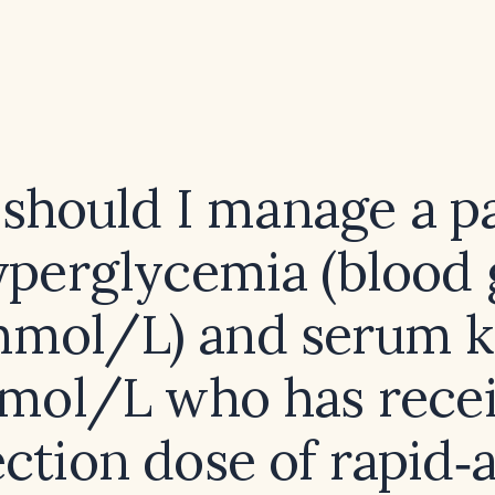
should I manage a pa
yperglycemia (blood 
mmol/L) and serum 
mmol/L who has recei
ction dose of rapid‑