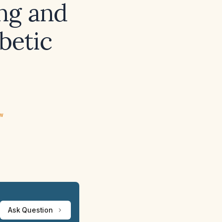
ing and
abetic
ew
Ask Question