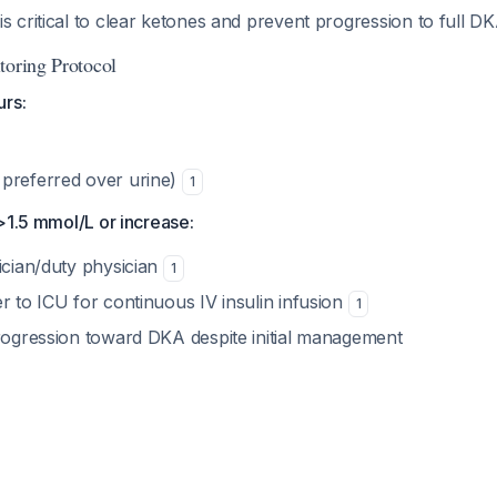
s critical to clear ketones and prevent progression to full D
toring Protocol
urs:
preferred over urine)
1
>1.5 mmol/L or increase:
ician/duty physician
1
r to ICU for continuous IV insulin infusion
1
progression toward DKA despite initial management