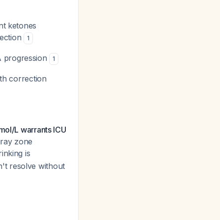
nt ketones
rection
1
A progression
1
th correction
mol/L warrants ICU
 gray zone
inking is
on't resolve without