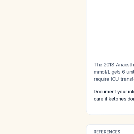
The 2018 Anaesthes
mmol/L gets 6 unit
require ICU trans
Document your inte
care if ketones do
REFERENCES