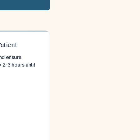
atient
and ensure
 2-3 hours until