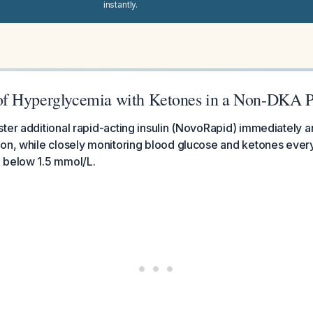
instantly.
f Hyperglycemia with Ketones in a Non-DKA P
ter additional rapid-acting insulin (NovoRapid) immediately 
on, while closely monitoring blood glucose and ketones every
 below 1.5 mmol/L.