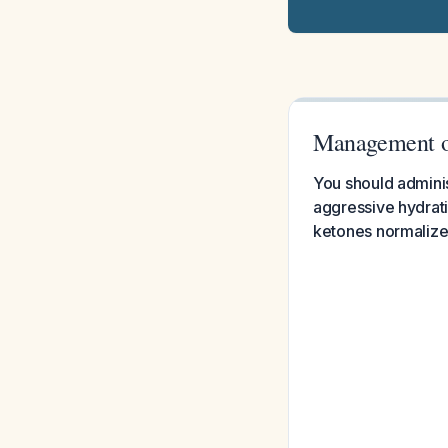
Management o
You should adminis
aggressive hydrati
ketones normalize