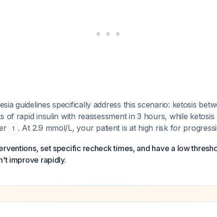
ia guidelines specifically address this scenario: ketosis betw
s of rapid insulin with reassessment in 3 hours, while ketosi
fer
. At 2.9 mmol/L, your patient is at high risk for progress
1
rventions, set specific recheck times, and have a low thresho
n't improve rapidly.