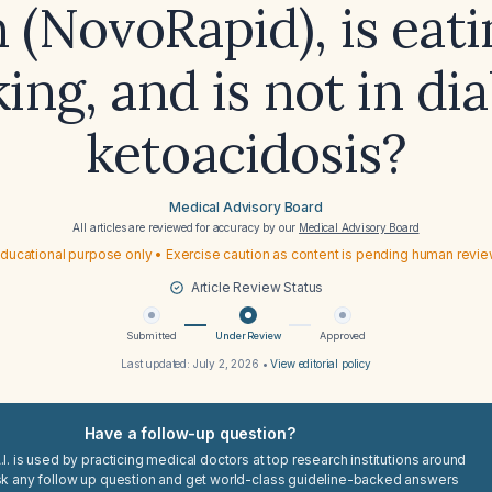
n (NovoRapid), is eat
ing, and is not in di
ketoacidosis?
Medical Advisory Board
All articles are reviewed for accuracy by our
Medical Advisory Board
ducational purpose only • Exercise caution as content is pending human revi
Article Review Status
Submitted
Under Review
Approved
Last updated:
July 2, 2026
•
View editorial policy
Have a follow-up question?
I. is used by practicing medical doctors at top research institutions around
sk any follow up question and get world-class guideline-backed answers