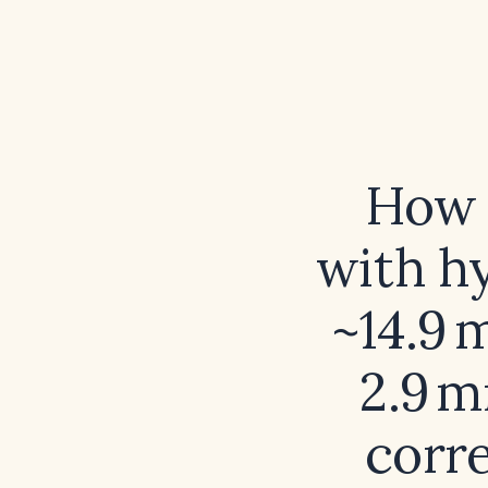
How 
with h
~14.9 
2.9 
corre