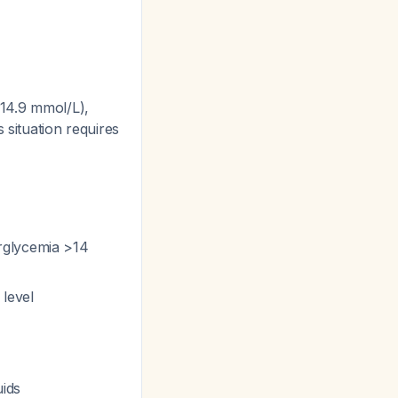
(14.9 mmol/L),
 situation requires
rglycemia >14
 level
uids