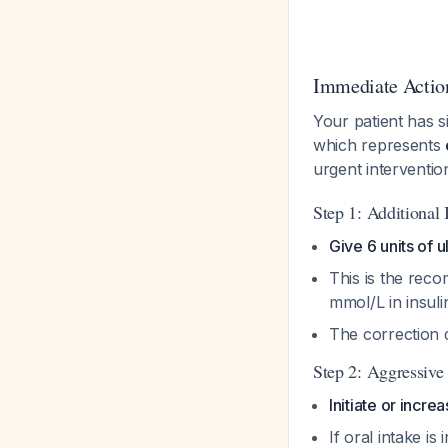
Immediate Actio
Your patient has s
which represents
urgent interventi
Step 1: Additional 
Give 6 units of 
This is the rec
mmol/L in insuli
The correction d
Step 2: Aggressive
Initiate or incre
If oral intake i