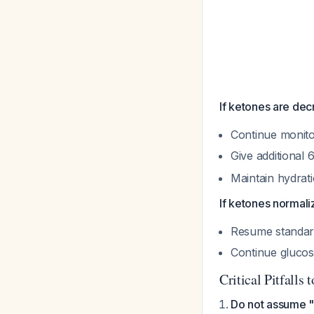
If ketones are dec
Continue monito
Give additional
Maintain hydrat
If ketones normali
Resume standar
Continue glucos
Critical Pitfalls 
Do not assume "