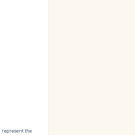
 represent the