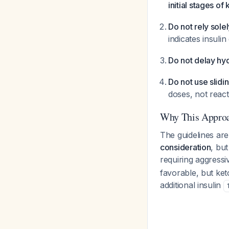
initial stages of
Do not rely sole
indicates insuli
Do not delay hy
Do not use slidi
doses, not rea
Why This Appro
The guidelines are 
consideration
, bu
requiring aggress
favorable, but keto
additional insulin