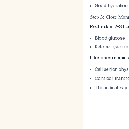
Good hydration i
Step 3: Close Moni
Recheck in 2-3 ho
Blood glucose
Ketones (serum 
If ketones remain 
Call senior phys
Consider transfe
This indicates 