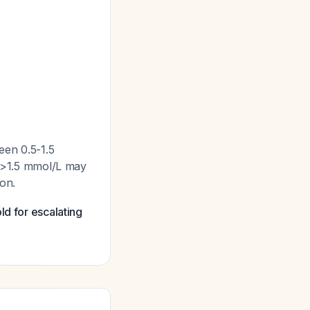
een 0.5-1.5
s >1.5 mmol/L may
ion.
ld for escalating