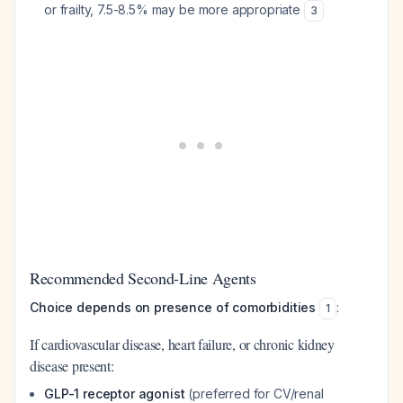
or frailty, 7.5-8.5% may be more appropriate
3
Recommended Second-Line Agents
Choice depends on presence of comorbidities
:
1
If cardiovascular disease, heart failure, or chronic kidney
disease present:
GLP-1 receptor agonist
(preferred for CV/renal