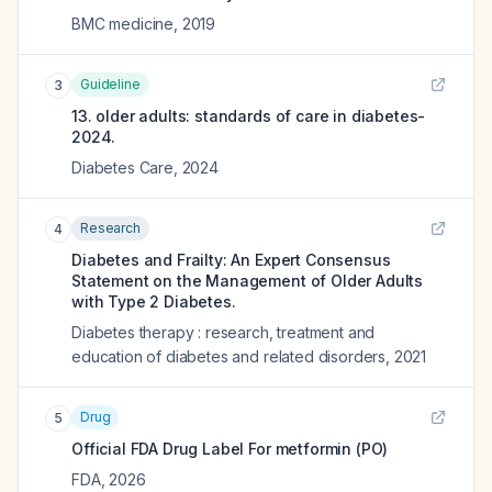
BMC medicine
,
2019
Guideline
3
13. older adults: standards of care in diabetes-
2024.
Diabetes Care
,
2024
Research
4
Diabetes and Frailty: An Expert Consensus
Statement on the Management of Older Adults
with Type 2 Diabetes.
Diabetes therapy : research, treatment and
education of diabetes and related disorders
,
2021
Drug
5
Official FDA Drug Label For
metformin (PO)
FDA
,
2026