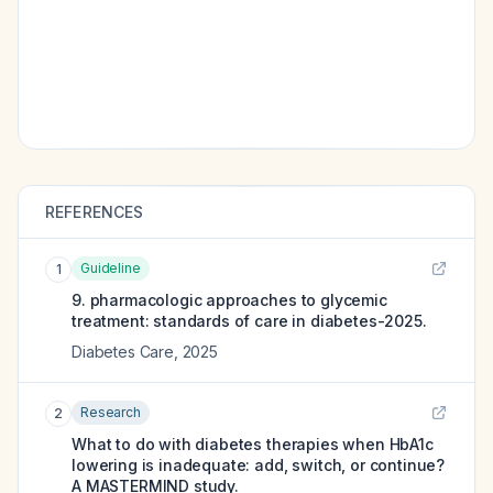
REFERENCES
Guideline
1
9. pharmacologic approaches to glycemic
treatment: standards of care in diabetes-2025.
Diabetes Care
,
2025
Research
2
What to do with diabetes therapies when HbA1c
lowering is inadequate: add, switch, or continue?
A MASTERMIND study.