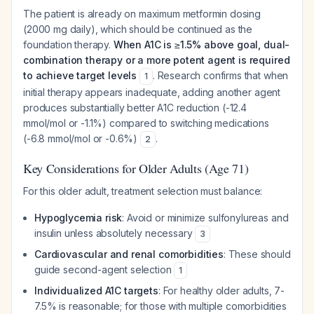
The patient is already on maximum metformin dosing
(2000 mg daily), which should be continued as the
foundation therapy.
When A1C is ≥1.5% above goal, dual-
combination therapy or a more potent agent is required
to achieve target levels
. Research confirms that when
1
initial therapy appears inadequate, adding another agent
produces substantially better A1C reduction (-12.4
mmol/mol or -1.1%) compared to switching medications
(-6.8 mmol/mol or -0.6%)
.
2
Key Considerations for Older Adults (Age 71)
For this older adult, treatment selection must balance:
Hypoglycemia risk
: Avoid or minimize sulfonylureas and
insulin unless absolutely necessary
3
Cardiovascular and renal comorbidities
: These should
guide second-agent selection
1
Individualized A1C targets
: For healthy older adults, 7-
7.5% is reasonable; for those with multiple comorbidities