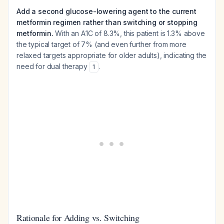
Add a second glucose-lowering agent to the current
metformin regimen rather than switching or stopping
metformin.
With an A1C of 8.3%, this patient is 1.3% above
the typical target of 7% (and even further from more
relaxed targets appropriate for older adults), indicating the
need for dual therapy
.
1
Rationale for Adding vs. Switching