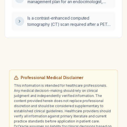
management plan for an endocrinologist,
including lifestyle modification,
pharmacotherapy, monitoring, and
Is a contrast-enhanced computed
complication screening?
tomography (CT) scan required after a PET-
CT has already been performed?
Professional Medical Disclaimer
This information is intended for healthcare professionals.
Any medical decision-making should rely on clinical
judgment and independently verified information. The
content provided herein does not replace professional
discretion and should be considered supplementary to
established clinical guidelines. Healthcare providers should
verify all information against primary literature and current
practice standards before application in patient care.
Dr.Oracle assumes no liability for clinical decisions based on