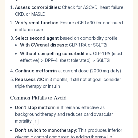
Assess comorbidities
: Check for ASCVD, heart failure,
CKD, or MASLD
Verify renal function
: Ensure eGFR ≥30 for continued
metformin use
Select second agent
based on comorbidity profile:
With CV/renal disease
: GLP-1 RA or SGLT2i
Without compelling comorbidities
: GLP-1 RA (most
effective) > DPP-4i (best tolerated) > SGLT2i
Continue metformin
at current dose (2000 mg daily)
Reassess A1C
in 3 months; if still not at goal, consider
triple therapy or insulin
Common Pitfalls to Avoid
Don't stop metformin
: It remains effective as
background therapy and reduces cardiovascular
mortality
1
Don't switch to monotherapy
: This produces inferior
glycemic control compared to adding therapy
2