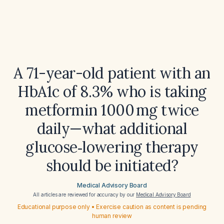
A 71-year-old patient with an
HbA1c of 8.3% who is taking
metformin 1000 mg twice
daily—what additional
glucose‑lowering therapy
should be initiated?
Medical Advisory Board
All articles are reviewed for accuracy by our
Medical Advisory Board
Educational purpose only • Exercise caution as content is pending
human review