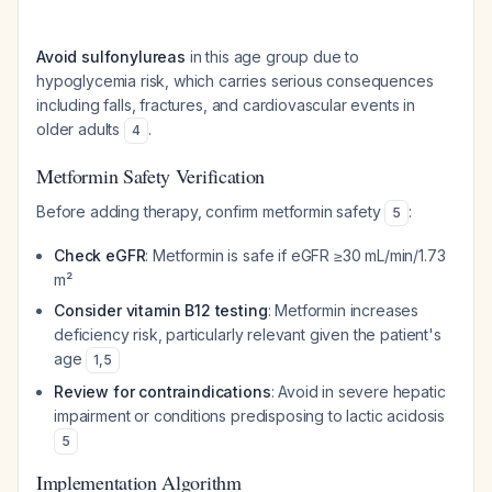
Avoid sulfonylureas
in this age group due to
hypoglycemia risk, which carries serious consequences
including falls, fractures, and cardiovascular events in
older adults
.
4
Metformin Safety Verification
Before adding therapy, confirm metformin safety
:
5
Check eGFR
: Metformin is safe if eGFR ≥30 mL/min/1.73
m²
Consider vitamin B12 testing
: Metformin increases
deficiency risk, particularly relevant given the patient's
age
1
,
5
Review for contraindications
: Avoid in severe hepatic
impairment or conditions predisposing to lactic acidosis
5
Implementation Algorithm