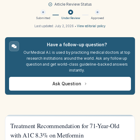
Article Review Status
Submitted
Under Review
Approved
Last updated:
July 2, 2026
•
View editorial policy
Have a follow-up question?
Our Medical A.I. is used by practicing medical doctors at top
research institutions around the world. Ask any follow up
question and get world-class guideline-backed answers
instantly.
Ask Question
Treatment Recommendation for 71-Year-Old
with A1C 8.3% on Metformin