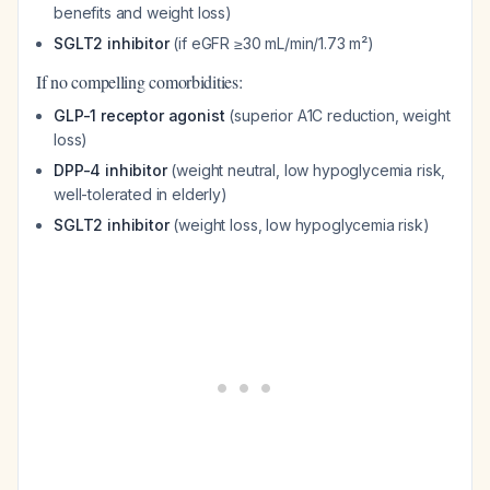
benefits and weight loss)
SGLT2 inhibitor
(if eGFR ≥30 mL/min/1.73 m²)
If no compelling comorbidities:
GLP-1 receptor agonist
(superior A1C reduction, weight
loss)
DPP-4 inhibitor
(weight neutral, low hypoglycemia risk,
well-tolerated in elderly)
SGLT2 inhibitor
(weight loss, low hypoglycemia risk)