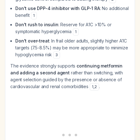
Don't use DPP-4 inhibitor with GLP-1 RA
: No additional
benefit
1
Don't rush to insulin
: Reserve for A1C >10% or
symptomatic hyperglycemia
1
Don't over-treat
: In frail older adults, slightly higher A1C
targets (7.5-8.5%) may be more appropriate to minimize
hypoglycemia risk
3
The evidence strongly supports
continuing metformin
and adding a second agent
rather than switching, with
agent selection guided by the presence or absence of
cardiovascular and renal comorbidities
.
1
,
2