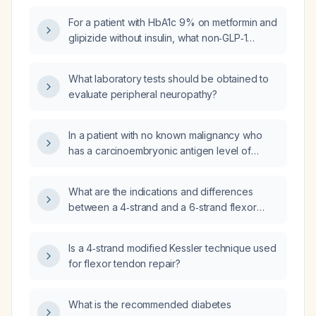
of appetite?
For a patient with HbA1c 9% on metformin and
glipizide without insulin, what non‑GLP‑1
medication can be added?
What laboratory tests should be obtained to
evaluate peripheral neuropathy?
In a patient with no known malignancy who
has a carcinoembryonic antigen level of
approximately 300 ng/mL and imaging shows
spiculated lung nodules, including a
What are the indications and differences
subpleural lesion, what is the next appropriate
between a 4‑strand and a 6‑strand flexor
step in management?
tendon repair?
Is a 4‑strand modified Kessler technique used
for flexor tendon repair?
What is the recommended diabetes