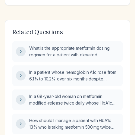
Related Questions
What is the appropriate metformin dosing
regimen for a patient with elevated
hemoglobin A1c?
In a patient whose hemoglobin A1c rose from
6.1% to 10.2% over six months despite
lifestyle changes, and who has just started
metformin but refuses insulin, what is the
In a 68-year-old woman on metformin
appropriate next step in glucose‑lowering
modified-release twice daily whose HbA1c
therapy?
has dropped to 3.5% from 6.8% with normal
recent glucose readings, should the
How should I manage a patient with HbA1c
metformin be reduced further or stopped?
13% who is taking metformin 500 mg twice
daily and presenting with weakness and loss