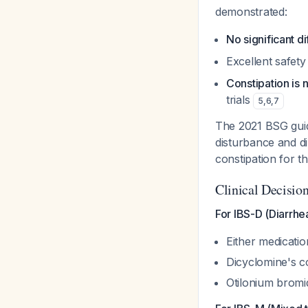
demonstrated:
No significant 
Excellent safety 
Constipation is 
trials
5
,
6
,
7
The 2021 BSG guid
disturbance and di
constipation for t
Clinical Decisi
For IBS-D (Diarrh
Either medicatio
Dicyclomine's co
Otilonium bromi