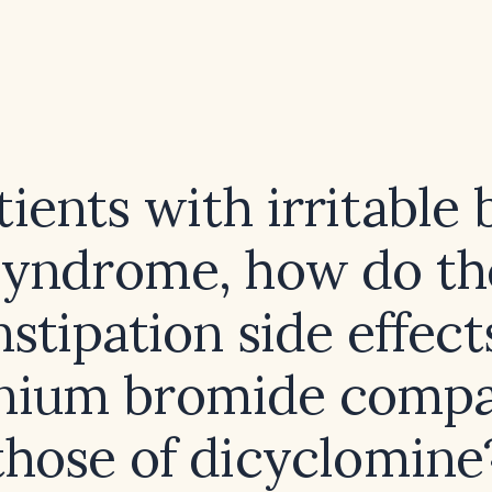
tients with irritable
syndrome, how do th
stipation side effect
onium bromide compa
those of dicyclomine