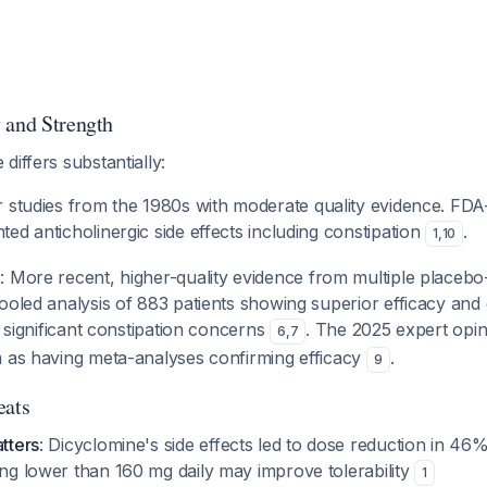
 and Strength
differs substantially:
er studies from the 1980s with moderate quality evidence. FD
ed anticholinergic side effects including constipation
.
1
,
10
e
: More recent, higher-quality evidence from multiple placebo-
ooled analysis of 883 patients showing superior efficacy and 
t significant constipation concerns
. The 2025 expert opini
6
,
7
m as having meta-analyses confirming efficacy
.
9
eats
atters
: Dicyclomine's side effects led to dose reduction in 46%
ing lower than 160 mg daily may improve tolerability
1