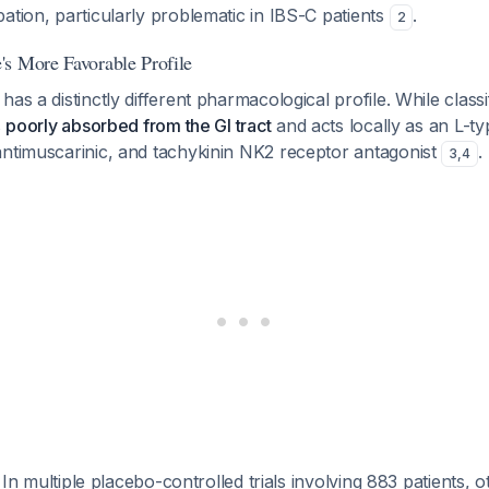
ation, particularly problematic in IBS-C patients
.
2
s More Favorable Profile
as a distinctly different pharmacological profile. While classi
s
poorly absorbed from the GI tract
and acts locally as an L-t
antimuscarinic, and tachykinin NK2 receptor antagonist
.
3
,
4
: In multiple placebo-controlled trials involving 883 patients, 