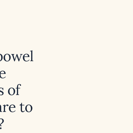
 bowel
e
s of
re to
?