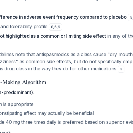
difference in adverse event frequency compared to placebo
5
and tolerability profile
8
,
6
,
9
not highlighted as a common or limiting side effect
in any of th
elines note that antispasmodics as a class cause "dry mouth,
zziness" as common side effects, but do not specifically emp
his drug class in the way they do for other medications
.
3
on-Making Algorithm
ea-predominant):
n is appropriate
nstipating effect may actually be beneficial
de 40 mg three times daily is preferred based on superior e