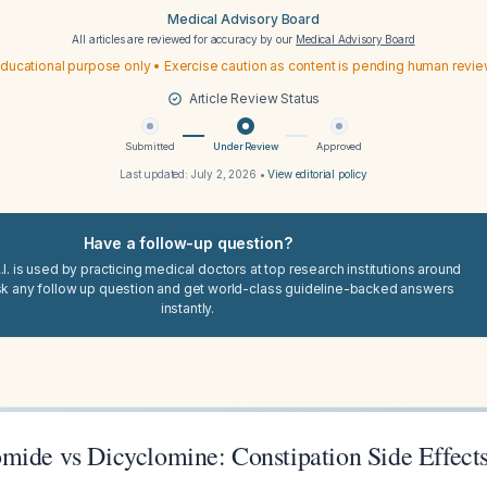
Medical Advisory Board
All articles are reviewed for accuracy by our
Medical Advisory Board
ducational purpose only • Exercise caution as content is pending human revi
Article Review Status
Submitted
Under Review
Approved
Last updated:
July 2, 2026
•
View editorial policy
Have a follow-up question?
I. is used by practicing medical doctors at top research institutions around
sk any follow up question and get world-class guideline-backed answers
instantly.
mide vs Dicyclomine: Constipation Side Effects