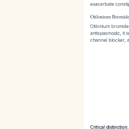
exacerbate constip
Otilonium Bromide'
Otilonium bromide h
antispasmodic, it i
channel blocker, 
Critical distinction