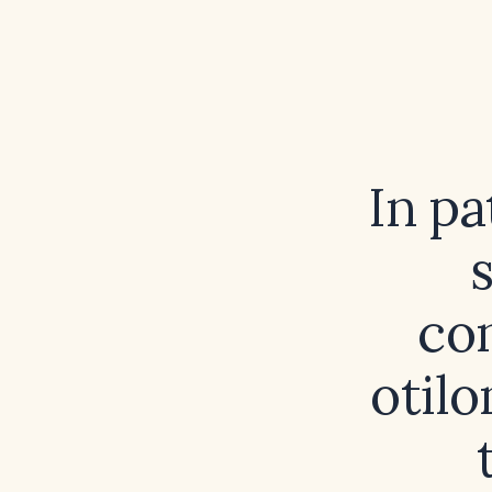
In pa
con
otil