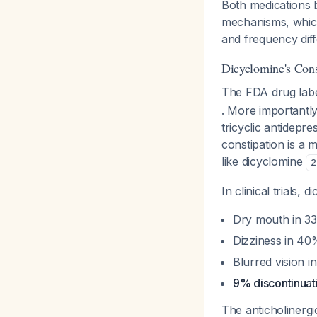
Both medications 
mechanisms, which 
and frequency dif
Dicyclomine's Cons
The FDA drug label
. More importantly
tricyclic antidepr
constipation is a 
like dicyclomine
2
In clinical trials,
Dry mouth in 33
Dizziness in 40
Blurred vision 
9% discontinuati
The anticholinergi