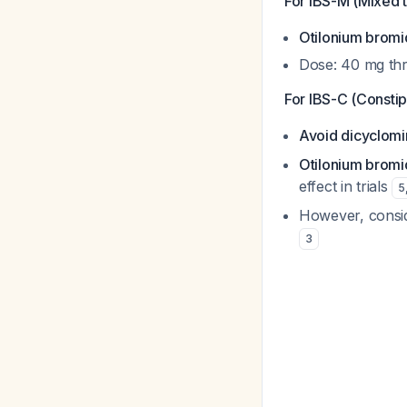
For IBS-M (Mixed 
Otilonium bromi
Dose: 40 mg thr
For IBS-C (Consti
Avoid dicyclom
Otilonium bromi
effect in trials
5
However, conside
3