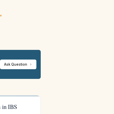
ew
Ask Question
 in IBS