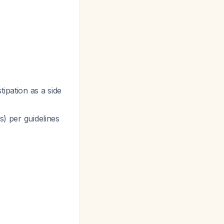
tipation as a side
s) per guidelines