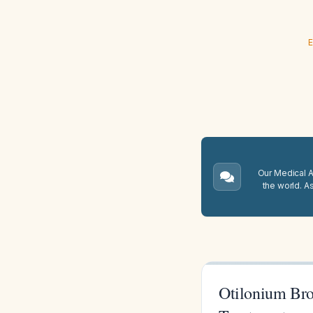
E
Our Medical A.
the world. A
Otilonium Bro