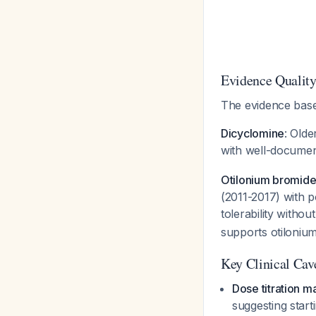
Evidence Quality
The evidence base 
Dicyclomine
: Old
with well-document
Otilonium bromid
(2011-2017) with p
tolerability withou
supports otiloniu
Key Clinical Cav
Dose titration m
suggesting start