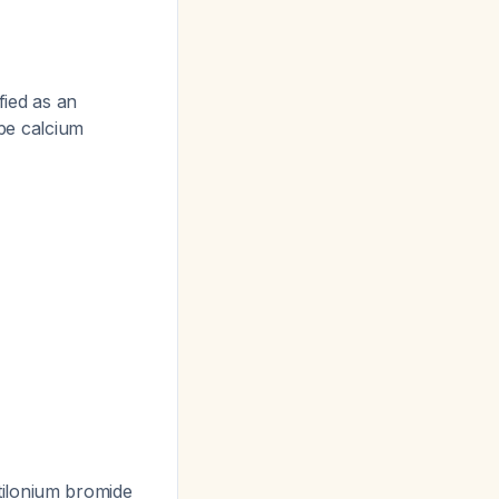
fied as an
ype calcium
otilonium bromide