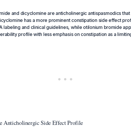
mide and dicyclomine are anticholinergic antispasmodics that
icyclomine has a more prominent constipation side effect profile
labeling and clinical guidelines, while otilonium bromide app
rability profile with less emphasis on constipation as a limiti
 Anticholinergic Side Effect Profile