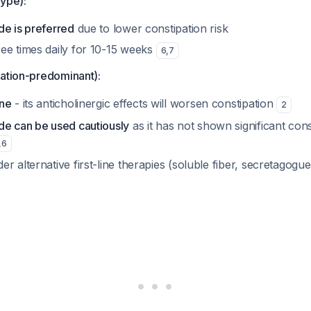
type):
de is preferred
due to lower constipation risk
ee times daily for 10-15 weeks
6
,
7
pation-predominant):
ine
- its anticholinergic effects will worsen constipation
2
de can be used cautiously
as it has not shown significant cons
,
6
r alternative first-line therapies (soluble fiber, secretagogue