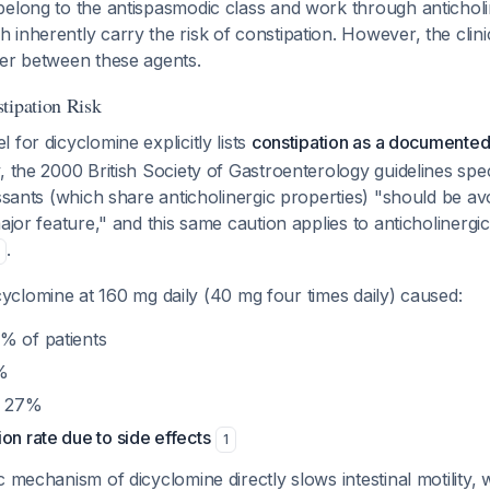
belong to the antispasmodic class and work through anticholi
inherently carry the risk of constipation. However, the clinic
fer between these agents.
tipation Risk
 for dicyclomine explicitly lists
constipation as a documented
, the 2000 British Society of Gastroenterology guidelines speci
essants (which share anticholinergic properties) "should be avo
major feature," and this same caution applies to anticholinerg
.
 dicyclomine at 160 mg daily (40 mg four times daily) caused:
% of patients
%
in 27%
on rate due to side effects
1
c mechanism of dicyclomine directly slows intestinal motility,