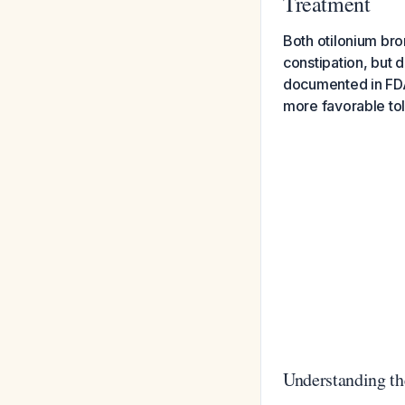
Treatment
Both otilonium bro
constipation, but d
documented in FDA 
more favorable tole
Understanding the