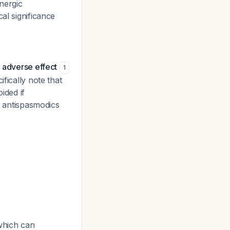
nergic
al significance
 adverse effect
1
fically note that
ided if
ic antispasmodics
 which can