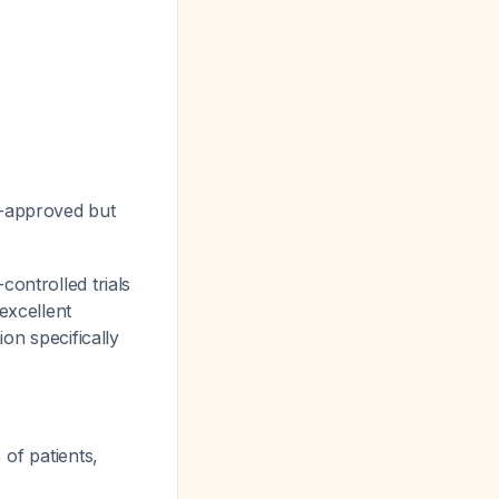
A-approved but
controlled trials
excellent
on specifically
 of patients,