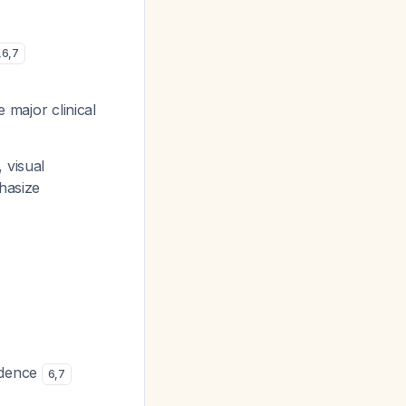
,
6
,
7
e major clinical
 visual
hasize
vidence
6
,
7