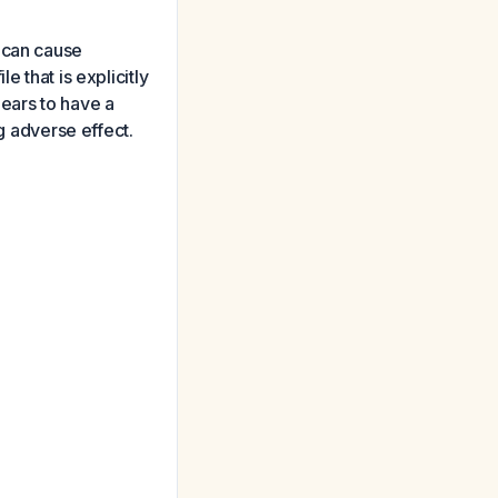
 can cause
 that is explicitly
ears to have a
ng adverse effect.