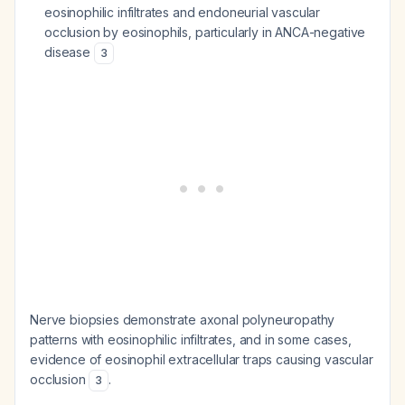
eosinophilic infiltrates and endoneurial vascular
occlusion by eosinophils, particularly in ANCA-negative
disease
3
Nerve biopsies demonstrate axonal polyneuropathy
patterns with eosinophilic infiltrates, and in some cases,
evidence of eosinophil extracellular traps causing vascular
occlusion
.
3