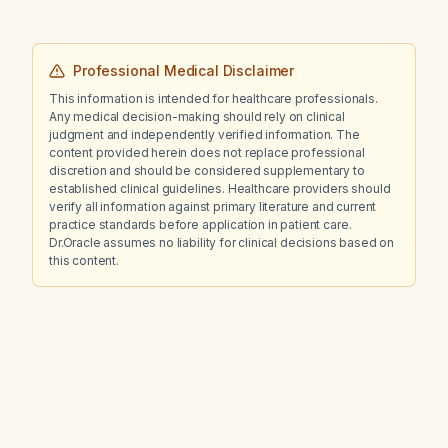
Professional Medical Disclaimer
This information is intended for healthcare professionals.
Any medical decision-making should rely on clinical
judgment and independently verified information. The
content provided herein does not replace professional
discretion and should be considered supplementary to
established clinical guidelines. Healthcare providers should
verify all information against primary literature and current
practice standards before application in patient care.
Dr.Oracle assumes no liability for clinical decisions based on
this content.