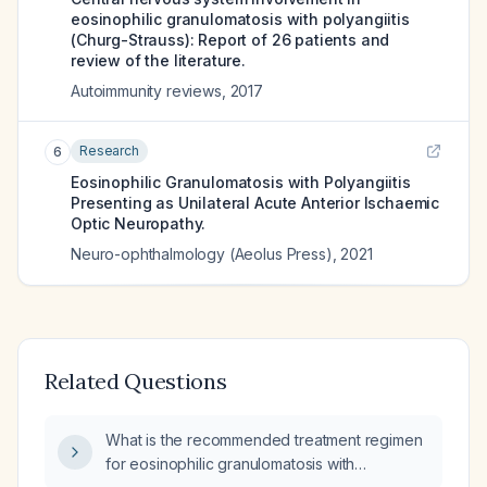
eosinophilic granulomatosis with polyangiitis
(Churg-Strauss): Report of 26 patients and
review of the literature.
Autoimmunity reviews
,
2017
Research
6
Eosinophilic Granulomatosis with Polyangiitis
Presenting as Unilateral Acute Anterior Ischaemic
Optic Neuropathy.
Neuro-ophthalmology (Aeolus Press)
,
2021
Related Questions
What is the recommended treatment regimen
for eosinophilic granulomatosis with