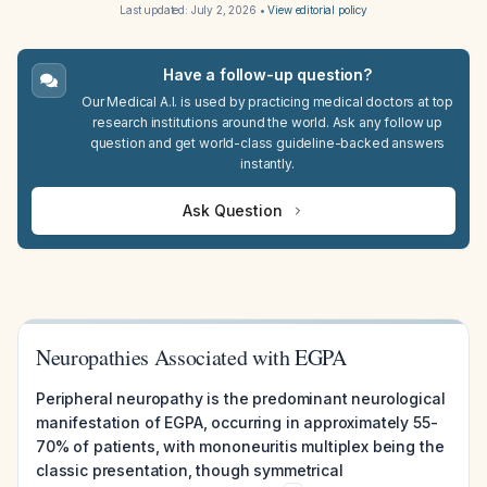
Last updated:
July 2, 2026
•
View editorial policy
Have a follow-up question?
Our Medical A.I. is used by practicing medical doctors at top
research institutions around the world. Ask any follow up
question and get world-class guideline-backed answers
instantly.
Ask Question
Neuropathies Associated with EGPA
Peripheral neuropathy is the predominant neurological
manifestation of EGPA, occurring in approximately 55-
70% of patients, with mononeuritis multiplex being the
classic presentation, though symmetrical