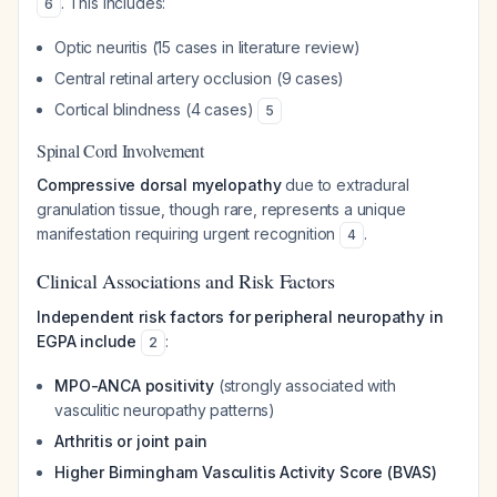
. This includes:
6
Optic neuritis (15 cases in literature review)
Central retinal artery occlusion (9 cases)
Cortical blindness (4 cases)
5
Spinal Cord Involvement
Compressive dorsal myelopathy
due to extradural
granulation tissue, though rare, represents a unique
manifestation requiring urgent recognition
.
4
Clinical Associations and Risk Factors
Independent risk factors for peripheral neuropathy in
EGPA include
:
2
MPO-ANCA positivity
(strongly associated with
vasculitic neuropathy patterns)
Arthritis or joint pain
Higher Birmingham Vasculitis Activity Score (BVAS)