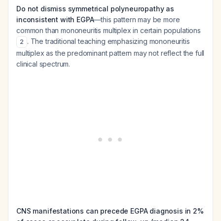
Do not dismiss symmetrical polyneuropathy as
inconsistent with EGPA
—this pattern may be more
common than mononeuritis multiplex in certain populations
. The traditional teaching emphasizing mononeuritis
2
multiplex as the predominant pattern may not reflect the full
clinical spectrum.
CNS manifestations can precede EGPA diagnosis in 2%