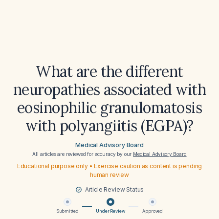
What are the different
neuropathies associated with
eosinophilic granulomatosis
with polyangiitis (EGPA)?
Medical Advisory Board
All articles are reviewed for accuracy by our
Medical Advisory Board
Educational purpose only • Exercise caution as content is pending
human review
Article Review Status
Submitted
Under Review
Approved