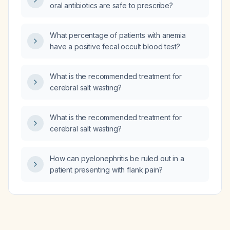
oral antibiotics are safe to prescribe?
What percentage of patients with anemia
have a positive fecal occult blood test?
What is the recommended treatment for
cerebral salt wasting?
What is the recommended treatment for
cerebral salt wasting?
How can pyelonephritis be ruled out in a
patient presenting with flank pain?