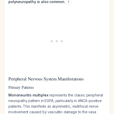
polyneuropathy is also common.
1
Peripheral Nervous System Manifestations
Primary Patterns
Mononeuritis multiplex
represents the classic peripheral
neuropathy pattern in EGPA, particularly in ANCA-positive
patients. This manifests as asymmetric, multifocal nerve
involvement caused by vasculitic damage to the vasa