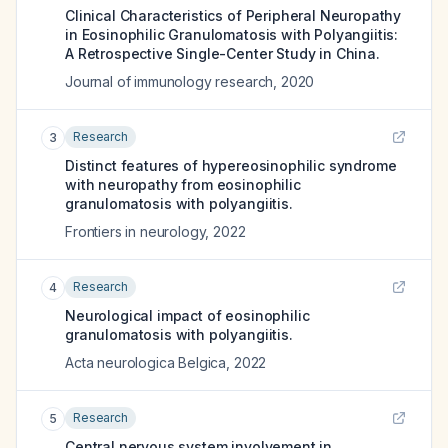
Clinical Characteristics of Peripheral Neuropathy
in Eosinophilic Granulomatosis with Polyangiitis:
A Retrospective Single-Center Study in China.
Journal of immunology research
,
2020
Research
3
Distinct features of hypereosinophilic syndrome
with neuropathy from eosinophilic
granulomatosis with polyangiitis.
Frontiers in neurology
,
2022
Research
4
Neurological impact of eosinophilic
granulomatosis with polyangiitis.
Acta neurologica Belgica
,
2022
Research
5
Central nervous system involvement in