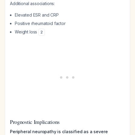
Additional associations:
Elevated ESR and CRP
Positive rheumatoid factor
Weight loss
2
Prognostic Implications
Peripheral neuropathy is classified as a severe