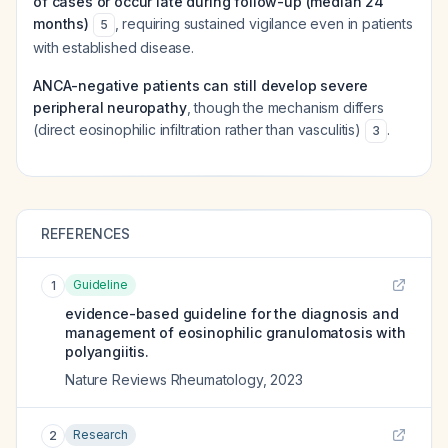
of cases or occur late during follow-up (median 24
months)
, requiring sustained vigilance even in patients
5
with established disease.
ANCA-negative patients can still develop severe
peripheral neuropathy
, though the mechanism differs
(direct eosinophilic infiltration rather than vasculitis)
.
3
REFERENCES
Guideline
1
evidence-based guideline for the diagnosis and
management of eosinophilic granulomatosis with
polyangiitis.
Nature Reviews Rheumatology
,
2023
Research
2