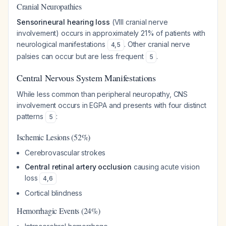
Cranial Neuropathies
Sensorineural hearing loss
(VIII cranial nerve
involvement) occurs in approximately 21% of patients with
neurological manifestations
. Other cranial nerve
4
,
5
palsies can occur but are less frequent
.
5
Central Nervous System Manifestations
While less common than peripheral neuropathy, CNS
involvement occurs in EGPA and presents with four distinct
patterns
:
5
Ischemic Lesions (52%)
Cerebrovascular strokes
Central retinal artery occlusion
causing acute vision
loss
4
,
6
Cortical blindness
Hemorrhagic Events (24%)