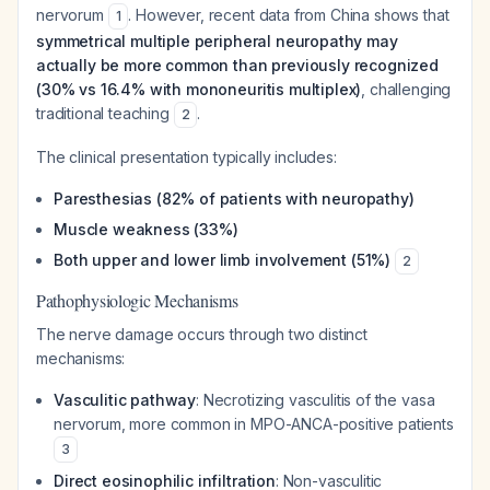
nervorum
. However, recent data from China shows that
1
symmetrical multiple peripheral neuropathy may
actually be more common than previously recognized
(30% vs 16.4% with mononeuritis multiplex)
, challenging
traditional teaching
.
2
The clinical presentation typically includes:
Paresthesias (82% of patients with neuropathy)
Muscle weakness (33%)
Both upper and lower limb involvement (51%)
2
Pathophysiologic Mechanisms
The nerve damage occurs through two distinct
mechanisms:
Vasculitic pathway
: Necrotizing vasculitis of the vasa
nervorum, more common in MPO-ANCA-positive patients
3
Direct eosinophilic infiltration
: Non-vasculitic