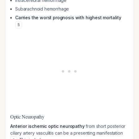
Intracerebral hemorrhage
Subarachnoid hemorrhage
Carries the worst prognosis with highest mortality
5
Optic Neuropathy
Anterior ischemic optic neuropathy
from short posterior
ciliary artery vasculitis can be a presenting manifestation