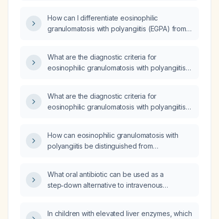
polyangiitis (EGPA)?
How can I differentiate eosinophilic
granulomatosis with polyangiitis (EGPA) from
granulomatosis with polyangiitis (GPA) based
on clinical presentation and laboratory
What are the diagnostic criteria for
findings, and what are the recommended
eosinophilic granulomatosis with polyangiitis
induction and maintenance treatment
(EGPA)?
regimens for each?
What are the diagnostic criteria for
eosinophilic granulomatosis with polyangiitis
(EGPA)?
How can eosinophilic granulomatosis with
polyangiitis be distinguished from
hypereosinophilic syndrome?
What oral antibiotic can be used as a
step‑down alternative to intravenous
cefotaxime in a child?
In children with elevated liver enzymes, which