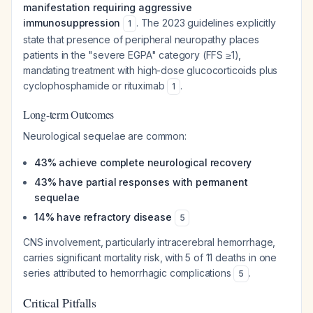
manifestation requiring aggressive
immunosuppression
. The 2023 guidelines explicitly
1
state that presence of peripheral neuropathy places
patients in the "severe EGPA" category (FFS ≥1),
mandating treatment with high-dose glucocorticoids plus
cyclophosphamide or rituximab
.
1
Long-term Outcomes
Neurological sequelae are common:
43% achieve complete neurological recovery
43% have partial responses with permanent
sequelae
14% have refractory disease
5
CNS involvement, particularly intracerebral hemorrhage,
carries significant mortality risk, with 5 of 11 deaths in one
series attributed to hemorrhagic complications
.
5
Critical Pitfalls