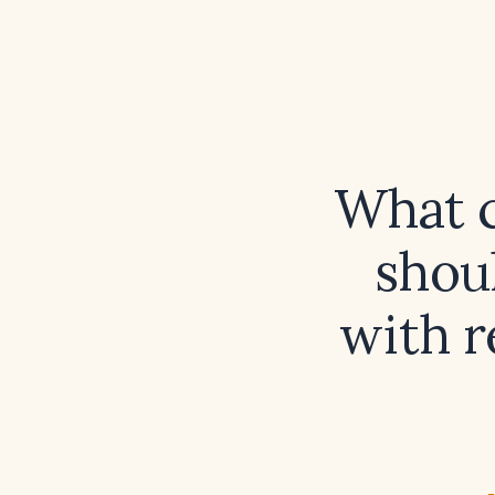
What c
shoul
with r