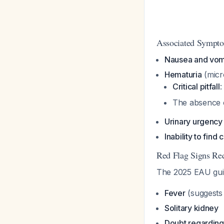
Associated Sympt
Nausea and vom
Hematuria
(micr
Critical pitfall
:
The absence o
Urinary urgency
Inability to find
Red Flag Signs Re
The 2025 EAU guid
Fever
(suggests 
Solitary kidney
Doubt regarding