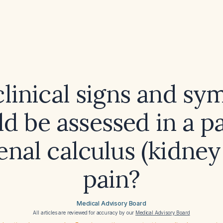
linical signs and s
d be assessed in a p
enal calculus (kidney
pain?
Medical Advisory Board
All articles are reviewed for accuracy by our
Medical Advisory Board