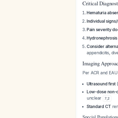
Critical Diagnosti
Hematuria abse
Individual sign
Pain severity do
Hydronephrosis
Consider altern
appendicitis, dive
Imaging Approa
Per ACR and EAU 
Ultrasound first
(
Low-dose non-c
unclear
7
,
2
Standard CT
rem
Special Population