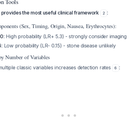
on Tools
rovides the most useful clinical framework
:
2
nents (Sex, Timing, Origin, Nausea, Erythrocytes):
10
: High probability (LR+ 5.3) - strongly consider imaging
6
: Low probability (LR- 0.15) - stone disease unlikely
 by Number of Variables
ltiple classic variables increases detection rates
:
6