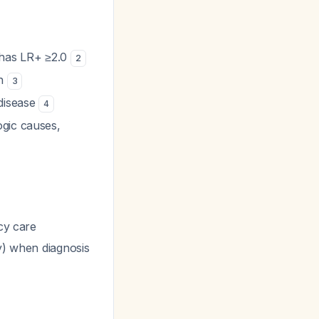
 has LR+ ≥2.0
2
in
3
 disease
4
ogic causes,
cy care
ty) when diagnosis