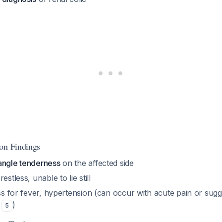
on Findings
angle tenderness
on the affected side
estless, unable to lie still
ess for fever, hypertension (can occur with acute pain or sug
y
)
5