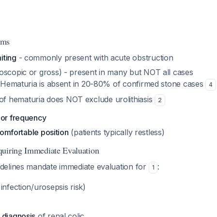
oms
iting
- commonly present with acute obstruction
oscopic or gross) - present in many but NOT all cases
 Hematuria is absent in 20-80% of confirmed stone cases
4
f hematuria does NOT exclude urolithiasis
2
 or frequency
 comfortable position
(patients typically restless)
quiring Immediate Evaluation
elines mandate immediate evaluation for
:
1
infection/urosepsis risk)
 diagnosis
of renal colic