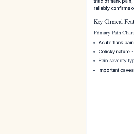
triad of flank pain
reliably confirms 
Key Clinical Fea
Primary Pain Charac
Acute flank pain
Colicky nature
-
Pain severity ty
Important cavea