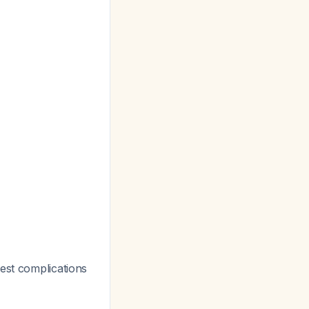
gest complications