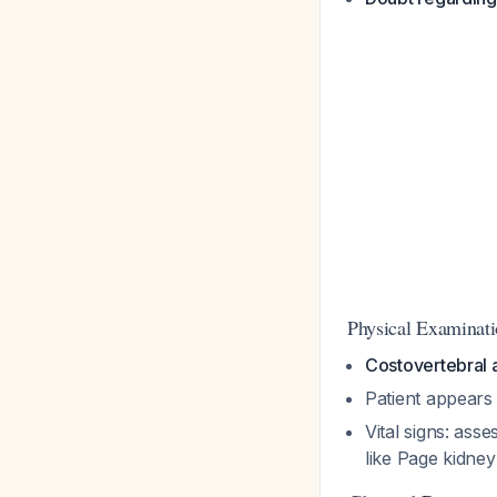
Physical Examinati
Costovertebral 
Patient appears r
Vital signs: ass
like Page kidne