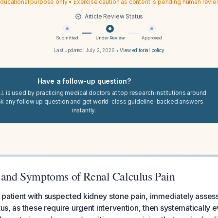
ducational purpose only • Exercise caution as content is pending human revi
Article Review Status
Submitted
Under Review
Approved
Last updated:
July 2, 2026
•
View editorial policy
Have a follow-up question?
I. is used by practicing medical doctors at top research institutions around
sk any follow up question and get world-class guideline-backed answers
instantly.
s and Symptoms of Renal Calculus Pain
patient with suspected kidney stone pain, immediately assess
tus, as these require urgent intervention, then systematically e