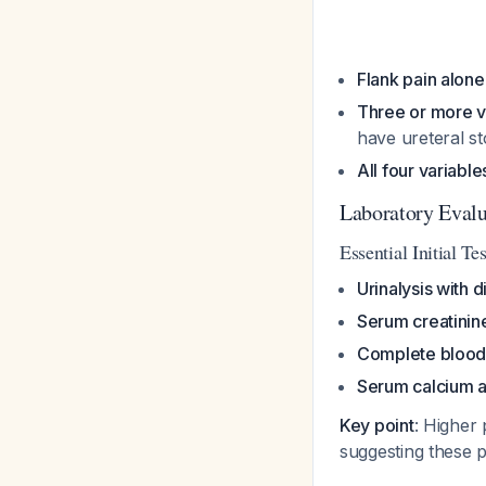
Flank pain alone
Three or more v
have ureteral s
All four variabl
Laboratory Evalu
Essential Initial Te
Urinalysis with d
Serum creatinin
Complete blood
Serum calcium a
Key point
: Higher
suggesting these p