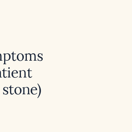
ymptoms
atient
 stone)