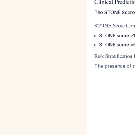
Clinical Predicti
The STONE Score p
STONE Score Compo
STONE score ≥
STONE score <
Risk Stratification
The presence of mu