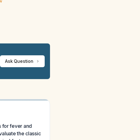
ew
Ask Question
 for fever and
valuate the classic