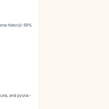
tone history): 59%
uria, and pyuria -