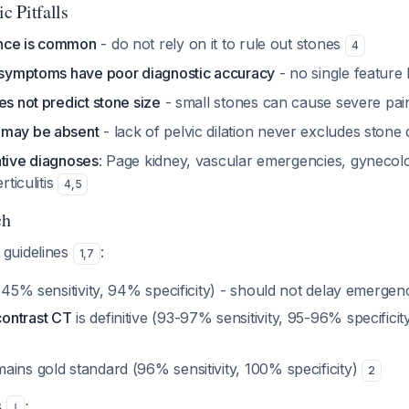
c Pitfalls
nce is common
- do not rely on it to rule out stones
4
s/symptoms have poor diagnostic accuracy
- no single feature
es not predict stone size
- small stones can cause severe pa
 may be absent
- lack of pelvic dilation never excludes stone
ative diagnoses
: Page kidney, vascular emergencies, gynecol
rticulitis
4
,
5
ch
guidelines
:
1
,
7
45% sensitivity, 94% specificity) - should not delay emergen
ontrast CT
is definitive (93-97% sensitivity, 95-96% specifici
ains gold standard (96% sensitivity, 100% specificity)
2
s
:
1