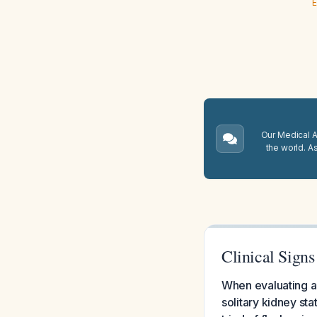
E
Our Medical A.
the world. A
Clinical Sign
When evaluating a 
solitary kidney sta