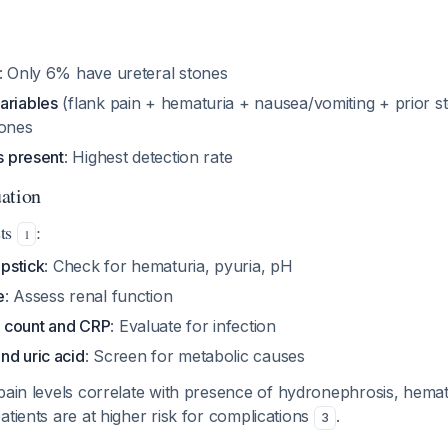
: Only 6% have ureteral stones
ariables
(flank pain + hematuria + nausea/vomiting + prior s
tones
es present
: Highest detection rate
ation
sts
:
1
ipstick
: Check for hematuria, pyuria, pH
e
: Assess renal function
 count and CRP
: Evaluate for infection
nd uric acid
: Screen for metabolic causes
 pain levels correlate with presence of hydronephrosis, hemat
atients are at higher risk for complications
.
3