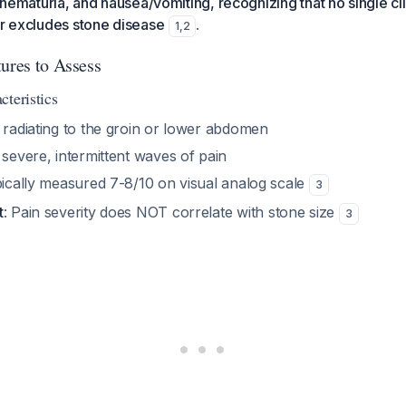
, hematuria, and nausea/vomiting, recognizing that no single cli
or excludes stone disease
.
1
,
2
tures to Assess
teristics
radiating to the groin or lower abdomen
 severe, intermittent waves of pain
pically measured 7-8/10 on visual analog scale
3
t
: Pain severity does NOT correlate with stone size
3