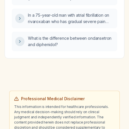
In a 75-year-old man with atrial fibrillation on
rivaroxaban who has gradual severe pain
from the mid-thigh to the foot over two
weeks, no fever, and palpable distal pulses,
What is the difference between ondansetron
how can we differentiate a compressive
and diphenidol?
neuropathy from an acute arterial occlusion?
Professional Medical Disclaimer
This information is intended for healthcare professionals.
Any medical decision-making should rely on clinical
judgment and independently verified information. The
content provided herein does not replace professional
discretion and should be considered supplementary to