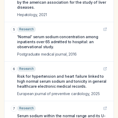
by the american association for the study of liver
diseases.
Hepatology
,
2021
Research
5
'Normal' serum sodium concentration among
inpatients over 65 admitted to hospital: an
observational study.
Postgraduate medical journal
,
2016
Research
6
Risk for hypertension and heart failure linked to
high normal serum sodium and tonicity in general
healthcare electronic medical records.
European journal of preventive cardiology
,
2025
Research
7
Serum sodium within the normal range and its U-