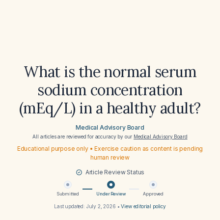
What is the normal serum
sodium concentration
(mEq/L) in a healthy adult?
Medical Advisory Board
All articles are reviewed for accuracy by our
Medical Advisory Board
Educational purpose only • Exercise caution as content is pending
human review
Article Review Status
Submitted
Under Review
Approved
Last updated:
July 2, 2026
•
View editorial policy