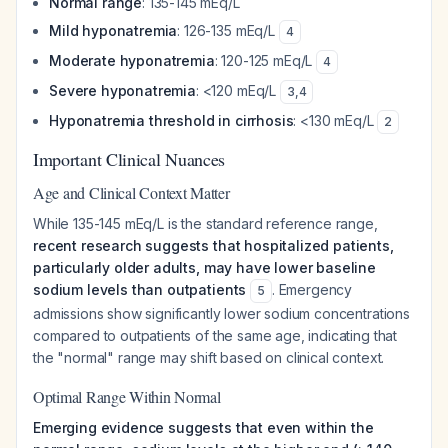
Normal range
: 135-145 mEq/L
Mild hyponatremia
: 126-135 mEq/L
4
Moderate hyponatremia
: 120-125 mEq/L
4
Severe hyponatremia
: <120 mEq/L
3
,
4
Hyponatremia threshold in cirrhosis
: <130 mEq/L
2
Important Clinical Nuances
Age and Clinical Context Matter
While 135-145 mEq/L is the standard reference range,
recent research suggests that hospitalized patients,
particularly older adults, may have lower baseline
sodium levels than outpatients
. Emergency
5
admissions show significantly lower sodium concentrations
compared to outpatients of the same age, indicating that
the "normal" range may shift based on clinical context.
Optimal Range Within Normal
Emerging evidence suggests that even within the