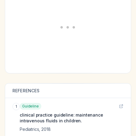
REFERENCES
Guideline
1
clinical practice guideline: maintenance
intravenous fluids in children.
Pediatrics
,
2018