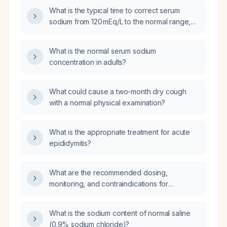
What is the typical time to correct serum
sodium from 120 mEq/L to the normal range,
and when is discharge appropriate if the level
is approaching normal after about 24 hours?
What is the normal serum sodium
concentration in adults?
What could cause a two-month dry cough
with a normal physical examination?
What is the appropriate treatment for acute
epididymitis?
What are the recommended dosing,
monitoring, and contraindications for
bicalutamide in men with locally advanced or
metastatic prostate cancer?
What is the sodium content of normal saline
(0.9% sodium chloride)?