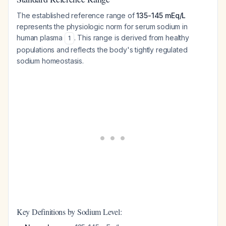
The established reference range of
135-145 mEq/L
represents the physiologic norm for serum sodium in
human plasma
. This range is derived from healthy
1
populations and reflects the body's tightly regulated
sodium homeostasis.
Key Definitions by Sodium Level: