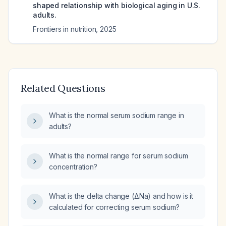
shaped relationship with biological aging in U.S.
adults.
Frontiers in nutrition
,
2025
Related Questions
What is the normal serum sodium range in
adults?
What is the normal range for serum sodium
concentration?
What is the delta change (ΔNa) and how is it
calculated for correcting serum sodium?