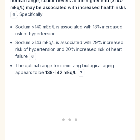
normal range, sodium levels at the higher end (>140
mEq/L) may be associated with increased health risks
. Specifically:
6
Sodium >140 mEq/L is associated with 13% increased
risk of hypertension
Sodium >143 mEq/L is associated with 29% increased
risk of hypertension and 20% increased risk of heart
failure
6
The optimal range for minimizing biological aging
appears to be
138-142 mEq/L
7