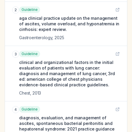
Guideline
2
aga clinical practice update on the management
of ascites, volume overload, and hyponatremia in
cirrhosis: expert review.
Gastroenterology
,
2025
Guideline
3
clinical and organizational factors in the initial
evaluation of patients with lung cancer:
diagnosis and management of lung cancer, 3rd
ed: american college of chest physicians
evidence-based clinical practice guidelines.
Chest
,
2013
Guideline
4
diagnosis, evaluation, and management of
ascites, spontaneous bacterial peritonitis and
hepatorenal syndrome: 2021 practice guidance