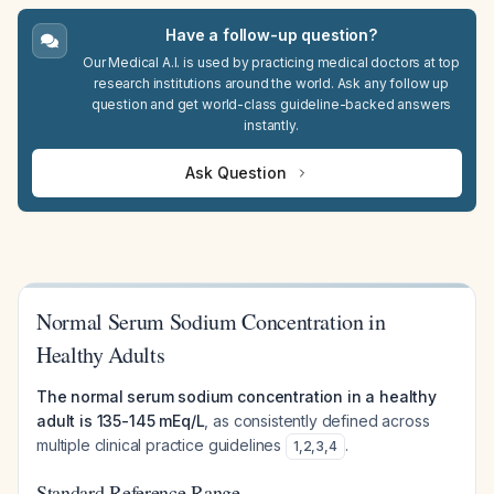
Have a follow-up question?
Our Medical A.I. is used by practicing medical doctors at top
research institutions around the world. Ask any follow up
question and get world-class guideline-backed answers
instantly.
Ask Question
Normal Serum Sodium Concentration in
Healthy Adults
The normal serum sodium concentration in a healthy
adult is 135-145 mEq/L
, as consistently defined across
multiple clinical practice guidelines
.
1
,
2
,
3
,
4
Standard Reference Range