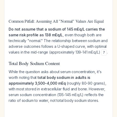
Common Pitfall: Assuming All "Normal" Values Are Equal
Do not assume that a sodium of 145 mEq/L carries the
same risk profile as 138 mEq/L
, even though both are
technically "normal." The relationship between sodium and
adverse outcomes follows a U-shaped curve, with optimal
values in the mid-range (approximately 139-141 mEq/L)
.
7
Total Body Sodium Content
While the question asks about serum concentration, it's
worth noting that
total body sodium in adults is
approximately 3,500-4,000 mEq
(roughly 80-90 grams),
with most stored in extracellular fluid and bone. However,
serum sodium concentration (135-145 mEq/L) reflects the
ratio of sodium to water, not total body sodium stores.