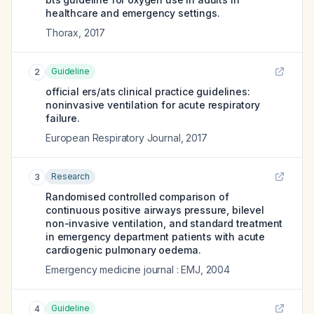
healthcare and emergency settings.
Thorax
,
2017
Guideline
2
official ers/ats clinical practice guidelines:
noninvasive ventilation for acute respiratory
failure.
European Respiratory Journal
,
2017
Research
3
Randomised controlled comparison of
continuous positive airways pressure, bilevel
non-invasive ventilation, and standard treatment
in emergency department patients with acute
cardiogenic pulmonary oedema.
Emergency medicine journal : EMJ
,
2004
Guideline
4