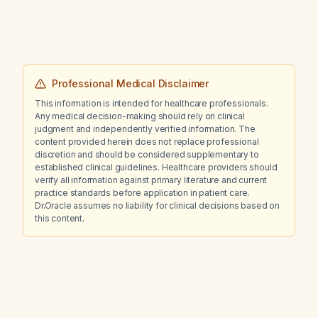
Professional Medical Disclaimer
This information is intended for healthcare professionals.
Any medical decision-making should rely on clinical
judgment and independently verified information. The
content provided herein does not replace professional
discretion and should be considered supplementary to
established clinical guidelines. Healthcare providers should
verify all information against primary literature and current
practice standards before application in patient care.
Dr.Oracle assumes no liability for clinical decisions based on
this content.