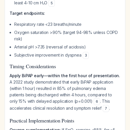
least 4-10 cm H₂O
5
Target endpoints:
Respiratory rate <23 breaths/minute
Oxygen saturation >90% (target 94-98% unless COPD
risk)
Arterial pH >7.35 (reversal of acidosis)
Subjective improvement in dyspnea
3
Timing Considerations
Apply BiPAP early—within the first hour of presentation.
A 2022 study demonstrated that early BiPAP application
(within 1 hour) resulted in 85% of pulmonary edema
patients being discharged within 4 hours, compared to
only 15% with delayed application (p=0.001)
. This
6
accelerates clinical resolution and symptom relief
.
7
Practical Implementation Points
Oxygen supplementation:
If SpO₂ remains ≤88% for ≥5