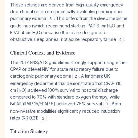
These settings are derived from high-quality emergency
department research specifically evaluating cardiogenic
pulmonary edema
. This differs from the sleep medicine
3
guidelines (which recommend starting IPAP 8 cm H₂O and
EPAP 4 cm H₂O) because those are designed for
obstructive sleep apnea, not acute respiratory failure
.
4
Clinical Context and Evidence
The 2017 ERS/ATS guidelines strongly support using either
CPAP or bilevel NIV for acute respiratory failure due to
cardiogenic pulmonary edema
. A landmark UK
2
emergency department trial demonstrated that CPAP (10
cm H₂O) achieved 100% survival to hospital discharge
compared to 70% with standard oxygen therapy, while
BiPAP (IPAP 15/EPAP 5) achieved 75% survival
. Both
3
non-invasive modalities significantly reduced intubation
rates (RR 0.31)
.
2
Titration Strategy