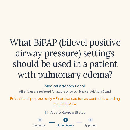
What BiPAP (bilevel positive
airway pressure) settings
should be used in a patient
with pulmonary edema?
Medical Advisory Board
All articles are reviewed for accuracy by our
Medical Advisory Board
Educational purpose only • Exercise caution as content is pending
human review
Article Review Status
Submitted
Under Review
Approved