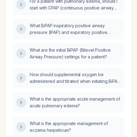
For a patient with pulmonary edema, should I
start with CPAP (continuous positive airway
pressure) or BiPAP (bilevel positive airway
pressure)?
What BiPAP inspiratory positive airway
pressure (IPAP) and expiratory positive
airway pressure (EPAP) settings are
recommended for a patient with grade 4
What are the initial BiPAP (Bilevel Positive
pulmonary edema?
Airway Pressure) settings for a patient?
How should supplemental oxygen be
administered and titrated when initiating BiPAP
(bilevel positive airway pressure) therapy?
What is the appropriate acute management of
acute pulmonary edema?
What is the appropriate management of
eczema herpeticum?