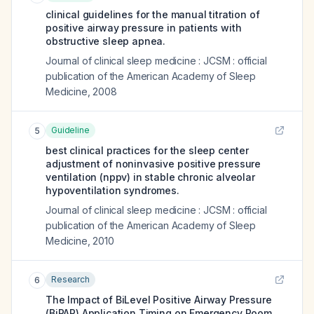
clinical guidelines for the manual titration of
positive airway pressure in patients with
obstructive sleep apnea.
Journal of clinical sleep medicine : JCSM : official
publication of the American Academy of Sleep
Medicine
,
2008
Guideline
5
best clinical practices for the sleep center
adjustment of noninvasive positive pressure
ventilation (nppv) in stable chronic alveolar
hypoventilation syndromes.
Journal of clinical sleep medicine : JCSM : official
publication of the American Academy of Sleep
Medicine
,
2010
Research
6
The Impact of BiLevel Positive Airway Pressure
(BiPAP) Application Timing on Emergency Room