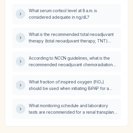
What serum cortisol level at 8 a.m. is
considered adequate in ng/dL?
What is the recommended total neoadjuvant
therapy (total neoadjuvant therapy, TNT)
protocol for a patient with locally advanced
rectal cancer (clinical T3‑T4 and/or N-positive
According to NCCN guidelines, what is the
disease)?
recommended neoadjuvant chemoradiation
regimen for locally advanced rectal cancer?
What fraction of inspired oxygen (FiO₂)
should be used when initiating BiPAP for a
patient with acute pulmonary edema?
What monitoring schedule and laboratory
tests are recommended for a renal transplant
recipient on maintenance immunosuppressive
therapy (tacrolimus or cyclosporine,
mycophenolate mofetil, prednisone)?