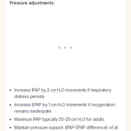
Pressure adjustments:
Increase IPAP by 2 cm H₂O increments if respiratory
distress persists
Increase EPAP by 1 cm H₂O increments if oxygenation
remains inadequate
Maximum IPAP typically 20-25 cm H₂O for adults
Maintain pressure support (IPAP-EPAP difference) of at