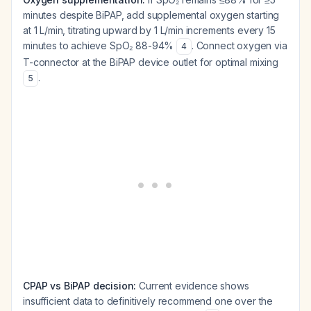
minutes despite BiPAP, add supplemental oxygen starting
at 1 L/min, titrating upward by 1 L/min increments every 15
minutes to achieve SpO₂ 88-94%
. Connect oxygen via
4
T-connector at the BiPAP device outlet for optimal mixing
.
5
CPAP vs BiPAP decision:
Current evidence shows
insufficient data to definitively recommend one over the