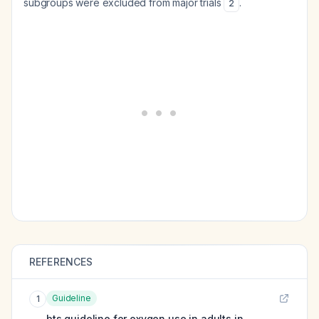
subgroups were excluded from major trials
.
2
REFERENCES
Guideline
1
bts guideline for oxygen use in adults in