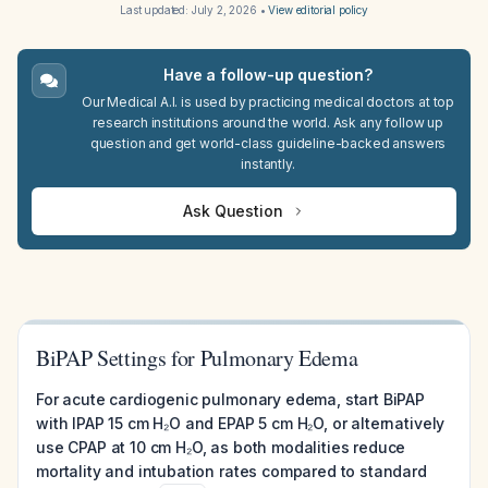
Last updated:
July 2, 2026
•
View editorial policy
Have a follow-up question?
Our Medical A.I. is used by practicing medical doctors at top
research institutions around the world. Ask any follow up
question and get world-class guideline-backed answers
instantly.
Ask Question
BiPAP Settings for Pulmonary Edema
For acute cardiogenic pulmonary edema, start BiPAP
with IPAP 15 cm H₂O and EPAP 5 cm H₂O, or alternatively
use CPAP at 10 cm H₂O, as both modalities reduce
mortality and intubation rates compared to standard