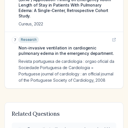
Length of Stay in Patients With Pulmonary
Edema: A Single-Center, Retrospective Cohort
Study.
Cureus
,
2022
Research
7
Non-invasive ventilation in cardiogenic
pulmonary edema in the emergency department.
Revista portuguesa de cardiologia : orgao oficial da
Sociedade Portuguesa de Cardiologia =
Portuguese journal of cardiology : an official journal
of the Portuguese Society of Cardiology
,
2008
Related Questions