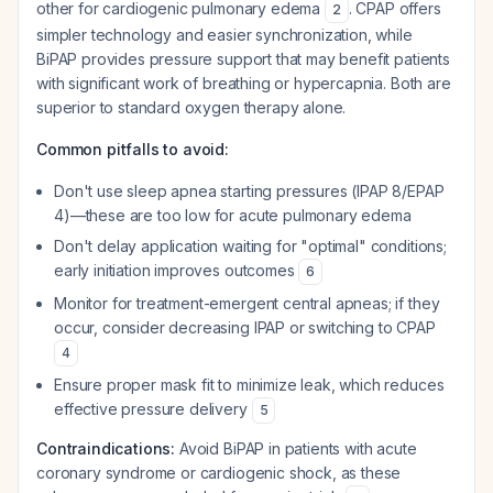
other for cardiogenic pulmonary edema
. CPAP offers
2
simpler technology and easier synchronization, while
BiPAP provides pressure support that may benefit patients
with significant work of breathing or hypercapnia. Both are
superior to standard oxygen therapy alone.
Common pitfalls to avoid:
Don't use sleep apnea starting pressures (IPAP 8/EPAP
4)—these are too low for acute pulmonary edema
Don't delay application waiting for "optimal" conditions;
early initiation improves outcomes
6
Monitor for treatment-emergent central apneas; if they
occur, consider decreasing IPAP or switching to CPAP
4
Ensure proper mask fit to minimize leak, which reduces
effective pressure delivery
5
Contraindications:
Avoid BiPAP in patients with acute
coronary syndrome or cardiogenic shock, as these