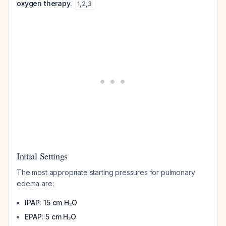
oxygen therapy.
1
,
2
,
3
Initial Settings
The most appropriate starting pressures for pulmonary
edema are:
IPAP: 15 cm H₂O
EPAP: 5 cm H₂O