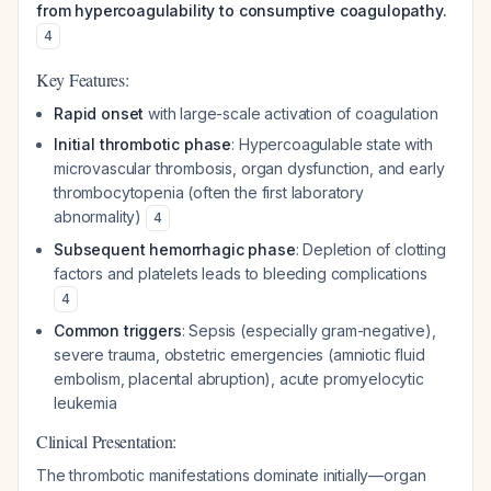
from hypercoagulability to consumptive coagulopathy.
4
Key Features:
Rapid onset
with large-scale activation of coagulation
Initial thrombotic phase
: Hypercoagulable state with
microvascular thrombosis, organ dysfunction, and early
thrombocytopenia (often the first laboratory
abnormality)
4
Subsequent hemorrhagic phase
: Depletion of clotting
factors and platelets leads to bleeding complications
4
Common triggers
: Sepsis (especially gram-negative),
severe trauma, obstetric emergencies (amniotic fluid
embolism, placental abruption), acute promyelocytic
leukemia
Clinical Presentation:
The thrombotic manifestations dominate initially—organ