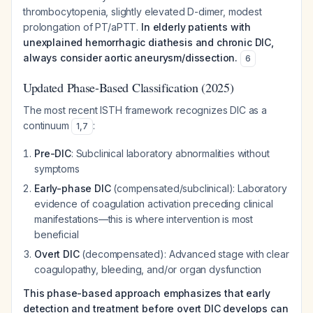
thrombocytopenia, slightly elevated D-dimer, modest
prolongation of PT/aPTT.
In elderly patients with
unexplained hemorrhagic diathesis and chronic DIC,
always consider aortic aneurysm/dissection.
6
Updated Phase-Based Classification (2025)
The most recent ISTH framework recognizes DIC as a
continuum
:
1
,
7
Pre-DIC
: Subclinical laboratory abnormalities without
symptoms
Early-phase DIC
(compensated/subclinical): Laboratory
evidence of coagulation activation preceding clinical
manifestations—this is where intervention is most
beneficial
Overt DIC
(decompensated): Advanced stage with clear
coagulopathy, bleeding, and/or organ dysfunction
This phase-based approach emphasizes that early
detection and treatment before overt DIC develops can