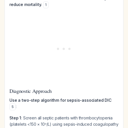
reduce mortality.
1
Diagnostic Approach
Use a two-step algorithm for sepsis-associated DIC
:
5
Step 1
: Screen all septic patients with thrombocytopenia
(platelets <150 × 10⁹/L) using sepsis-induced coagulopathy