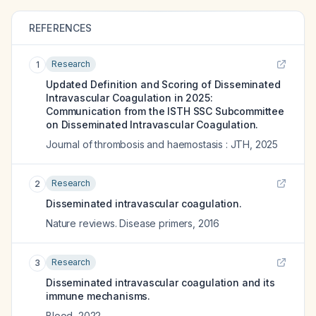
REFERENCES
Research
1
Updated Definition and Scoring of Disseminated
Intravascular Coagulation in 2025:
Communication from the ISTH SSC Subcommittee
on Disseminated Intravascular Coagulation.
Journal of thrombosis and haemostasis : JTH
,
2025
Research
2
Disseminated intravascular coagulation.
Nature reviews. Disease primers
,
2016
Research
3
Disseminated intravascular coagulation and its
immune mechanisms.
Blood
,
2022