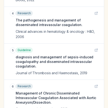
Research
4
The pathogenesis and management of
disseminated intravascular coagulation.
Clinical advances in hematology & oncology : H&O
,
2006
Guideline
5
diagnosis and management of sepsis-induced
coagulopathy and disseminated intravascular
coagulation.
Journal of Thrombosis and Haemostasis
,
2019
Research
6
Management of Chronic Disseminated
Intravascular Coagulation Associated with Aortic
Aneurysm/Dissection.