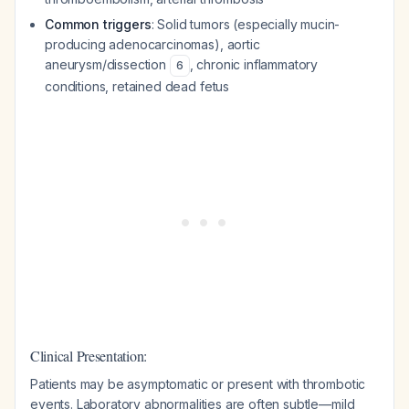
Common triggers
: Solid tumors (especially mucin-
producing adenocarcinomas), aortic
aneurysm/dissection
, chronic inflammatory
6
conditions, retained dead fetus
Clinical Presentation:
Patients may be asymptomatic or present with thrombotic
events. Laboratory abnormalities are often subtle—mild