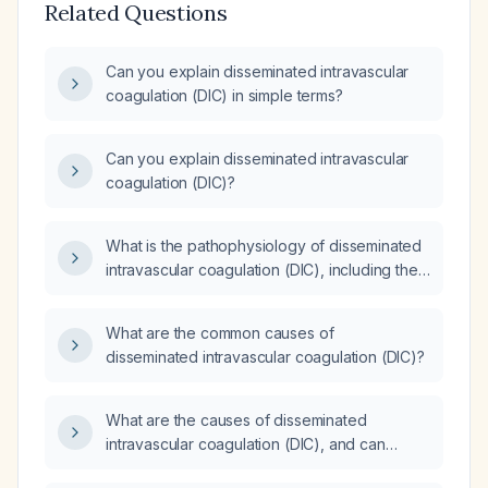
Related Questions
Can you explain disseminated intravascular
coagulation (DIC) in simple terms?
Can you explain disseminated intravascular
coagulation (DIC)?
What is the pathophysiology of disseminated
intravascular coagulation (DIC), including the
roles of thrombin and plasmin?
What are the common causes of
disseminated intravascular coagulation (DIC)?
What are the causes of disseminated
intravascular coagulation (DIC), and can
melena cause DIC?