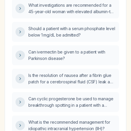
What investigations are recommended for a
45-year-old woman with elevated albumin-to-
creatinine ratio (ACR) presenting with leg
edema and hypoalbuminemia?
Should a patient with a serum phosphate level
below 1 mg/dL be admitted?
Can ivermectin be given to a patient with
Parkinson disease?
Is the resolution of nausea after a fibrin glue
patch for a cerebrospinal fluid (CSF) leak a
reassuring sign that the treatment is effective,
despite persistent fogginess when standing?
Can cyclic progesterone be used to manage
breakthrough spotting in a patient with a
contraceptive implant who wishes to avoid
estrogen and has not achieved adequate
What is the recommended management for
control with NSAIDs?
idiopathic intracranial hypertension (IIH)?