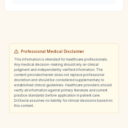
Professional Medical Disclaimer
This information is intended for healthcare professionals.
Any medical decision-making should rely on clinical
judgment and independently verified information. The
content provided herein does not replace professional
discretion and should be considered supplementary to
established clinical guidelines. Healthcare providers should
verify all information against primary literature and current
practice standards before application in patient care.
Dr.Oracle assumes no liability for clinical decisions based on
this content.