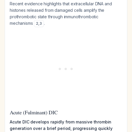
Recent evidence highlights that extracellular DNA and
histones released from damaged cells amplify the
prothrombotic state through immunothrombotic
mechanisms
.
2
,
3
Acute (Fulminant) DIC
Acute DIC develops rapidly from massive thrombin
generation over a brief period, progressing quickly