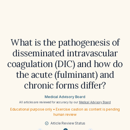
What is the pathogenesis of
disseminated intravascular
coagulation (DIC) and how do
the acute (fulminant) and
chronic forms differ?
Medical Advisory Board
All articles are reviewed for accuracy by our
Medical Advisory Board
Educational purpose only • Exercise caution as content is pending
human review
Article Review Status