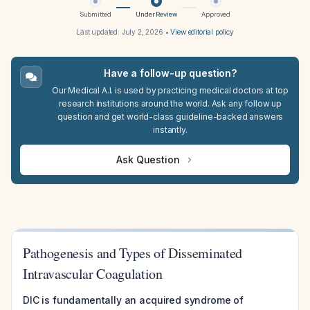
Submitted
Under Review
Approved
Last updated:
July 2, 2026
•
View editorial policy
Have a follow-up question?
Our Medical A.I. is used by practicing medical doctors at top
research institutions around the world. Ask any follow up
question and get world-class guideline-backed answers
instantly.
Ask Question
Pathogenesis and Types of Disseminated
Intravascular Coagulation
DIC is fundamentally an acquired syndrome of