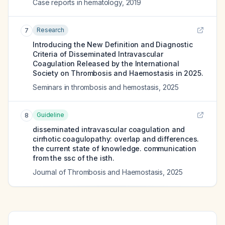
Case reports in hematology
,
2019
Research
7
Introducing the New Definition and Diagnostic
Criteria of Disseminated Intravascular
Coagulation Released by the International
Society on Thrombosis and Haemostasis in 2025.
Seminars in thrombosis and hemostasis
,
2025
Guideline
8
disseminated intravascular coagulation and
cirrhotic coagulopathy: overlap and differences.
the current state of knowledge. communication
from the ssc of the isth.
Journal of Thrombosis and Haemostasis
,
2025