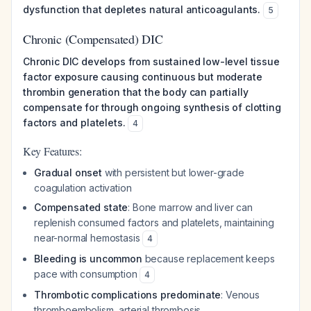
dysfunction that depletes natural anticoagulants.
5
Chronic (Compensated) DIC
Chronic DIC develops from sustained low-level tissue
factor exposure causing continuous but moderate
thrombin generation that the body can partially
compensate for through ongoing synthesis of clotting
factors and platelets.
4
Key Features:
Gradual onset
with persistent but lower-grade
coagulation activation
Compensated state
: Bone marrow and liver can
replenish consumed factors and platelets, maintaining
near-normal hemostasis
4
Bleeding is uncommon
because replacement keeps
pace with consumption
4
Thrombotic complications predominate
: Venous
thromboembolism, arterial thrombosis