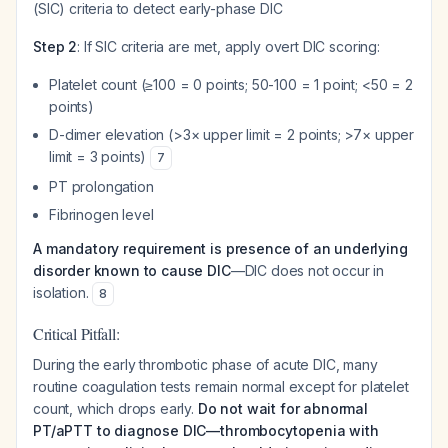
(SIC) criteria to detect early-phase DIC
Step 2
: If SIC criteria are met, apply overt DIC scoring:
Platelet count (≥100 = 0 points; 50-100 = 1 point; <50 = 2
points)
D-dimer elevation (>3× upper limit = 2 points; >7× upper
limit = 3 points)
7
PT prolongation
Fibrinogen level
A mandatory requirement is presence of an underlying
disorder known to cause DIC
—DIC does not occur in
isolation.
8
Critical Pitfall:
During the early thrombotic phase of acute DIC, many
routine coagulation tests remain normal except for platelet
count, which drops early.
Do not wait for abnormal
PT/aPTT to diagnose DIC—thrombocytopenia with