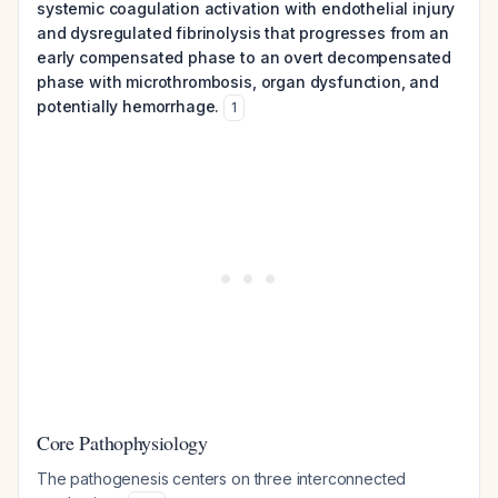
systemic coagulation activation with endothelial injury
and dysregulated fibrinolysis that progresses from an
early compensated phase to an overt decompensated
phase with microthrombosis, organ dysfunction, and
potentially hemorrhage.
1
Core Pathophysiology
The pathogenesis centers on three interconnected