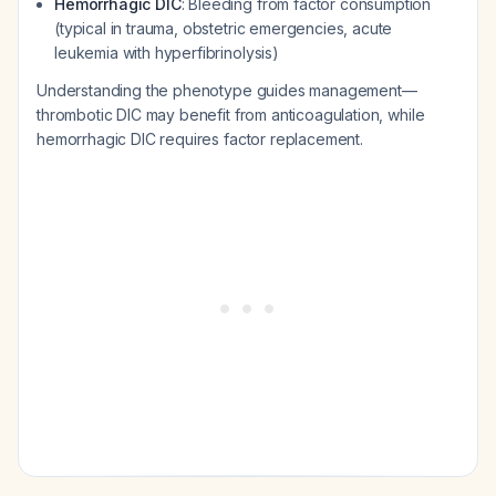
Hemorrhagic DIC
: Bleeding from factor consumption
(typical in trauma, obstetric emergencies, acute
leukemia with hyperfibrinolysis)
Understanding the phenotype guides management—
thrombotic DIC may benefit from anticoagulation, while
hemorrhagic DIC requires factor replacement.