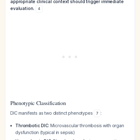
appropriate clinical context should trigger immediate
evaluation.
4
Phenotypic Classification
DIC manifests as two distinct phenotypes
:
7
Thrombotic DIC
: Microvascular thrombosis with organ
dysfunction (typical in sepsis)