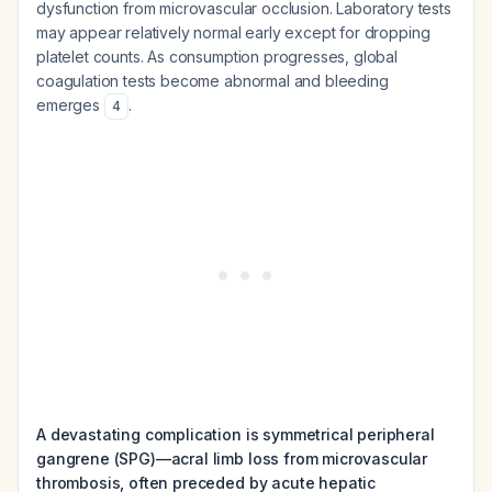
dysfunction from microvascular occlusion. Laboratory tests
may appear relatively normal early except for dropping
platelet counts. As consumption progresses, global
coagulation tests become abnormal and bleeding
emerges
.
4
A devastating complication is symmetrical peripheral
gangrene (SPG)—acral limb loss from microvascular
thrombosis, often preceded by acute hepatic