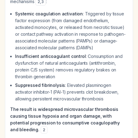
mechanisms
:
2
,
3
Systemic coagulation activation
: Triggered by tissue
factor expression (from damaged endothelium,
activated monocytes, or released from necrotic tissue)
or contact pathway activation in response to pathogen-
associated molecular patterns (PAMPs) or damage-
associated molecular patterns (DAMPs)
Insufficient anticoagulant control
: Consumption and
dysfunction of natural anticoagulants (antithrombin,
protein C/S system) removes regulatory brakes on
thrombin generation
Suppressed fibrinolysis
: Elevated plasminogen
activator inhibitor-1 (PAI-1) prevents clot breakdown,
allowing persistent microvascular thrombosis
The result is widespread microvascular thrombosis
causing tissue hypoxia and organ damage, with
potential progression to consumptive coagulopathy
and bleeding.
2