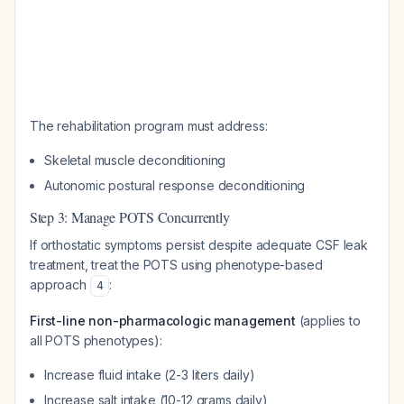
The rehabilitation program must address:
Skeletal muscle deconditioning
Autonomic postural response deconditioning
Step 3: Manage POTS Concurrently
If orthostatic symptoms persist despite adequate CSF leak
treatment, treat the POTS using phenotype-based
approach
:
4
First-line non-pharmacologic management
(applies to
all POTS phenotypes):
Increase fluid intake (2-3 liters daily)
Increase salt intake (10-12 grams daily)