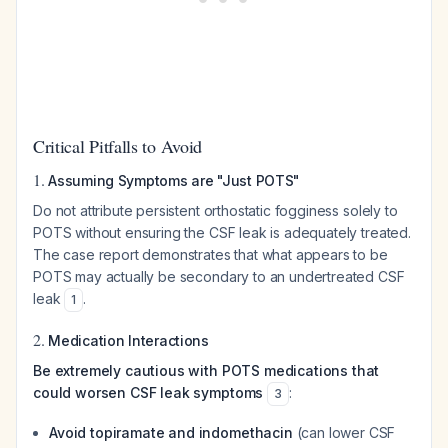
Critical Pitfalls to Avoid
1.
Assuming Symptoms are "Just POTS"
Do not attribute persistent orthostatic fogginess solely to
POTS without ensuring the CSF leak is adequately treated.
The case report demonstrates that what appears to be
POTS may actually be secondary to an undertreated CSF
leak
.
1
2.
Medication Interactions
Be extremely cautious with POTS medications that
could worsen CSF leak symptoms
:
3
Avoid topiramate and indomethacin
(can lower CSF