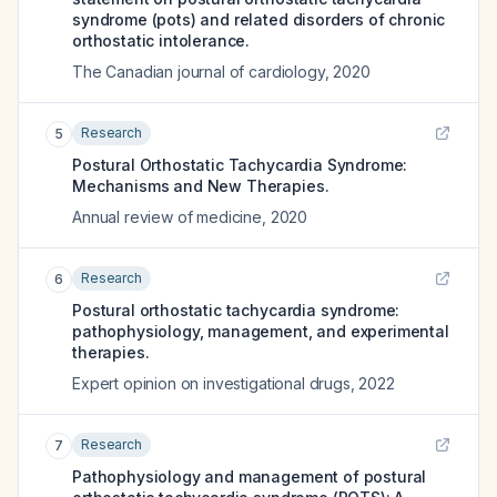
syndrome (pots) and related disorders of chronic
orthostatic intolerance.
The Canadian journal of cardiology
,
2020
Research
5
Postural Orthostatic Tachycardia Syndrome:
Mechanisms and New Therapies.
Annual review of medicine
,
2020
Research
6
Postural orthostatic tachycardia syndrome:
pathophysiology, management, and experimental
therapies.
Expert opinion on investigational drugs
,
2022
Research
7
Pathophysiology and management of postural