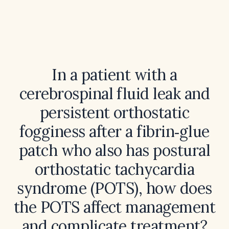
In a patient with a
cerebrospinal fluid leak and
persistent orthostatic
fogginess after a fibrin‑glue
patch who also has postural
orthostatic tachycardia
syndrome (POTS), how does
the POTS affect management
and complicate treatment?