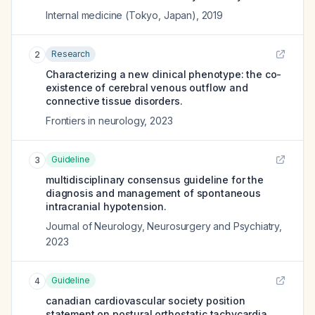
Internal medicine (Tokyo, Japan)
,
2019
Research
2
Characterizing a new clinical phenotype: the co-
existence of cerebral venous outflow and
connective tissue disorders.
Frontiers in neurology
,
2023
Guideline
3
multidisciplinary consensus guideline for the
diagnosis and management of spontaneous
intracranial hypotension.
Journal of Neurology, Neurosurgery and Psychiatry
,
2023
Guideline
4
canadian cardiovascular society position
statement on postural orthostatic tachycardia