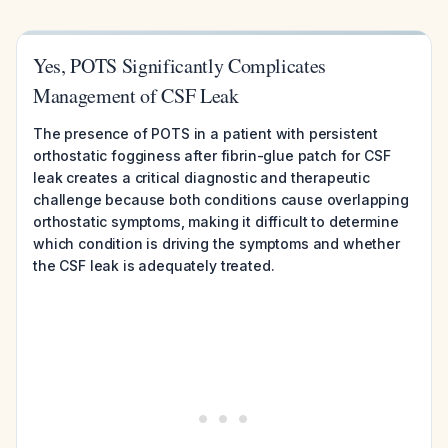
Yes, POTS Significantly Complicates
Management of CSF Leak
The presence of POTS in a patient with persistent
orthostatic fogginess after fibrin-glue patch for CSF
leak creates a critical diagnostic and therapeutic
challenge because both conditions cause overlapping
orthostatic symptoms, making it difficult to determine
which condition is driving the symptoms and whether
the CSF leak is adequately treated.