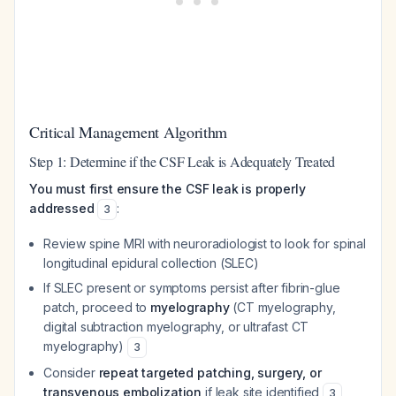
Critical Management Algorithm
Step 1: Determine if the CSF Leak is Adequately Treated
You must first ensure the CSF leak is properly
addressed
:
3
Review spine MRI with neuroradiologist to look for spinal
longitudinal epidural collection (SLEC)
If SLEC present or symptoms persist after fibrin-glue
patch, proceed to
myelography
(CT myelography,
digital subtraction myelography, or ultrafast CT
myelography)
3
Consider
repeat targeted patching, surgery, or
transvenous embolization
if leak site identified
3