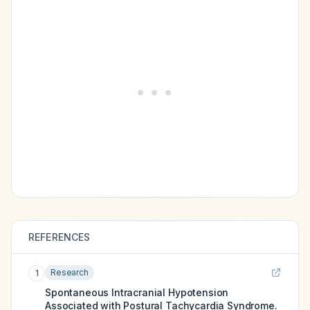
REFERENCES
Research
1
Spontaneous Intracranial Hypotension
Associated with Postural Tachycardia Syndrome.