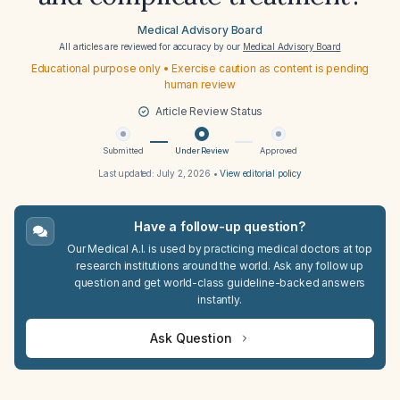
Medical Advisory Board
All articles are reviewed for accuracy by our
Medical Advisory Board
Educational purpose only • Exercise caution as content is pending
human review
Article Review Status
Submitted
Under Review
Approved
Last updated:
July 2, 2026
•
View editorial policy
Have a follow-up question?
Our Medical A.I. is used by practicing medical doctors at top
research institutions around the world. Ask any follow up
question and get world-class guideline-backed answers
instantly.
Ask Question