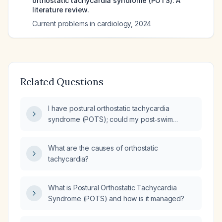
orthostatic tachycardia syndrome (POTS): A
literature review.
Current problems in cardiology
,
2024
Related Questions
I have postural orthostatic tachycardia
syndrome (POTS); could my post‑swim
symptoms be due to my condition?
What are the causes of orthostatic
tachycardia?
What is Postural Orthostatic Tachycardia
Syndrome (POTS) and how is it managed?