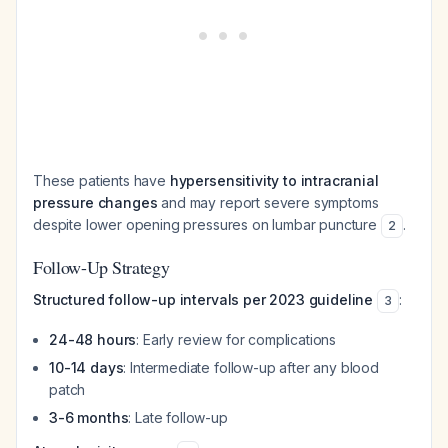
These patients have
hypersensitivity to intracranial
pressure changes
and may report severe symptoms
despite lower opening pressures on lumbar puncture
.
2
Follow-Up Strategy
Structured follow-up intervals per 2023 guideline
:
3
24-48 hours
: Early review for complications
10-14 days
: Intermediate follow-up after any blood
patch
3-6 months
: Late follow-up