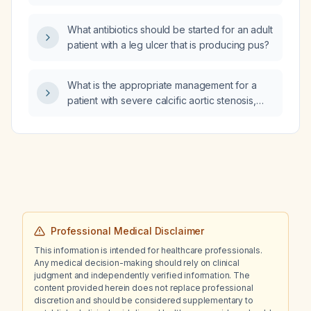
What antibiotics should be started for an adult
patient with a leg ulcer that is producing pus?
What is the appropriate management for a
patient with severe calcific aortic stenosis,
preserved left ventricular systolic function,
segmental wall motion abnormality, premature
ventricular contractions (PVCs), and elevated
pro‑brain natriuretic peptide (pro‑BNP)?
Professional Medical Disclaimer
This information is intended for healthcare professionals.
Any medical decision-making should rely on clinical
judgment and independently verified information. The
content provided herein does not replace professional
discretion and should be considered supplementary to