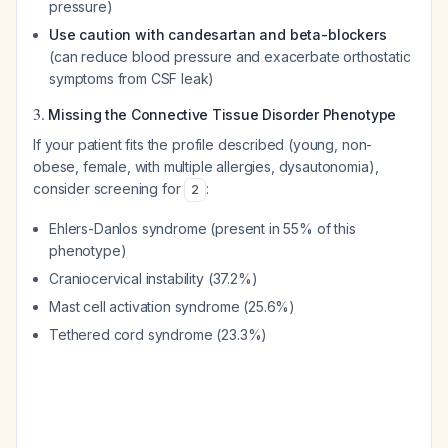
pressure)
Use caution with candesartan and beta-blockers
(can reduce blood pressure and exacerbate orthostatic
symptoms from CSF leak)
3.
Missing the Connective Tissue Disorder Phenotype
If your patient fits the profile described (young, non-
obese, female, with multiple allergies, dysautonomia),
consider screening for
:
2
Ehlers-Danlos syndrome (present in 55% of this
phenotype)
Craniocervical instability (37.2%)
Mast cell activation syndrome (25.6%)
Tethered cord syndrome (23.3%)