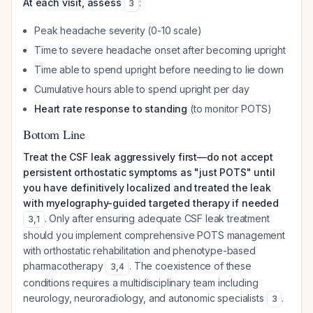
At each visit, assess
:
3
Peak headache severity (0-10 scale)
Time to severe headache onset after becoming upright
Time able to spend upright before needing to lie down
Cumulative hours able to spend upright per day
Heart rate response to standing
(to monitor POTS)
Bottom Line
Treat the CSF leak aggressively first—do not accept
persistent orthostatic symptoms as "just POTS" until
you have definitively localized and treated the leak
with myelography-guided targeted therapy if needed
. Only after ensuring adequate CSF leak treatment
3
,
1
should you implement comprehensive POTS management
with orthostatic rehabilitation and phenotype-based
pharmacotherapy
. The coexistence of these
3
,
4
conditions requires a multidisciplinary team including
neurology, neuroradiology, and autonomic specialists
.
3