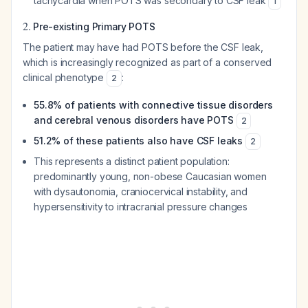
tachycardia when POTS was secondary to CSF leak
1
2.
Pre-existing Primary POTS
The patient may have had POTS before the CSF leak,
which is increasingly recognized as part of a conserved
clinical phenotype
:
2
55.8% of patients with connective tissue disorders
and cerebral venous disorders have POTS
2
51.2% of these patients also have CSF leaks
2
This represents a distinct patient population:
predominantly young, non-obese Caucasian women
with dysautonomia, craniocervical instability, and
hypersensitivity to intracranial pressure changes