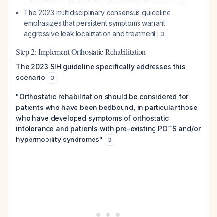
The 2023 multidisciplinary consensus guideline
emphasizes that persistent symptoms warrant
aggressive leak localization and treatment
3
Step 2: Implement Orthostatic Rehabilitation
The 2023 SIH guideline specifically addresses this
scenario
:
3
"Orthostatic rehabilitation should be considered for
patients who have been bedbound, in particular those
who have developed symptoms of orthostatic
intolerance and patients with pre-existing POTS and/or
hypermobility syndromes"
3