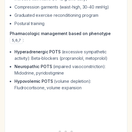
Compression garments (waist-high, 30-40 mmHg)
Graduated exercise reconditioning program
Postural training
Pharmacologic management based on phenotype
:
5
,
6
,
7
Hyperadrenergic POTS
(excessive sympathetic
activity): Beta-blockers (propranolol, metoprolol)
Neuropathic POTS
(impaired vasoconstriction):
Midodrine, pyridostigmine
Hypovolemic POTS
(volume depletion):
Fludrocortisone, volume expansion