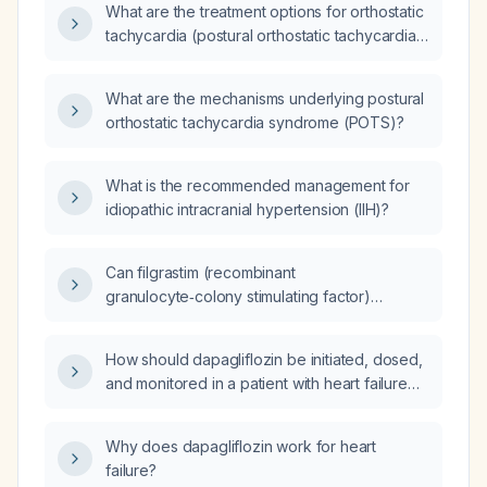
What are the treatment options for orthostatic
tachycardia (postural orthostatic tachycardia
syndrome) beyond fluid and sodium
supplementation?
What are the mechanisms underlying postural
orthostatic tachycardia syndrome (POTS)?
What is the recommended management for
idiopathic intracranial hypertension (IIH)?
Can filgrastim (recombinant
granulocyte‑colony stimulating factor)
increase the absolute neutrophil count from
600 cells/µL to ≥1,500 cells/µL?
How should dapagliflozin be initiated, dosed,
and monitored in a patient with heart failure
with reduced ejection fraction (≤40%) and
estimated glomerular filtration rate
Why does dapagliflozin work for heart
≥30 mL/min/1.73 m²?
failure?