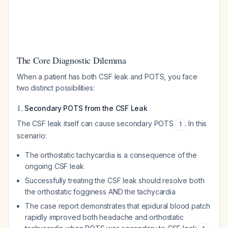
The Core Diagnostic Dilemma
When a patient has both CSF leak and POTS, you face
two distinct possibilities:
1.
Secondary POTS from the CSF Leak
The CSF leak itself can cause secondary POTS
. In this
1
scenario:
The orthostatic tachycardia is a consequence of the
ongoing CSF leak
Successfully treating the CSF leak should resolve both
the orthostatic fogginess AND the tachycardia
The case report demonstrates that epidural blood patch
rapidly improved both headache and orthostatic