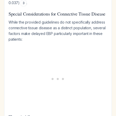
0.037)
.
3
Special Considerations for Connective Tissue Disease
While the provided guidelines do not specifically address
connective tissue disease as a distinct population, several
factors make delayed EBP particularly important in these
patients: