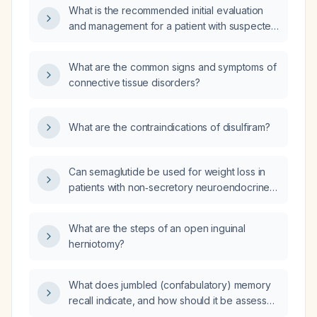
What is the recommended initial evaluation
and management for a patient with suspected
connective tissue disease?
What are the common signs and symptoms of
connective tissue disorders?
What are the contraindications of disulfiram?
Can semaglutide be used for weight loss in
patients with non‑secretory neuroendocrine
tumor (NET)?
What are the steps of an open inguinal
herniotomy?
What does jumbled (confabulatory) memory
recall indicate, and how should it be assessed
and managed?