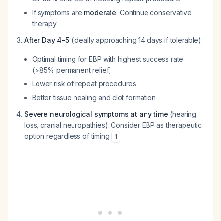
If symptoms are
moderate
: Continue conservative
therapy
After Day 4-5
(ideally approaching 14 days if tolerable):
Optimal timing for EBP with highest success rate
(>85% permanent relief)
Lower risk of repeat procedures
Better tissue healing and clot formation
Severe neurological symptoms at any time
(hearing
loss, cranial neuropathies): Consider EBP as therapeutic
option regardless of timing
1