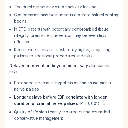
The dural defect may still be actively leaking
Clot formation may be inadequate before natural healing
begins
In CTD patients with potentially compromised tissue
integrity, premature intervention may be even less
effective
Recurrence rates are substantially higher, subjecting
patients to additional procedures and risks
Delayed intervention beyond necessary
also carries
risks:
Prolonged intracranial hypotension can cause cranial
nerve palsies
Longer delays before EBP correlate with longer
duration of cranial nerve palsies
(P = 0.001)
4
Quality of life significantly impaired during extended
conservative management