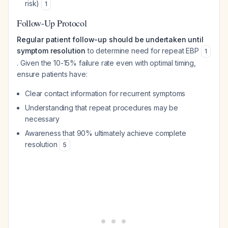
risk)
1
Follow-Up Protocol
Regular patient follow-up should be undertaken until
symptom resolution
to determine need for repeat EBP
1
. Given the 10-15% failure rate even with optimal timing,
ensure patients have:
Clear contact information for recurrent symptoms
Understanding that repeat procedures may be
necessary
Awareness that 90% ultimately achieve complete
resolution
5