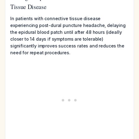
Tissue Disease
In patients with connective tissue disease
experiencing post-dural puncture headache, delaying
the epidural blood patch until after 48 hours (ideally
closer to 14 days if symptoms are tolerable)
significantly improves success rates and reduces the
need for repeat procedures.