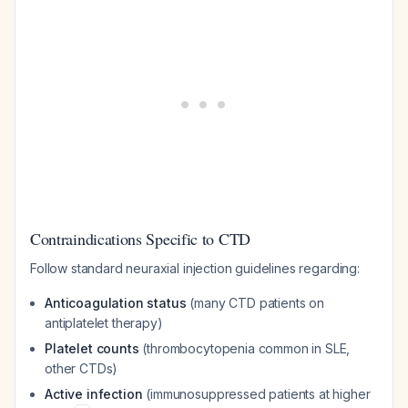
Contraindications Specific to CTD
Follow standard neuraxial injection guidelines regarding:
Anticoagulation status
(many CTD patients on
antiplatelet therapy)
Platelet counts
(thrombocytopenia common in SLE,
other CTDs)
Active infection
(immunosuppressed patients at higher