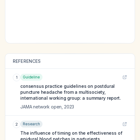
REFERENCES
Guideline
1
consensus practice guidelines on postdural
puncture headache from a multisociety,
international working group: a summary report.
JAMA network open
,
2023
Research
2
The influence of timing on the effectiveness of
epidural blood patches in parturients.