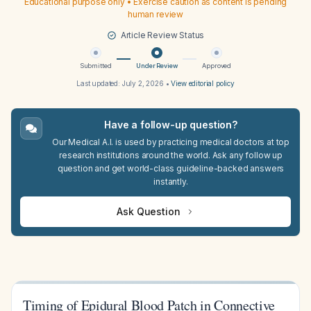
Educational purpose only • Exercise caution as content is pending
human review
Article Review Status
Submitted
Under Review
Approved
Last updated:
July 2, 2026
•
View editorial policy
Have a follow-up question?
Our Medical A.I. is used by practicing medical doctors at top
research institutions around the world. Ask any follow up
question and get world-class guideline-backed answers
instantly.
Ask Question
Timing of Epidural Blood Patch in Connective