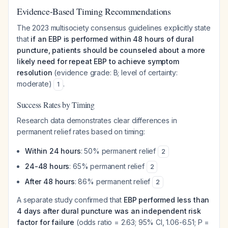
Evidence-Based Timing Recommendations
The 2023 multisociety consensus guidelines explicitly state
that
if an EBP is performed within 48 hours of dural
puncture, patients should be counseled about a more
likely need for repeat EBP to achieve symptom
resolution
(evidence grade: B; level of certainty:
moderate)
.
1
Success Rates by Timing
Research data demonstrates clear differences in
permanent relief rates based on timing:
Within 24 hours
: 50% permanent relief
2
24-48 hours
: 65% permanent relief
2
After 48 hours
: 86% permanent relief
2
A separate study confirmed that
EBP performed less than
4 days after dural puncture was an independent risk
factor for failure
(odds ratio = 2.63; 95% CI, 1.06-6.51; P =