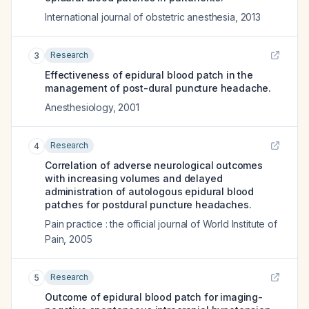
International journal of obstetric anesthesia
,
2013
Research
3
Effectiveness of epidural blood patch in the
management of post-dural puncture headache.
Anesthesiology
,
2001
Research
4
Correlation of adverse neurological outcomes
with increasing volumes and delayed
administration of autologous epidural blood
patches for postdural puncture headaches.
Pain practice : the official journal of World Institute of
Pain
,
2005
Research
5
Outcome of epidural blood patch for imaging-