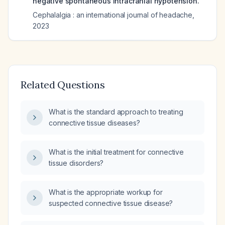
negative spontaneous intracranial hypotension.
Cephalalgia : an international journal of headache
,
2023
Related Questions
What is the standard approach to treating
connective tissue diseases?
What is the initial treatment for connective
tissue disorders?
What is the appropriate workup for
suspected connective tissue disease?