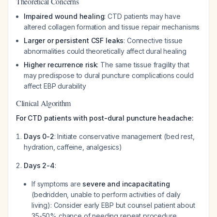
Theoretical Concerns
Impaired wound healing
: CTD patients may have
altered collagen formation and tissue repair mechanisms
Larger or persistent CSF leaks
: Connective tissue
abnormalities could theoretically affect dural healing
Higher recurrence risk
: The same tissue fragility that
may predispose to dural puncture complications could
affect EBP durability
Clinical Algorithm
For CTD patients with post-dural puncture headache:
Days 0-2
: Initiate conservative management (bed rest,
hydration, caffeine, analgesics)
Days 2-4
:
If symptoms are
severe and incapacitating
(bedridden, unable to perform activities of daily
living): Consider early EBP but counsel patient about
35-50% chance of needing repeat procedure