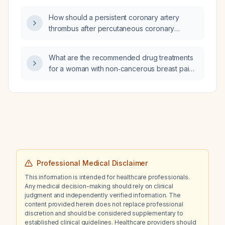
How should a persistent coronary artery
thrombus after percutaneous coronary
intervention (PCI) be managed?
What are the recommended drug treatments
for a woman with non‑cancerous breast pain
(mastalgia)?
Professional Medical Disclaimer
This information is intended for healthcare professionals.
Any medical decision-making should rely on clinical
judgment and independently verified information. The
content provided herein does not replace professional
discretion and should be considered supplementary to
established clinical guidelines. Healthcare providers should