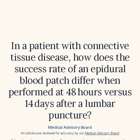
In a patient with connective
tissue disease, how does the
success rate of an epidural
blood patch differ when
performed at 48 hours versus
14 days after a lumbar
puncture?
Medical Advisory Board
All articles are reviewed for accuracy by our
Medical Advisory Board