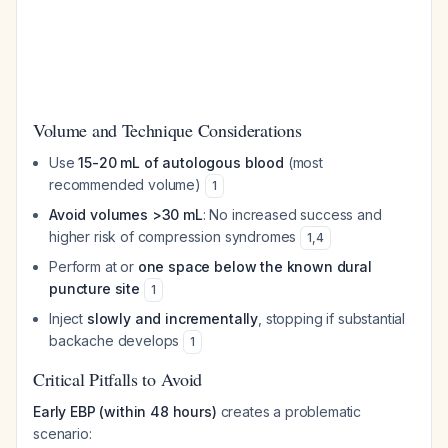
Volume and Technique Considerations
Use
15-20 mL of autologous blood
(most
recommended volume)
1
Avoid volumes >30 mL
: No increased success and
higher risk of compression syndromes
1
,
4
Perform at or
one space below the known dural
puncture site
1
Inject
slowly and incrementally
, stopping if substantial
backache develops
1
Critical Pitfalls to Avoid
Early EBP (within 48 hours)
creates a problematic
scenario: