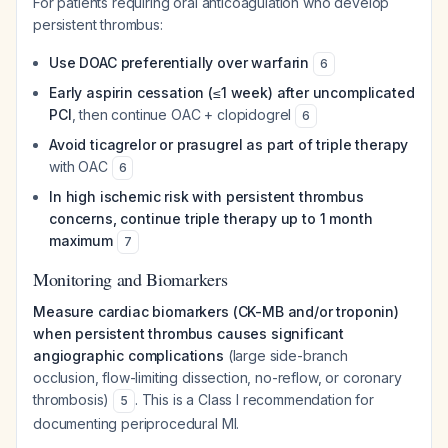
For patients requiring oral anticoagulation who develop
persistent thrombus:
Use DOAC preferentially over warfarin
6
Early aspirin cessation (≤1 week) after uncomplicated
PCI
, then continue OAC + clopidogrel
6
Avoid ticagrelor or prasugrel as part of triple therapy
with OAC
6
In high ischemic risk with persistent thrombus
concerns, continue triple therapy up to 1 month
maximum
7
Monitoring and Biomarkers
Measure cardiac biomarkers (CK-MB and/or troponin)
when persistent thrombus causes significant
angiographic complications
(large side-branch
occlusion, flow-limiting dissection, no-reflow, or coronary
thrombosis)
. This is a Class I recommendation for
5
documenting periprocedural MI.