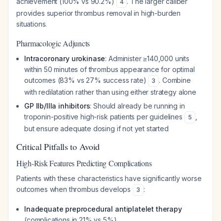
achievement (100% vs 90.2%)
. The larger caliber
4
provides superior thrombus removal in high-burden
situations.
Pharmacologic Adjuncts
Intracoronary urokinase
: Administer ≥140,000 units
within 50 minutes of thrombus appearance for optimal
outcomes (83% vs 27% success rate)
. Combine
3
with redilatation rather than using either strategy alone
GP IIb/IIIa inhibitors
: Should already be running in
troponin-positive high-risk patients per guidelines
,
5
but ensure adequate dosing if not yet started
Critical Pitfalls to Avoid
High-Risk Features Predicting Complications
Patients with these characteristics have significantly worse
outcomes when thrombus develops
:
3
Inadequate preprocedural antiplatelet therapy
(complications in 21% vs 5%)