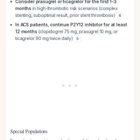
Consider prasugrel or ticagrelor for the first 1-3
months
in high-thrombotic risk scenarios (complex
stenting, suboptimal result, prior stent thrombosis)
6
In ACS patients, continue P2Y12 inhibitor for at least
12 months
(clopidogrel 75 mg, prasugrel 10 mg, or
ticagrelor 90 mg twice daily)
5
Special Populations