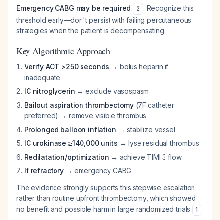
Emergency CABG may be required
. Recognize this
2
threshold early—don't persist with failing percutaneous
strategies when the patient is decompensating.
Key Algorithmic Approach
Verify ACT >250 seconds
→ bolus heparin if
inadequate
IC nitroglycerin
→ exclude vasospasm
Bailout aspiration thrombectomy
(7F catheter
preferred) → remove visible thrombus
Prolonged balloon inflation
→ stabilize vessel
IC urokinase ≥140,000 units
→ lyse residual thrombus
Redilatation/optimization
→ achieve TIMI 3 flow
If refractory
→ emergency CABG
The evidence strongly supports this stepwise escalation
rather than routine upfront thrombectomy, which showed
no benefit and possible harm in large randomized trials
.
1