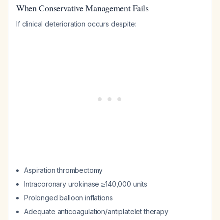
When Conservative Management Fails
If clinical deterioration occurs despite:
Aspiration thrombectomy
Intracoronary urokinase ≥140,000 units
Prolonged balloon inflations
Adequate anticoagulation/antiplatelet therapy