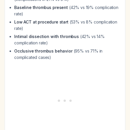
Baseline thrombus present
(42% vs 19% complication
rate)
Low ACT at procedure start
(53% vs 8% complication
rate)
Intimal dissection with thrombus
(42% vs 14%
complication rate)
Occlusive thrombus behavior
(95% vs 71% in
complicated cases)