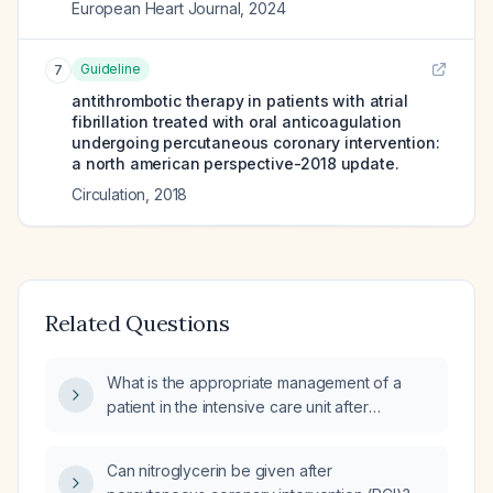
European Heart Journal
,
2024
Guideline
7
antithrombotic therapy in patients with atrial
fibrillation treated with oral anticoagulation
undergoing percutaneous coronary intervention:
a north american perspective-2018 update.
Circulation
,
2018
Related Questions
What is the appropriate management of a
patient in the intensive care unit after
percutaneous coronary intervention (PCI)?
Can nitroglycerin be given after