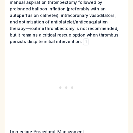
manual aspiration thrombectomy followed by
prolonged balloon inflation (preferably with an
autoperfusion catheter), intracoronary vasodilators,
and optimization of antiplatelet/anticoagulation
therapy—routine thrombectomy is not recommended,
but it remains a critical rescue option when thrombus
persists despite initial intervention.
1
Immediate Procedural Management