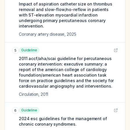
Impact of aspiration catheter size on thrombus
removal and slow-flow/no-reflow in patients
with ST-elevation myocardial infarction
undergoing primary percutaneous coronary
intervention.
Coronary artery disease
,
2025
Guideline
5
2011 accf/aha/scai guideline for percutaneous
coronary intervention: executive summary: a
report of the american college of cardiology
foundation/american heart association task
force on practice guidelines and the society for
cardiovascular angiography and interventions.
Circulation
,
2011
Guideline
6
2024 esc guidelines for the management of
chronic coronary syndromes.