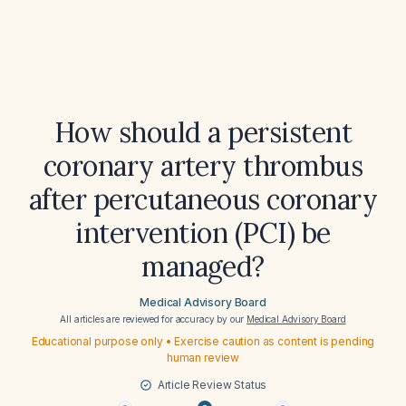
How should a persistent
coronary artery thrombus
after percutaneous coronary
intervention (PCI) be
managed?
Medical Advisory Board
All articles are reviewed for accuracy by our
Medical Advisory Board
Educational purpose only • Exercise caution as content is pending
human review
Article Review Status