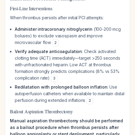
First-Line Interventions
When thrombus persists after initial PCI attempts:
Administer intracoronary nitroglycerin
(100-200 mcg
boluses) to exclude vasospasm and improve
microvascular flow
2
Verify adequate anticoagulation
: Check activated
clotting time (ACT) immediately—target >250 seconds
with unfractionated heparin. Low ACT at thrombus
formation strongly predicts complications (8% vs 53%
complication rate)
3
Redilatation with prolonged balloon inflation
: Use
autoperfusion catheters when available to maintain distal
perfusion during extended inflations
2
Bailout Aspiration Thrombectomy
Manual aspiration thrombectomy should be performed
as a bailout procedure when thrombus persists after
balloon angioplasty or stent deployment, particularly