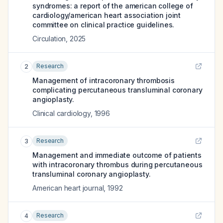
syndromes: a report of the american college of
cardiology/american heart association joint
committee on clinical practice guidelines.
Circulation
,
2025
Research
2
Management of intracoronary thrombosis
complicating percutaneous transluminal coronary
angioplasty.
Clinical cardiology
,
1996
Research
3
Management and immediate outcome of patients
with intracoronary thrombus during percutaneous
transluminal coronary angioplasty.
American heart journal
,
1992
Research
4