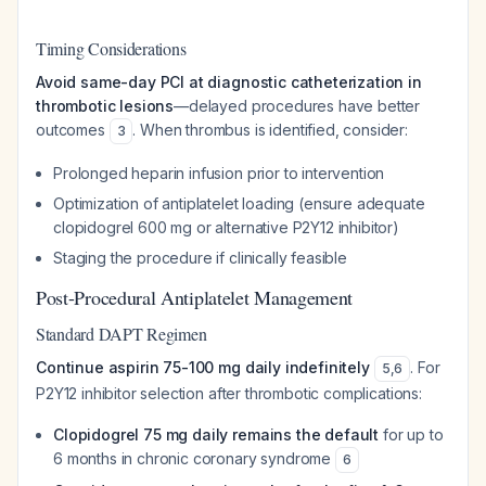
Timing Considerations
Avoid same-day PCI at diagnostic catheterization in
thrombotic lesions
—delayed procedures have better
outcomes
. When thrombus is identified, consider:
3
Prolonged heparin infusion prior to intervention
Optimization of antiplatelet loading (ensure adequate
clopidogrel 600 mg or alternative P2Y12 inhibitor)
Staging the procedure if clinically feasible
Post-Procedural Antiplatelet Management
Standard DAPT Regimen
Continue aspirin 75-100 mg daily indefinitely
. For
5
,
6
P2Y12 inhibitor selection after thrombotic complications:
Clopidogrel 75 mg daily remains the default
for up to
6 months in chronic coronary syndrome
6