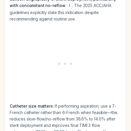
with concomitant no-reflow
. The 2025 ACC/AHA
1
guidelines explicitly state this indication despite
recommending against routine use.
Catheter size matters
: If performing aspiration, use a 7-
French catheter rather than 6-French when feasible—this
reduces slow-flow/no-reflow from 36.6% to 14.0% after
stent deployment and improves final TIMI 3 flow