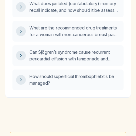
What does jumbled (confabulatory) memory
puncture?
recall indicate, and how should it be assessed
and managed?
What are the recommended drug treatments
for a woman with non‑cancerous breast pain
(mastalgia)?
Can Sjögren’s syndrome cause recurrent
pericardial effusion with tamponade and
complete heart block in a 15‑year‑old male
from South India?
How should superficial thrombophlebitis be
managed?