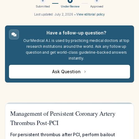
Submitted
Under Review
Approved
Last updated:
July 2, 2026
•
View editorial policy
Have a follow-up question?
Our Medical A.I. is used by practicing medical doctors at top
research institutions around the world. Ask any follow up
question and get world-class guideline-backed answers
instantly.
Ask Question
Management of Persistent Coronary Artery
Thrombus Post-PCI
For persistent thrombus after PCI, perform bailout