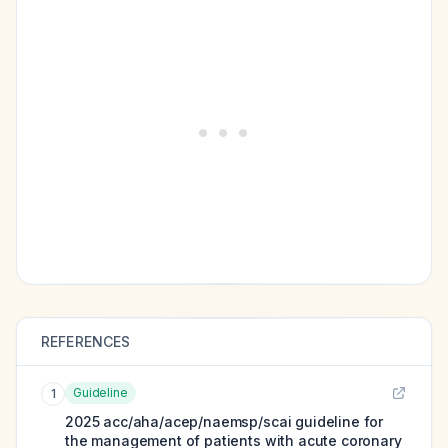
REFERENCES
Guideline
1
2025 acc/aha/acep/naemsp/scai guideline for
the management of patients with acute coronary