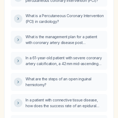
percutaneous coronary intervention (PCI)?
What is a Percutaneous Coronary Intervention
(PCI) in cardiology?
What is the management plan for a patient
with coronary artery disease post
Percutaneous Coronary Intervention (PCI)
and type 2 diabetes?
In a 61-year-old patient with severe coronary
artery calcification, a 42 mm mid-ascending
aorta, and a 37 mm main pulmonary artery,
what is the recommended next step in
What are the steps of an open inguinal
management?
herniotomy?
In a patient with connective tissue disease,
how does the success rate of an epidural
blood patch differ when performed at
48 hours versus 14 days after a lumbar