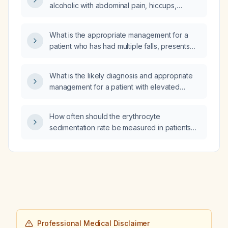
alcoholic with abdominal pain, hiccups,
antibiotics for discharge or continue
vomiting, jaundice, hepatomegaly on
intravenous piperacillin‑tazobactam for an
ultrasound, no ascites, hemoglobin 12 g/dL,
additional day?
What is the appropriate management for a
platelet count 80 × 10⁹/L, AST 1140 U/L, ALT
patient who has had multiple falls, presents
704 U/L, total bilirubin 9.01 mg/dL, direct
with bruising but no bleeding disorder, and is
bilirubin 5.6 mg/dL, and INR 1.69 be
still ambulating?
investigated and treated?
What is the likely diagnosis and appropriate
management for a patient with elevated
serum bicarbonate, elevated base excess,
and anemia (hemoglobin 9.5 g/dL)?
How often should the erythrocyte
sedimentation rate be measured in patients
with a cardiac infection?
Professional Medical Disclaimer