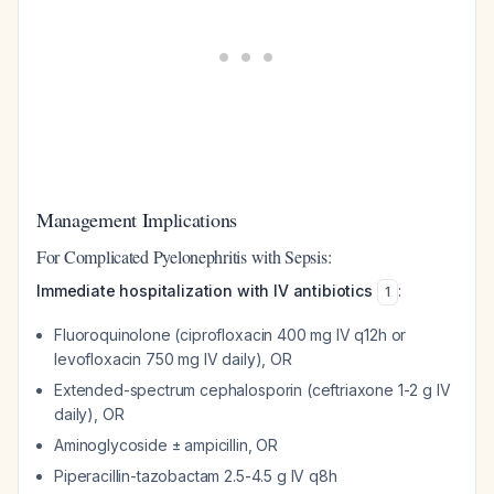
Management Implications
For Complicated Pyelonephritis with Sepsis:
Immediate hospitalization with IV antibiotics
:
1
Fluoroquinolone (ciprofloxacin 400 mg IV q12h or
levofloxacin 750 mg IV daily), OR
Extended-spectrum cephalosporin (ceftriaxone 1-2 g IV
daily), OR
Aminoglycoside ± ampicillin, OR
Piperacillin-tazobactam 2.5-4.5 g IV q8h