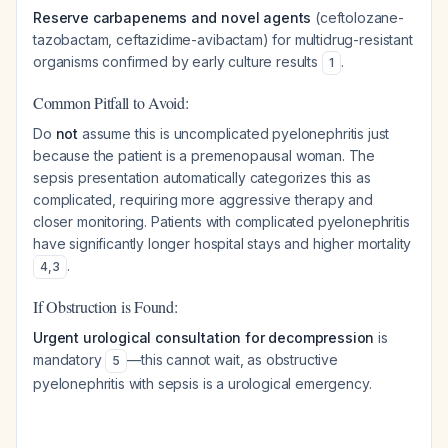
Reserve carbapenems and novel agents
(ceftolozane-
tazobactam, ceftazidime-avibactam) for multidrug-resistant
organisms confirmed by early culture results
.
1
Common Pitfall to Avoid:
Do
not
assume this is uncomplicated pyelonephritis just
because the patient is a premenopausal woman. The
sepsis presentation automatically categorizes this as
complicated, requiring more aggressive therapy and
closer monitoring. Patients with complicated pyelonephritis
have significantly longer hospital stays and higher mortality
.
4
,
3
If Obstruction is Found:
Urgent urological consultation for decompression
is
mandatory
—this cannot wait, as obstructive
5
pyelonephritis with sepsis is a urological emergency.