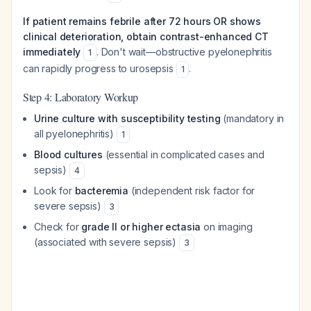
If patient remains febrile after 72 hours OR shows
clinical deterioration, obtain contrast-enhanced CT
immediately
. Don't wait—obstructive pyelonephritis
1
can rapidly progress to urosepsis
.
1
Step 4: Laboratory Workup
Urine culture with susceptibility testing
(mandatory in
all pyelonephritis)
1
Blood cultures
(essential in complicated cases and
sepsis)
4
Look for
bacteremia
(independent risk factor for
severe sepsis)
3
Check for
grade II or higher ectasia
on imaging
(associated with severe sepsis)
3