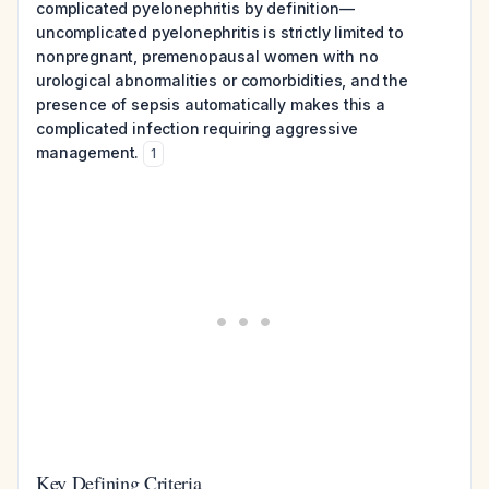
complicated pyelonephritis by definition—
uncomplicated pyelonephritis is strictly limited to
nonpregnant, premenopausal women with no
urological abnormalities or comorbidities, and the
presence of sepsis automatically makes this a
complicated infection requiring aggressive
management.
1
Key Defining Criteria