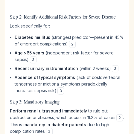
Step 2: Identify Additional Risk Factors for Severe Disease
Look specifically for:
Diabetes mellitus
(strongest predictor—present in 45%
of emergent complications)
2
Age >65 years
(independent risk factor for severe
sepsis)
3
Recent urinary instrumentation
(within 2 weeks)
3
Absence of typical symptoms
(lack of costovertebral
tenderness or mictional symptoms paradoxically
increases sepsis risk)
3
Step 3: Mandatory Imaging
Perform renal ultrasound immediately
to rule out
obstruction or abscess, which occurs in 11.2% of cases
.
2
This is
mandatory in diabetic patients
due to high
complication rates
.
2