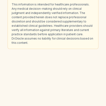
This information is intended for healthcare professionals.
Any medical decision-making should rely on clinical
judgment and independently verified information. The
content provided herein does not replace professional
discretion and should be considered supplementary to
established clinical guidelines. Healthcare providers should
verify all information against primary literature and current
practice standards before application in patient care.
Dr.Oracle assumes no liability for clinical decisions based on
this content.