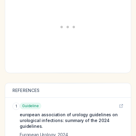
REFERENCES
Guideline
1
european association of urology guidelines on
urological infections: summary of the 2024
guidelines.
European Urology
,
2024