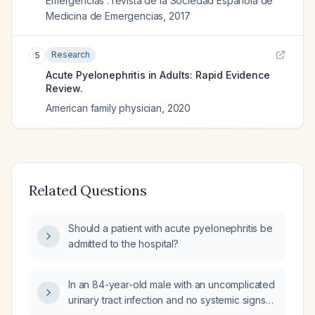
Emergencias : revista de la Sociedad Espanola de
Medicina de Emergencias
,
2017
Research
5
Acute Pyelonephritis in Adults: Rapid Evidence
Review.
American family physician
,
2020
Related Questions
Should a patient with acute pyelonephritis be
admitted to the hospital?
In an 84-year-old male with an uncomplicated
urinary tract infection and no systemic signs