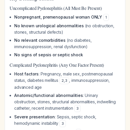
Uncomplicated Pyelonephritis (All Must Be Present)
Nonpregnant, premenopausal woman ONLY
1
No known urological abnormalities
(no obstruction,
stones, structural defects)
No relevant comorbidities
(no diabetes,
immunosuppression, renal dysfunction)
No signs of sepsis or septic shock
Complicated Pyelonephritis (Any One Factor Present)
Host factors
: Pregnancy, male sex, postmenopausal
status, diabetes mellitus
, immunosuppression,
2
,
3
advanced age
Anatomic/functional abnormalities
: Urinary
obstruction, stones, structural abnormalities, indwelling
catheter, recent instrumentation
3
Severe presentation
: Sepsis, septic shock,
hemodynamic instability
3