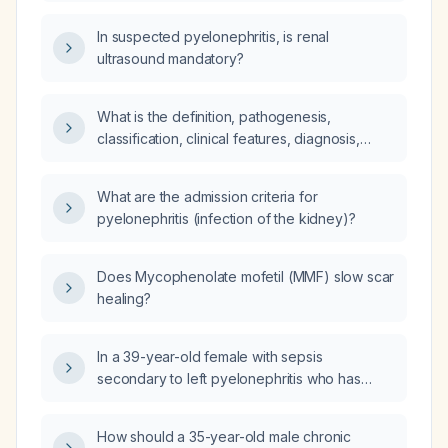
of pyelonephritis, which antibiotic should be
used?
In suspected pyelonephritis, is renal
ultrasound mandatory?
What is the definition, pathogenesis,
classification, clinical features, diagnosis,
investigations, and management of acute
pyelonephritis?
What are the admission criteria for
pyelonephritis (infection of the kidney)?
Does Mycophenolate mofetil (MMF) slow scar
healing?
In a 39-year-old female with sepsis
secondary to left pyelonephritis who has
received 24 hours of intravenous
piperacillin‑tazobactam and is now clinically
How should a 35-year-old male chronic
stable, should she be switched to oral