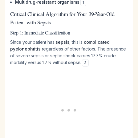
Multidrug-resistant organisms
1
Critical Clinical Algorithm for Your 39-Year-Old
Patient with Sepsis
Step 1: Immediate Classification
Since your patient has
sepsis
, this is
complicated
pyelonephritis
regardless of other factors. The presence
of severe sepsis or septic shock carries 17.7% crude
mortality versus 1.7% without sepsis
.
3