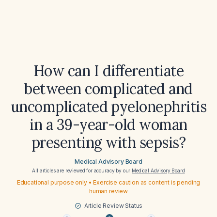
How can I differentiate
between complicated and
uncomplicated pyelonephritis
in a 39-year-old woman
presenting with sepsis?
Medical Advisory Board
All articles are reviewed for accuracy by our
Medical Advisory Board
Educational purpose only • Exercise caution as content is pending
human review
Article Review Status