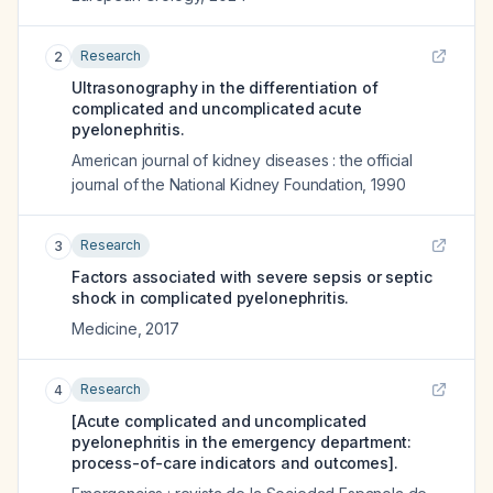
Research
2
Ultrasonography in the differentiation of
complicated and uncomplicated acute
pyelonephritis.
American journal of kidney diseases : the official
journal of the National Kidney Foundation
,
1990
Research
3
Factors associated with severe sepsis or septic
shock in complicated pyelonephritis.
Medicine
,
2017
Research
4
[Acute complicated and uncomplicated
pyelonephritis in the emergency department:
process-of-care indicators and outcomes].