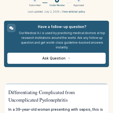
Submitted
Under Review
Approved
Last updated:
July 2, 2026
•
View editorial policy
Have a follow-up question?
Our Medical A.I. is used by practicing medical doctors at top
research institutions around the world. Ask any follow up
question and get world-class guideline-backed answers
instantly.
Ask Question
Differentiating Complicated from
Uncomplicated Pyelonephritis
In a 39-year-old woman presenting with sepsis, this is