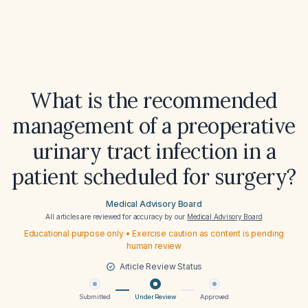
What is the recommended
management of a preoperative
urinary tract infection in a
patient scheduled for surgery?
Medical Advisory Board
All articles are reviewed for accuracy by our
Medical Advisory Board
Educational purpose only • Exercise caution as content is pending
human review
Article Review Status
Submitted
Under Review
Approved