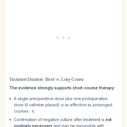
Treatment Duration: Short vs. Long Course
The evidence strongly supports short-course therapy:
A single preoperative dose plus one postoperative
dose (if catheter placed) is as effective as prolonged
courses
5
Confirmation of negative culture after treatment is
not
routinely necessary
and may be impossible with