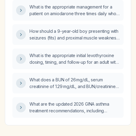
What is the appropriate management for a
patient on amiodarone three times daily who
is dyspneic and remains tachycardic?
How should a 9-year-old boy presenting with
seizures (fits) and proximal muscle weakness
be evaluated and managed emergently?
What is the appropriate initial levothyroxine
dosing, timing, and follow‑up for an adult with
hypothyroidism?
What does a BUN of 26 mg/dL, serum
creatinine of 1.29 mg/dL, and BUN/creatinine
ratio of 20:1 indicate, and what is the
appropriate initial management?
What are the updated 2026 GINA asthma
treatment recommendations, including
stepwise therapy for adults, adolescents, and
children?