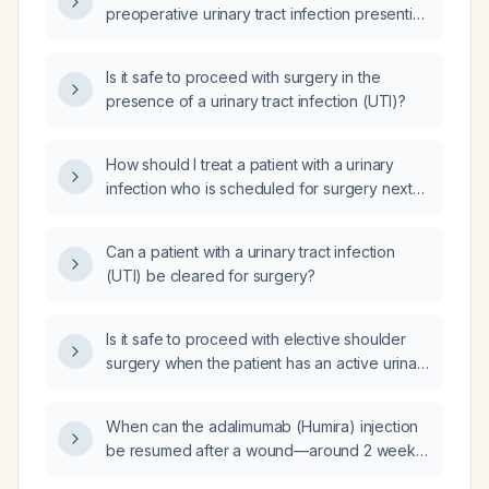
preoperative urinary tract infection presenting
with dysuria before proceeding with surgery?
Is it safe to proceed with surgery in the
presence of a urinary tract infection (UTI)?
How should I treat a patient with a urinary
infection who is scheduled for surgery next
week?
Can a patient with a urinary tract infection
(UTI) be cleared for surgery?
Is it safe to proceed with elective shoulder
surgery when the patient has an active urinary
tract infection?
When can the adalimumab (Humira) injection
be resumed after a wound—around 2 weeks
or 3 weeks post‑injury?