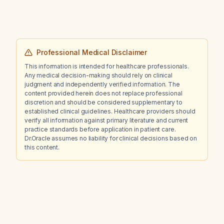
Professional Medical Disclaimer
This information is intended for healthcare professionals.
Any medical decision-making should rely on clinical
judgment and independently verified information. The
content provided herein does not replace professional
discretion and should be considered supplementary to
established clinical guidelines. Healthcare providers should
verify all information against primary literature and current
practice standards before application in patient care.
Dr.Oracle assumes no liability for clinical decisions based on
this content.