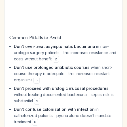
Common Pitfalls to Avoid
Don't over-treat asymptomatic bacteriuria
in non-
urologic surgery patients—this increases resistance and
costs without benefit
2
Don't use prolonged antibiotic courses
when short-
course therapy is adequate—this increases resistant
organisms
5
Don't proceed with urologic mucosal procedures
without treating documented bacteriuria—sepsis risk is
substantial
2
Don't confuse colonization with infection
in
catheterized patients—pyuria alone doesn't mandate
treatment
6