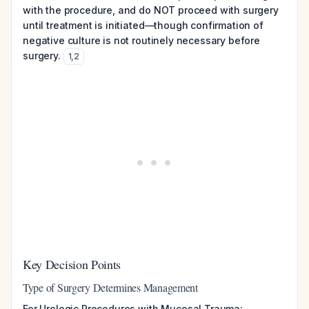
with the procedure, and do NOT proceed with surgery
until treatment is initiated—though confirmation of
negative culture is not routinely necessary before
surgery.
1
,
2
Key Decision Points
Type of Surgery Determines Management
For Urologic Procedures with Mucosal Trauma: