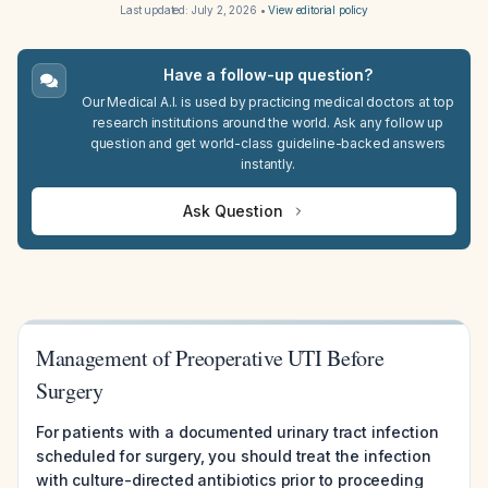
Last updated:
July 2, 2026
•
View editorial policy
Have a follow-up question?
Our Medical A.I. is used by practicing medical doctors at top
research institutions around the world. Ask any follow up
question and get world-class guideline-backed answers
instantly.
Ask Question
Management of Preoperative UTI Before
Surgery
For patients with a documented urinary tract infection
scheduled for surgery, you should treat the infection
with culture-directed antibiotics prior to proceeding