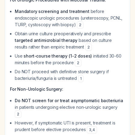
Mandatory screening and treatment
before
endoscopic urologic procedures (ureteroscopy, PCNL,
TURP, cystoscopy with biopsy)
2
Obtain urine culture preoperatively and prescribe
targeted antimicrobial therapy
based on culture
results rather than empiric treatment
2
Use
short-course therapy (1-2 doses)
initiated 30-60
minutes before the procedure
2
Do NOT proceed with definitive stone surgery if
bacteriuria/funguria is untreated
1
For Non-Urologic Surgery:
Do NOT screen for or treat asymptomatic bacteriuria
in patients undergoing elective non-urologic surgery
2
However, if symptomatic UTI is present, treatment is
prudent before elective procedures
3
,
4