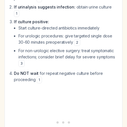
If urinalysis suggests infection:
obtain urine culture
1
If culture positive:
Start culture-directed antibiotics immediately
For urologic procedures: give targeted single dose
30-60 minutes preoperatively
2
For non-urologic elective surgery: treat symptomatic
infections; consider brief delay for severe symptoms
3
Do NOT wait
for repeat negative culture before
proceeding
1