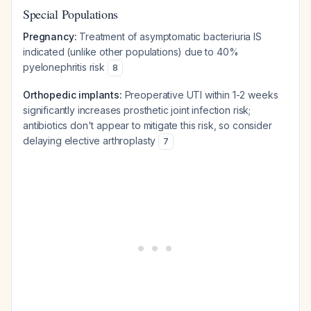
Special Populations
Pregnancy:
Treatment of asymptomatic bacteriuria IS
indicated (unlike other populations) due to 40%
pyelonephritis risk
8
Orthopedic implants:
Preoperative UTI within 1-2 weeks
significantly increases prosthetic joint infection risk;
antibiotics don't appear to mitigate this risk, so consider
delaying elective arthroplasty
7