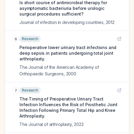
Is short course of antimicrobial therapy for
asymptomatic bacteriuria before urologic
surgical procedures sufficient?
Journal of infection in developing countries
,
2012
Research
6
Perioperative lower urinary tract infections and
deep sepsis in patients undergoing total joint
arthroplasty.
The Journal of the American Academy of
Orthopaedic Surgeons
,
2000
Research
7
The Timing of Preoperative Urinary Tract
Infection Influences the Risk of Prosthetic Joint
Infection Following Primary Total Hip and Knee
Arthroplasty.
The Journal of arthroplasty
,
2022