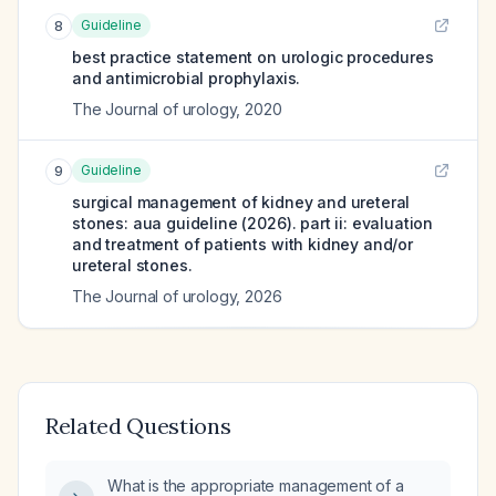
Guideline
8
best practice statement on urologic procedures
and antimicrobial prophylaxis.
The Journal of urology
,
2020
Guideline
9
surgical management of kidney and ureteral
stones: aua guideline (2026). part ii: evaluation
and treatment of patients with kidney and/or
ureteral stones.
The Journal of urology
,
2026
Related Questions
What is the appropriate management of a