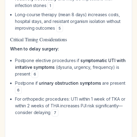
infection stones
1
Long-course therapy (mean 8 days) increases costs,
hospital stays, and resistant organism isolation without
improving outcomes
5
Critical Timing Considerations
When to delay surgery:
Postpone elective procedures if
symptomatic UTI with
irritative symptoms
(dysuria, urgency, frequency) is
present
6
Postpone if
urinary obstruction symptoms
are present
6
For orthopedic procedures: UTI within 1 week of TKA or
within 2 weeks of THA increases PJI risk significantly—
consider delaying
7