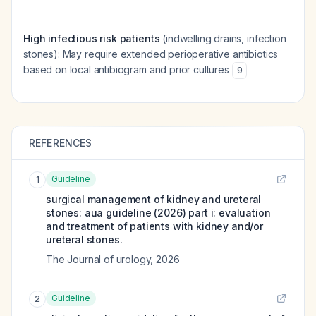
High infectious risk patients
(indwelling drains, infection
stones): May require extended perioperative antibiotics
based on local antibiogram and prior cultures
9
REFERENCES
Guideline
1
surgical management of kidney and ureteral
stones: aua guideline (2026) part i: evaluation
and treatment of patients with kidney and/or
ureteral stones.
The Journal of urology
,
2026
Guideline
2