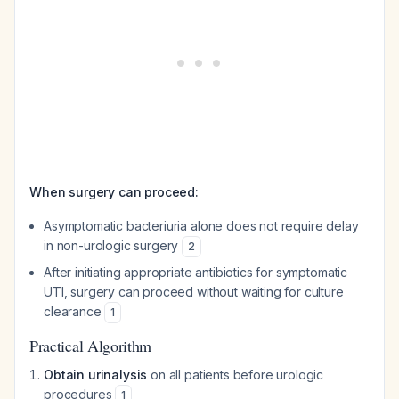
When surgery can proceed:
Asymptomatic bacteriuria alone does not require delay
in non-urologic surgery
2
After initiating appropriate antibiotics for symptomatic
UTI, surgery can proceed without waiting for culture
clearance
1
Practical Algorithm
Obtain urinalysis
on all patients before urologic
procedures
1