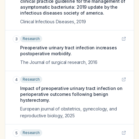
clinical practice guideline for the management of
asymptomatic bacteriuria: 2019 update by the
infectious diseases society of america.
Clinical Infectious Diseases
,
2019
Research
3
Preoperative urinary tract infection increases
postoperative morbidity.
The Journal of surgical research
,
2016
Research
4
Impact of preoperative urinary tract infection on
perioperative outcomes following benign
hysterectomy.
European journal of obstetrics, gynecology, and
reproductive biology
,
2025
Research
5