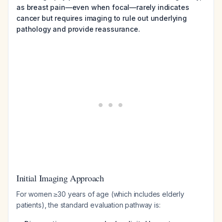
as breast pain—even when focal—rarely indicates
cancer but requires imaging to rule out underlying
pathology and provide reassurance.
Initial Imaging Approach
For women ≥30 years of age (which includes elderly
patients), the standard evaluation pathway is: