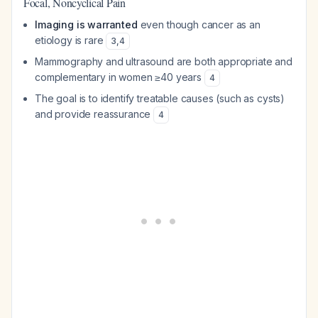
Focal, Noncyclical Pain
Imaging is warranted
even though cancer as an
etiology is rare
3
,
4
Mammography and ultrasound are both appropriate and
complementary in women ≥40 years
4
The goal is to identify treatable causes (such as cysts)
and provide reassurance
4