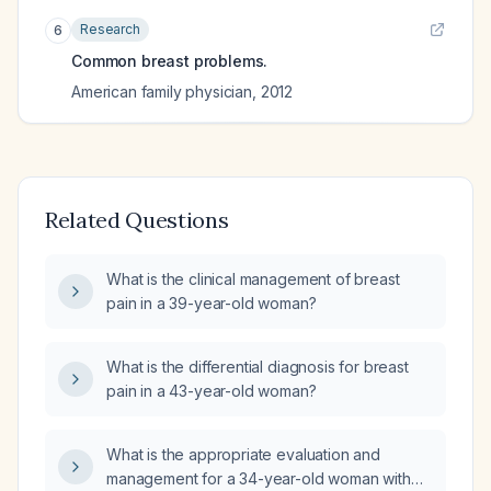
Research
6
Common breast problems.
American family physician
,
2012
Related Questions
What is the clinical management of breast
pain in a 39-year-old woman?
What is the differential diagnosis for breast
pain in a 43-year-old woman?
What is the appropriate evaluation and
management for a 34-year-old woman with