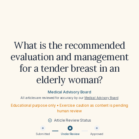
What is the recommended
evaluation and management
for a tender breast in an
elderly woman?
Medical Advisory Board
All articles are reviewed for accuracy by our
Medical Advisory Board
Educational purpose only • Exercise caution as content is pending
human review
Article Review Status
Submitted
Under Review
Approved