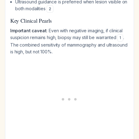
Ultrasound guidance is preferred when lesion visible on
both modalities
2
Key Clinical Pearls
Important caveat:
Even with negative imaging, if clinical
suspicion remains high, biopsy may still be warranted
.
1
The combined sensitivity of mammography and ultrasound
is high, but not 100%.