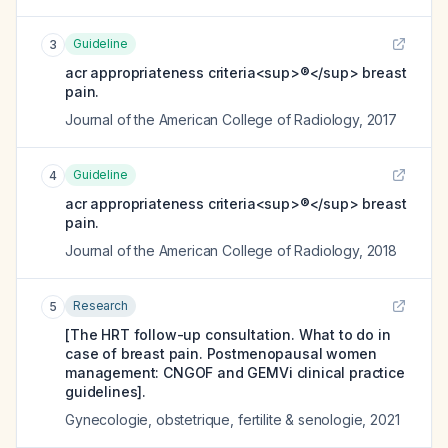
Guideline
3
acr appropriateness criteria<sup>®</sup> breast
pain.
Journal of the American College of Radiology
,
2017
Guideline
4
acr appropriateness criteria<sup>®</sup> breast
pain.
Journal of the American College of Radiology
,
2018
Research
5
[The HRT follow-up consultation. What to do in
case of breast pain. Postmenopausal women
management: CNGOF and GEMVi clinical practice
guidelines].
Gynecologie, obstetrique, fertilite & senologie
,
2021