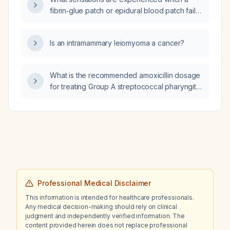
fibrin‑glue patch or epidural blood patch fails
(pops open)?
Is an intramammary leiomyoma a cancer?
What is the recommended amoxicillin dosage
for treating Group A streptococcal pharyngitis
in adults and children?
Professional Medical Disclaimer
This information is intended for healthcare professionals.
Any medical decision-making should rely on clinical
judgment and independently verified information. The
content provided herein does not replace professional