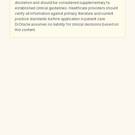
discretion and should be considered supplementary to
established clinical guidelines. Healthcare providers should
verify all information against primary literature and current
practice standards before application in patient care.
Dr.Oracle assumes no liability for clinical decisions based on
this content.