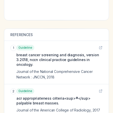
REFERENCES
Guideline
1
breast cancer screening and diagnosis, version
3.2018, nccn clinical practice guidelines in
oncology.
Journal of the National Comprehensive Cancer
Network : JNCCN
,
2018
Guideline
2
acr appropriateness criteria<sup>®</sup>
palpable breast masses.
Journal of the American College of Radiology
,
2017