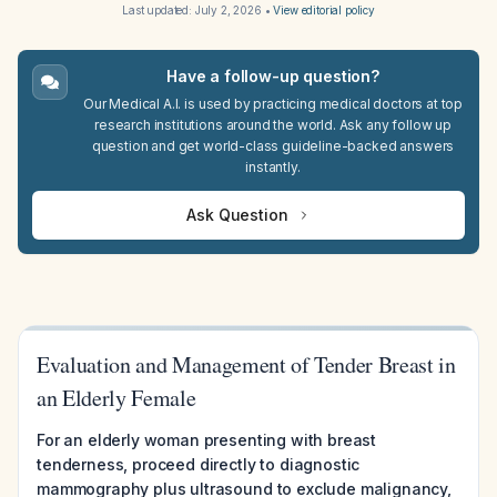
Last updated:
July 2, 2026
•
View editorial policy
Have a follow-up question?
Our Medical A.I. is used by practicing medical doctors at top
research institutions around the world. Ask any follow up
question and get world-class guideline-backed answers
instantly.
Ask Question
Evaluation and Management of Tender Breast in
an Elderly Female
For an elderly woman presenting with breast
tenderness, proceed directly to diagnostic
mammography plus ultrasound to exclude malignancy,