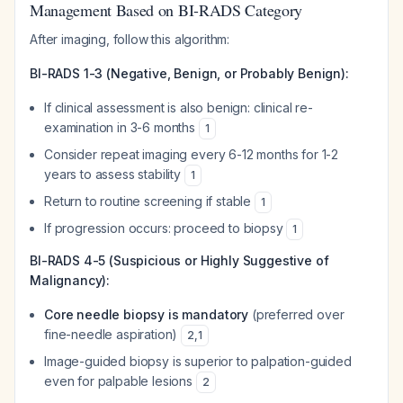
Management Based on BI-RADS Category
After imaging, follow this algorithm:
BI-RADS 1-3 (Negative, Benign, or Probably Benign):
If clinical assessment is also benign: clinical re-
examination in 3-6 months
1
Consider repeat imaging every 6-12 months for 1-2
years to assess stability
1
Return to routine screening if stable
1
If progression occurs: proceed to biopsy
1
BI-RADS 4-5 (Suspicious or Highly Suggestive of
Malignancy):
Core needle biopsy is mandatory
(preferred over
fine-needle aspiration)
2
,
1
Image-guided biopsy is superior to palpation-guided
even for palpable lesions
2