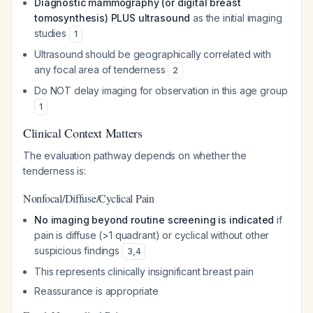
Diagnostic mammography (or digital breast
tomosynthesis) PLUS ultrasound
as the initial imaging
studies
1
Ultrasound should be geographically correlated with
any focal area of tenderness
2
Do NOT delay imaging for observation in this age group
1
Clinical Context Matters
The evaluation pathway depends on whether the
tenderness is:
Nonfocal/Diffuse/Cyclical Pain
No imaging beyond routine screening is indicated
if
pain is diffuse (>1 quadrant) or cyclical without other
suspicious findings
3
,
4
This represents clinically insignificant breast pain
Reassurance is appropriate