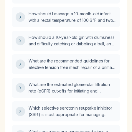
abnormal breast discharge and no recent
pregnancy?
How should I manage a 10-month-old infant
with a rectal temperature of 100.6 °F and two
episodes of vomiting?
How should a 10-year-old girl with clumsiness
and difficulty catching or dribbling a ball, and
a normal neurological examination, be
evaluated and managed?
What are the recommended guidelines for
elective tension‑free mesh repair of a primary
unilateral inguinal hernia in an otherwise
healthy 18‑year‑old male?
What are the estimated glomerular filtration
rate (eGFR) cut‑offs for initiating and
continuing dapagliflozin?
Which selective serotonin reuptake inhibitor
(SSRI) is most appropriate for managing
anger outbursts in frontotemporal dementia?
What sensations are experienced when a