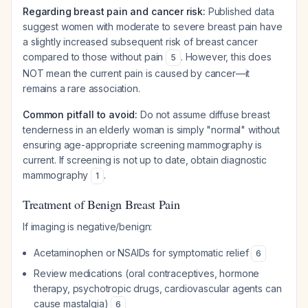
Regarding breast pain and cancer risk:
Published data
suggest women with moderate to severe breast pain have
a slightly increased subsequent risk of breast cancer
compared to those without pain
. However, this does
5
NOT mean the current pain is caused by cancer—it
remains a rare association.
Common pitfall to avoid:
Do not assume diffuse breast
tenderness in an elderly woman is simply "normal" without
ensuring age-appropriate screening mammography is
current. If screening is not up to date, obtain diagnostic
mammography
.
1
Treatment of Benign Breast Pain
If imaging is negative/benign:
Acetaminophen or NSAIDs for symptomatic relief
6
Review medications (oral contraceptives, hormone
therapy, psychotropic drugs, cardiovascular agents can
cause mastalgia)
6