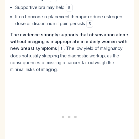
Supportive bra may help
5
If on hormone replacement therapy: reduce estrogen
dose or discontinue if pain persists
5
The evidence strongly supports that observation alone
without imaging is inappropriate in elderly women with
new breast symptoms
. The low yield of malignancy
1
does not justify skipping the diagnostic workup, as the
consequences of missing a cancer far outweigh the
minimal risks of imaging.