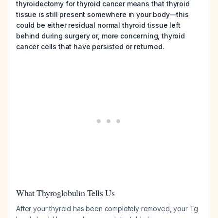
thyroidectomy for thyroid cancer means that thyroid
tissue is still present somewhere in your body—this
could be either residual normal thyroid tissue left
behind during surgery or, more concerning, thyroid
cancer cells that have persisted or returned.
What Thyroglobulin Tells Us
After your thyroid has been completely removed, your Tg