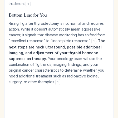
treatment
.
1
Bottom Line for You
Rising Tg after thyroidectomy is not normal and requires
action. While it doesn't automatically mean aggressive
cancer, it signals that disease monitoring has shifted from
"excellent response" to "incomplete response"
.
The
1
next steps are neck ultrasound, possible additional
imaging, and adjustment of your thyroid hormone
suppression therapy
. Your oncology team will use the
combination of Tg trends, imaging findings, and your
original cancer characteristics to determine whether you
need additional treatment such as radioactive iodine,
surgery, or other therapies
.
1