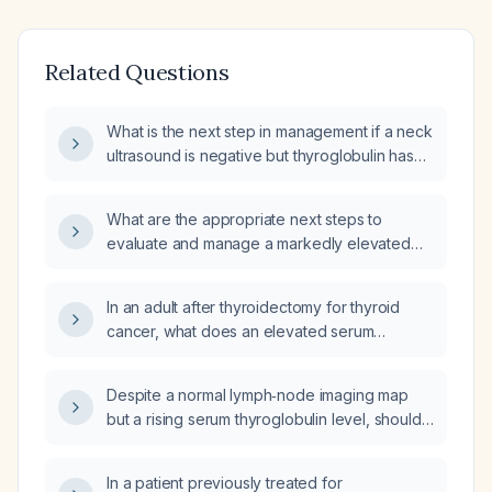
Related Questions
What is the next step in management if a neck
ultrasound is negative but thyroglobulin has
risen to about 21 ng/mL after thyroid cancer
treatment?
What are the appropriate next steps to
evaluate and manage a markedly elevated
thyroglobulin level of 774 ng/mL in a patient
who has undergone thyroidectomy for
In an adult after thyroidectomy for thyroid
differentiated thyroid cancer?
cancer, what does an elevated serum
thyroglobulin with normal
thyroglobulin‑antibody levels indicate and
Despite a normal lymph‑node imaging map
how should it be evaluated?
but a rising serum thyroglobulin level, should I
be concerned about recurrent thyroid
cancer?
In a patient previously treated for