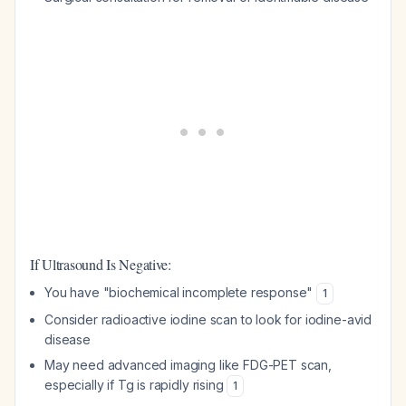
If Ultrasound Is Negative:
You have "biochemical incomplete response"
1
Consider radioactive iodine scan to look for iodine-avid
disease
May need advanced imaging like FDG-PET scan,
especially if Tg is rapidly rising
1