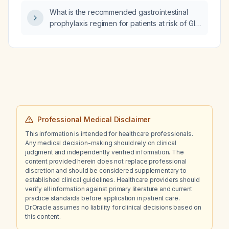
What is the recommended gastrointestinal
prophylaxis regimen for patients at risk of GI
bleeding, such as those receiving systemic
steroids, non‑steroidal anti‑inflammatory
drugs, antiplatelet agents, anticoagulants,
elderly (≥65 years), intensive care unit
patients, mechanically ventilated patients, or
those with coagulopathy?
Professional Medical Disclaimer
This information is intended for healthcare professionals.
Any medical decision-making should rely on clinical
judgment and independently verified information. The
content provided herein does not replace professional
discretion and should be considered supplementary to
established clinical guidelines. Healthcare providers should
verify all information against primary literature and current
practice standards before application in patient care.
Dr.Oracle assumes no liability for clinical decisions based on
this content.