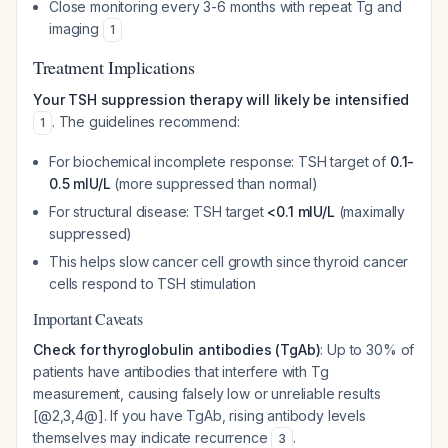
Close monitoring every 3-6 months with repeat Tg and
imaging
1
Treatment Implications
Your TSH suppression therapy will likely be intensified
. The guidelines recommend:
1
For biochemical incomplete response: TSH target of
0.1-
0.5 mIU/L
(more suppressed than normal)
For structural disease: TSH target
<0.1 mIU/L
(maximally
suppressed)
This helps slow cancer cell growth since thyroid cancer
cells respond to TSH stimulation
Important Caveats
Check for thyroglobulin antibodies (TgAb)
: Up to 30% of
patients have antibodies that interfere with Tg
measurement, causing falsely low or unreliable results
[@2,3,4@]. If you have TgAb, rising antibody levels
themselves may indicate recurrence
.
3