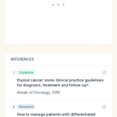
REFERENCES
Guideline
1
thyroid cancer: esmo clinical practice guidelines
for diagnosis, treatment and follow-up†.
Annals of Oncology
,
2019
Research
2
How to manage patients with differentiated