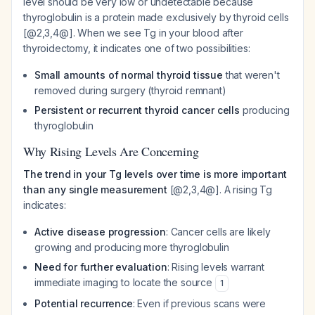
level should be very low or undetectable because
thyroglobulin is a protein made exclusively by thyroid cells
[@2,3,4@]. When we see Tg in your blood after
thyroidectomy, it indicates one of two possibilities:
Small amounts of normal thyroid tissue
that weren't
removed during surgery (thyroid remnant)
Persistent or recurrent thyroid cancer cells
producing
thyroglobulin
Why Rising Levels Are Concerning
The trend in your Tg levels over time is more important
than any single measurement
[@2,3,4@]. A rising Tg
indicates:
Active disease progression
: Cancer cells are likely
growing and producing more thyroglobulin
Need for further evaluation
: Rising levels warrant
immediate imaging to locate the source
1
Potential recurrence
: Even if previous scans were