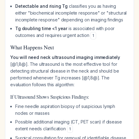
Detectable and rising Tg
classifies you as having
either "biochemical incomplete response" or "structural
incomplete response" depending on imaging findings
Tg doubling time <1 year
is associated with poor
outcomes and requires urgent action
1
What Happens Next
You will need neck ultrasound imaging immediately
[@1,8@]. The ultrasound is the most effective tool for
detecting structural disease in the neck and should be
performed whenever Tg increases [@1,8@]. The
evaluation follows this algorithm:
If Ultrasound Shows Suspicious Findings:
Fine needle aspiration biopsy of suspicious lymph
nodes or masses
Possible additional imaging (CT, PET scan) if disease
extent needs clarification
1
Surgical consultation for removal of identifiable disease