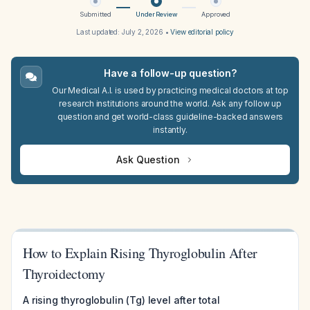
Submitted
Under Review
Approved
Last updated:
July 2, 2026
•
View editorial policy
Have a follow-up question?
Our Medical A.I. is used by practicing medical doctors at top
research institutions around the world. Ask any follow up
question and get world-class guideline-backed answers
instantly.
Ask Question
How to Explain Rising Thyroglobulin After
Thyroidectomy
A rising thyroglobulin (Tg) level after total