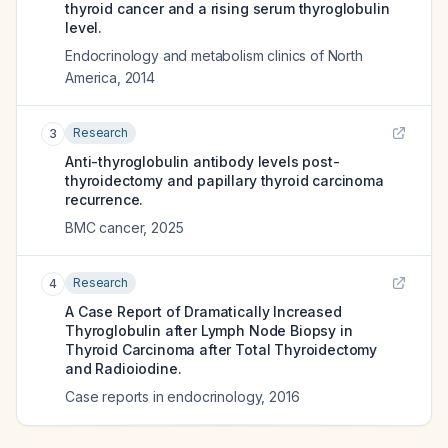
thyroid cancer and a rising serum thyroglobulin
level.
Endocrinology and metabolism clinics of North
America
,
2014
Research
3
Anti-thyroglobulin antibody levels post-
thyroidectomy and papillary thyroid carcinoma
recurrence.
BMC cancer
,
2025
Research
4
A Case Report of Dramatically Increased
Thyroglobulin after Lymph Node Biopsy in
Thyroid Carcinoma after Total Thyroidectomy
and Radioiodine.
Case reports in endocrinology
,
2016