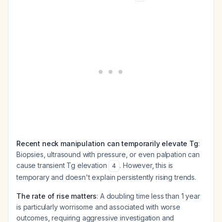
Recent neck manipulation can temporarily elevate Tg
:
Biopsies, ultrasound with pressure, or even palpation can
cause transient Tg elevation
. However, this is
4
temporary and doesn't explain persistently rising trends.
The rate of rise matters
: A doubling time less than 1 year
is particularly worrisome and associated with worse
outcomes, requiring aggressive investigation and