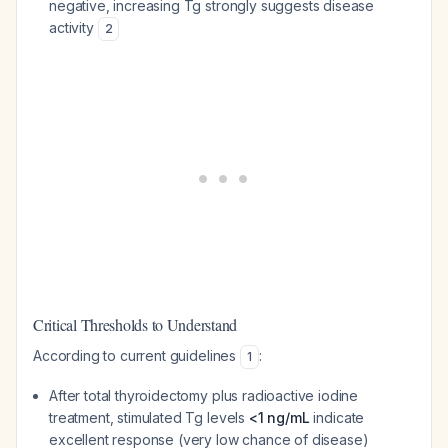
negative, increasing Tg strongly suggests disease
activity
2
Critical Thresholds to Understand
According to current guidelines
:
1
After total thyroidectomy plus radioactive iodine
treatment, stimulated Tg levels
<1 ng/mL
indicate
excellent response (very low chance of disease)