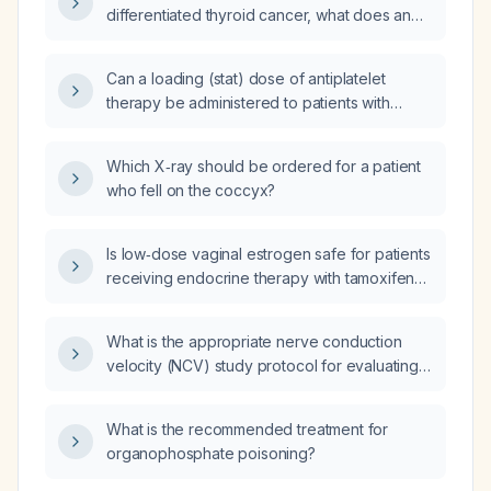
differentiated thyroid cancer, what does an
elevated thyroglobulin level indicate and how
should it be evaluated and managed?
Can a loading (stat) dose of antiplatelet
therapy be administered to patients with
acute myocardial infarction?
Which X‑ray should be ordered for a patient
who fell on the coccyx?
Is low‑dose vaginal estrogen safe for patients
receiving endocrine therapy with tamoxifen
or aromatase inhibitors?
What is the appropriate nerve conduction
velocity (NCV) study protocol for evaluating
repetitive upper extremity symptoms?
What is the recommended treatment for
organophosphate poisoning?