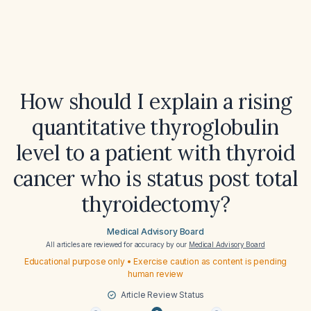
How should I explain a rising
quantitative thyroglobulin
level to a patient with thyroid
cancer who is status post total
thyroidectomy?
Medical Advisory Board
All articles are reviewed for accuracy by our
Medical Advisory Board
Educational purpose only • Exercise caution as content is pending
human review
Article Review Status