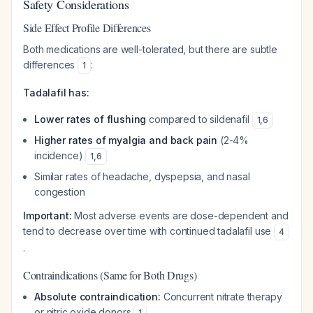
Safety Considerations
Side Effect Profile Differences
Both medications are well-tolerated, but there are subtle
differences
:
1
Tadalafil has:
Lower rates of flushing
compared to sildenafil
1
,
6
Higher rates of myalgia and back pain
(2-4%
incidence)
1
,
6
Similar rates of headache, dyspepsia, and nasal
congestion
Important:
Most adverse events are dose-dependent and
tend to decrease over time with continued tadalafil use
4
.
Contraindications (Same for Both Drugs)
Absolute contraindication:
Concurrent nitrate therapy
or nitric oxide donors
1