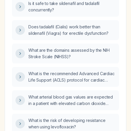
Is it safe to take sildenafil and tadalafil
concurrently?
Does tadalafil (Cialis) work better than
sildenafil (Viagra) for erectile dysfunction?
What are the domains assessed by the NIH
Stroke Scale (NIHSS)?
What is the recommended Advanced Cardiac
Life Support (ACLS) protocol for cardiac
arrest, including chest compressions,
defibrillation, medication dosing, and
What arterial blood gas values are expected
post‑return of spontaneous circulation
in a patient with elevated carbon dioxide
(ROSC) care?
(CO₂) (hypercapnia)?
What is the risk of developing resistance
when using levofloxacin?