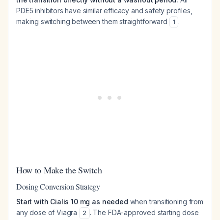
PDE5 inhibitors have similar efficacy and safety profiles,
making switching between them straightforward
.
1
How to Make the Switch
Dosing Conversion Strategy
Start with Cialis 10 mg as needed
when transitioning from
any dose of Viagra
. The FDA-approved starting dose
2