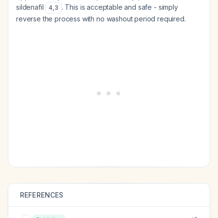
sildenafil
. This is acceptable and safe - simply
4
,
3
reverse the process with no washout period required.
REFERENCES