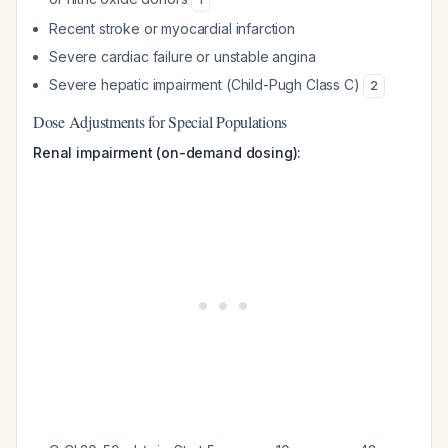
Recent stroke or myocardial infarction
Severe cardiac failure or unstable angina
Severe hepatic impairment (Child-Pugh Class C)
2
Dose Adjustments for Special Populations
Renal impairment (on-demand dosing):