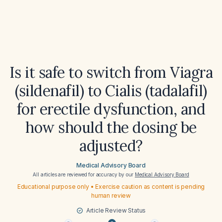
Is it safe to switch from Viagra
(sildenafil) to Cialis (tadalafil)
for erectile dysfunction, and
how should the dosing be
adjusted?
Medical Advisory Board
All articles are reviewed for accuracy by our
Medical Advisory Board
Educational purpose only • Exercise caution as content is pending
human review
Article Review Status