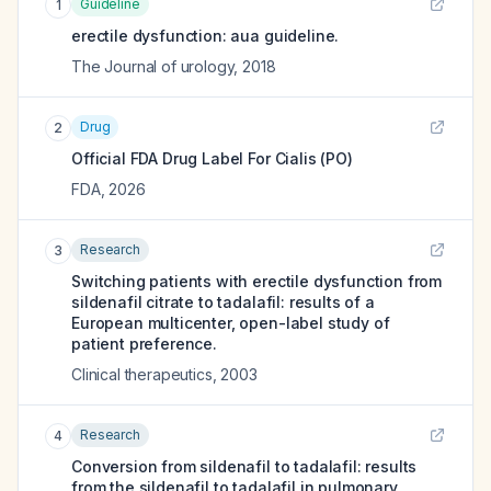
Guideline
1
erectile dysfunction: aua guideline.
The Journal of urology
,
2018
Drug
2
Official FDA Drug Label For
Cialis (PO)
FDA
,
2026
Research
3
Switching patients with erectile dysfunction from
sildenafil citrate to tadalafil: results of a
European multicenter, open-label study of
patient preference.
Clinical therapeutics
,
2003
Research
4
Conversion from sildenafil to tadalafil: results
from the sildenafil to tadalafil in pulmonary