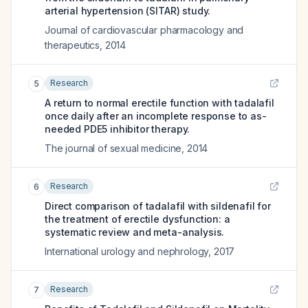
arterial hypertension (SITAR) study.
Journal of cardiovascular pharmacology and
therapeutics
,
2014
Research
5
A return to normal erectile function with tadalafil
once daily after an incomplete response to as-
needed PDE5 inhibitor therapy.
The journal of sexual medicine
,
2014
Research
6
Direct comparison of tadalafil with sildenafil for
the treatment of erectile dysfunction: a
systematic review and meta-analysis.
International urology and nephrology
,
2017
Research
7