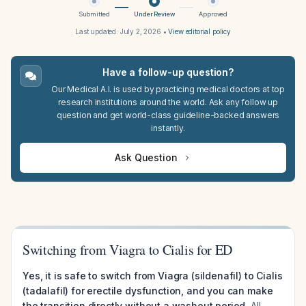
Submitted
Under Review
Approved
Last updated:
July 2, 2026
•
View editorial policy
Have a follow-up question?
Our Medical A.I. is used by practicing medical doctors at top
research institutions around the world. Ask any follow up
question and get world-class guideline-backed answers
instantly.
Ask Question
Switching from Viagra to Cialis for ED
Yes, it is safe to switch from Viagra (sildenafil) to Cialis
(tadalafil) for erectile dysfunction, and you can make
the transition directly without a washout period.
All