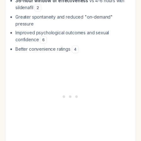
36-hour window of effectiveness
vs 4-6 hours with
sildenafil
2
Greater spontaneity and reduced "on-demand"
pressure
Improved psychological outcomes and sexual
confidence
6
Better convenience ratings
4