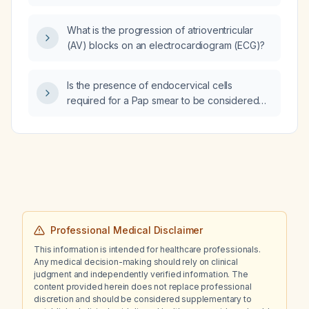
What is the progression of atrioventricular
(AV) blocks on an electrocardiogram (ECG)?
Is the presence of endocervical cells
required for a Pap smear to be considered
adequate when the result is negative for
intraepithelial lesion or malignancy?
Professional Medical Disclaimer
This information is intended for healthcare professionals.
Any medical decision-making should rely on clinical
judgment and independently verified information. The
content provided herein does not replace professional
discretion and should be considered supplementary to