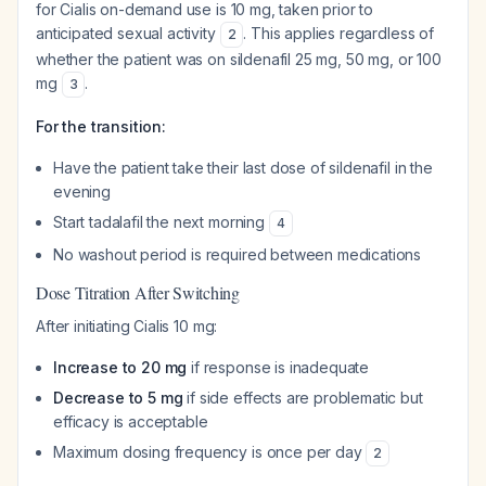
for Cialis on-demand use is 10 mg, taken prior to
anticipated sexual activity
. This applies regardless of
2
whether the patient was on sildenafil 25 mg, 50 mg, or 100
mg
.
3
For the transition:
Have the patient take their last dose of sildenafil in the
evening
Start tadalafil the next morning
4
No washout period is required between medications
Dose Titration After Switching
After initiating Cialis 10 mg:
Increase to 20 mg
if response is inadequate
Decrease to 5 mg
if side effects are problematic but
efficacy is acceptable
Maximum dosing frequency is once per day
2