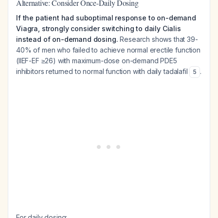
Alternative: Consider Once-Daily Dosing
If the patient had suboptimal response to on-demand
Viagra, strongly consider switching to daily Cialis
instead of on-demand dosing.
Research shows that 39-
40% of men who failed to achieve normal erectile function
(IIEF-EF ≥26) with maximum-dose on-demand PDE5
inhibitors returned to normal function with daily tadalafil
.
5
For daily dosing: