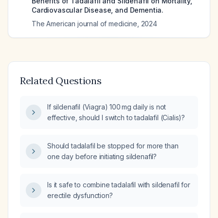
Benefits of Tadalafil and Sildenafil on Mortality,
Cardiovascular Disease, and Dementia.
The American journal of medicine
,
2024
Related Questions
If sildenafil (Viagra) 100 mg daily is not
effective, should I switch to tadalafil (Cialis)?
Should tadalafil be stopped for more than
one day before initiating sildenafil?
Is it safe to combine tadalafil with sildenafil for
erectile dysfunction?