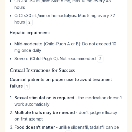
CrCl 30-50 mL/min: Start 5 mg, max 10 mg every 48
hours
CrCl <30 mL/min or hemodialysis: Max 5 mg every 72
hours
2
Hepatic impairment:
Mild-moderate (Child-Pugh A or B): Do not exceed 10
mg once daily
Severe (Child-Pugh C): Not recommended
2
Critical Instructions for Success
Counsel patients on proper use to avoid treatment
failure
:
1
Sexual stimulation is required
- the medication doesn't
work automatically
Multiple trials may be needed
- don't judge efficacy
on first attempt
Food doesn't matter
- unlike sildenafil, tadalafil can be