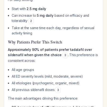
Start with
2.5 mg daily
Can increase to
5 mg daily
based on efficacy and
tolerability
2
Take at the same time each day, regardless of sexual
activity timing
Why Patients Prefer This Switch
Approximately 90% of patients prefer tadalafil over
sildenafil when given the choice
. This preference is
3
consistent across:
All age groups
All ED severity levels (mild, moderate, severe)
All etiologies (psychogenic, organic, mixed)
All previous sildenafil doses
3
The main advantages driving this preference: