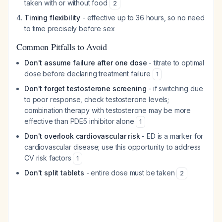
taken with or without food
2
Timing flexibility
- effective up to 36 hours, so no need
to time precisely before sex
Common Pitfalls to Avoid
Don't assume failure after one dose
- titrate to optimal
dose before declaring treatment failure
1
Don't forget testosterone screening
- if switching due
to poor response, check testosterone levels;
combination therapy with testosterone may be more
effective than PDE5 inhibitor alone
1
Don't overlook cardiovascular risk
- ED is a marker for
cardiovascular disease; use this opportunity to address
CV risk factors
1
Don't split tablets
- entire dose must be taken
2