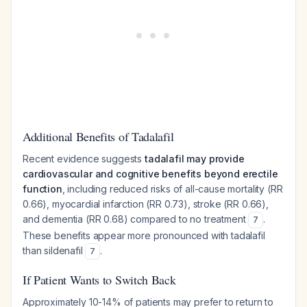
Additional Benefits of Tadalafil
Recent evidence suggests
tadalafil may provide
cardiovascular and cognitive benefits beyond erectile
function
, including reduced risks of all-cause mortality (RR
0.66), myocardial infarction (RR 0.73), stroke (RR 0.66),
and dementia (RR 0.68) compared to no treatment
.
7
These benefits appear more pronounced with tadalafil
than sildenafil
.
7
If Patient Wants to Switch Back
Approximately 10-14% of patients may prefer to return to