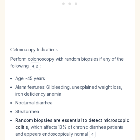
Colonoscopy Indications
Perform colonoscopy with random biopsies if any of the
following
:
4
,
2
Age ≥45 years
Alarm features: GI bleeding, unexplained weight loss,
iron deficiency anemia
Nocturnal diarrhea
Steatorrhea
Random biopsies are essential to detect microscopic
colitis
, which affects 13% of chronic diarrhea patients
and appears endoscopically normal
4