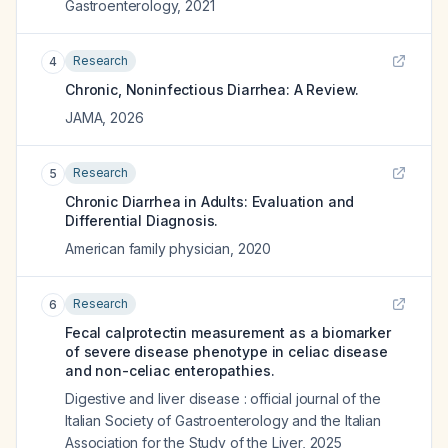
Gastroenterology
,
2021
Research
4
Chronic, Noninfectious Diarrhea: A Review.
JAMA
,
2026
Research
5
Chronic Diarrhea in Adults: Evaluation and
Differential Diagnosis.
American family physician
,
2020
Research
6
Fecal calprotectin measurement as a biomarker
of severe disease phenotype in celiac disease
and non-celiac enteropathies.
Digestive and liver disease : official journal of the
Italian Society of Gastroenterology and the Italian
Association for the Study of the Liver
,
2025