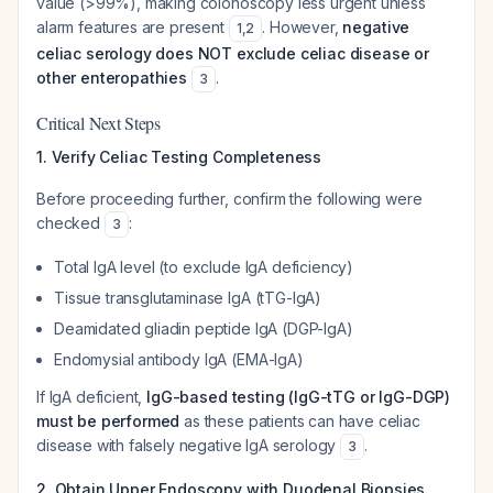
value (>99%), making colonoscopy less urgent unless
alarm features are present
. However,
negative
1
,
2
celiac serology does NOT exclude celiac disease or
other enteropathies
.
3
Critical Next Steps
1. Verify Celiac Testing Completeness
Before proceeding further, confirm the following were
checked
:
3
Total IgA level (to exclude IgA deficiency)
Tissue transglutaminase IgA (tTG-IgA)
Deamidated gliadin peptide IgA (DGP-IgA)
Endomysial antibody IgA (EMA-IgA)
If IgA deficient,
IgG-based testing (IgG-tTG or IgG-DGP)
must be performed
as these patients can have celiac
disease with falsely negative IgA serology
.
3
2. Obtain Upper Endoscopy with Duodenal Biopsies