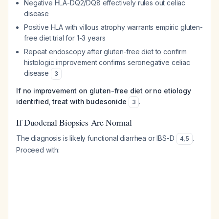
Negative HLA-DQ2/DQ8 effectively rules out celiac
disease
Positive HLA with villous atrophy warrants empiric gluten-
free diet trial for 1-3 years
Repeat endoscopy after gluten-free diet to confirm
histologic improvement confirms seronegative celiac
disease
3
If no improvement on gluten-free diet or no etiology
identified, treat with budesonide
.
3
If Duodenal Biopsies Are Normal
The diagnosis is likely functional diarrhea or IBS-D
.
4
,
5
Proceed with: