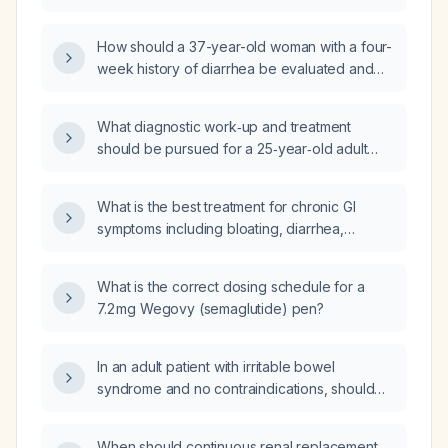
interpreted to differentiate inflammatory
four weeks?
bowel disease from functional gastrointestinal
How should a 37-year-old woman with a four-
disorders?
week history of diarrhea be evaluated and
managed?
What diagnostic work‑up and treatment
should be pursued for a 25‑year‑old adult
with 2–3 loose stools each morning for the
past eight months, without alarm features?
What is the best treatment for chronic GI
symptoms including bloating, diarrhea,
nausea, and vomiting unresponsive to
FODMAP diet, Metamucil, and laxatives?
What is the correct dosing schedule for a
7.2 mg Wegovy (semaglutide) pen?
In an adult patient with irritable bowel
syndrome and no contraindications, should
pinaverium bromide or otilonium bromide be
used as the first‑line antispasmodic?
When should continuous renal replacement