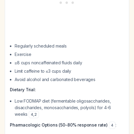
Regularly scheduled meals
Exercise
≥8 cups noncaffeinated fluids daily
Limit caffeine to ≤3 cups daily
Avoid alcohol and carbonated beverages
Dietary Trial:
Low FODMAP diet (fermentable oligosaccharides,
disaccharides, monosaccharides, polyols) for 4-6
weeks
4
,
2
Pharmacologic Options (50-80% response rate)
:
4