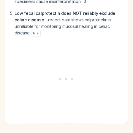
specimens cause misinterpretation
3
Low fecal calprotectin does NOT reliably exclude
celiac disease
- recent data shows calprotectin is
unreliable for monitoring mucosal healing in celiac
disease
6
,
7