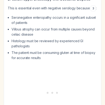
This is essential even with negative serology because
:
3
Seronegative enteropathy occurs in a significant subset
of patients
Villous atrophy can occur from multiple causes beyond
celiac disease
Histology must be reviewed by experienced GI
pathologists
The patient must be consuming gluten at time of biopsy
for accurate results