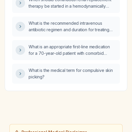
therapy be started in a hemodynamically
unstable adult with acute kidney injury, and
what are the recommended dosing,
What is the recommended intravenous
anticoagulation, and weaning parameters?
antibiotic regimen and duration for treating
cellulitis, including coverage for streptococci
and Staphylococcus aureus (including
What is an appropriate first-line medication
MRSA)?
for a 70-year-old patient with comorbid
anxiety and depression?
What is the medical term for compulsive skin
picking?