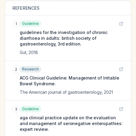
REFERENCES
Guideline
1
guidelines for the investigation of chronic
diarrhoea in adults: british society of
gastroenterology, 3rd edition.
Gut
,
2018
Research
2
ACG Clinical Guideline: Management of Irritable
Bowel Syndrome.
The American journal of gastroenterology
,
2021
Guideline
3
aga clinical practice update on the evaluation
and management of seronegative enteropathies:
expert review.