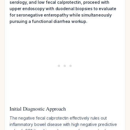
serology, and low fecal calprotectin, proceed with
upper endoscopy with duodenal biopsies to evaluate
for seronegative enteropathy while simultaneously
pursuing a functional diarrhea workup.
Initial Diagnostic Approach
The negative fecal calprotectin effectively rules out
inflammatory bowel disease with high negative predictive