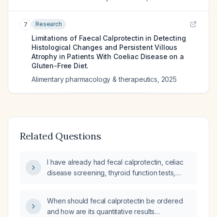
Research
7
Limitations of Faecal Calprotectin in Detecting
Histological Changes and Persistent Villous
Atrophy in Patients With Coeliac Disease on a
Gluten-Free Diet.
Alimentary pharmacology & therapeutics
,
2025
Related Questions
I have already had fecal calprotectin, celiac
disease screening, thyroid function tests,
C‑reactive protein, and a complete blood
count. What additional tests can I request at
When should fecal calprotectin be ordered
my upcoming appointment that could be
and how are its quantitative results
ordered before my gastroenterology visit in