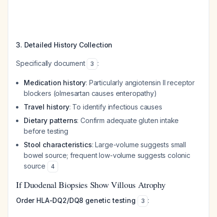
3. Detailed History Collection
Specifically document
:
3
Medication history
: Particularly angiotensin II receptor
blockers (olmesartan causes enteropathy)
Travel history
: To identify infectious causes
Dietary patterns
: Confirm adequate gluten intake
before testing
Stool characteristics
: Large-volume suggests small
bowel source; frequent low-volume suggests colonic
source
4
If Duodenal Biopsies Show Villous Atrophy
Order HLA-DQ2/DQ8 genetic testing
:
3