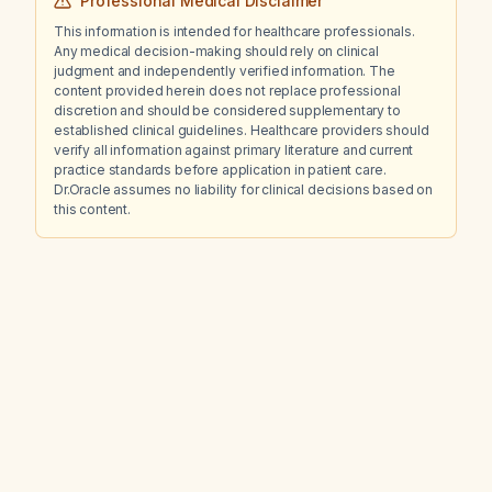
Professional Medical Disclaimer
This information is intended for healthcare professionals.
Any medical decision-making should rely on clinical
judgment and independently verified information. The
content provided herein does not replace professional
discretion and should be considered supplementary to
established clinical guidelines. Healthcare providers should
verify all information against primary literature and current
practice standards before application in patient care.
Dr.Oracle assumes no liability for clinical decisions based on
this content.