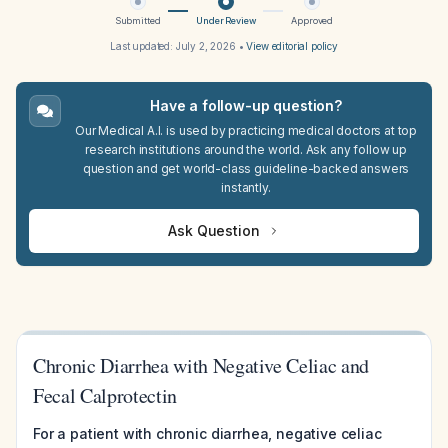
Submitted
Under Review
Approved
Last updated:
July 2, 2026
•
View editorial policy
Have a follow-up question?
Our Medical A.I. is used by practicing medical doctors at top
research institutions around the world. Ask any follow up
question and get world-class guideline-backed answers
instantly.
Ask Question
Chronic Diarrhea with Negative Celiac and
Fecal Calprotectin
For a patient with chronic diarrhea, negative celiac