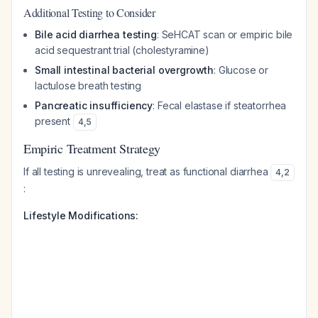
Additional Testing to Consider
Bile acid diarrhea testing
: SeHCAT scan or empiric bile
acid sequestrant trial (cholestyramine)
Small intestinal bacterial overgrowth
: Glucose or
lactulose breath testing
Pancreatic insufficiency
: Fecal elastase if steatorrhea
present
4
,
5
Empiric Treatment Strategy
If all testing is unrevealing, treat as functional diarrhea
4
,
2
:
Lifestyle Modifications: