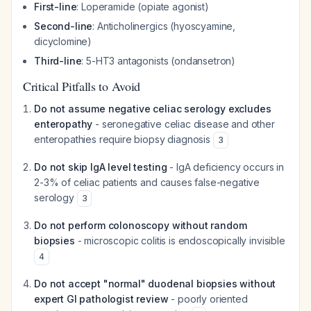
First-line
: Loperamide (opiate agonist)
Second-line
: Anticholinergics (hyoscyamine,
dicyclomine)
Third-line
: 5-HT3 antagonists (ondansetron)
Critical Pitfalls to Avoid
Do not assume negative celiac serology excludes
enteropathy
- seronegative celiac disease and other
enteropathies require biopsy diagnosis
3
Do not skip IgA level testing
- IgA deficiency occurs in
2-3% of celiac patients and causes false-negative
serology
3
Do not perform colonoscopy without random
biopsies
- microscopic colitis is endoscopically invisible
4
Do not accept "normal" duodenal biopsies without
expert GI pathologist review
- poorly oriented