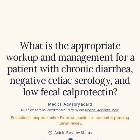
What is the appropriate
workup and management for a
patient with chronic diarrhea,
negative celiac serology, and
low fecal calprotectin?
Medical Advisory Board
All articles are reviewed for accuracy by our
Medical Advisory Board
Educational purpose only • Exercise caution as content is pending
human review
Article Review Status