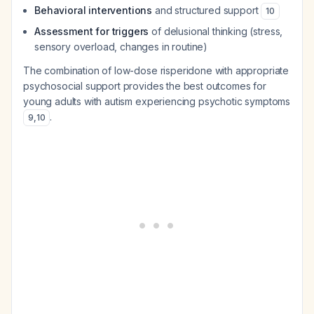
Behavioral interventions
and structured support
10
Assessment for triggers
of delusional thinking (stress,
sensory overload, changes in routine)
The combination of low-dose risperidone with appropriate
psychosocial support provides the best outcomes for
young adults with autism experiencing psychotic symptoms
.
9
,
10