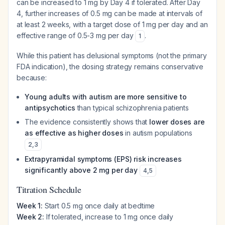
can be increased to 1 mg by Day 4 if tolerated. After Day
4, further increases of 0.5 mg can be made at intervals of
at least 2 weeks, with a target dose of 1 mg per day and an
effective range of 0.5-3 mg per day
.
1
While this patient has delusional symptoms (not the primary
FDA indication), the dosing strategy remains conservative
because:
Young adults with autism are more sensitive to
antipsychotics
than typical schizophrenia patients
The evidence consistently shows that
lower doses are
as effective as higher doses
in autism populations
2
,
3
Extrapyramidal symptoms (EPS) risk increases
significantly above 2 mg per day
4
,
5
Titration Schedule
Week 1:
Start 0.5 mg once daily at bedtime
Week 2:
If tolerated, increase to 1 mg once daily