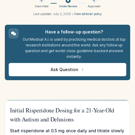
Submitted
Under Review
Approved
Last updated:
July 2, 2026
•
View editorial policy
Have a follow-up question?
Our Medical A.I. is used by practicing medical doctors at top
research institutions around the world. Ask any follow up
question and get world-class guideline-backed answers
instantly.
Ask Question
Initial Risperidone Dosing for a 21-Year-Old
with Autism and Delusions
Start risperidone at 0.5 mg once daily and titrate slowly