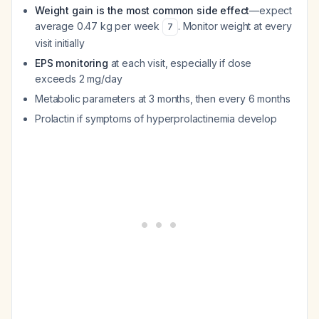
Weight gain is the most common side effect
—expect
average 0.47 kg per week
. Monitor weight at every
7
visit initially
EPS monitoring
at each visit, especially if dose
exceeds 2 mg/day
Metabolic parameters at 3 months, then every 6 months
Prolactin if symptoms of hyperprolactinemia develop