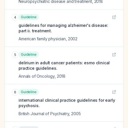
Neuropsychiatric disease and treatment
,
2018
Guideline
4
guidelines for managing alzheimer's disease:
part ii. treatment.
American family physician
,
2002
Guideline
5
delirium in adult cancer patients: esmo clinical
practice guidelines.
Annals of Oncology
,
2018
Guideline
6
international clinical practice guidelines for early
psychosis.
British Journal of Psychiatry
,
2005