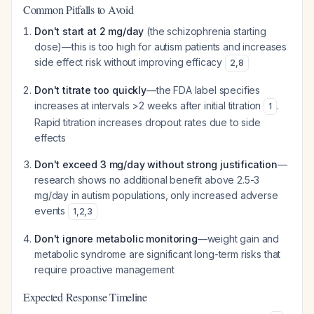
Common Pitfalls to Avoid
Don't start at 2 mg/day
(the schizophrenia starting
dose)—this is too high for autism patients and increases
side effect risk without improving efficacy
2
,
8
Don't titrate too quickly
—the FDA label specifies
increases at intervals >2 weeks after initial titration
.
1
Rapid titration increases dropout rates due to side
effects
Don't exceed 3 mg/day without strong justification
—
research shows no additional benefit above 2.5-3
mg/day in autism populations, only increased adverse
events
1
,
2
,
3
Don't ignore metabolic monitoring
—weight gain and
metabolic syndrome are significant long-term risks that
require proactive management
Expected Response Timeline