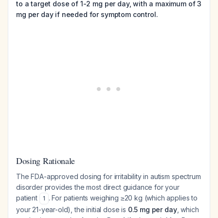
to a target dose of 1-2 mg per day, with a maximum of 3
mg per day if needed for symptom control.
Dosing Rationale
The FDA-approved dosing for irritability in autism spectrum
disorder provides the most direct guidance for your
patient
. For patients weighing ≥20 kg (which applies to
1
your 21-year-old), the initial dose is
0.5 mg per day
, which