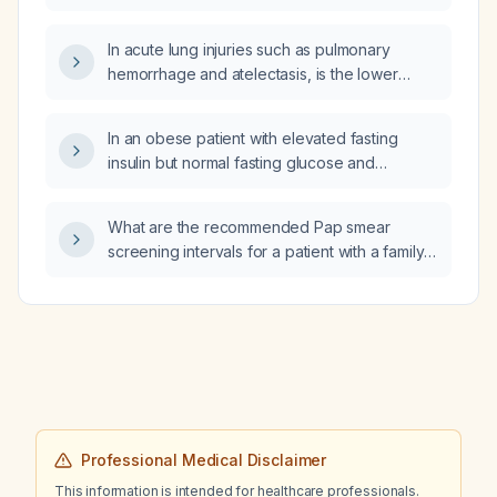
dislocation?
In acute lung injuries such as pulmonary
hemorrhage and atelectasis, is the lower
(dependent) lung more commonly affected
than the upper lung?
In an obese patient with elevated fasting
insulin but normal fasting glucose and
hemoglobin A1c, what is the likely diagnosis
and recommended management?
What are the recommended Pap smear
screening intervals for a patient with a family
history of cervical cancer?
Professional Medical Disclaimer
This information is intended for healthcare professionals.