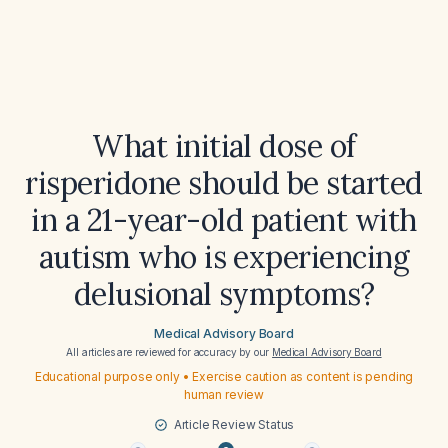
What initial dose of
risperidone should be started
in a 21-year-old patient with
autism who is experiencing
delusional symptoms?
Medical Advisory Board
All articles are reviewed for accuracy by our
Medical Advisory Board
Educational purpose only • Exercise caution as content is pending
human review
Article Review Status