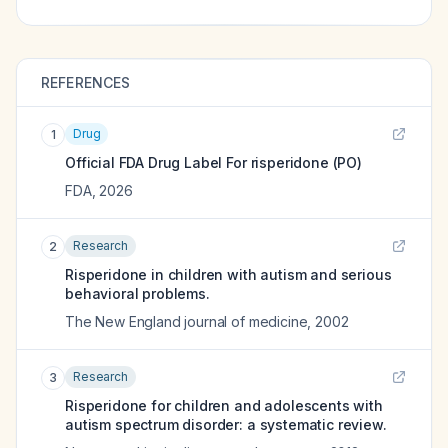
REFERENCES
Drug
1
Official FDA Drug Label For
risperidone (PO)
FDA
,
2026
Research
2
Risperidone in children with autism and serious
behavioral problems.
The New England journal of medicine
,
2002
Research
3
Risperidone for children and adolescents with
autism spectrum disorder: a systematic review.