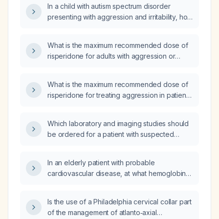
In a child with autism spectrum disorder
Observation Schedule (ADOS) testing, is this
presenting with aggression and irritability, how
a appropriate treatment plan?
long should I wait after increasing the
risperidone dose before the medication
What is the maximum recommended dose of
reaches its full therapeutic effect?
risperidone for adults with aggression or
irritability associated with autism spectrum
disorder?
What is the maximum recommended dose of
risperidone for treating aggression in patients
with autism spectrum disorder, by age group?
Which laboratory and imaging studies should
be ordered for a patient with suspected
acute renal allograft rejection?
In an elderly patient with probable
cardiovascular disease, at what hemoglobin
threshold and clinical conditions should a
packed red blood cell transfusion be
Is the use of a Philadelphia cervical collar part
initiated?
of the management of atlanto‑axial