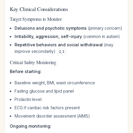
Key Clinical Considerations
Target Symptoms to Monitor
Delusions and psychotic symptoms
(primary concern)
Irritability, aggression, self-injury
(common in autism)
Repetitive behaviors and social withdrawal
(may
improve secondarily)
2
,
3
Critical Safety Monitoring
Before starting:
Baseline weight, BMI, waist circumference
Fasting glucose and lipid panel
Prolactin level
ECG if cardiac risk factors present
Movement disorder assessment (AIMS)
Ongoing monitoring: