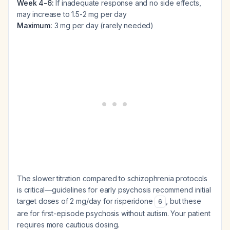
Week 4-6:
If inadequate response and no side effects,
may increase to 1.5-2 mg per day
Maximum:
3 mg per day (rarely needed)
The slower titration compared to schizophrenia protocols
is critical—guidelines for early psychosis recommend initial
target doses of 2 mg/day for risperidone
, but these
6
are for first-episode psychosis without autism. Your patient
requires more cautious dosing.