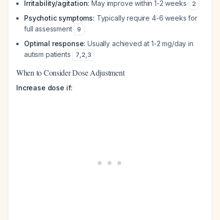
Irritability/agitation:
May improve within 1-2 weeks
2
Psychotic symptoms:
Typically require 4-6 weeks for
full assessment
9
Optimal response:
Usually achieved at 1-2 mg/day in
autism patients
7
,
2
,
3
When to Consider Dose Adjustment
Increase dose if: