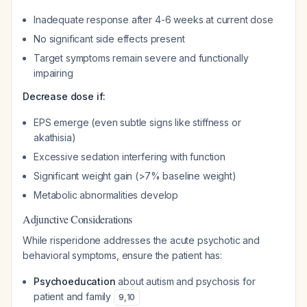
Inadequate response after 4-6 weeks at current dose
No significant side effects present
Target symptoms remain severe and functionally
impairing
Decrease dose if:
EPS emerge (even subtle signs like stiffness or
akathisia)
Excessive sedation interfering with function
Significant weight gain (>7% baseline weight)
Metabolic abnormalities develop
Adjunctive Considerations
While risperidone addresses the acute psychotic and
behavioral symptoms, ensure the patient has:
Psychoeducation
about autism and psychosis for
patient and family
9
,
10