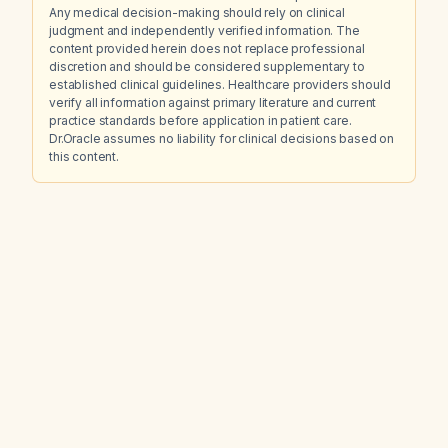
Any medical decision-making should rely on clinical
judgment and independently verified information. The
content provided herein does not replace professional
discretion and should be considered supplementary to
established clinical guidelines. Healthcare providers should
verify all information against primary literature and current
practice standards before application in patient care.
Dr.Oracle assumes no liability for clinical decisions based on
this content.