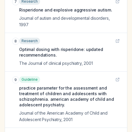
Research
7
Risperidone and explosive aggressive autism.
Journal of autism and developmental disorders
,
1997
Research
8
Optimal dosing with risperidone: updated
recommendations.
The Journal of clinical psychiatry
,
2001
Guideline
9
practice parameter for the assessment and
treatment of children and adolescents with
schizophrenia. american academy of child and
adolescent psychiatry.
Journal of the American Academy of Child and
Adolescent Psychiatry
,
2001