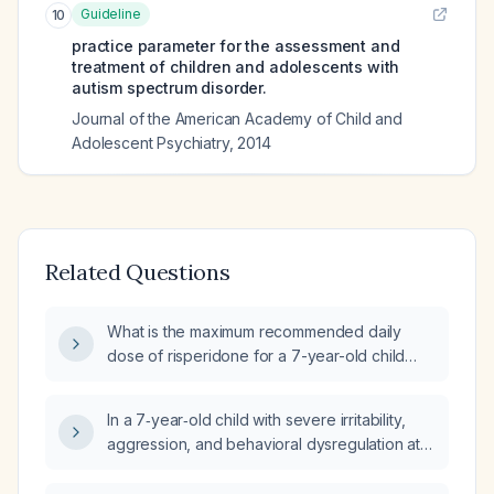
Guideline
10
practice parameter for the assessment and
treatment of children and adolescents with
autism spectrum disorder.
Journal of the American Academy of Child and
Adolescent Psychiatry
,
2014
Related Questions
What is the maximum recommended daily
dose of risperidone for a 7-year-old child
with autism who experiences aggressive
outbursts?
In a 7‑year‑old child with severe irritability,
aggression, and behavioral dysregulation at
home and school who is on risperidone
0.5 mg while awaiting Autism Diagnostic