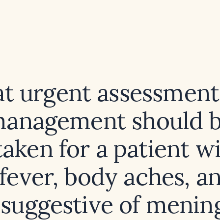
t urgent assessment
anagement should 
aken for a patient w
 fever, body aches, a
 suggestive of mening