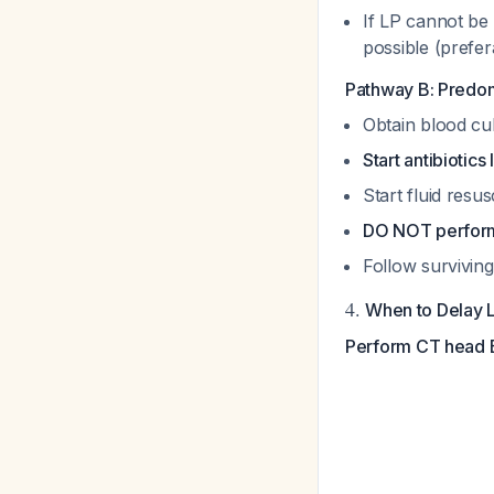
If LP cannot be 
possible (prefer
Pathway B: Predom
Obtain blood cu
Start antibiotic
Start fluid resu
DO NOT perform 
Follow surviving
4.
When to Delay 
Perform CT head B