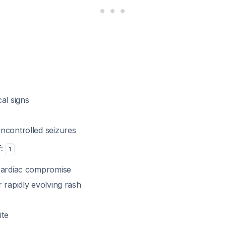
al signs
ncontrolled seizures
:
1
cardiac compromise
 rapidly evolving rash
ite