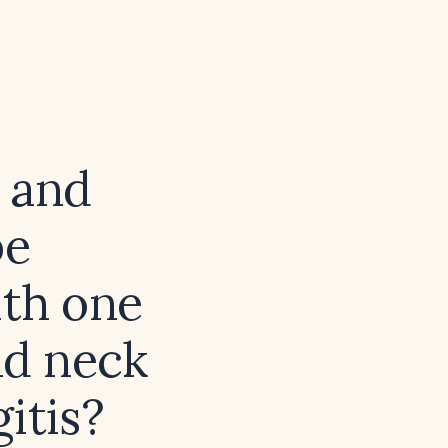
 and
be
ith one
nd neck
itis?