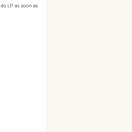
n do LP as soon as