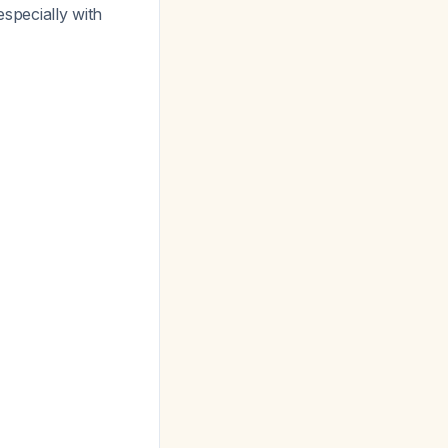
especially with