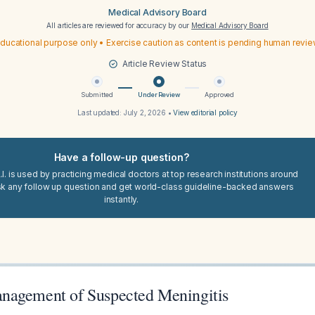
Medical Advisory Board
All articles are reviewed for accuracy by our
Medical Advisory Board
ducational purpose only • Exercise caution as content is pending human revi
Article Review Status
Submitted
Under Review
Approved
Last updated:
July 2, 2026
•
View editorial policy
Have a follow-up question?
I. is used by practicing medical doctors at top research institutions around
sk any follow up question and get world-class guideline-backed answers
instantly.
nagement of Suspected Meningitis