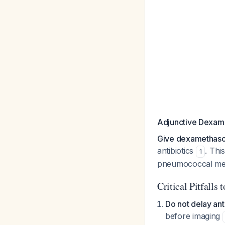
Adjunctive Dexam
Give dexamethaso
antibiotics
. Thi
1
pneumococcal men
Critical Pitfalls 
Do not delay ant
before imaging