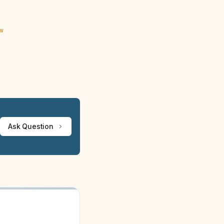
ew
Ask Question