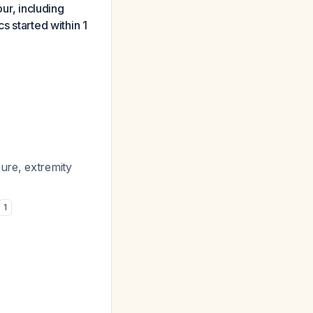
our, including
s started within 1
sure, extremity
1