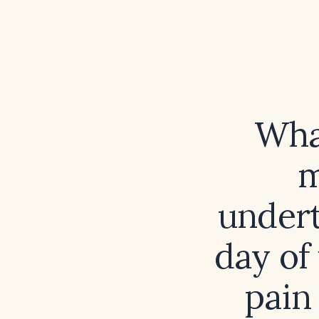
Wha
m
undert
day of
pain