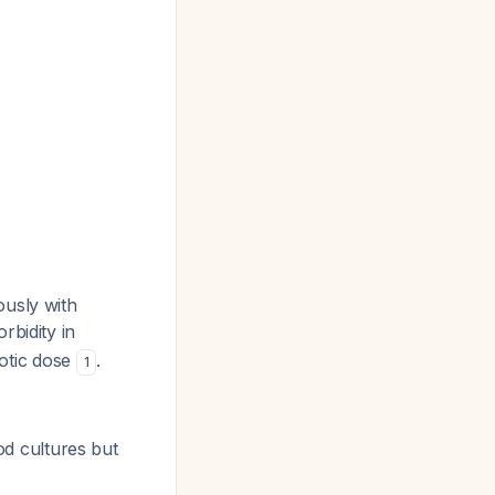
ously with
rbidity in
biotic dose
.
1
ood cultures but