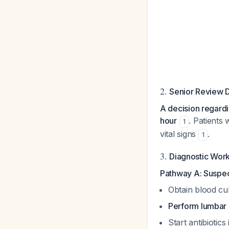
2.
Senior Review 
A decision regardi
hour
. Patients
1
vital signs
.
1
3.
Diagnostic Wor
Pathway A: Suspe
Obtain blood cul
Perform lumbar 
Start antibiotic