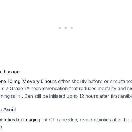
ethasone
ne 10 mg IV every 6 hours
either shortly before or simultane
s is a Grade 1A recommendation that reduces mortality and mo
ingitis
. Can still be initiated up to 12 hours after first anti
1
to Avoid
ibiotics for imaging
- if CT is needed, give antibiotics after bl
1