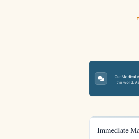
E
Our Medical A.
the world. A
Immediate Ma