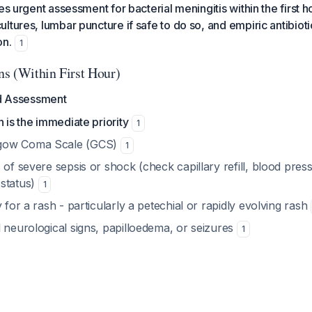
es urgent assessment for bacterial meningitis within the first h
tures, lumbar puncture if safe to do so, and empiric antibiotic
on.
1
s (Within First Hour)
nd Assessment
n is the immediate priority
1
gow Coma Scale (GCS)
1
 of severe sepsis or shock (check capillary refill, blood pres
status)
1
y for a rash - particularly a petechial or rapidly evolving rash
 neurological signs, papilloedema, or seizures
1