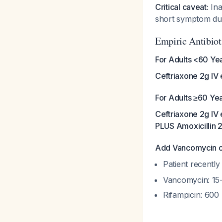
Critical caveat:
Ina
short symptom du
Empiric Antibiot
For Adults <60 Yea
Ceftriaxone 2g IV 
For Adults ≥60 Yea
Ceftriaxone 2g IV 
PLUS Amoxicillin 2
Add Vancomycin or
Patient recently
Vancomycin: 15-
Rifampicin: 600 