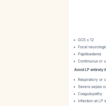
GCS ≤ 12
Focal neurologic
Papilloedema
Continuous or u
Avoid LP entirely if
Respiratory or 
Severe sepsis or
Coagulopathy
Infection at LP s