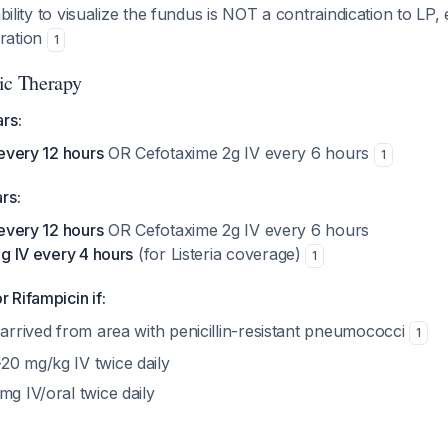
bility to visualize the fundus is NOT a contraindication to LP, 
ration
1
ic Therapy
rs:
every 12 hours
OR Cefotaxime 2g IV every 6 hours
1
rs:
every 12 hours
OR Cefotaxime 2g IV every 6 hours
g IV every 4 hours
(for Listeria coverage)
1
 Rifampicin if:
 arrived from area with penicillin-resistant pneumococci
1
20 mg/kg IV twice daily
mg IV/oral twice daily