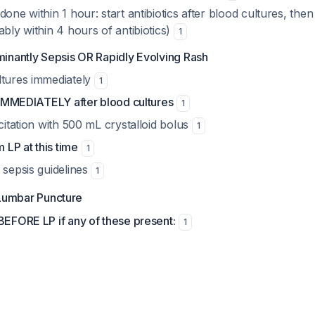
done within 1 hour: start antibiotics after blood cultures, the
ably within 4 hours of antibiotics)
1
inantly Sepsis OR Rapidly Evolving Rash
ltures immediately
1
s IMMEDIATELY after blood cultures
1
scitation with 500 mL crystalloid bolus
1
LP at this time
1
 sepsis guidelines
1
Lumbar Puncture
EFORE LP if any of these present:
1