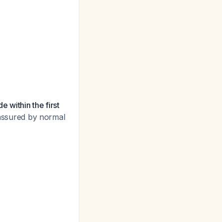
 within the first
reassured by normal