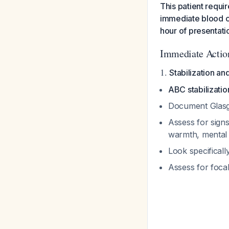
This patient requir
immediate blood cul
hour of presentati
Immediate Action
1.
Stabilization a
ABC stabilizatio
Document Glas
Assess for signs
warmth, mental 
Look specificall
Assess for focal