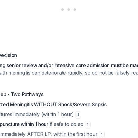
Decision
ng senior review and/or intensive care admission must be made
 with meningitis can deteriorate rapidly, so do not be falsely 
kup - Two Pathways
cted Meningitis WITHOUT Shock/Severe Sepsis
tures immediately (within 1 hour)
1
puncture within 1 hour
if safe to do so
1
s immediately AFTER LP, within the first hour
1