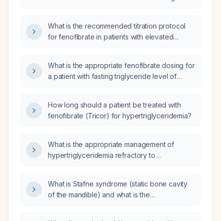
hypertriglyceridemia or mixed dyslipidemia?
What is the recommended titration protocol
for fenofibrate in patients with elevated
triglycerides, including initial dose, monitoring,
and criteria for dose increase?
What is the appropriate fenofibrate dosing for
a patient with fasting triglyceride level of
800 mg/dL?
How long should a patient be treated with
fenofibrate (Tricor) for hypertriglyceridemia?
What is the appropriate management of
hypertriglyceridemia refractory to
fenofibrate?
What is Stafne syndrome (static bone cavity
of the mandible) and what is the
recommended management?