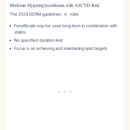
Moderate Hypertriglyceridemia with ASCVD Risk
The 2024 DCRM guidelines
note:
6
Fenofibrate may be used long-term in combination with
statins
No specified duration limit
Focus is on achieving and maintaining lipid targets