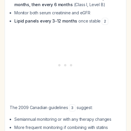
months, then every 6 months
(Class I, Level B)
Monitor both serum creatinine and eGFR
Lipid panels every 3-12 months
once stable
2
The 2009 Canadian guidelines
suggest:
3
Semiannual monitoring or with any therapy changes
More frequent monitoring if combining with statins