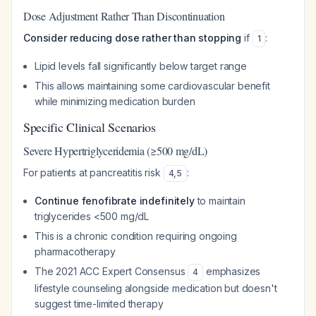
Dose Adjustment Rather Than Discontinuation
Consider reducing dose rather than stopping
if
:
1
Lipid levels fall significantly below target range
This allows maintaining some cardiovascular benefit
while minimizing medication burden
Specific Clinical Scenarios
Severe Hypertriglyceridemia (≥500 mg/dL)
For patients at pancreatitis risk
:
4
,
5
Continue fenofibrate indefinitely
to maintain
triglycerides <500 mg/dL
This is a chronic condition requiring ongoing
pharmacotherapy
The 2021 ACC Expert Consensus
emphasizes
4
lifestyle counseling alongside medication but doesn't
suggest time-limited therapy