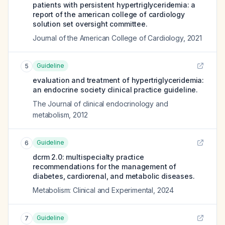
patients with persistent hypertriglyceridemia: a
report of the american college of cardiology
solution set oversight committee.
Journal of the American College of Cardiology
,
2021
Guideline
5
evaluation and treatment of hypertriglyceridemia:
an endocrine society clinical practice guideline.
The Journal of clinical endocrinology and
metabolism
,
2012
Guideline
6
dcrm 2.0: multispecialty practice
recommendations for the management of
diabetes, cardiorenal, and metabolic diseases.
Metabolism: Clinical and Experimental
,
2024
Guideline
7