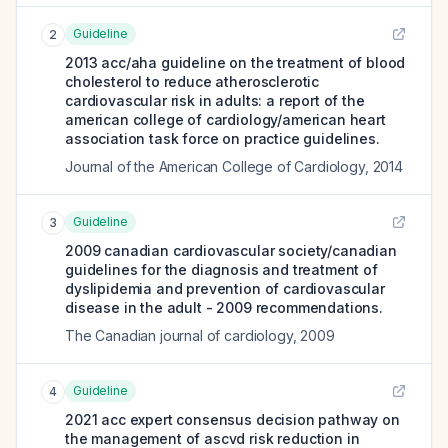
Guideline
2
2013 acc/aha guideline on the treatment of blood
cholesterol to reduce atherosclerotic
cardiovascular risk in adults: a report of the
american college of cardiology/american heart
association task force on practice guidelines.
Journal of the American College of Cardiology
,
2014
Guideline
3
2009 canadian cardiovascular society/canadian
guidelines for the diagnosis and treatment of
dyslipidemia and prevention of cardiovascular
disease in the adult - 2009 recommendations.
The Canadian journal of cardiology
,
2009
Guideline
4
2021 acc expert consensus decision pathway on
the management of ascvd risk reduction in