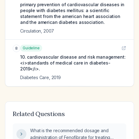
primary prevention of cardiovascular diseases in
people with diabetes mellitus: a scientific
statement from the american heart association
and the american diabetes association.
Circulation
,
2007
Guideline
8
10. cardiovascular disease and risk management:
<i>standards of medical care in diabetes-
2019</i>.
Diabetes Care
,
2019
Related Questions
What is the recommended dosage and
administration of Fenofibrate for treating