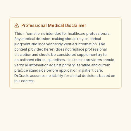
Professional Medical Disclaimer
This information is intended for healthcare professionals.
Any medical decision-making should rely on clinical
judgment and independently verified information. The
content provided herein does not replace professional
discretion and should be considered supplementary to
established clinical guidelines. Healthcare providers should
verify all information against primary literature and current
practice standards before application in patient care.
Dr.Oracle assumes no liability for clinical decisions based on
this content.