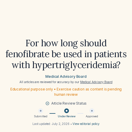
For how long should
fenofibrate be used in patients
with hypertriglyceridemia?
Medical Advisory Board
All articles are reviewed for accuracy by our
Medical Advisory Board
Educational purpose only • Exercise caution as content is pending
human review
Article Review Status
Submitted
Under Review
Approved
Last updated:
July 2, 2026
•
View editorial policy