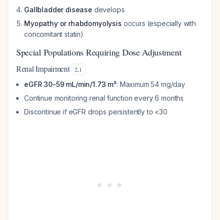
Gallbladder disease
develops
Myopathy or rhabdomyolysis
occurs (especially with
concomitant statin)
Special Populations Requiring Dose Adjustment
Renal Impairment
2
,
1
eGFR 30-59 mL/min/1.73 m²
: Maximum 54 mg/day
Continue monitoring renal function every 6 months
Discontinue if eGFR drops persistently to <30