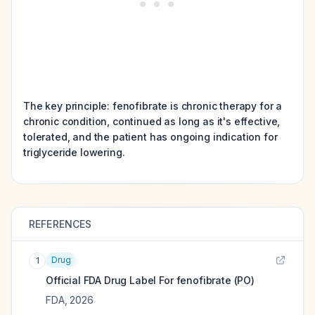
The key principle: fenofibrate is chronic therapy for a
chronic condition, continued as long as it's effective,
tolerated, and the patient has ongoing indication for
triglyceride lowering.
REFERENCES
Drug
1
Official FDA Drug Label For
fenofibrate (PO)
FDA
,
2026