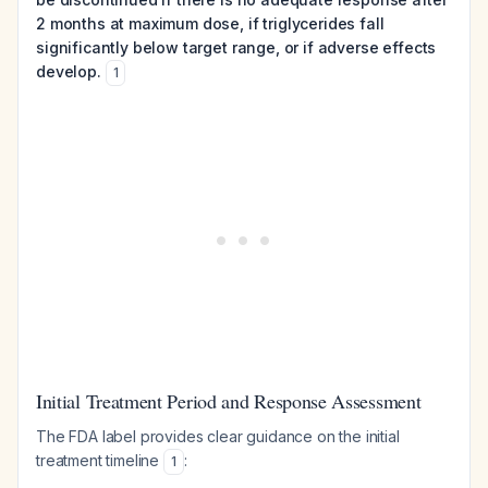
2 months at maximum dose, if triglycerides fall
significantly below target range, or if adverse effects
develop.
1
Initial Treatment Period and Response Assessment
The FDA label provides clear guidance on the initial
treatment timeline
:
1