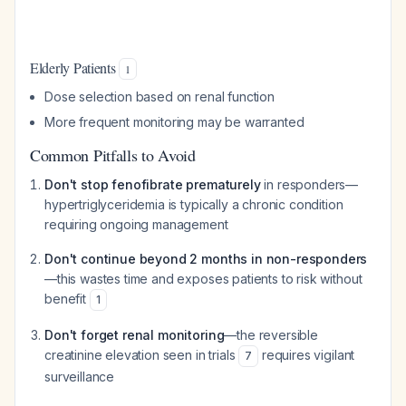
Elderly Patients
1
Dose selection based on renal function
More frequent monitoring may be warranted
Common Pitfalls to Avoid
Don't stop fenofibrate prematurely
in responders—
hypertriglyceridemia is typically a chronic condition
requiring ongoing management
Don't continue beyond 2 months in non-responders
—this wastes time and exposes patients to risk without
benefit
1
Don't forget renal monitoring
—the reversible
creatinine elevation seen in trials
requires vigilant
7
surveillance