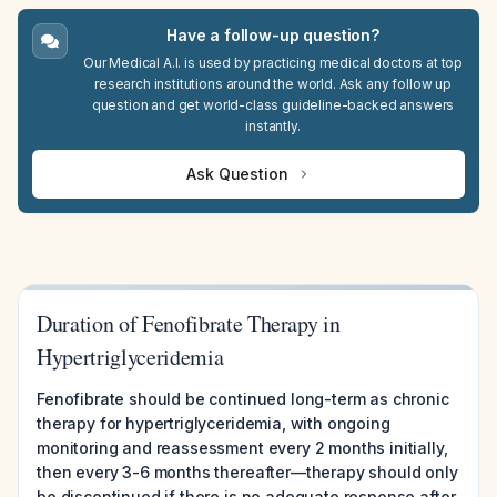
Have a follow-up question?
Our Medical A.I. is used by practicing medical doctors at top
research institutions around the world. Ask any follow up
question and get world-class guideline-backed answers
instantly.
Ask Question
Duration of Fenofibrate Therapy in
Hypertriglyceridemia
Fenofibrate should be continued long-term as chronic
therapy for hypertriglyceridemia, with ongoing
monitoring and reassessment every 2 months initially,
then every 3-6 months thereafter—therapy should only
be discontinued if there is no adequate response after