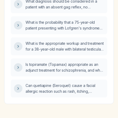
What diagnosis should be considered in a
patient with an absent gag reflex, no
response to painful stimuli, and sluggish pupils
that barely dilate?
What is the probability that a 75-year-old
patient presenting with Lofgren's syndrome
(erythema nodosum, bilateral hilar
lymphadenopathy, and acute polyarthritis) has
What is the appropriate workup and treatment
sarcoidosis?
for a 38-year-old male with bilateral testicular
masses?
Is topiramate (Topamax) appropriate as an
adjunct treatment for schizophrenia, and what
dosing and monitoring guidelines should be
followed?
Can quetiapine (Seroquel) cause a facial
allergic reaction such as rash, itching,
swelling, or hives?