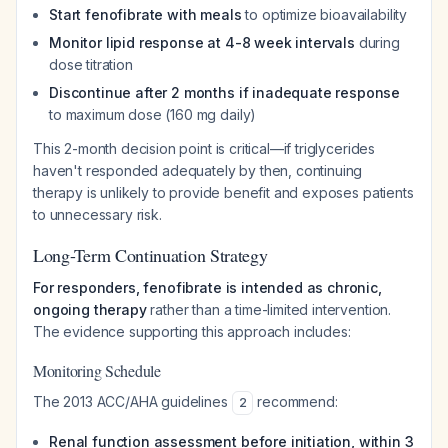
Start fenofibrate with meals
to optimize bioavailability
Monitor lipid response at 4-8 week intervals
during
dose titration
Discontinue after 2 months if inadequate response
to maximum dose (160 mg daily)
This 2-month decision point is critical—if triglycerides
haven't responded adequately by then, continuing
therapy is unlikely to provide benefit and exposes patients
to unnecessary risk.
Long-Term Continuation Strategy
For responders, fenofibrate is intended as chronic,
ongoing therapy
rather than a time-limited intervention.
The evidence supporting this approach includes:
Monitoring Schedule
The 2013 ACC/AHA guidelines
recommend:
2
Renal function assessment before initiation, within 3