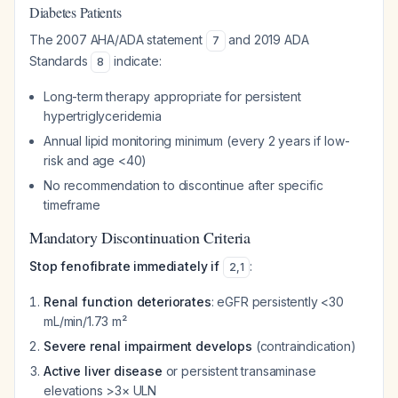
Diabetes Patients
The 2007 AHA/ADA statement
and 2019 ADA
7
Standards
indicate:
8
Long-term therapy appropriate for persistent
hypertriglyceridemia
Annual lipid monitoring minimum (every 2 years if low-
risk and age <40)
No recommendation to discontinue after specific
timeframe
Mandatory Discontinuation Criteria
Stop fenofibrate immediately if
:
2
,
1
Renal function deteriorates
: eGFR persistently <30
mL/min/1.73 m²
Severe renal impairment develops
(contraindication)
Active liver disease
or persistent transaminase
elevations >3× ULN