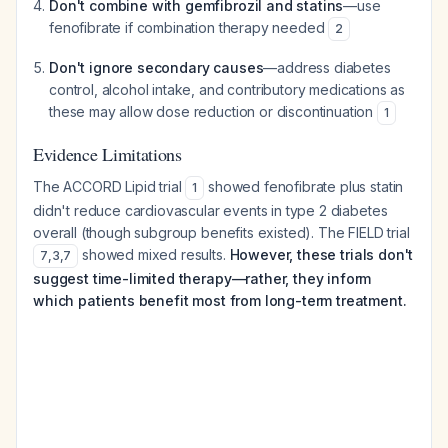
Don't combine with gemfibrozil and statins
—use
fenofibrate if combination therapy needed
2
Don't ignore secondary causes
—address diabetes
control, alcohol intake, and contributory medications as
these may allow dose reduction or discontinuation
1
Evidence Limitations
The ACCORD Lipid trial
showed fenofibrate plus statin
1
didn't reduce cardiovascular events in type 2 diabetes
overall (though subgroup benefits existed). The FIELD trial
showed mixed results.
However, these trials don't
7
,
3
,
7
suggest time-limited therapy—rather, they inform
which patients benefit most from long-term treatment.