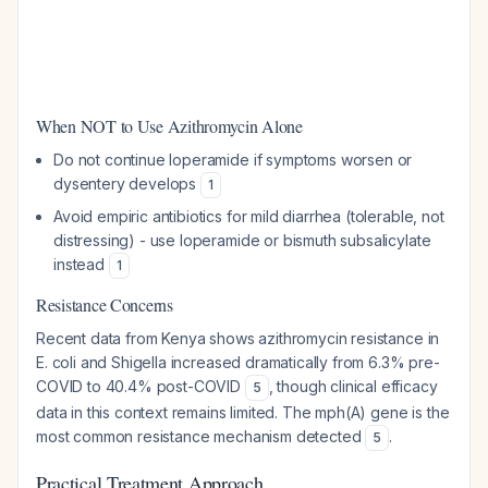
When NOT to Use Azithromycin Alone
Do not continue loperamide if symptoms worsen or
dysentery develops
1
Avoid empiric antibiotics for mild diarrhea (tolerable, not
distressing) - use loperamide or bismuth subsalicylate
instead
1
Resistance Concerns
Recent data from Kenya shows azithromycin resistance in
E. coli and Shigella increased dramatically from 6.3% pre-
COVID to 40.4% post-COVID
, though clinical efficacy
5
data in this context remains limited. The mph(A) gene is the
most common resistance mechanism detected
.
5
Practical Treatment Approach