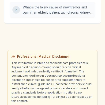
What is the likely cause of new tremor and
pain in an elderly patient with chronic kidney
disease, atypical Parkinsonism, and bipolar
disorder who discontinued lithium for one
week resulting in a subtherapeutic lithium
level, while continuing gabapentin 900 mg
daily, and how should this be managed?
Professional Medical Disclaimer
This information is intended for healthcare professionals.
Any medical decision-making should rely on clinical
judgment and independently verified information. The
content provided herein does not replace professional
discretion and should be considered supplementary to
established clinical guidelines. Healthcare providers should
verify all information against primary literature and current
practice standards before application in patient care.
Dr.Oracle assumes no liability for clinical decisions based on
this content.