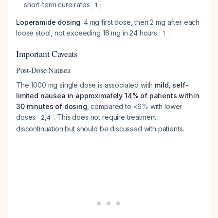
short-term cure rates
1
Loperamide dosing
: 4 mg first dose, then 2 mg after each
loose stool, not exceeding 16 mg in 24 hours
1
Important Caveats
Post-Dose Nausea
The 1000 mg single dose is associated with
mild, self-
limited nausea in approximately 14% of patients within
30 minutes of dosing
, compared to <6% with lower
doses
. This does not require treatment
2
,
4
discontinuation but should be discussed with patients.