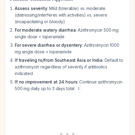
Assess severity
: Mild (tolerable) vs. moderate
(distressing/interferes with activities) vs. severe
(incapacitating or bloody)
For moderate watery diarrhea
: Azithromycin 500 mg
single dose + loperamide
For severe diarrhea or dysentery
: Azithromycin 1000
mg single dose + loperamide
If traveling to/from Southeast Asia or India
: Default to
azithromycin regardless of severity if antibiotics
indicated
If no improvement at 24 hours
: Continue azithromycin
500 mg daily up to 3 days total
1