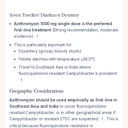
Severe Travellers' Diarrhea or Dysentery
Azithromycin 1000 mg single dose is the preferred
first-line treatment
(Strong recommendation, moderate
evidence)
1
This is particularly important for:
Dysentery (grossly bloody stools)
Febrile diarrhea with temperature ≥38.5°C
Travel to Southeast Asia or India where
fluoroquinolone-resistant Campylobacter is prevalent
1
Geographic Considerations
Azithromycin should be used empirically as first-line in
Southeast Asia and India
to cover fluoroquinolone-
resistant Campylobacter, or in other geographical areas if
Campylobacter or resistant ETEC are suspected
. This is
1
critical because fluoroquinolone resistance in