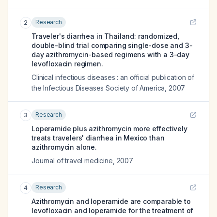
Research
2
Traveler's diarrhea in Thailand: randomized,
double-blind trial comparing single-dose and 3-
day azithromycin-based regimens with a 3-day
levofloxacin regimen.
Clinical infectious diseases : an official publication of
the Infectious Diseases Society of America
,
2007
Research
3
Loperamide plus azithromycin more effectively
treats travelers' diarrhea in Mexico than
azithromycin alone.
Journal of travel medicine
,
2007
Research
4
Azithromycin and loperamide are comparable to
levofloxacin and loperamide for the treatment of