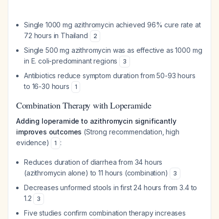
Single 1000 mg azithromycin achieved 96% cure rate at
72 hours in Thailand
2
Single 500 mg azithromycin was as effective as 1000 mg
in E. coli-predominant regions
3
Antibiotics reduce symptom duration from 50-93 hours
to 16-30 hours
1
Combination Therapy with Loperamide
Adding loperamide to azithromycin significantly
improves outcomes
(Strong recommendation, high
evidence)
:
1
Reduces duration of diarrhea from 34 hours
(azithromycin alone) to 11 hours (combination)
3
Decreases unformed stools in first 24 hours from 3.4 to
1.2
3
Five studies confirm combination therapy increases