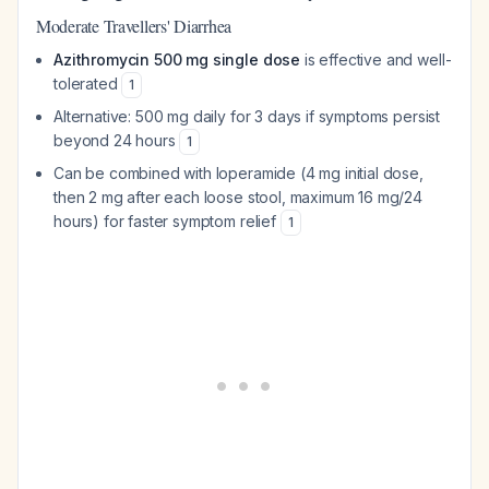
Moderate Travellers' Diarrhea
Azithromycin 500 mg single dose
is effective and well-
tolerated
1
Alternative: 500 mg daily for 3 days if symptoms persist
beyond 24 hours
1
Can be combined with loperamide (4 mg initial dose,
then 2 mg after each loose stool, maximum 16 mg/24
hours) for faster symptom relief
1