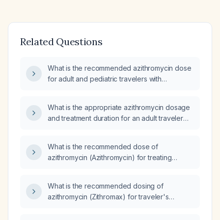
Related Questions
What is the recommended azithromycin dose
for adult and pediatric travelers with
uncomplicated diarrhea, including
contraindications?
What is the appropriate azithromycin dosage
and treatment duration for an adult traveler
with uncomplicated acute diarrhea?
What is the recommended dose of
azithromycin (Azithromycin) for treating
traveler's diarrhea (TD)?
What is the recommended dosing of
azithromycin (Zithromax) for traveler's
diarrhea?