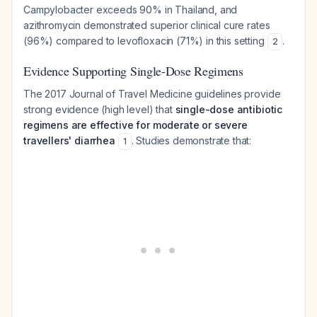
Campylobacter exceeds 90% in Thailand, and
azithromycin demonstrated superior clinical cure rates
(96%) compared to levofloxacin (71%) in this setting
.
2
Evidence Supporting Single-Dose Regimens
The 2017 Journal of Travel Medicine guidelines provide
strong evidence (high level) that
single-dose antibiotic
regimens are effective for moderate or severe
travellers' diarrhea
. Studies demonstrate that:
1