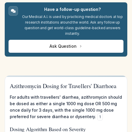
Have a follow-up question?
Our Medical A.I. is used by practicing medical doctors at top
research institutions around the world. Ask any follow up
question and get world-class guideline-backed answers
instantly.
Ask Question
Azithromycin Dosing for Travellers' Diarrhoea
For adults with travellers' diarrhea, azithromycin should
be dosed as either a single 1000 mg dose OR 500 mg
once daily for 3 days, with the single 1000 mg dose
preferred for severe diarrhea or dysentery.
1
Dosing Algorithm Based on Severity