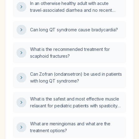
In an otherwise healthy adult with acute
travel‑associated diarrhea and no recent
antibiotic exposure, should I prescribe
azithromycin 500 mg once daily for five days
Can long QT syndrome cause bradycardia?
or a single 1‑gram dose?
What is the recommended treatment for
scaphoid fractures?
Can Zofran (ondansetron) be used in patients
with long QT syndrome?
What is the safest and most effective muscle
relaxant for pediatric patients with spasticity
or chronic muscle tone disorders?
What are meningiomas and what are the
treatment options?