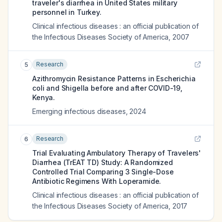
traveler's diarrhea in United States military
personnel in Turkey.
Clinical infectious diseases : an official publication of
the Infectious Diseases Society of America
,
2007
Research
5
Azithromycin Resistance Patterns in Escherichia
coli and Shigella before and after COVID-19,
Kenya.
Emerging infectious diseases
,
2024
Research
6
Trial Evaluating Ambulatory Therapy of Travelers'
Diarrhea (TrEAT TD) Study: A Randomized
Controlled Trial Comparing 3 Single-Dose
Antibiotic Regimens With Loperamide.
Clinical infectious diseases : an official publication of
the Infectious Diseases Society of America
,
2017