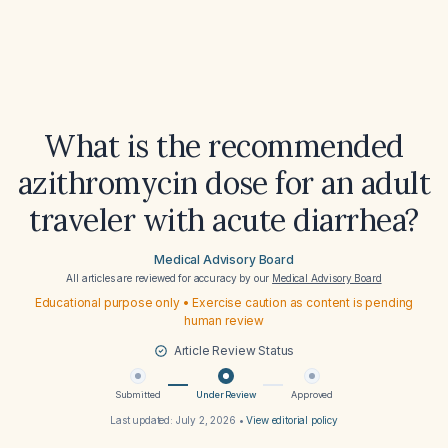
What is the recommended
azithromycin dose for an adult
traveler with acute diarrhea?
Medical Advisory Board
All articles are reviewed for accuracy by our
Medical Advisory Board
Educational purpose only • Exercise caution as content is pending
human review
Article Review Status
Submitted
Under Review
Approved
Last updated:
July 2, 2026
•
View editorial policy