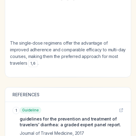
The single-dose regimens offer the advantage of
improved adherence and comparable efficacy to multi-day
courses, making them the preferred approach for most
travelers
.
1
,
6
REFERENCES
Guideline
1
guidelines for the prevention and treatment of
travelers' diarrhea: a graded expert panel report.
Journal of Travel Medicine
,
2017