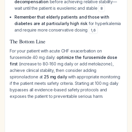
decompensation
before achieving relative stability—
wait until the patient is euvolemic and stable
8
Remember that elderly patients and those with
diabetes are at particularly high risk
for hyperkalemia
and require more conservative dosing
1
,
6
The Bottom Line
For your patient with acute CHF exacerbation on
furosemide 40 mg daily:
optimize the furosemide dose
first
(increase to 80-160 mg daily or add metolazone),
achieve clinical stability, then consider adding
spironolactone at
25 mg daily
with appropriate monitoring
if the patient meets safety criteria. Starting at 100 mg daily
bypasses all evidence-based safety protocols and
exposes the patient to preventable serious harm.