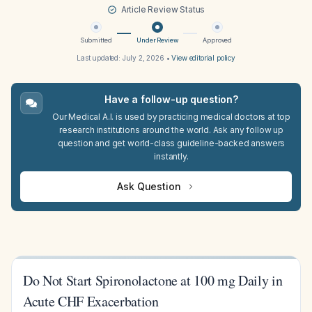
Article Review Status
Submitted
Under Review
Approved
Last updated:
July 2, 2026
•
View editorial policy
Have a follow-up question?
Our Medical A.I. is used by practicing medical doctors at top
research institutions around the world. Ask any follow up
question and get world-class guideline-backed answers
instantly.
Ask Question
Do Not Start Spironolactone at 100 mg Daily in
Acute CHF Exacerbation