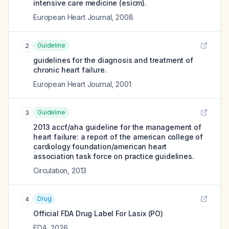
intensive care medicine (esicm).
European Heart Journal
,
2008
Guideline
2
guidelines for the diagnosis and treatment of
chronic heart failure.
European Heart Journal
,
2001
Guideline
3
2013 accf/aha guideline for the management of
heart failure: a report of the american college of
cardiology foundation/american heart
association task force on practice guidelines.
Circulation
,
2013
Drug
4
Official FDA Drug Label For
Lasix (PO)
FDA
,
2026