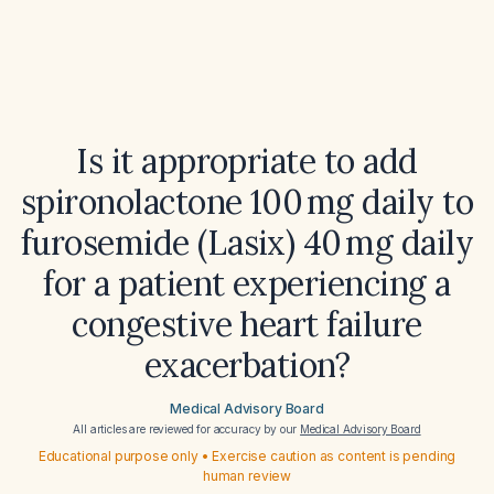
Is it appropriate to add
spironolactone 100 mg daily to
furosemide (Lasix) 40 mg daily
for a patient experiencing a
congestive heart failure
exacerbation?
Medical Advisory Board
All articles are reviewed for accuracy by our
Medical Advisory Board
Educational purpose only • Exercise caution as content is pending
human review