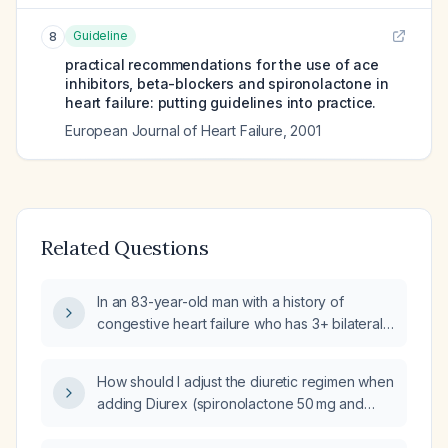
Guideline
8
practical recommendations for the use of ace
inhibitors, beta-blockers and spironolactone in
heart failure: putting guidelines into practice.
European Journal of Heart Failure
,
2001
Related Questions
In an 83-year-old man with a history of
congestive heart failure who has 3+ bilateral
lower-extremity edema while on bumetanide
(Bumex) 2 mg twice daily and spironolactone
How should I adjust the diuretic regimen when
50 mg daily, and no dyspnea or crackles, how
adding Diurex (spironolactone 50 mg and
should his diuretic therapy be managed?
furosemide 20 mg) to a patient already
receiving furosemide 500 mg twice daily?