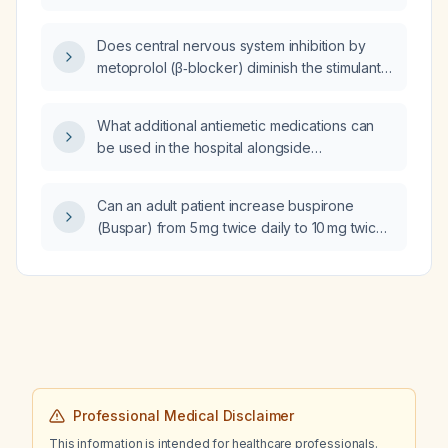
acute porphyria?
Does central nervous system inhibition by
metoprolol (β‑blocker) diminish the stimulant
and euphoric effects of Vyvanse
(lisdexamfetamine) when taken
What additional antiemetic medications can
simultaneously rather than one hour apart?
be used in the hospital alongside
ondansetron (Zofran) for nausea?
Can an adult patient increase buspirone
(Buspar) from 5 mg twice daily to 10 mg twice
daily?
Professional Medical Disclaimer
This information is intended for healthcare professionals.