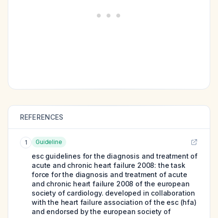
REFERENCES
Guideline
1
esc guidelines for the diagnosis and treatment of
acute and chronic heart failure 2008: the task
force for the diagnosis and treatment of acute
and chronic heart failure 2008 of the european
society of cardiology. developed in collaboration
with the heart failure association of the esc (hfa)
and endorsed by the european society of