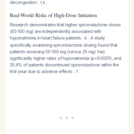
decongestion
.
1
,
5
Real-World Risks of High-Dose Initiation
Research demonstrates that higher spironolactone doses
(50-100 mg) are independently associated with
hyponatremia in heart failure patients
. A study
6
specifically examining spironolactone dosing found that
patients receiving 50-100 mg (versus 25 mg) had
significantly higher rates of hyponatremia (p<0.0001), and
25.4% of patients discontinued spironolactone within the
first year due to adverse effects
.
7