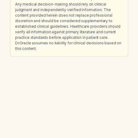
Any medical decision-making should rely on clinical
judgment and independently verified information. The
content provided herein does not replace professional
discretion and should be considered supplementary to
established clinical guidelines. Healthcare providers should
verify all information against primary literature and current
practice standards before application in patient care.
Dr.Oracle assumes no liability for clinical decisions based on
this content.