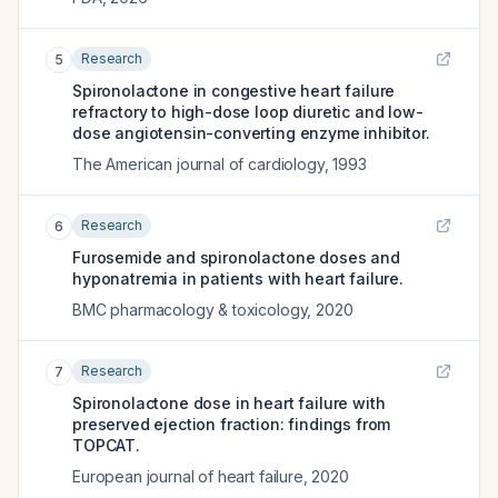
Research
5
Spironolactone in congestive heart failure
refractory to high-dose loop diuretic and low-
dose angiotensin-converting enzyme inhibitor.
The American journal of cardiology
,
1993
Research
6
Furosemide and spironolactone doses and
hyponatremia in patients with heart failure.
BMC pharmacology & toxicology
,
2020
Research
7
Spironolactone dose in heart failure with
preserved ejection fraction: findings from
TOPCAT.
European journal of heart failure
,
2020