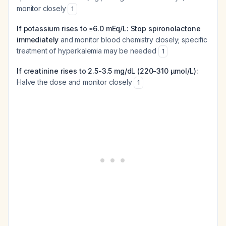
monitor closely
1
If potassium rises to ≥6.0 mEq/L:
Stop spironolactone
immediately
and monitor blood chemistry closely; specific
treatment of hyperkalemia may be needed
1
If creatinine rises to 2.5-3.5 mg/dL (220-310 µmol/L):
Halve the dose and monitor closely
1