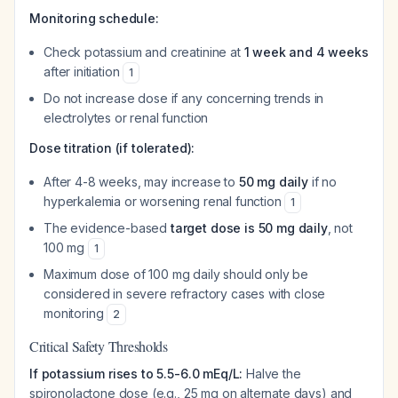
Monitoring schedule:
Check potassium and creatinine at
1 week and 4 weeks
after initiation
1
Do not increase dose if any concerning trends in
electrolytes or renal function
Dose titration (if tolerated):
After 4-8 weeks, may increase to
50 mg daily
if no
hyperkalemia or worsening renal function
1
The evidence-based
target dose is 50 mg daily
, not
100 mg
1
Maximum dose of 100 mg daily should only be
considered in severe refractory cases with close
monitoring
2
Critical Safety Thresholds
If potassium rises to 5.5-6.0 mEq/L:
Halve the
spironolactone dose (e.g., 25 mg on alternate days) and