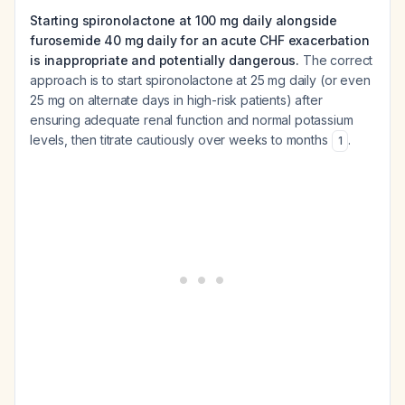
Starting spironolactone at 100 mg daily alongside
furosemide 40 mg daily for an acute CHF exacerbation
is inappropriate and potentially dangerous.
The correct
approach is to start spironolactone at 25 mg daily (or even
25 mg on alternate days in high-risk patients) after
ensuring adequate renal function and normal potassium
levels, then titrate cautiously over weeks to months
.
1