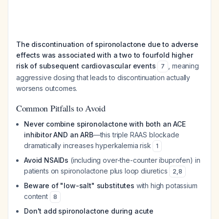
The discontinuation of spironolactone due to adverse
effects was associated with a two to fourfold higher
risk of subsequent cardiovascular events
, meaning
7
aggressive dosing that leads to discontinuation actually
worsens outcomes.
Common Pitfalls to Avoid
Never combine spironolactone with both an ACE
inhibitor AND an ARB
—this triple RAAS blockade
dramatically increases hyperkalemia risk
1
Avoid NSAIDs
(including over-the-counter ibuprofen) in
patients on spironolactone plus loop diuretics
2
,
8
Beware of "low-salt" substitutes
with high potassium
content
8
Don't add spironolactone during acute