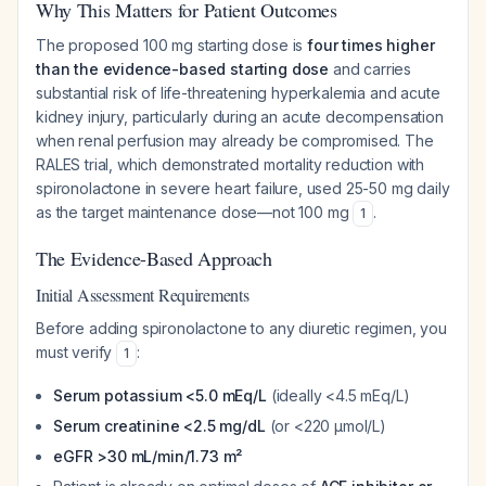
Why This Matters for Patient Outcomes
The proposed 100 mg starting dose is
four times higher
than the evidence-based starting dose
and carries
substantial risk of life-threatening hyperkalemia and acute
kidney injury, particularly during an acute decompensation
when renal perfusion may already be compromised. The
RALES trial, which demonstrated mortality reduction with
spironolactone in severe heart failure, used 25-50 mg daily
as the target maintenance dose—not 100 mg
.
1
The Evidence-Based Approach
Initial Assessment Requirements
Before adding spironolactone to any diuretic regimen, you
must verify
:
1
Serum potassium <5.0 mEq/L
(ideally <4.5 mEq/L)
Serum creatinine <2.5 mg/dL
(or <220 µmol/L)
eGFR >30 mL/min/1.73 m²