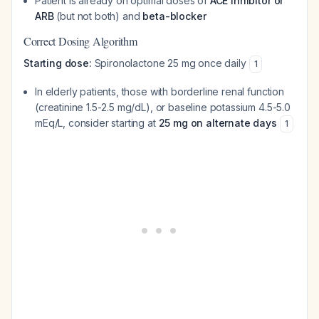
Patient is already on optimal doses of
ACE inhibitor or
ARB
(but not both) and
beta-blocker
Correct Dosing Algorithm
Starting dose:
Spironolactone 25 mg once daily
1
In elderly patients, those with borderline renal function
(creatinine 1.5-2.5 mg/dL), or baseline potassium 4.5-5.0
mEq/L, consider starting at
25 mg on alternate days
1