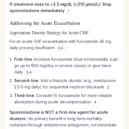
If creatinine rises to >3.5 mg/dL (>310 µmol/L):
Stop
spironolactone immediately
1
Addressing the Acute Exacerbation
Appropriate Diuretic Strategy for Acute CHF
For an acute CHF exacerbation with furosemide 40 mg
daily proving insufficient
:
3
,
4
First-line:
Increase furosemide dose incrementally (can
go up to 600 mg/day in severe cases) or give twice
daily
3
,
4
Second-line:
Add a thiazide diuretic (e.g., metolazone
2.5-5 mg daily) for sequential nephron blockade
2
Third-line:
Consider IV furosemide for more reliable
absorption during acute decompensation
4
Spironolactone is NOT a first-line agent for acute
diuresis
—its primary benefit is long-term mortality
reduction through aldosterone antagonism, not immediate