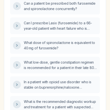
Can a patient be prescribed both furosemide
and spironolactone concurrently?
Can I prescribe Lasix (furosemide) to a 66-
year-old patient with heart failure who is
already taking spironolactone daily?
What dose of spironolactone is equivalent to
40 mg of furosemide?
What low‑dose, gentle constipation regimen
is recommended for a patient in their late 80s
with chronic constipation?
In a patient with opioid use disorder who is
stable on buprenorphine/naloxone
(Suboxone) and has chronic pain, should
gabapentin be prescribed?
What is the recommended diagnostic workup
and treatment for a patient with suspected