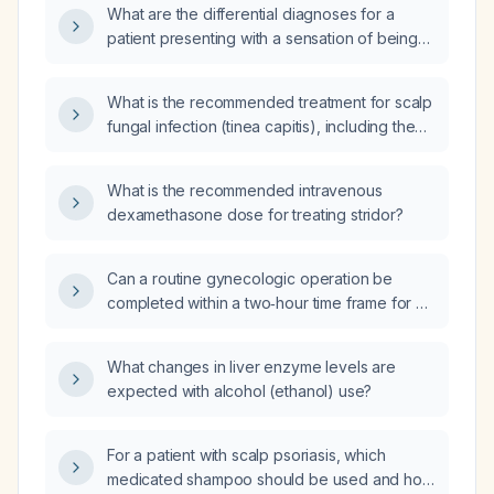
What are the differential diagnoses for a
patient presenting with a sensation of being
underwater, dizziness, and aural fullness
(plugged ear)?
What is the recommended treatment for scalp
fungal infection (tinea capitis), including the
appropriate antifungal shampoo, its
frequency of use, and duration of therapy?
What is the recommended intravenous
dexamethasone dose for treating stridor?
Can a routine gynecologic operation be
completed within a two‑hour time frame for a
healthy adult patient?
What changes in liver enzyme levels are
expected with alcohol (ethanol) use?
For a patient with scalp psoriasis, which
medicated shampoo should be used and how