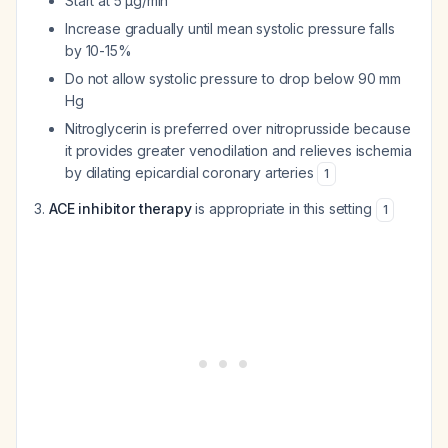
Start at 5 µg/min
Increase gradually until mean systolic pressure falls
by 10-15%
Do not allow systolic pressure to drop below 90 mm
Hg
Nitroglycerin is preferred over nitroprusside because
it provides greater venodilation and relieves ischemia
by dilating epicardial coronary arteries
1
ACE inhibitor therapy
is appropriate in this setting
1