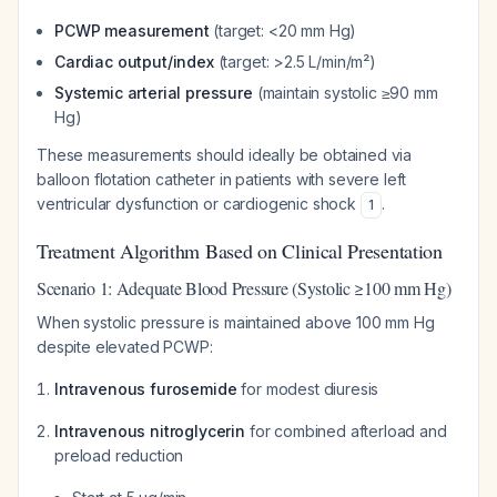
PCWP measurement
(target: <20 mm Hg)
Cardiac output/index
(target: >2.5 L/min/m²)
Systemic arterial pressure
(maintain systolic ≥90 mm
Hg)
These measurements should ideally be obtained via
balloon flotation catheter in patients with severe left
ventricular dysfunction or cardiogenic shock
.
1
Treatment Algorithm Based on Clinical Presentation
Scenario 1: Adequate Blood Pressure (Systolic ≥100 mm Hg)
When systolic pressure is maintained above 100 mm Hg
despite elevated PCWP:
Intravenous furosemide
for modest diuresis
Intravenous nitroglycerin
for combined afterload and
preload reduction