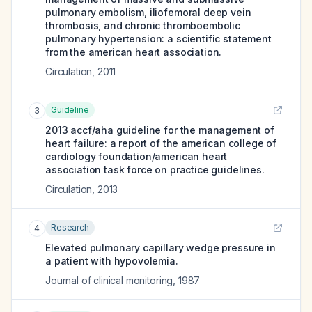
pulmonary embolism, iliofemoral deep vein
thrombosis, and chronic thromboembolic
pulmonary hypertension: a scientific statement
from the american heart association.
Circulation
,
2011
Guideline
3
2013 accf/aha guideline for the management of
heart failure: a report of the american college of
cardiology foundation/american heart
association task force on practice guidelines.
Circulation
,
2013
Research
4
Elevated pulmonary capillary wedge pressure in
a patient with hypovolemia.
Journal of clinical monitoring
,
1987