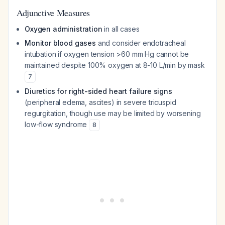
Adjunctive Measures
Oxygen administration
in all cases
Monitor blood gases
and consider endotracheal
intubation if oxygen tension >60 mm Hg cannot be
maintained despite 100% oxygen at 8-10 L/min by mask
7
Diuretics for right-sided heart failure signs
(peripheral edema, ascites) in severe tricuspid
regurgitation, though use may be limited by worsening
low-flow syndrome
8