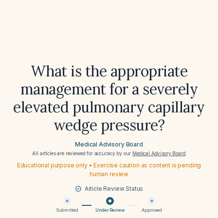
What is the appropriate
management for a severely
elevated pulmonary capillary
wedge pressure?
Medical Advisory Board
All articles are reviewed for accuracy by our
Medical Advisory Board
Educational purpose only • Exercise caution as content is pending
human review
Article Review Status
Submitted
Under Review
Approved