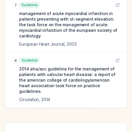
Guideline
7
management of acute myocardial infarction in
patients presenting with st-segment elevation.
the task force on the management of acute
myocardial infarction of the european society of
cardiology.
European Heart Journal
,
2003
Guideline
8
2014 aha/acc guideline for the management of
patients with valvular heart disease: a report of
the american college of cardiology/american
heart association task force on practice
guidelines.
Circulation
,
2014