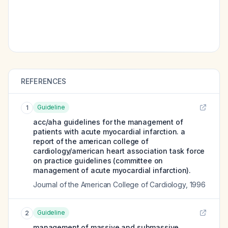
REFERENCES
Guideline
1
acc/aha guidelines for the management of
patients with acute myocardial infarction. a
report of the american college of
cardiology/american heart association task force
on practice guidelines (committee on
management of acute myocardial infarction).
Journal of the American College of Cardiology
,
1996
Guideline
2
management of massive and submassive