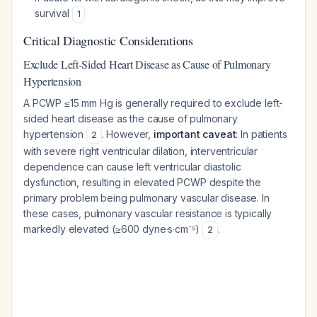
survival
1
Critical Diagnostic Considerations
Exclude Left-Sided Heart Disease as Cause of Pulmonary
Hypertension
A PCWP ≤15 mm Hg is generally required to exclude left-
sided heart disease as the cause of pulmonary
hypertension
. However,
important caveat
: In patients
2
with severe right ventricular dilation, interventricular
dependence can cause left ventricular diastolic
dysfunction, resulting in elevated PCWP despite the
primary problem being pulmonary vascular disease. In
these cases, pulmonary vascular resistance is typically
markedly elevated (≥600 dyne·s·cm⁻⁵)
.
2