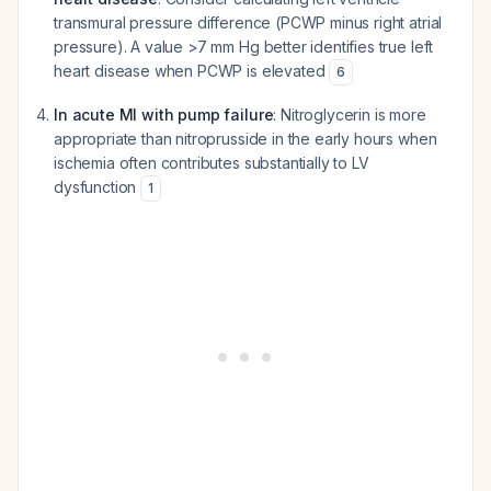
transmural pressure difference (PCWP minus right atrial
pressure). A value >7 mm Hg better identifies true left
heart disease when PCWP is elevated
6
In acute MI with pump failure
: Nitroglycerin is more
appropriate than nitroprusside in the early hours when
ischemia often contributes substantially to LV
dysfunction
1