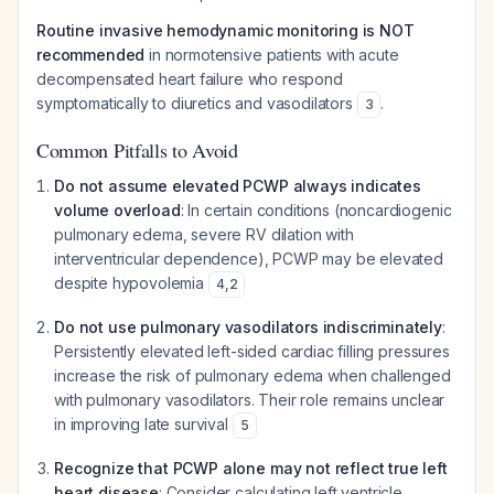
Routine invasive hemodynamic monitoring is NOT
recommended
in normotensive patients with acute
decompensated heart failure who respond
symptomatically to diuretics and vasodilators
.
3
Common Pitfalls to Avoid
Do not assume elevated PCWP always indicates
volume overload
: In certain conditions (noncardiogenic
pulmonary edema, severe RV dilation with
interventricular dependence), PCWP may be elevated
despite hypovolemia
4
,
2
Do not use pulmonary vasodilators indiscriminately
:
Persistently elevated left-sided cardiac filling pressures
increase the risk of pulmonary edema when challenged
with pulmonary vasodilators. Their role remains unclear
in improving late survival
5
Recognize that PCWP alone may not reflect true left
heart disease
: Consider calculating left ventricle