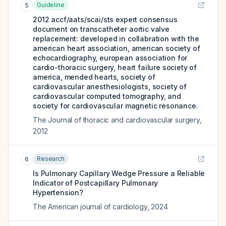
Guideline
5
2012 accf/aats/scai/sts expert consensus
document on transcatheter aortic valve
replacement: developed in collabration with the
american heart association, american society of
echocardiography, european association for
cardio-thoracic surgery, heart failure society of
america, mended hearts, society of
cardiovascular anesthesiologists, society of
cardiovascular computed tomography, and
society for cardiovascular magnetic resonance.
The Journal of thoracic and cardiovascular surgery
,
2012
Research
6
Is Pulmonary Capillary Wedge Pressure a Reliable
Indicator of Postcapillary Pulmonary
Hypertension?
The American journal of cardiology
,
2024