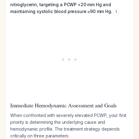
nitroglycerin, targeting a PCWP <20 mm Hg and
maintaining systolic blood pressure ≥90 mm Hg.
1
Immediate Hemodynamic Assessment and Goals
When confronted with severely elevated PCWP, your first
priority is determining the underlying cause and
hemodynamic profile. The treatment strategy depends
critically on three parameters: