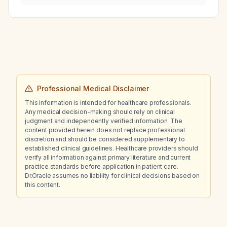
long should treatment be continued?
Professional Medical Disclaimer
This information is intended for healthcare professionals.
Any medical decision-making should rely on clinical
judgment and independently verified information. The
content provided herein does not replace professional
discretion and should be considered supplementary to
established clinical guidelines. Healthcare providers should
verify all information against primary literature and current
practice standards before application in patient care.
Dr.Oracle assumes no liability for clinical decisions based on
this content.