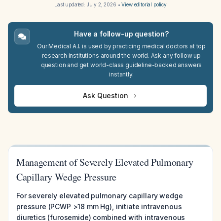
Last updated:
July 2, 2026
•
View editorial policy
Have a follow-up question?
Our Medical A.I. is used by practicing medical doctors at top
research institutions around the world. Ask any follow up
question and get world-class guideline-backed answers
instantly.
Ask Question
Management of Severely Elevated Pulmonary
Capillary Wedge Pressure
For severely elevated pulmonary capillary wedge
pressure (PCWP >18 mm Hg), initiate intravenous
diuretics (furosemide) combined with intravenous