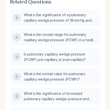
Related Questions
What is the significance of a pulmonary
capillary wedge pressure of 28 mm Hg and
what is the appropriate management?
What is the normal range for pulmonary
capillary wedge pressure (PCWP) in a healthy
adult?
Is pulmonary capillary wedge pressure
(PCWP) pre‑capillary or post‑capillary?
What is the normal value for pulmonary
capillary wedge pressure (PCWP)?
What is the significance of increased
pulmonary capillary wedge pressure and
increased alveolar‑arterial oxygen gradient in
left‑sided heart failure?