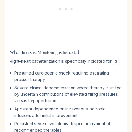
When Invasive Monitoring is Indicated
Right-heart catheterization is specifically indicated for
:
3
Presumed cardiogenic shock requiring escalating
pressor therapy
Severe clinical decompensation where therapy is limited
by uncertain contributions of elevated filling pressures
versus hypoperfusion
Apparent dependence on intravenous inotropic
infusions after initial improvement
Persistent severe symptoms despite adjustment of
recommended therapies