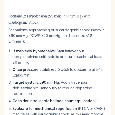
Scenario 2: Hypotension (Systolic <90 mm Hg) with
Cardiogenic Shock
For patients approaching or in cardiogenic shock (systolic
<90 mm Hg, PCWP >20 mm Hg, cardiac index <1.8
L/min/m²):
If markedly hypotensive
: Start intravenous
norepinephrine until systolic pressure reaches at least
80 mm Hg
Once pressure stabilizes
: Switch to dopamine at 5-15
µg/kg/min
Target systolic ≥90 mm Hg
: Add intravenous
dobutamine simultaneously to reduce dopamine
requirements
Consider intra-aortic balloon counterpulsation
1
Evaluate for mechanical reperfusion
(PTCA or CABG)
if acute MI with cardiogenic shock, as this may improve