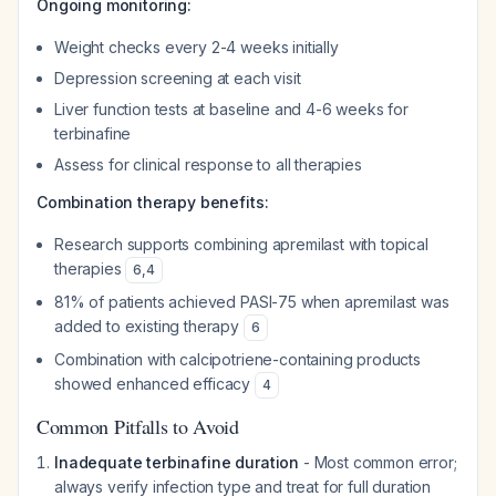
Ongoing monitoring:
Weight checks every 2-4 weeks initially
Depression screening at each visit
Liver function tests at baseline and 4-6 weeks for
terbinafine
Assess for clinical response to all therapies
Combination therapy benefits:
Research supports combining apremilast with topical
therapies
6
,
4
81% of patients achieved PASI-75 when apremilast was
added to existing therapy
6
Combination with calcipotriene-containing products
showed enhanced efficacy
4
Common Pitfalls to Avoid
Inadequate terbinafine duration
- Most common error;
always verify infection type and treat for full duration