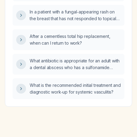
In a patient with a fungal‑appearing rash on
the breast that has not responded to topical
clotrimazole and whose mammogram shows
no evidence of malignancy, what is the
After a cementless total hip replacement,
recommended next step in management?
when can I return to work?
What antibiotic is appropriate for an adult with
a dental abscess who has a sulfonamide
allergy?
What is the recommended initial treatment and
diagnostic work‑up for systemic vasculitis?