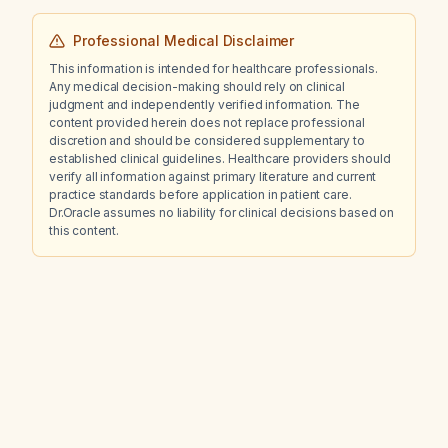
Professional Medical Disclaimer
This information is intended for healthcare professionals.
Any medical decision-making should rely on clinical
judgment and independently verified information. The
content provided herein does not replace professional
discretion and should be considered supplementary to
established clinical guidelines. Healthcare providers should
verify all information against primary literature and current
practice standards before application in patient care.
Dr.Oracle assumes no liability for clinical decisions based on
this content.