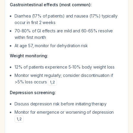
Gastrointestinal effects (most common):
Diarrhea (17% of patients) and nausea (17%) typically
occur in first 2 weeks
70-80% of GI effects are mild and 60-65% resolve
within first month
At age 57, monitor for dehydration risk
Weight monitoring:
12% of patients experience 5-10% body weight loss
Monitor weight regularly; consider discontinuation if
>5% loss occurs
1
,
2
Depression screening:
Discuss depression risk before initiating therapy
Monitor for emergence or worsening of depression
1
,
2