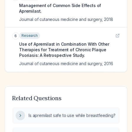
Management of Common Side Effects of
Apremilast.
Journal of cutaneous medicine and surgery
,
2018
Research
6
Use of Apremilast in Combination With Other
Therapies for Treatment of Chronic Plaque
Psoriasis: A Retrospective Study.
Journal of cutaneous medicine and surgery
,
2016
Related Questions
Is apremilast safe to use while breastfeeding?