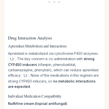
Drug Interaction Analysis
Apremilast Metabolism and Interactions
Apremilast is metabolized via cytochrome P450 enzymes
. The key concern is co-administration with
strong
1
,
2
CYP450 inducers
(rifampin, phenobarbital,
carbamazepine, phenytoin), which can reduce apremilast
efficacy
. None of the medications in this regimen are
1
,
2
strong CYP450 inducers, so
no metabolic interactions
are expected
.
Individual Medication Compatibility
Naftifine cream (topical antifungal):