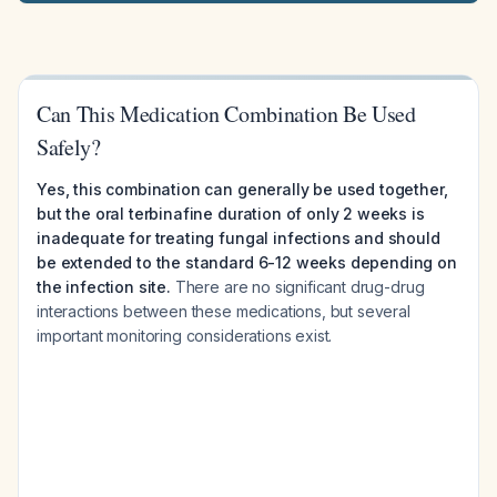
Can This Medication Combination Be Used
Safely?
Yes, this combination can generally be used together,
but the oral terbinafine duration of only 2 weeks is
inadequate for treating fungal infections and should
be extended to the standard 6-12 weeks depending on
the infection site.
There are no significant drug-drug
interactions between these medications, but several
important monitoring considerations exist.