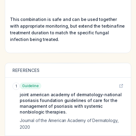
This combination is safe and can be used together
with appropriate monitoring, but extend the terbinafine
treatment duration to match the specific fungal
infection being treated.
REFERENCES
Guideline
1
joint american academy of dermatology-national
psoriasis foundation guidelines of care for the
management of psoriasis with systemic
nonbiologic therapies.
Journal of the American Academy of Dermatology
,
2020