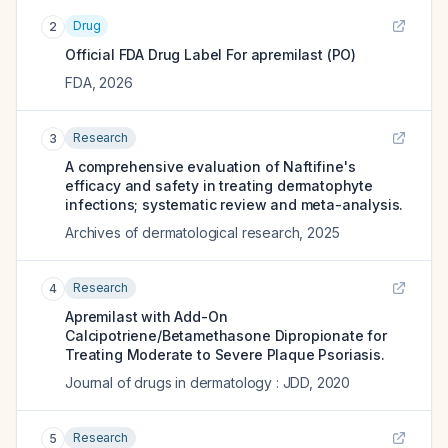
Drug
2
Official FDA Drug Label For
apremilast (PO)
FDA
,
2026
Research
3
A comprehensive evaluation of Naftifine's
efficacy and safety in treating dermatophyte
infections; systematic review and meta-analysis.
Archives of dermatological research
,
2025
Research
4
Apremilast with Add-On
Calcipotriene/Betamethasone Dipropionate for
Treating Moderate to Severe Plaque Psoriasis.
Journal of drugs in dermatology : JDD
,
2020
Research
5