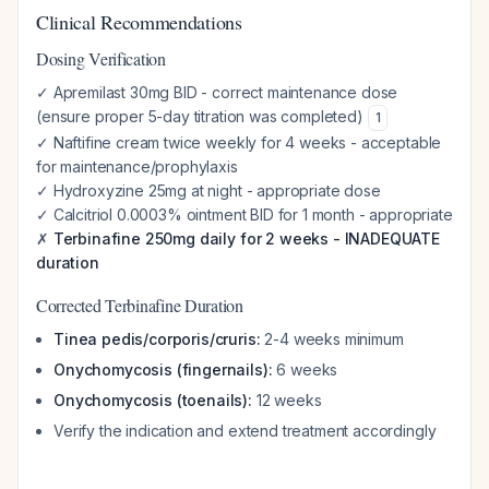
Clinical Recommendations
Dosing Verification
✓ Apremilast 30mg BID - correct maintenance dose
(ensure proper 5-day titration was completed)
1
✓ Naftifine cream twice weekly for 4 weeks - acceptable
for maintenance/prophylaxis
✓ Hydroxyzine 25mg at night - appropriate dose
✓ Calcitriol 0.0003% ointment BID for 1 month - appropriate
✗
Terbinafine 250mg daily for 2 weeks - INADEQUATE
duration
Corrected Terbinafine Duration
Tinea pedis/corporis/cruris:
2-4 weeks minimum
Onychomycosis (fingernails):
6 weeks
Onychomycosis (toenails):
12 weeks
Verify the indication and extend treatment accordingly