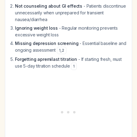
Not counseling about GI effects
- Patients discontinue
unnecessarily when unprepared for transient
nausea/diarrhea
Ignoring weight loss
- Regular monitoring prevents
excessive weight loss
Missing depression screening
- Essential baseline and
ongoing assessment
1
,
2
Forgetting apremilast titration
- If starting fresh, must
use 5-day titration schedule
1