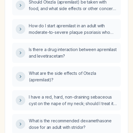
Should Otezla (apremilast) be taken with
food, and what side effects or other concerns
should be considered for a 64‑year‑old
overweight female taking losartan 100 mg
How do I start apremilast in an adult with
daily, hydrochlorothiazide 10 mg daily, and
moderate-to-severe plaque psoriasis who
golimumab (Simponi Aria) infusions?
has normal baseline complete blood count,
liver function tests, and serum creatinine, has
Is there a drug interaction between apremilast
been screened negative for latent
and levetiracetam?
tuberculosis and hepatitis, is not pregnant or
nursing, and has no severe renal impairment?
What are the side effects of Otezla
(apremilast)?
I have a red, hard, non-draining sebaceous
cyst on the nape of my neck; should I treat it
with topical mupirocin or start oral antibiotics?
What is the recommended dexamethasone
dose for an adult with stridor?