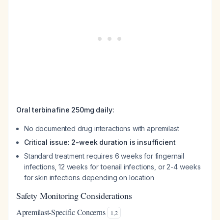
Oral terbinafine 250mg daily:
No documented drug interactions with apremilast
Critical issue: 2-week duration is insufficient
Standard treatment requires 6 weeks for fingernail
infections, 12 weeks for toenail infections, or 2-4 weeks
for skin infections depending on location
Safety Monitoring Considerations
Apremilast-Specific Concerns
1
,
2