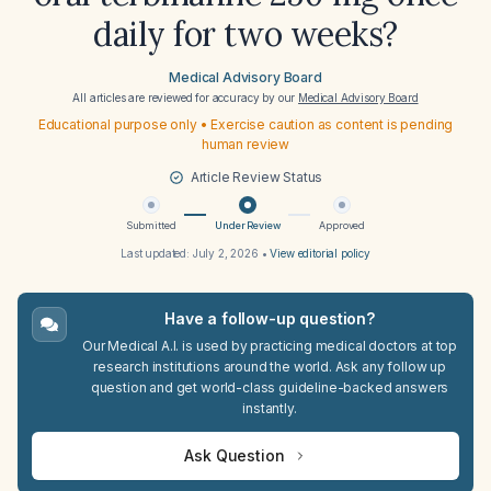
daily for two weeks?
Medical Advisory Board
All articles are reviewed for accuracy by our
Medical Advisory Board
Educational purpose only • Exercise caution as content is pending
human review
Article Review Status
Submitted
Under Review
Approved
Last updated:
July 2, 2026
•
View editorial policy
Have a follow-up question?
Our Medical A.I. is used by practicing medical doctors at top
research institutions around the world. Ask any follow up
question and get world-class guideline-backed answers
instantly.
Ask Question