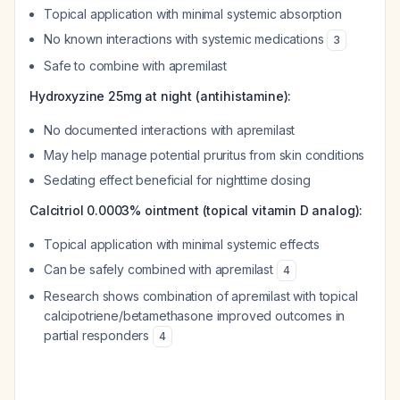
Topical application with minimal systemic absorption
No known interactions with systemic medications
3
Safe to combine with apremilast
Hydroxyzine 25mg at night (antihistamine):
No documented interactions with apremilast
May help manage potential pruritus from skin conditions
Sedating effect beneficial for nighttime dosing
Calcitriol 0.0003% ointment (topical vitamin D analog):
Topical application with minimal systemic effects
Can be safely combined with apremilast
4
Research shows combination of apremilast with topical
calcipotriene/betamethasone improved outcomes in
partial responders
4