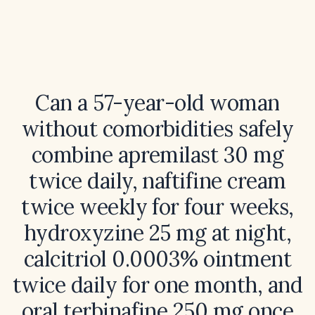
Can a 57-year-old woman
without comorbidities safely
combine apremilast 30 mg
twice daily, naftifine cream
twice weekly for four weeks,
hydroxyzine 25 mg at night,
calcitriol 0.0003% ointment
twice daily for one month, and
oral terbinafine 250 mg once