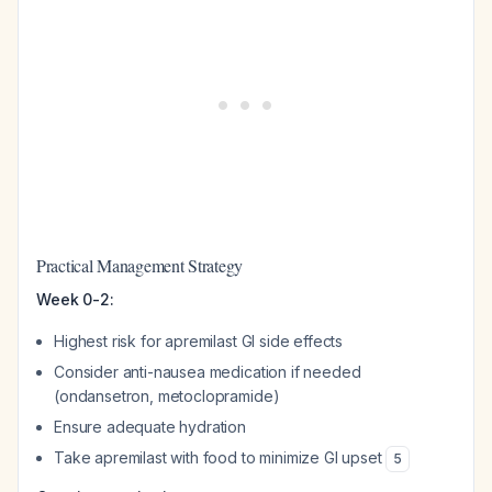
Practical Management Strategy
Week 0-2:
Highest risk for apremilast GI side effects
Consider anti-nausea medication if needed
(ondansetron, metoclopramide)
Ensure adequate hydration
Take apremilast with food to minimize GI upset
5