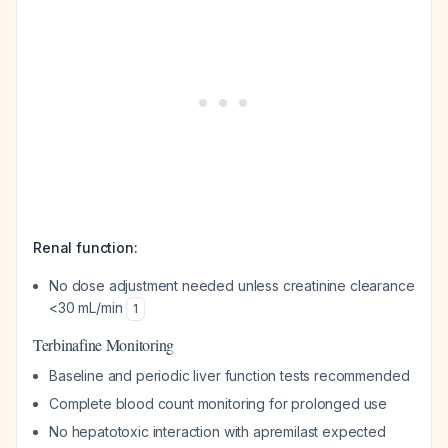
Renal function:
No dose adjustment needed unless creatinine clearance
<30 mL/min
1
Terbinafine Monitoring
Baseline and periodic liver function tests recommended
Complete blood count monitoring for prolonged use
No hepatotoxic interaction with apremilast expected