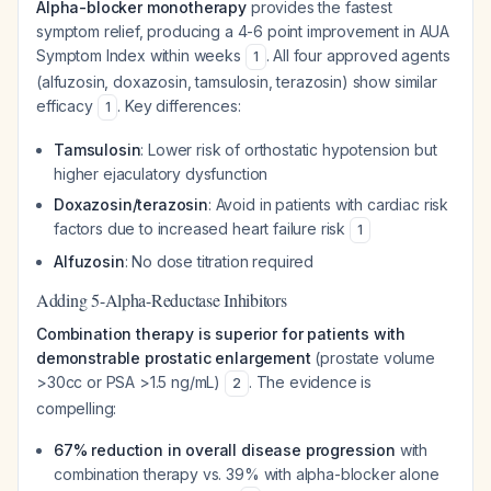
Alpha-blocker monotherapy
provides the fastest
symptom relief, producing a 4-6 point improvement in AUA
Symptom Index within weeks
. All four approved agents
1
(alfuzosin, doxazosin, tamsulosin, terazosin) show similar
efficacy
. Key differences:
1
Tamsulosin
: Lower risk of orthostatic hypotension but
higher ejaculatory dysfunction
Doxazosin/terazosin
: Avoid in patients with cardiac risk
factors due to increased heart failure risk
1
Alfuzosin
: No dose titration required
Adding 5-Alpha-Reductase Inhibitors
Combination therapy is superior for patients with
demonstrable prostatic enlargement
(prostate volume
>30cc or PSA >1.5 ng/mL)
. The evidence is
2
compelling:
67% reduction in overall disease progression
with
combination therapy vs. 39% with alpha-blocker alone