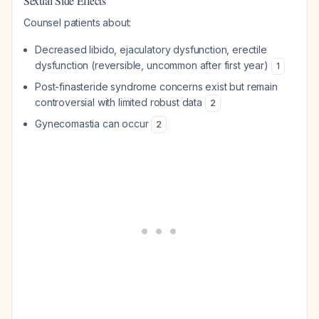
Sexual Side Effects
Counsel patients about:
Decreased libido, ejaculatory dysfunction, erectile
dysfunction (reversible, uncommon after first year)
1
Post-finasteride syndrome concerns exist but remain
controversial with limited robust data
2
Gynecomastia can occur
2