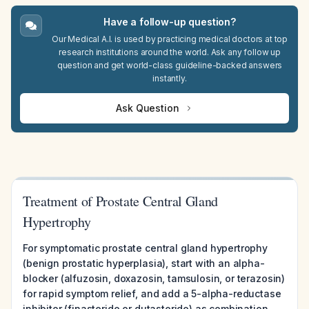
Have a follow-up question?
Our Medical A.I. is used by practicing medical doctors at top
research institutions around the world. Ask any follow up
question and get world-class guideline-backed answers
instantly.
Ask Question
Treatment of Prostate Central Gland
Hypertrophy
For symptomatic prostate central gland hypertrophy
(benign prostatic hyperplasia), start with an alpha-
blocker (alfuzosin, doxazosin, tamsulosin, or terazosin)
for rapid symptom relief, and add a 5-alpha-reductase
inhibitor (finasteride or dutasteride) as combination