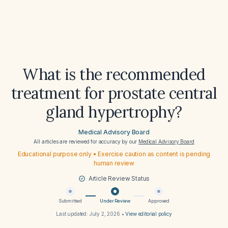
What is the recommended
treatment for prostate central
gland hypertrophy?
Medical Advisory Board
All articles are reviewed for accuracy by our
Medical Advisory Board
Educational purpose only • Exercise caution as content is pending
human review
Article Review Status
Submitted
Under Review
Approved
Last updated:
July 2, 2026
•
View editorial policy