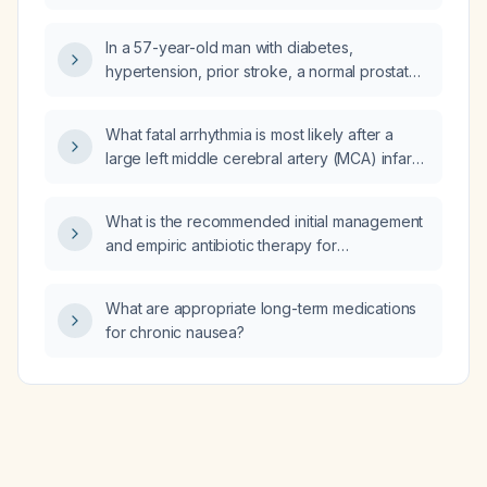
10 years or older with type 2 diabetes?
In a 57-year-old man with diabetes,
hypertension, prior stroke, a normal prostate
on ultrasound and a post-void residual of
25 mL, is a five-day course of amikacin 1 g IV
What fatal arrhythmia is most likely after a
infusion in 100 mL normal saline once daily
large left middle cerebral artery (MCA) infarct,
over 30 minutes sufficient?
and what immediate management is
recommended?
What is the recommended initial management
and empiric antibiotic therapy for
osteomyelitis?
What are appropriate long-term medications
for chronic nausea?