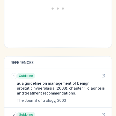
REFERENCES
Guideline
1
aua guideline on management of benign
prostatic hyperplasia (2003). chapter 1: diagnosis
and treatment recommendations.
The Journal of urology
,
2003
Guideline
2