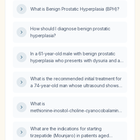
firm, smooth, symmetrical prostate, what is the
What is Benign Prostatic Hyperplasia (BPH)?
most likely diagnosis and recommended first-
line management?
How should I diagnose benign prostatic
hyperplasia?
In a 61-year-old male with benign prostatic
hyperplasia who presents with dysuria and a
negative urine culture, what is the appropriate
management?
What is the recommended initial treatment for
a 74-year-old man whose ultrasound shows
prostatic tissue extending into the bladder
base?
What is
methionine‑inositol‑choline‑cyanocobalamin
(MICC) injection used for?
What are the indications for starting
tirzepatide (Mounjaro) in patients aged