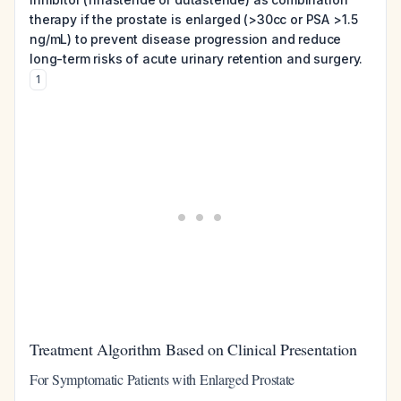
therapy if the prostate is enlarged (>30cc or PSA >1.5
ng/mL) to prevent disease progression and reduce
long-term risks of acute urinary retention and surgery.
1
Treatment Algorithm Based on Clinical Presentation
For Symptomatic Patients with Enlarged Prostate