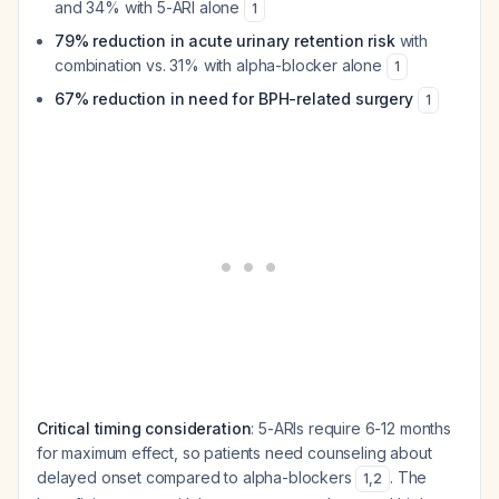
and 34% with 5-ARI alone
1
79% reduction in acute urinary retention risk
with
combination vs. 31% with alpha-blocker alone
1
67% reduction in need for BPH-related surgery
1
Critical timing consideration
: 5-ARIs require 6-12 months
for maximum effect, so patients need counseling about
delayed onset compared to alpha-blockers
. The
1
,
2