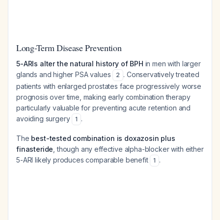
Long-Term Disease Prevention
5-ARIs alter the natural history of BPH
in men with larger
glands and higher PSA values
. Conservatively treated
2
patients with enlarged prostates face progressively worse
prognosis over time, making early combination therapy
particularly valuable for preventing acute retention and
avoiding surgery
.
1
The
best-tested combination is doxazosin plus
finasteride
, though any effective alpha-blocker with either
5-ARI likely produces comparable benefit
.
1