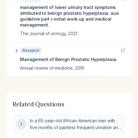
management of lower urinary tract symptoms
attributed to benign prostatic hyperplasia: aua
guideline part i-initial work-up and medical
management.
The Journal of urology
,
2021
Research
3
Management of Benign Prostatic Hyperplasia.
Annual review of medicine
,
2016
Related Questions
In a 65-year-old African-American man with
five months of painless frequent urination and
a digital rectal exam showing an enlarged,