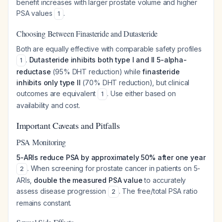
benefit increases with larger prostate volume and higher
PSA values
.
1
Choosing Between Finasteride and Dutasteride
Both are equally effective with comparable safety profiles
.
Dutasteride inhibits both type I and II 5-alpha-
1
reductase
(95% DHT reduction) while
finasteride
inhibits only type II
(70% DHT reduction), but clinical
outcomes are equivalent
. Use either based on
1
availability and cost.
Important Caveats and Pitfalls
PSA Monitoring
5-ARIs reduce PSA by approximately 50% after one year
. When screening for prostate cancer in patients on 5-
2
ARIs,
double the measured PSA value
to accurately
assess disease progression
. The free/total PSA ratio
2
remains constant.