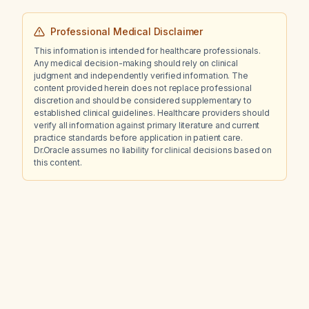
Professional Medical Disclaimer
This information is intended for healthcare professionals.
Any medical decision-making should rely on clinical
judgment and independently verified information. The
content provided herein does not replace professional
discretion and should be considered supplementary to
established clinical guidelines. Healthcare providers should
verify all information against primary literature and current
practice standards before application in patient care.
Dr.Oracle assumes no liability for clinical decisions based on
this content.