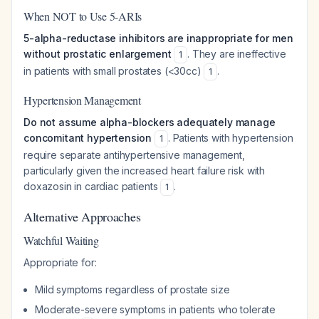
When NOT to Use 5-ARIs
5-alpha-reductase inhibitors are inappropriate for men
without prostatic enlargement
. They are ineffective
1
in patients with small prostates (<30cc)
.
1
Hypertension Management
Do not assume alpha-blockers adequately manage
concomitant hypertension
. Patients with hypertension
1
require separate antihypertensive management,
particularly given the increased heart failure risk with
doxazosin in cardiac patients
.
1
Alternative Approaches
Watchful Waiting
Appropriate for:
Mild symptoms regardless of prostate size
Moderate-severe symptoms in patients who tolerate