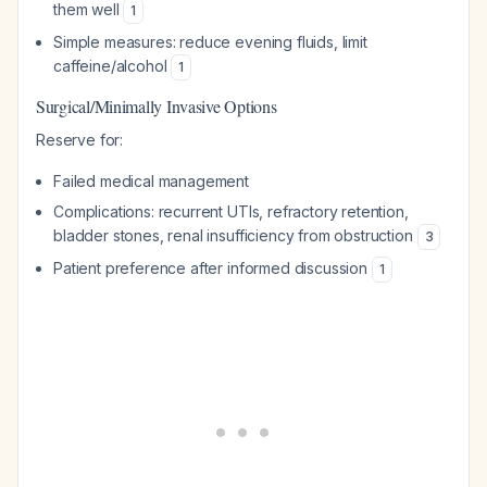
them well
1
Simple measures: reduce evening fluids, limit
caffeine/alcohol
1
Surgical/Minimally Invasive Options
Reserve for:
Failed medical management
Complications: recurrent UTIs, refractory retention,
bladder stones, renal insufficiency from obstruction
3
Patient preference after informed discussion
1