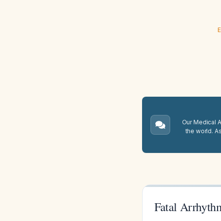
E
Our Medical A.
the world. A
Fatal Arrhyth