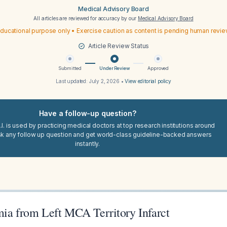
Medical Advisory Board
All articles are reviewed for accuracy by our
Medical Advisory Board
ducational purpose only • Exercise caution as content is pending human revi
Article Review Status
Submitted
Under Review
Approved
Last updated:
July 2, 2026
•
View editorial policy
Have a follow-up question?
I. is used by practicing medical doctors at top research institutions around
sk any follow up question and get world-class guideline-backed answers
instantly.
mia from Left MCA Territory Infarct