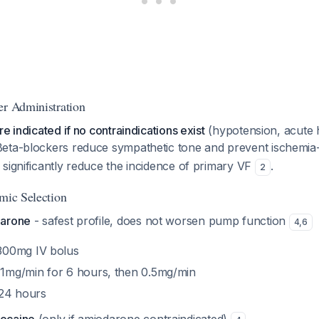
er Administration
e indicated if no contraindications exist
(hypotension, acute h
Beta-blockers reduce sympathetic tone and prevent ischemia-
significantly reduce the incidence of primary VF
.
2
hmic Selection
darone
- safest profile, does not worsen pump function
4
,
6
300mg IV bolus
1mg/min for 6 hours, then 0.5mg/min
24 hours