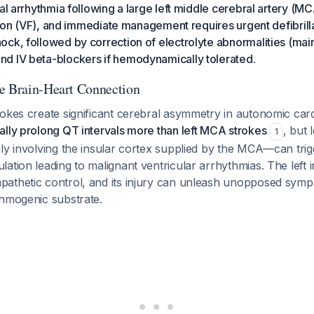
al arrhythmia following a large left middle cerebral artery (MCA
lation (VF), and immediate management requires urgent defibril
ck, followed by correction of electrolyte abnormalities (mai
d IV beta-blockers if hemodynamically tolerated.
e Brain-Heart Connection
okes create significant cerebral asymmetry in autonomic car
lly prolong QT intervals more than left MCA strokes
, but 
1
rly involving the insular cortex supplied by the MCA—can tri
ation leading to malignant ventricular arrhythmias. The left 
thetic control, and its injury can unleash unopposed sympat
thmogenic substrate.