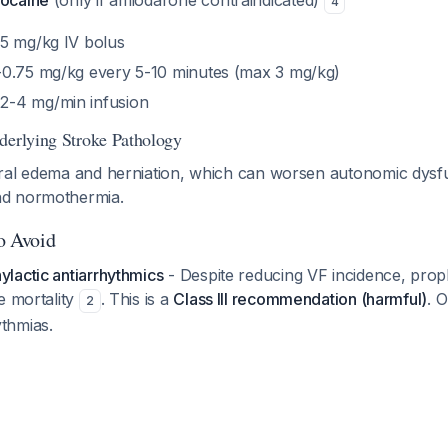
docaine
(only if amiodarone contraindicated)
4
.5 mg/kg IV bolus
5-0.75 mg/kg every 5-10 minutes (max 3 mg/kg)
2-4 mg/min infusion
derlying Stroke Pathology
ral edema and herniation, which can worsen autonomic dysfu
d normothermia.
to Avoid
lactic antiarrhythmics
- Despite reducing VF incidence, proph
e mortality
. This is a
Class III recommendation (harmful)
. O
2
thmias.