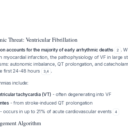
ic Threat: Ventricular Fibrillation
ation accounts for the majority of early arrhythmic deaths
. W
2
n myocardial infarction, the pathophysiology of VF in large s
s: autonomic imbalance, QT prolongation, and catecholam
the first 24-48 hours
.
3
,
4
mias include:
tricular tachycardia (VT)
- often degenerating into VF
ntes
- from stroke-induced QT prolongation
- occurs in up to 21% of acute cardiovascular events
4
gement Algorithm