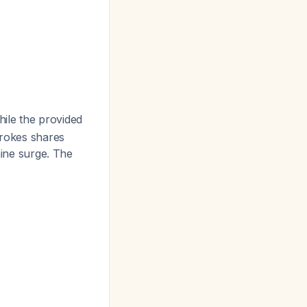
hile the provided
trokes shares
ine surge. The