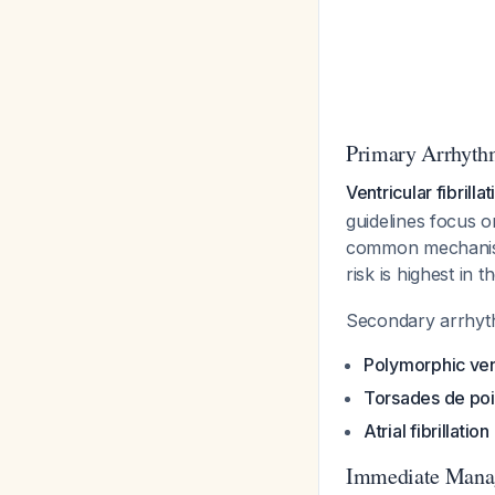
Primary Arrhythm
Ventricular fibrill
guidelines focus o
common mechanism
risk is highest in 
Secondary arrhyth
Polymorphic ven
Torsades de poi
Atrial fibrillation
Immediate Mana