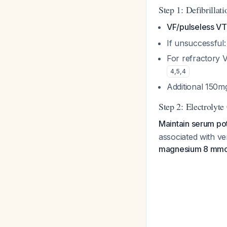
Step 1: Defibrillat
VF/pulseless VT
If unsuccessful
For refractory 
4
,
5
,
4
Additional 150m
Step 2: Electrolyte 
Maintain serum p
associated with v
magnesium 8 mmo