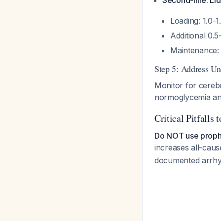
Second-line: Li
Loading: 1.0-1
Additional 0.
Maintenance: 
Step 5: Address Un
Monitor for cereb
normoglycemia an
Critical Pitfalls 
Do NOT use prophy
increases all-caus
documented arrhy