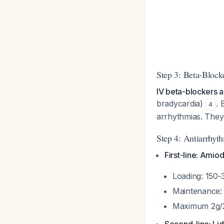
Step 3: Beta-Block
IV beta-blockers ar
bradycardia)
. 
4
arrhythmias. They 
Step 4: Antiarrhyt
First-line: Amio
Loading: 150-
Maintenance: 
Maximum 2g/