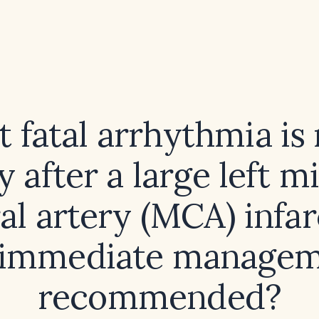
 fatal arrhythmia is
ly after a large left m
al artery (MCA) infar
immediate managem
recommended?