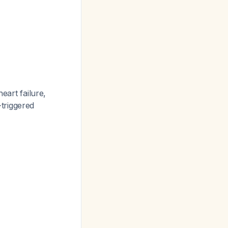
eart failure,
triggered