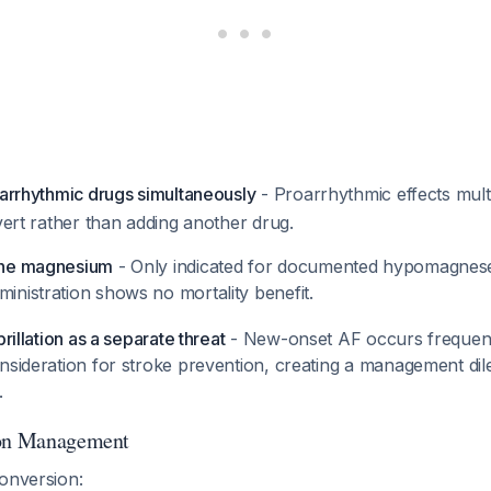
iarrhythmic drugs simultaneously
- Proarrhythmic effects mult
overt rather than adding another drug.
ine magnesium
- Only indicated for documented hypomagnese
ministration shows no mortality benefit.
brillation as a separate threat
- New-onset AF occurs frequent
onsideration for stroke prevention, creating a management di
.
ion Management
conversion: