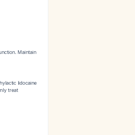
nction. Maintain
ylactic lidocaine
nly treat