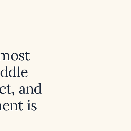
 most
iddle
ct, and
ent is