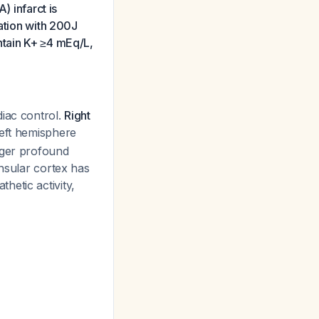
) infarct is
lation with 200J
ntain K+ ≥4 mEq/L,
diac control.
Right
left hemisphere
gger profound
insular cortex has
hetic activity,