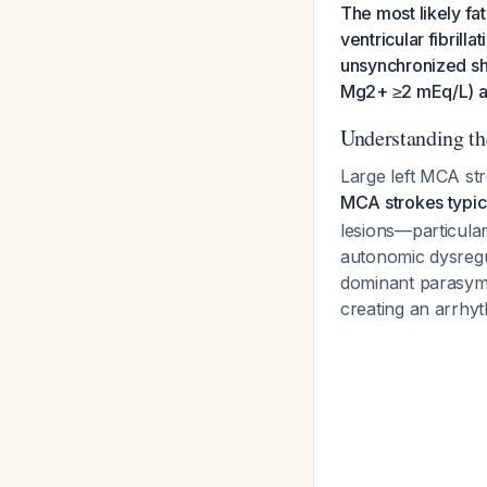
The most likely fat
ventricular fibril
unsynchronized sho
Mg2+ ≥2 mEq/L) an
Understanding th
Large left MCA str
MCA strokes typica
lesions—particula
autonomic dysregul
dominant parasympa
creating an arrhy