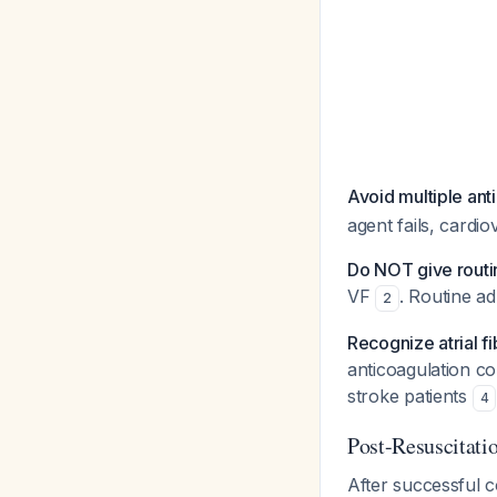
Avoid multiple ant
agent fails, cardi
Do NOT give rout
VF
. Routine ad
2
Recognize atrial fi
anticoagulation c
stroke patients
4
Post-Resuscitat
After successful 