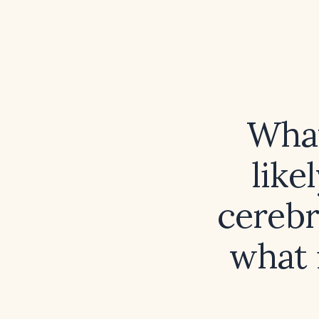
What
like
cerebr
what 