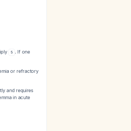
iply
. If one
5
mia or refractory
ly and requires
lemma in acute