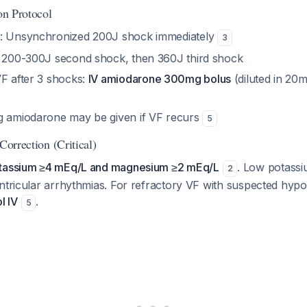
ion Protocol
: Unsynchronized 200J shock immediately
3
: 200-300J second shock, then 360J third shock
VF after 3 shocks:
IV amiodarone 300mg bolus
(diluted in 20
g amiodarone may be given if VF recurs
5
Correction (Critical)
otassium ≥4 mEq/L and magnesium ≥2 mEq/L
. Low potassiu
2
entricular arrhythmias. For refractory VF with suspected hy
l IV
.
5