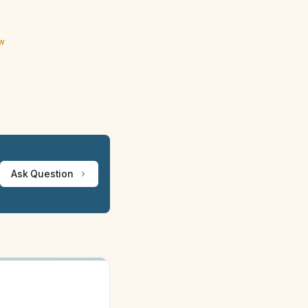
ew
Ask Question