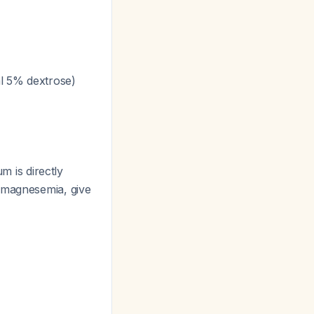
ml 5% dextrose)
m is directly
pomagnesemia, give