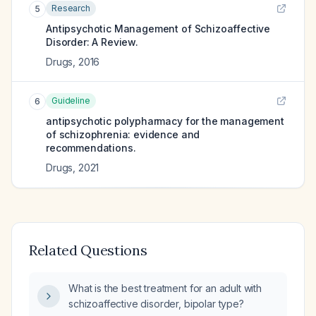
Research
5
Antipsychotic Management of Schizoaffective
Disorder: A Review.
Drugs
,
2016
Guideline
6
antipsychotic polypharmacy for the management
of schizophrenia: evidence and
recommendations.
Drugs
,
2021
Related Questions
What is the best treatment for an adult with
schizoaffective disorder, bipolar type?