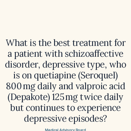
What is the best treatment for
a patient with schizoaffective
disorder, depressive type, who
is on quetiapine (Seroquel)
800 mg daily and valproic acid
(Depakote) 125 mg twice daily
but continues to experience
depressive episodes?
Medical Advisory Board