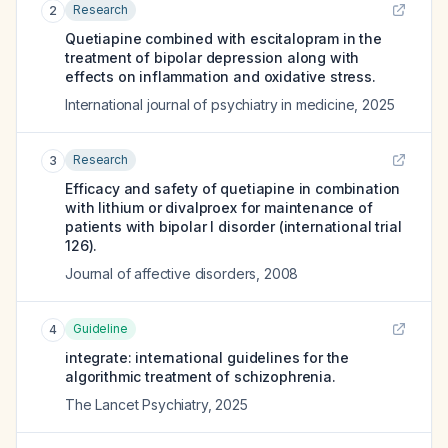
Research
2
Quetiapine combined with escitalopram in the
treatment of bipolar depression along with
effects on inflammation and oxidative stress.
International journal of psychiatry in medicine
,
2025
Research
3
Efficacy and safety of quetiapine in combination
with lithium or divalproex for maintenance of
patients with bipolar I disorder (international trial
126).
Journal of affective disorders
,
2008
Guideline
4
integrate: international guidelines for the
algorithmic treatment of schizophrenia.
The Lancet Psychiatry
,
2025