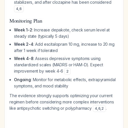
stabilizers, and after clozapine has been considered
4
,
6
Monitoring Plan
Week 1-2
: Increase depakote, check serum level at
steady state (typically 5 days)
Week 2-4
: Add escitalopram 10 mg, increase to 20 mg
after 1 week if tolerated
Week 4-8
: Assess depressive symptoms using
standardized scales (MADRS or HAM-D). Expect
improvement by week 4-6
2
Ongoing
: Monitor for metabolic effects, extrapyramidal
symptoms, and mood stability
The evidence strongly supports optimizing your current
regimen before considering more complex interventions
like antipsychotic switching or polypharmacy
.
4
,
6
,
2