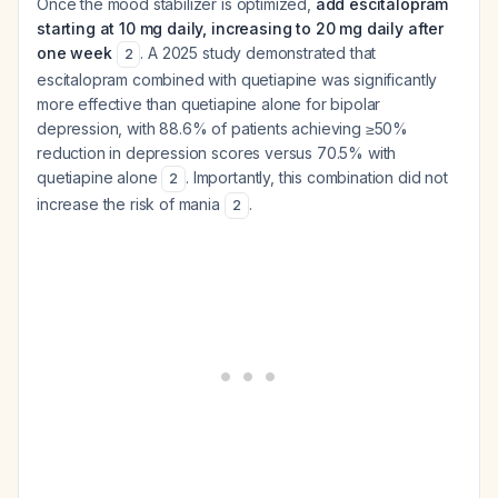
Once the mood stabilizer is optimized,
add escitalopram
starting at 10 mg daily, increasing to 20 mg daily after
one week
. A 2025 study demonstrated that
2
escitalopram combined with quetiapine was significantly
more effective than quetiapine alone for bipolar
depression, with 88.6% of patients achieving ≥50%
reduction in depression scores versus 70.5% with
quetiapine alone
. Importantly, this combination did not
2
increase the risk of mania
.
2