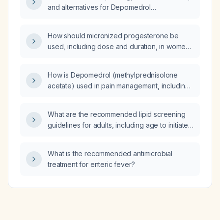
beyond 90°, and a positive drop-arm test,
and alternatives for Depomedrol
what is the most appropriate initial treatment:
(methylprednisolone acetate)?
cyclobenzaprine therapy, ibuprofen therapy,
intra-articular glucocorticoid injection,
How should micronized progesterone be
oxycodone therapy, or topical lidocaine
used, including dose and duration, in women
therapy?
with polycystic ovary syndrome (PCOS) for
inducing a withdrawal bleed or providing
How is Depomedrol (methylprednisolone
luteal‑phase support?
acetate) used in pain management, including
indications, dosing, contraindications, and
monitoring?
What are the recommended lipid screening
guidelines for adults, including age to initiate
screening, risk‑factor criteria, screening
intervals, and treatment thresholds?
What is the recommended antimicrobial
treatment for enteric fever?