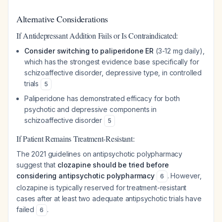
Alternative Considerations
If Antidepressant Addition Fails or Is Contraindicated:
Consider switching to paliperidone ER
(3-12 mg daily),
which has the strongest evidence base specifically for
schizoaffective disorder, depressive type, in controlled
trials
5
Paliperidone has demonstrated efficacy for both
psychotic and depressive components in
schizoaffective disorder
5
If Patient Remains Treatment-Resistant:
The 2021 guidelines on antipsychotic polypharmacy
suggest that
clozapine should be tried before
considering antipsychotic polypharmacy
. However,
6
clozapine is typically reserved for treatment-resistant
cases after at least two adequate antipsychotic trials have
failed
.
6