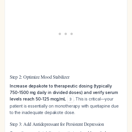
Step 2: Optimize Mood Stabilizer
Increase depakote to therapeutic dosing (typically
750-1500 mg daily in divided doses) and verify serum
levels reach 50-125 mcg/mL
. This is critical—your
3
patient is essentially on monotherapy with quetiapine due
to the inadequate depakote dose.
Step 3: Add Antidepressant for Persistent Depression