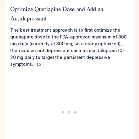
Optimize Quetiapine Dose and Add an
Antidepressant
The best treatment approach is to first optimize the
quetiapine dose to the FDA-approved maximum of 800
mg daily (currently at 800 mg, so already optimized),
then add an antidepressant such as escitalopram 10-
20 mg daily to target the persistent depressive
symptoms.
1
,
2