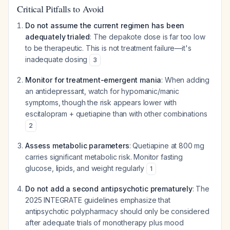
Critical Pitfalls to Avoid
Do not assume the current regimen has been
adequately trialed
: The depakote dose is far too low
to be therapeutic. This is not treatment failure—it's
inadequate dosing
3
Monitor for treatment-emergent mania
: When adding
an antidepressant, watch for hypomanic/manic
symptoms, though the risk appears lower with
escitalopram + quetiapine than with other combinations
2
Assess metabolic parameters
: Quetiapine at 800 mg
carries significant metabolic risk. Monitor fasting
glucose, lipids, and weight regularly
1
Do not add a second antipsychotic prematurely
: The
2025 INTEGRATE guidelines emphasize that
antipsychotic polypharmacy should only be considered
after adequate trials of monotherapy plus mood