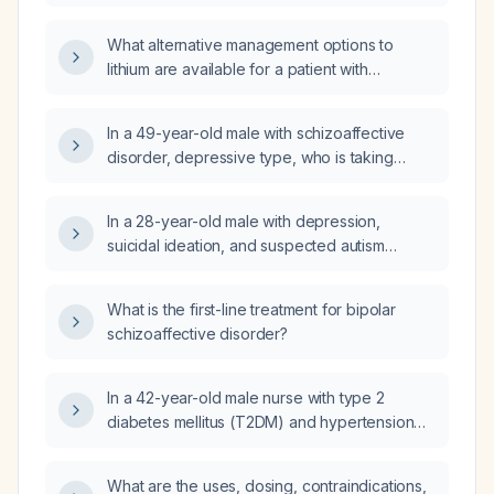
What alternative management options to
lithium are available for a patient with
schizoaffective disorder who is currently
taking quetiapine (Seroquel) 100 mg twice
In a 49-year-old male with schizoaffective
daily?
disorder, depressive type, who is taking
valproic acid (Depakote) 750 mg twice daily,
paliperidone (Invega Sustenna) 234 mg,
In a 28-year-old male with depression,
quetiapine 75 mg in the morning and 200 mg
suicidal ideation, and suspected autism
at bedtime, sertraline 100 mg daily, trazodone
spectrum disorder who is taking aripiprazole
50 mg at bedtime, and vortioxetine (Trintellix)
5 mg once daily and venlafaxine 150 mg twice
20 mg daily, and who reports depressive
What is the first-line treatment for bipolar
daily, what is the next step in management?
symptoms and paranoid ideation, can the
schizoaffective disorder?
sertraline dose be increased?
In a 42-year-old male nurse with type 2
diabetes mellitus (T2DM) and hypertension
(HTN) who has a 5-day history of right
shoulder pain, pain on active abduction
What are the uses, dosing, contraindications,