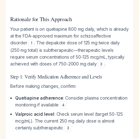
Rationale for This Approach
Your patient is on quetiapine 800 mg daily, which is already
at the FDA-approved maximum for schizoaffective
disorder
. The depakote dose of 125 mg twice daily
1
(250 mg total) is subtherapeutic—therapeutic levels
require serum concentrations of 50-125 mcg/mL, typically
achieved with doses of 750-2000 mg daily
.
3
Step 1: Verify Medication Adherence and Levels
Before making changes, confirm:
Quetiapine adherence
: Consider plasma concentration
monitoring if available
4
Valproic acid level
: Check serum level (target 50-125
mcg/mL). The current 250 mg daily dose is almost
certainly subtherapeutic
3