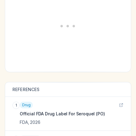
REFERENCES
Drug
1
Official FDA Drug Label For
Seroquel (PO)
FDA
,
2026