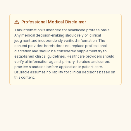
Professional Medical Disclaimer
This information is intended for healthcare professionals.
Any medical decision-making should rely on clinical
judgment and independently verified information. The
content provided herein does not replace professional
discretion and should be considered supplementary to
established clinical guidelines. Healthcare providers should
verify all information against primary literature and current
practice standards before application in patient care.
Dr.Oracle assumes no liability for clinical decisions based on
this content.