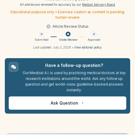
All articles are reviewed for accuracy by our
Medical Advisory Board
Educational purpose only • Exercise caution as content is pending
human review
Article Review Status
Submitted
Under Review
Approved
Last updated:
July 2, 2026
•
View editorial policy
Have a follow-up question?
Our Medical A.I. is used by practicing medical doctors at top
research institutions around the world. Ask any follow up
question and get world-class guideline-backed answers
instantly.
Ask Question