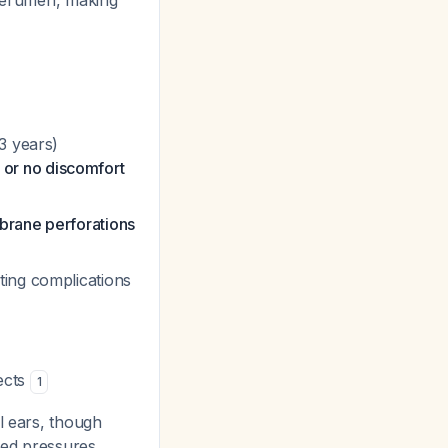
cerumen, making
3 years)
or no discomfort
rane perforations
oting complications
fects
1
l ears, though
ted pressures