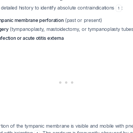
detailed history to identify absolute contraindications
:
1
ympanic membrane perforation
(past or present)
gery
(tympanoplasty, mastoidectomy, or tympanoplasty tubes
fection or acute otitis externa
rtion of the tympanic membrane is visible and mobile with p