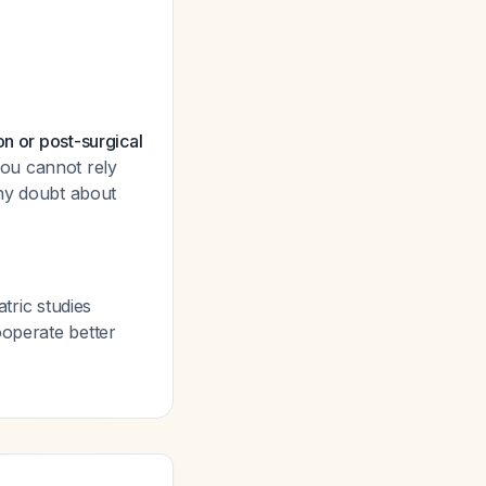
on or post-surgical
you cannot rely
any doubt about
tric studies
cooperate better