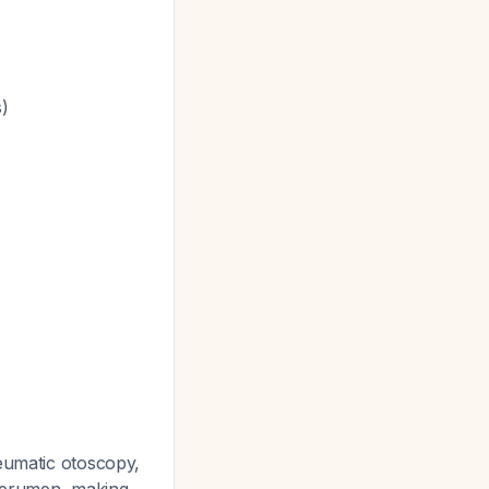
)
neumatic otoscopy,