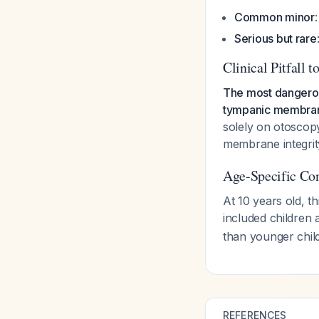
Common minor
Serious but rare
Clinical Pitfall t
The most dangerous
tympanic membra
solely on otoscopy
membrane integrity
Age-Specific Con
At 10 years old, th
included children
than younger child
REFERENCES