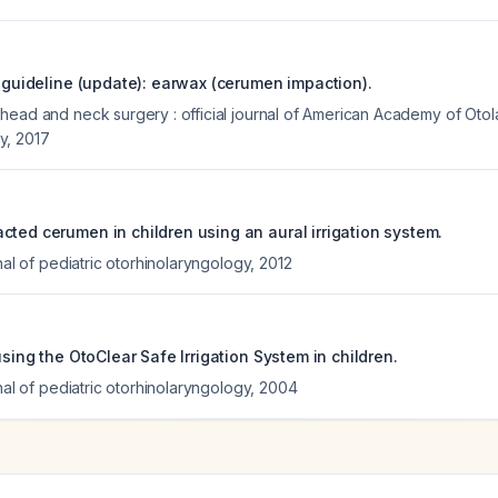
e guideline (update): earwax (cerumen impaction).
head and neck surgery : official journal of American Academy of Ot
y
,
2017
cted cerumen in children using an aural irrigation system.
rnal of pediatric otorhinolaryngology
,
2012
 using the OtoClear Safe Irrigation System in children.
rnal of pediatric otorhinolaryngology
,
2004