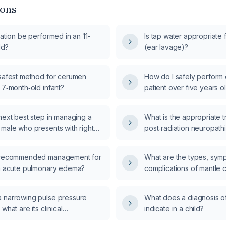
ions
gation be performed in an 11-
Is tap water appropriate f
ld?
(ear lavage)?
 safest method for cerumen
How do I safely perform ea
 7‑month‑old infant?
patient over five years o
anatomy and no contraind
perforated eardrum, activ
next best step in managing a
What is the appropriate t
ear surgery, severe pain,
 male who presents with right
post‑radiation neuropath
body?
after applying oil to the ear for
e recommended management for
What are the types, sym
th acute pulmonary edema?
complications of mantle 
 narrowing pulse pressure
What does a diagnosis o
what are its clinical
indicate in a child?
?