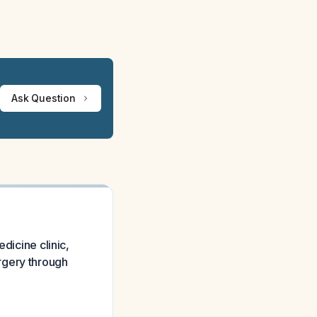
Ask Question
dicine clinic,
rgery through