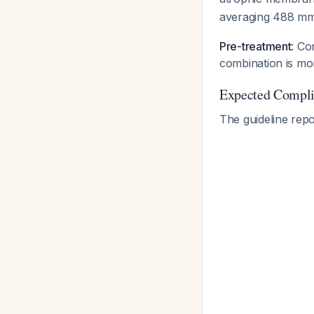
averaging 488 mm
Pre-treatment
: Co
combination is mor
Expected Complic
The guideline rep