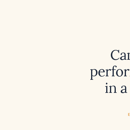
Can
perfor
in a
E