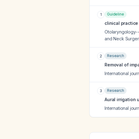
Guideline
1
clinical practic
Otolaryngology--
and Neck Surger
Research
2
Removal of impa
International jou
Research
3
Aural irrigation
International jou