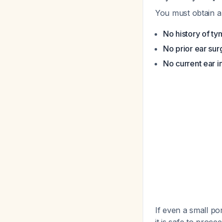
You must obtain a 
No history of t
No prior ear sur
No current ear in
If even a small po