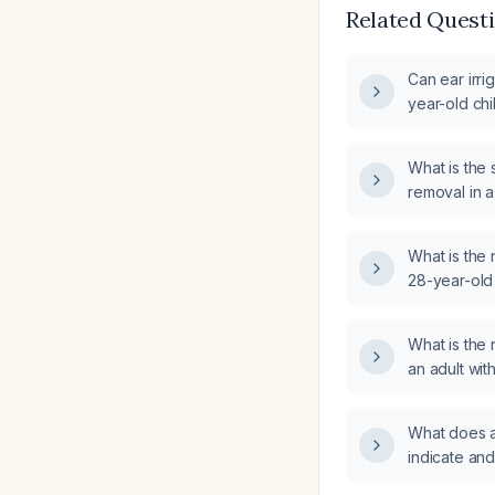
Related Quest
Can ear irri
year-old chi
What is the
removal in a
What is the 
28-year-old
ear fullness 
4–5 days?
What is th
an adult wi
What does a
indicate and 
implications