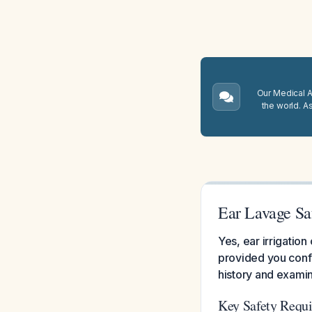
Our Medical A.
the world. A
Ear Lavage Saf
Yes, ear irrigation
provided you conf
history and examin
Key Safety Requ