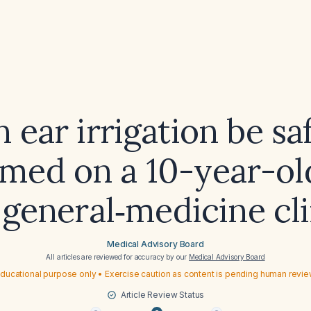
 ear irrigation be sa
med on a 10-year-ol
 general‑medicine cl
Medical Advisory Board
All articles are reviewed for accuracy by our
Medical Advisory Board
ducational purpose only • Exercise caution as content is pending human revi
Article Review Status