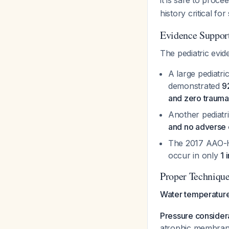
it is safe to proce
history critical fo
Evidence Support
The pediatric evide
A large pediatr
demonstrated
9
and zero trauma
Another pediatr
and no adverse 
The 2017 AAO-HN
occur in only
1 
Proper Techniqu
Water temperatur
Pressure consider
atrophic membrane