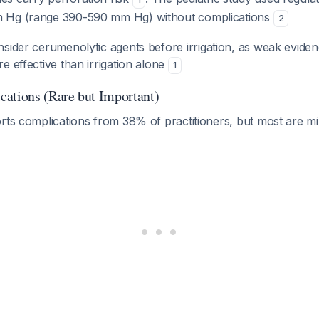
 Hg (range 390-590 mm Hg) without complications
2
nsider cerumenolytic agents before irrigation, as weak eviden
e effective than irrigation alone
1
ations (Rare but Important)
orts complications from 38% of practitioners, but most are m