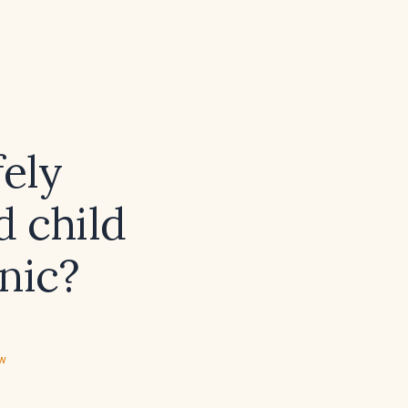
fely
d child
inic?
ew