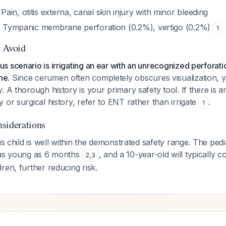
: Pain, otitis externa, canal skin injury with minor bleeding
: Tympanic membrane perforation (0.2%), vertigo (0.2%)
1
o Avoid
 scenario is irrigating an ear with an unrecognized perforati
ne.
Since cerumen often completely obscures visualization, 
. A thorough history is your primary safety tool. If there is 
 or surgical history, refer to ENT rather than irrigate
.
1
siderations
is child is well within the demonstrated safety range. The pedia
 as young as 6 months
, and a 10-year-old will typically 
2
,
3
ren, further reducing risk.