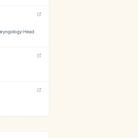
olaryngology-Head