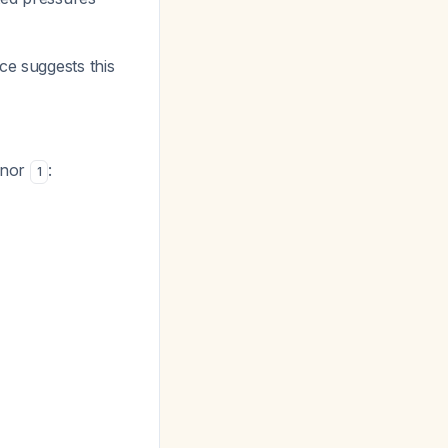
ce suggests this
inor
:
1