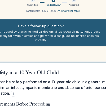
Submitted
Under Review
Approved
Last updated:
July 2, 2026
•
View editorial policy
Have a follow-up question?
I. is used by practicing medical doctors at top research institutions around
sk any follow up question and get world-class guideline-backed answers
instantly.
ety in a 10-Year-Old Child
 can be safely performed on a 10-year-old child in a general me
irm an intact tympanic membrane and absence of prior ear su
ation.
1
irements Before Proceeding