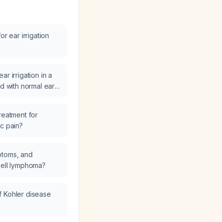
or ear irrigation
r irrigation in a
ld with normal ear
ications such as
e infection, recent
reatment for
 or a hard foreign
ic pain?
ptoms, and
cell lymphoma?
f Kohler disease