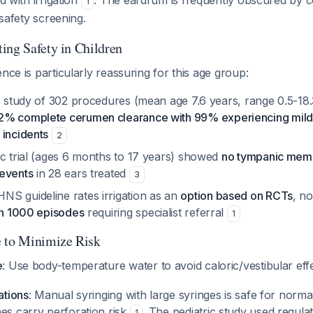
ed with irrigation
. The eardrum is frequently obscured by 
1
r safety screening.
ing Safety in Children
nce is particularly reassuring for this age group:
ic study of 302 procedures (mean age 7.6 years, range 0.5-18.
2% complete cerumen clearance with 99% experiencing mild 
 incidents
2
ic trial (ages 6 months to 17 years) showed
no tympanic memb
events
in 28 ears treated
3
S guideline rates irrigation as an
option based on RCTs
, n
in 1000 episodes
requiring specialist referral
1
e to Minimize Risk
e
: Use body-temperature water to avoid caloric/vestibular ef
ations
: Manual syringing with large syringes is safe for norma
s carry perforation risk
. The pediatric study used regula
1