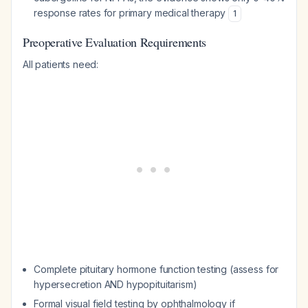
response rates for primary medical therapy
1
Preoperative Evaluation Requirements
All patients need:
Complete pituitary hormone function testing (assess for
hypersecretion AND hypopituitarism)
Formal visual field testing by ophthalmology if