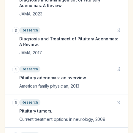
Adenomas: A Review.
JAMA
,
2023
Research
3
Diagnosis and Treatment of Pituitary Adenomas:
A Review.
JAMA
,
2017
Research
4
Pituitary adenomas: an overview.
American family physician
,
2013
Research
5
Pituitary tumors.
Current treatment options in neurology
,
2009