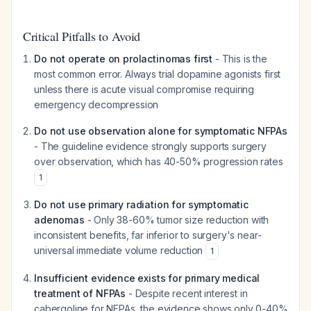
Critical Pitfalls to Avoid
Do not operate on prolactinomas first
- This is the
most common error. Always trial dopamine agonists first
unless there is acute visual compromise requiring
emergency decompression
Do not use observation alone for symptomatic NFPAs
- The guideline evidence strongly supports surgery
over observation, which has 40-50% progression rates
1
Do not use primary radiation for symptomatic
adenomas
- Only 38-60% tumor size reduction with
inconsistent benefits, far inferior to surgery's near-
universal immediate volume reduction
1
Insufficient evidence exists for primary medical
treatment of NFPAs
- Despite recent interest in
cabergoline for NFPAs, the evidence shows only 0-40%