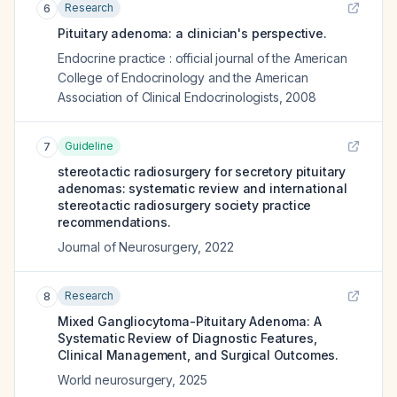
Research
6
Pituitary adenoma: a clinician's perspective.
Endocrine practice : official journal of the American
College of Endocrinology and the American
Association of Clinical Endocrinologists
,
2008
Guideline
7
stereotactic radiosurgery for secretory pituitary
adenomas: systematic review and international
stereotactic radiosurgery society practice
recommendations.
Journal of Neurosurgery
,
2022
Research
8
Mixed Gangliocytoma-Pituitary Adenoma: A
Systematic Review of Diagnostic Features,
Clinical Management, and Surgical Outcomes.
World neurosurgery
,
2025