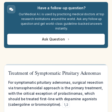
Have a follow-up question?
Our Medical A.I. is used by practicing medical doctors at top
research institutions around the world. Ask any follow up
question and get world-class guideline-backed answers
instantly.
Ask Question
Treatment of Symptomatic Pituitary Adenomas
For symptomatic pituitary adenomas, surgical resection
via transsphenoidal approach is the primary treatment,
with the critical exception of prolactinomas, which
should be treated first-line with dopamine agonists
(cabergoline or bromocriptine).
1
,
2