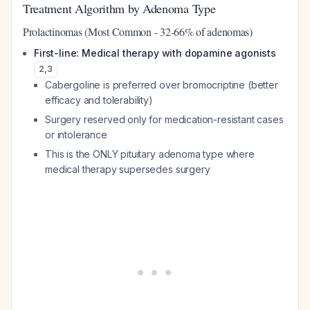
Treatment Algorithm by Adenoma Type
Prolactinomas (Most Common - 32-66% of adenomas)
First-line: Medical therapy with dopamine agonists
2
,
3
Cabergoline is preferred over bromocriptine (better
efficacy and tolerability)
Surgery reserved only for medication-resistant cases
or intolerance
This is the ONLY pituitary adenoma type where
medical therapy supersedes surgery