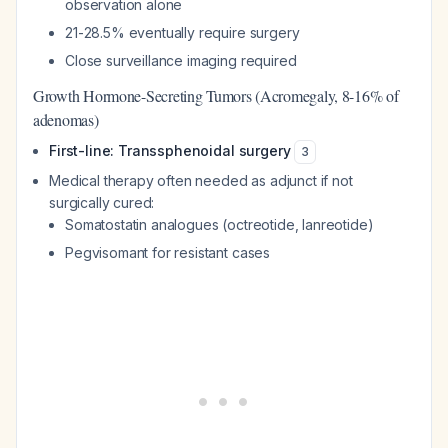
observation alone
21-28.5% eventually require surgery
Close surveillance imaging required
Growth Hormone-Secreting Tumors (Acromegaly, 8-16% of
adenomas)
First-line: Transsphenoidal surgery
3
Medical therapy often needed as adjunct if not
surgically cured:
Somatostatin analogues (octreotide, lanreotide)
Pegvisomant for resistant cases