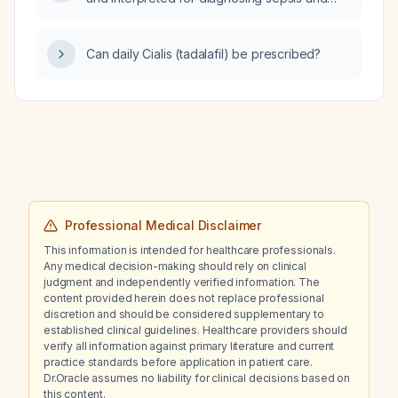
septic shock in children?
Can daily Cialis (tadalafil) be prescribed?
Professional Medical Disclaimer
This information is intended for healthcare professionals.
Any medical decision-making should rely on clinical
judgment and independently verified information. The
content provided herein does not replace professional
discretion and should be considered supplementary to
established clinical guidelines. Healthcare providers should
verify all information against primary literature and current
practice standards before application in patient care.
Dr.Oracle assumes no liability for clinical decisions based on
this content.