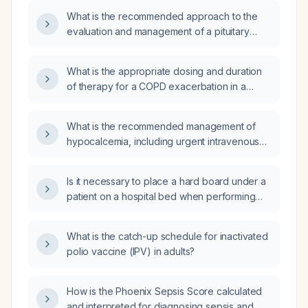
What is the recommended approach to the
evaluation and management of a pituitary
adenoma?
What is the appropriate dosing and duration
of therapy for a COPD exacerbation in a
patient with an estimated glomerular filtration
rate of 61 mL/min, allergic to doxycycline and
What is the recommended management of
sulfonamide antibiotics, and recently treated
hypocalcemia, including urgent intravenous
with levofloxacin (Levaquin)?
calcium administration and subsequent oral
calcium and vitamin D supplementation?
Is it necessary to place a hard board under a
patient on a hospital bed when performing
CPR to ensure effective chest compressions?
What is the catch-up schedule for inactivated
polio vaccine (IPV) in adults?
How is the Phoenix Sepsis Score calculated
and interpreted for diagnosing sepsis and