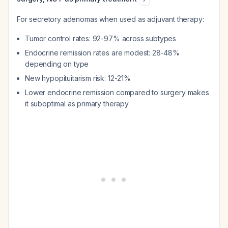
For secretory adenomas when used as adjuvant therapy:
Tumor control rates: 92-97% across subtypes
Endocrine remission rates are modest: 28-48%
depending on type
New hypopituitarism risk: 12-21%
Lower endocrine remission compared to surgery makes
it suboptimal as primary therapy