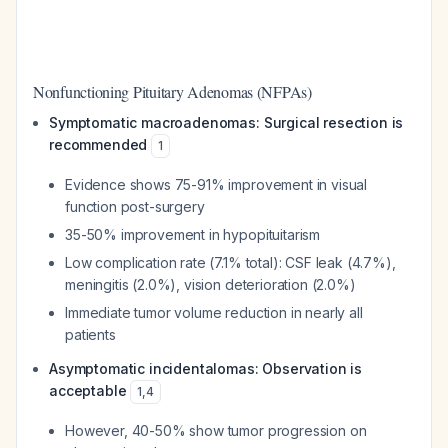
Nonfunctioning Pituitary Adenomas (NFPAs)
Symptomatic macroadenomas: Surgical resection is
recommended
1
Evidence shows 75-91% improvement in visual
function post-surgery
35-50% improvement in hypopituitarism
Low complication rate (7.1% total): CSF leak (4.7%),
meningitis (2.0%), vision deterioration (2.0%)
Immediate tumor volume reduction in nearly all
patients
Asymptomatic incidentalomas: Observation is
acceptable
1
,
4
However, 40-50% show tumor progression on