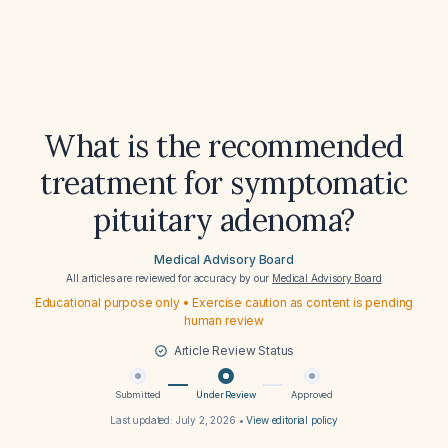
What is the recommended
treatment for symptomatic
pituitary adenoma?
Medical Advisory Board
All articles are reviewed for accuracy by our
Medical Advisory Board
Educational purpose only • Exercise caution as content is pending
human review
Article Review Status
Submitted
Under Review
Approved
Last updated:
July 2, 2026
•
View editorial policy