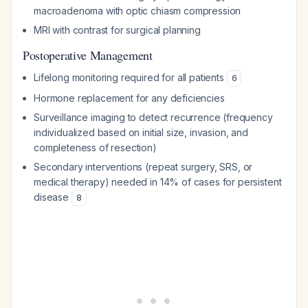
macroadenoma with optic chiasm compression
MRI with contrast for surgical planning
Postoperative Management
Lifelong monitoring required for all patients
6
Hormone replacement for any deficiencies
Surveillance imaging to detect recurrence (frequency
individualized based on initial size, invasion, and
completeness of resection)
Secondary interventions (repeat surgery, SRS, or
medical therapy) needed in 14% of cases for persistent
disease
8