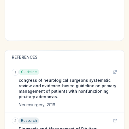
REFERENCES
Guideline
1
congress of neurological surgeons systematic
review and evidence-based guideline on primary
management of patients with nonfunctioning
pituitary adenomas.
Neurosurgery
,
2016
Research
2
Diagnosis and Management of Pituitary