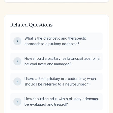
Related Questions
What is the diagnostic and therapeutic
approach to a pituitary adenoma?
How should a pituitary (sella turcica) adenoma
be evaluated and managed?
I have a 7 mm pituitary microadenoma; when
should I be referred to a neurosurgeon?
How should an adult with a pituitary adenoma
be evaluated and treated?