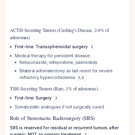
ACTH-Secreting Tumors (Cushing's Disease, 2-6% of
adenomas)
First-line: Transsphenoidal surgery
3
Medical therapy for persistent disease:
Ketoconazole, mifepristone, pasireotide
Bilateral adrenalectomy as last resort for severe
refractory hypercortisolemia
5
,
6
TSH-Secreting Tumors (Rare, 1% of adenomas)
First-line: Surgery
3
Somatostatin analogues if not surgically cured
Role of Stereotactic Radiosurgery (SRS)
SRS is reserved for residual or recurrent tumors after
surgery, NOT as primary treatment
7