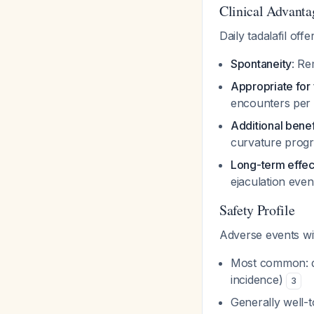
Clinical Advanta
Daily tadalafil offe
Spontaneity
: Re
Appropriate for 
encounters pe
Additional benef
curvature progr
Long-term effec
ejaculation even
Safety Profile
Adverse events wi
Most common: dy
incidence)
3
Generally well-t