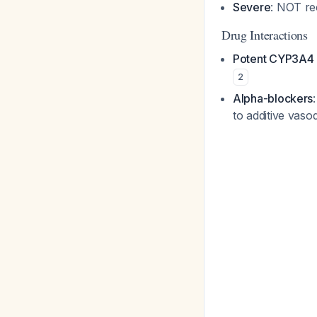
Severe
: NOT r
Drug Interactions
Potent CYP3A4 i
2
Alpha-blockers
to additive vaso