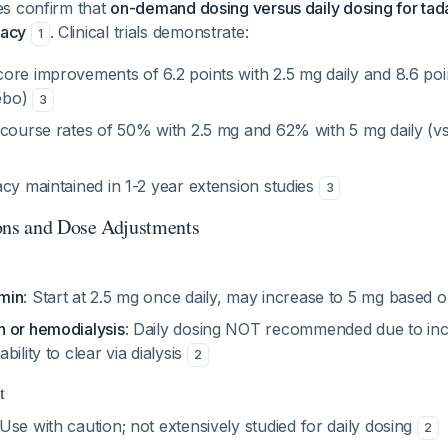
s confirm that
on-demand dosing versus daily dosing for tada
cacy
. Clinical trials demonstrate:
1
ore improvements of 6.2 points with 2.5 mg daily and 8.6 poin
cebo)
3
rcourse rates of 50% with 2.5 mg and 62% with 5 mg daily (v
cy maintained in 1-2 year extension studies
3
ons and Dose Adjustments
min
: Start at 2.5 mg once daily, may increase to 5 mg based
 or hemodialysis
: Daily dosing NOT recommended due to in
ility to clear via dialysis
2
t
 Use with caution; not extensively studied for daily dosing
2