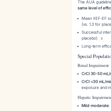
The AUA guideline
same level of effi
Mean IIEF-EF sc
(vs. 1.3 for pla
Successful inte
placebo)
3
Long-term effica
Special Populati
Renal Impairment
CrCl 30-50 mL/
CrCl <30 mL/min
exposure and inab
Hepatic Impairmen
Mild-moderate
: