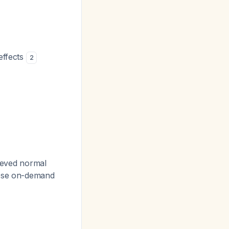
effects
2
ieved normal
-dose on-demand