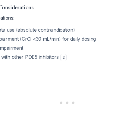
Considerations
cations
:
te use (absolute contraindication)
pairment (CrCl <30 mL/min) for daily dosing
impairment
with other PDE5 inhibitors
2