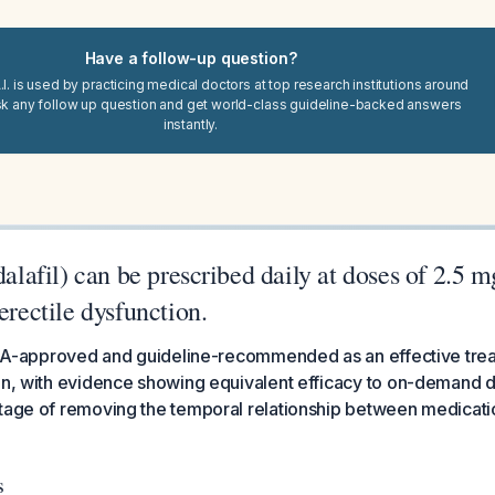
Have a follow-up question?
I. is used by practicing medical doctors at top research institutions around
sk any follow up question and get world-class guideline-backed answers
instantly.
adalafil) can be prescribed daily at doses of 2.5 
erectile dysfunction.
 FDA-approved and guideline-recommended as an effective trea
on, with evidence showing equivalent efficacy to on-demand 
ntage of removing the temporal relationship between medicati
s