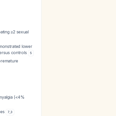
pating ≥2 sexual
emonstrated lower
ersus controls
5
premature
 myalgia (<4%
ies
7
,
3