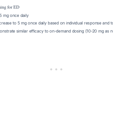
sing for ED
.5 mg once daily
crease to 5 mg once daily based on individual response and to
nstrate similar efficacy to on-demand dosing (10-20 mg as 