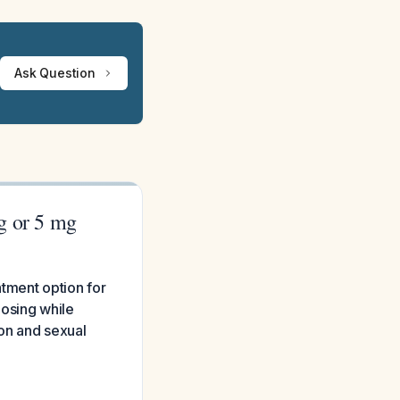
Ask Question
mg or 5 mg
tment option for
dosing while
on and sexual