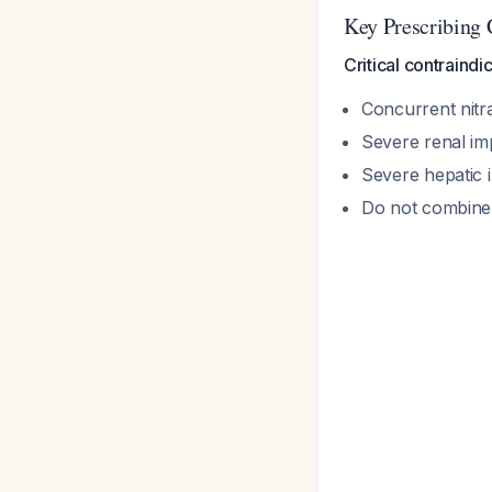
Key Prescribing 
Critical contraindi
Concurrent nitra
Severe renal im
Severe hepatic 
Do not combine 