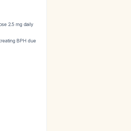
ose 2.5 mg daily
 treating BPH due