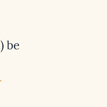
l) be
ew