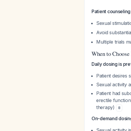
Patient counseling
Sexual stimulatio
Avoid substantia
Multiple trials 
When to Choose 
Daily dosing is pr
Patient desires 
Sexual activity 
Patient had su
erectile functi
therapy)
8
On-demand dosing
Sexual activity 