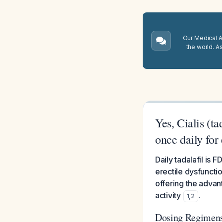
Our Medical A.
the world. A
Yes, Cialis (t
once daily for 
Daily tadalafil is
erectile dysfuncti
offering the adva
activity
.
1
,
2
Dosing Regimen