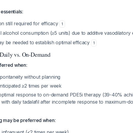
 essentials
:
n still required for efficacy
1
l alcohol consumption (≥5 units) due to additive vasodilatory 
may be needed to establish optimal efficacy
1
Daily vs. On-Demand
eferred when
:
spontaneity without planning
anticipated ≥2 times per week
boptimal response to on-demand PDE5i therapy (39-40% ach
on with daily tadalafil after incomplete response to maximum
 may be preferred when
:
is infrequent (<2 times per week)