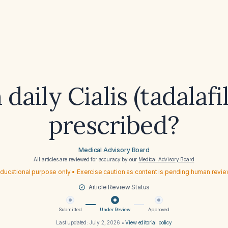
daily Cialis (tadalafi
prescribed?
Medical Advisory Board
All articles are reviewed for accuracy by our
Medical Advisory Board
ducational purpose only • Exercise caution as content is pending human revi
Article Review Status
Submitted
Under Review
Approved
Last updated:
July 2, 2026
•
View editorial policy