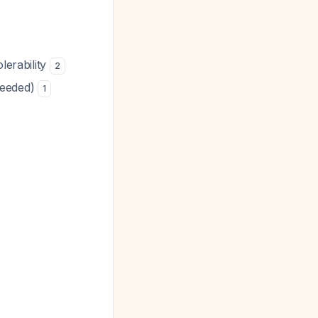
lerability
2
needed)
1