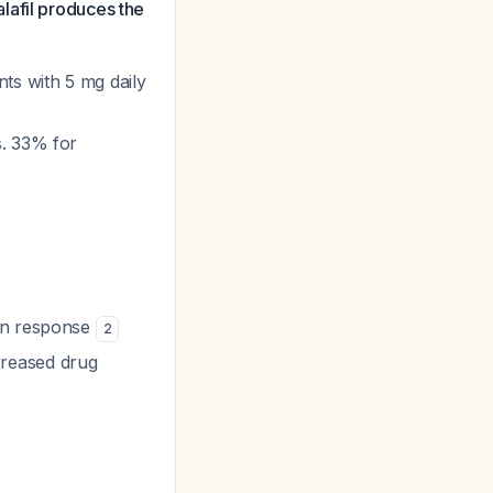
lafil produces the
ts with 5 mg daily
s. 33% for
 on response
2
creased drug