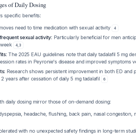
ges of Daily Dosing
rs specific benefits:
moves need to time medication with sexual activity
4
frequent sexual activity
: Particularly beneficial for men antici
r week
4
,
3
its
: The 2025 EAU guidelines note that daily tadalafil 5 mg d
ession rates in Peyronie's disease and improved symptoms v
ts
: Research shows persistent improvement in both ED and 
 2 years after cessation of daily 5 mg tadalafil
6
th daily dosing mirror those of on-demand dosing:
spepsia, headache, flushing, back pain, nasal congestion,
olerated with no unexpected safety findings in long-term stud