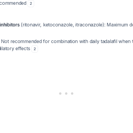
ecommended
2
nhibitors
(ritonavir, ketoconazole, itraconazole): Maximum d
: Not recommended for combination with daily tadalafil when
dilatory effects
2