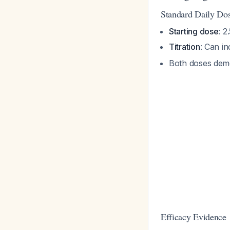
Standard Daily Do
Starting dose
: 2
Titration
: Can in
Both doses demo
Efficacy Evidence