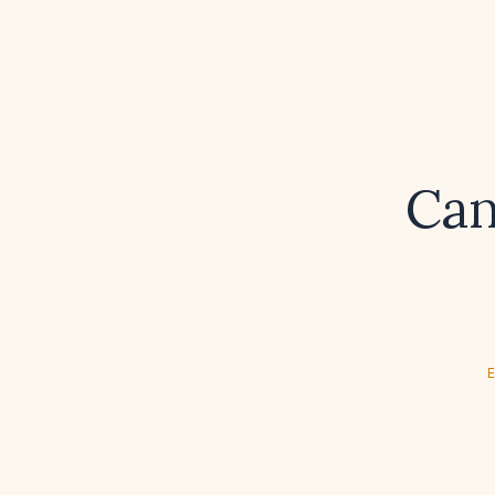
Can 
E