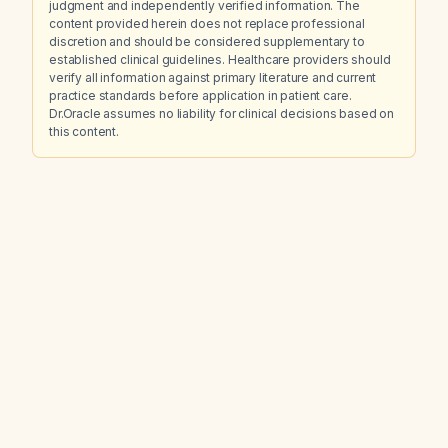
judgment and independently verified information. The
content provided herein does not replace professional
discretion and should be considered supplementary to
established clinical guidelines. Healthcare providers should
verify all information against primary literature and current
practice standards before application in patient care.
Dr.Oracle assumes no liability for clinical decisions based on
this content.