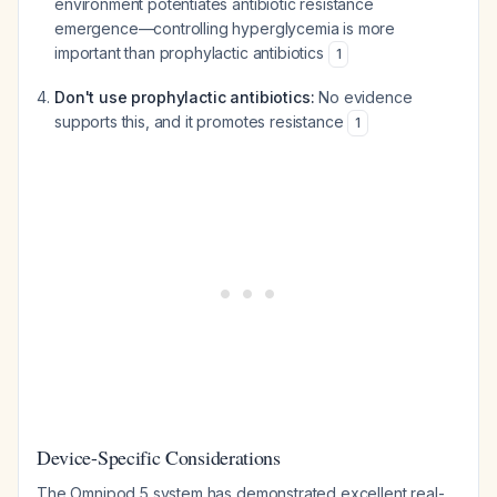
environment potentiates antibiotic resistance
emergence—controlling hyperglycemia is more
important than prophylactic antibiotics
1
Don't use prophylactic antibiotics:
No evidence
supports this, and it promotes resistance
1
Device-Specific Considerations
The Omnipod 5 system has demonstrated excellent real-