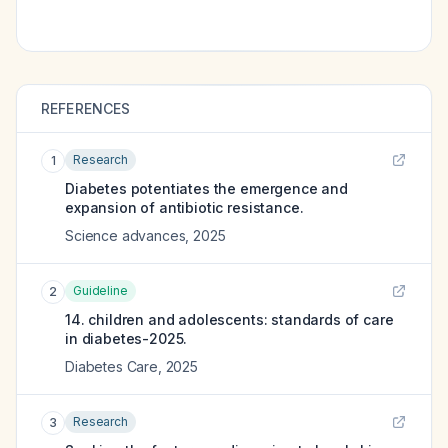
REFERENCES
Research
1
Diabetes potentiates the emergence and
expansion of antibiotic resistance.
Science advances
,
2025
Guideline
2
14. children and adolescents: standards of care
in diabetes-2025.
Diabetes Care
,
2025
Research
3