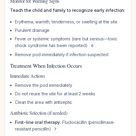
Monitor for Warning Signs
Teach the child and family to recognize early infection:
Erythema, warmth, tenderness, or swelling at the site
Purulent drainage
Fever or systemic symptoms (rare but serious—toxic
shock syndrome has been reported)
6
Remove pod immediately if infection suspected
Treatment When Infection Occurs
Immediate Actions
Remove the pod immediately
Do not reuse the site for at least 2 weeks
Clean the area with antiseptic
Antibiotic Selection (if needed)
First-line oral therapy:
Flucloxacillin (penicillinase-
resistant penicillin)
7