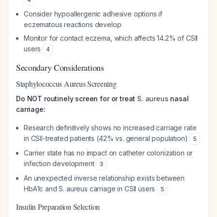
Consider hypoallergenic adhesive options if
eczematous reactions develop
Monitor for contact eczema, which affects 14.2% of CSII
users
4
Secondary Considerations
Staphylococcus Aureus Screening
Do NOT routinely screen for or treat
S. aureus
nasal
carriage:
Research definitively shows no increased carriage rate
in CSII-treated patients (42% vs. general population)
5
Carrier state has no impact on catheter colonization or
infection development
3
An unexpected inverse relationship exists between
HbA1c and
S. aureus
carriage in CSII users
5
Insulin Preparation Selection