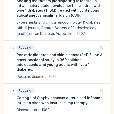
Seeking the factors predisposing to local skin
inflammatory state development in children with
type 1 diabetes (T1DM) treated with continuous
subcutaneous insulin infusion (CSII).
Experimental and clinical endocrinology & diabetes :
official journal, German Society of Endocrinology
[and] German Diabetes Association
,
2007
Research
4
Pediatric diabetes and skin disease (PeDiSkin): A
cross-sectional study in 369 children,
adolescents and young adults with type 1
diabetes.
Pediatric diabetes
,
2020
Research
5
Carriage of Staphylococcus aureus and inflamed
infusion sites with insulin-pump therapy.
Diabetes care
,
1989