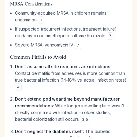
MRSA Considerations
Community-acquired MRSA in children remains
uncommon
7
If suspected (recurrent infections, treatment failure):
clindamycin or trimethoprim-sulfamethoxazole
7
Severe MRSA: vancomycin IV
7
Common Pitfalls to Avoid
Don't assume all site reactions are infections:
Contact dermatitis from adhesives is more common than
true bacterial infection (14-18% vs. actual infection rates)
4
Don't extend pod wear time beyond manufacturer
recommendations:
While longer indwelling time wasn't
directly correlated with infection in older studies,
bacterial colonization still occurs
3
,
5
Don't neglect the diabetes itself:
The diabetic