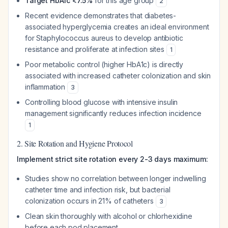
Target HbA1c <7.5%
for this age group
2
Recent evidence demonstrates that diabetes-
associated hyperglycemia creates an ideal environment
for
Staphylococcus aureus
to develop antibiotic
resistance and proliferate at infection sites
1
Poor metabolic control (higher HbA1c) is directly
associated with increased catheter colonization and skin
inflammation
3
Controlling blood glucose with intensive insulin
management significantly reduces infection incidence
1
2. Site Rotation and Hygiene Protocol
Implement strict site rotation every 2-3 days maximum:
Studies show no correlation between longer indwelling
catheter time and infection risk, but bacterial
colonization occurs in 21% of catheters
3
Clean skin thoroughly with alcohol or chlorhexidine
before each pod placement