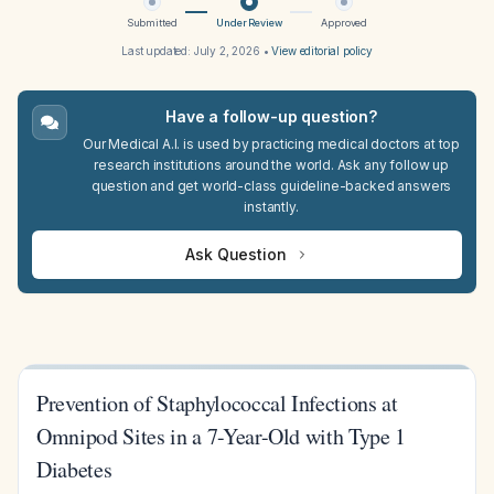
Submitted
Under Review
Approved
Last updated:
July 2, 2026
•
View editorial policy
Have a follow-up question?
Our Medical A.I. is used by practicing medical doctors at top
research institutions around the world. Ask any follow up
question and get world-class guideline-backed answers
instantly.
Ask Question
Prevention of Staphylococcal Infections at
Omnipod Sites in a 7-Year-Old with Type 1
Diabetes