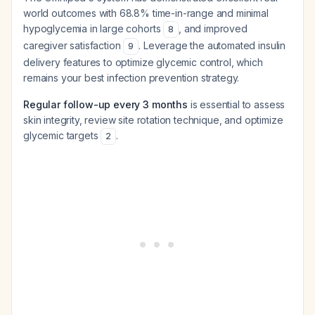
world outcomes with 68.8% time-in-range and minimal
hypoglycemia in large cohorts
, and improved
8
caregiver satisfaction
. Leverage the automated insulin
9
delivery features to optimize glycemic control, which
remains your best infection prevention strategy.
Regular follow-up every 3 months
is essential to assess
skin integrity, review site rotation technique, and optimize
glycemic targets
.
2