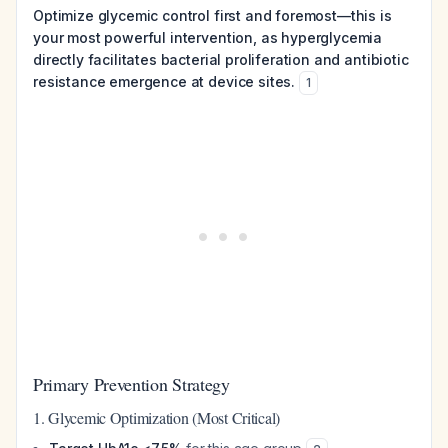
Optimize glycemic control first and foremost—this is
your most powerful intervention, as hyperglycemia
directly facilitates bacterial proliferation and antibiotic
resistance emergence at device sites.
1
Primary Prevention Strategy
1. Glycemic Optimization (Most Critical)