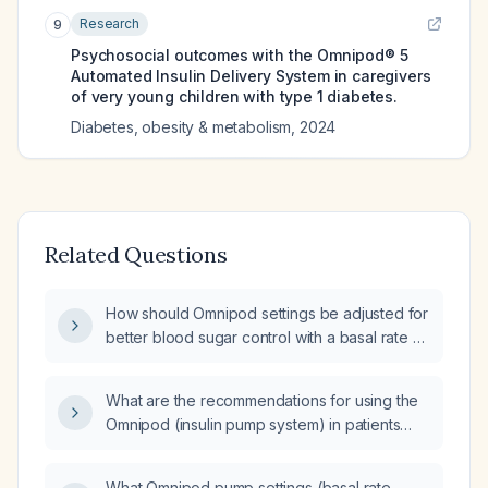
Research
9
Psychosocial outcomes with the Omnipod® 5
Automated Insulin Delivery System in caregivers
of very young children with type 1 diabetes.
Diabetes, obesity & metabolism
,
2024
Related Questions
How should Omnipod settings be adjusted for
better blood sugar control with a basal rate of
0.6 units/hour, ISF of 85, and ICR of 15, given
an average blood sugar level of 212?
What are the recommendations for using the
Omnipod (insulin pump system) in patients
with type 1 or insulin-requiring type 2
diabetes?
What Omnipod pump settings (basal rate,