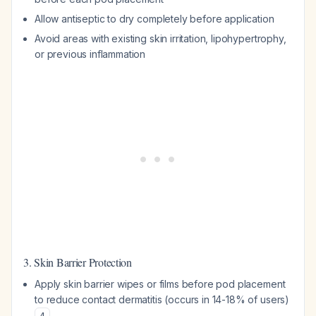
Allow antiseptic to dry completely before application
Avoid areas with existing skin irritation, lipohypertrophy,
or previous inflammation
3. Skin Barrier Protection
Apply skin barrier wipes or films before pod placement
to reduce contact dermatitis (occurs in 14-18% of users)
4