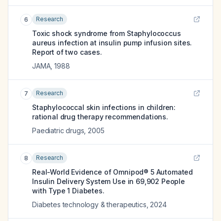
Research
6
Toxic shock syndrome from Staphylococcus
aureus infection at insulin pump infusion sites.
Report of two cases.
JAMA
,
1988
Research
7
Staphylococcal skin infections in children:
rational drug therapy recommendations.
Paediatric drugs
,
2005
Research
8
Real-World Evidence of Omnipod® 5 Automated
Insulin Delivery System Use in 69,902 People
with Type 1 Diabetes.
Diabetes technology & therapeutics
,
2024