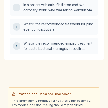
In a patient with atrial fibrillation and two
coronary stents who was taking warfarin 5 mg
Monday‑Friday and 2.5 mg Saturday‑Sunday,
with a prior INR of 3.4 that led to holding the
What is the recommended treatment for pink
dose and a current INR of 1.5, how should
eye (conjunctivitis)?
warfarin be restarted and managed?
What is the recommended empiric treatment
for acute bacterial meningitis in adults,
including antibiotic selection, adjunctive
dexamethasone, and modifications for Listeria
risk or beta‑lactam allergy?
Professional Medical Disclaimer
This information is intended for healthcare professionals.
Any medical decision-making should rely on clinical