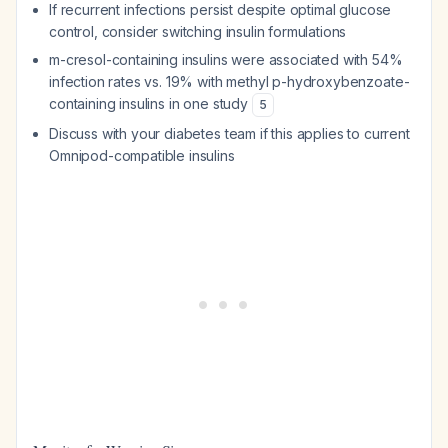
If recurrent infections persist despite optimal glucose
control, consider switching insulin formulations
m-cresol-containing insulins were associated with 54%
infection rates vs. 19% with methyl p-hydroxybenzoate-
containing insulins in one study
5
Discuss with your diabetes team if this applies to current
Omnipod-compatible insulins