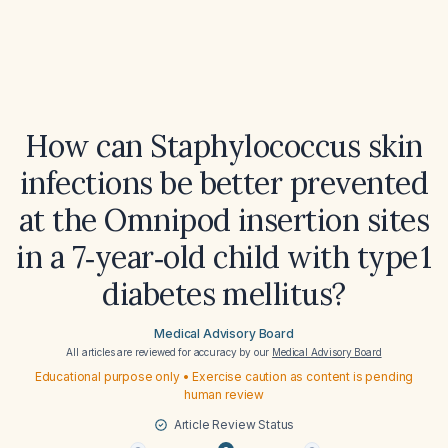
How can Staphylococcus skin
infections be better prevented
at the Omnipod insertion sites
in a 7‑year‑old child with type 1
diabetes mellitus?
Medical Advisory Board
All articles are reviewed for accuracy by our
Medical Advisory Board
Educational purpose only • Exercise caution as content is pending
human review
Article Review Status