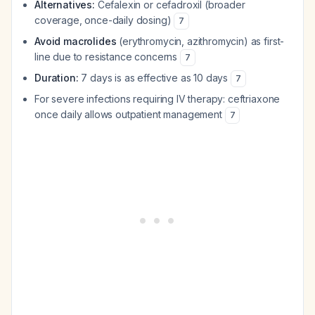
Alternatives:
Cefalexin or cefadroxil (broader
coverage, once-daily dosing)
7
Avoid macrolides
(erythromycin, azithromycin) as first-
line due to resistance concerns
7
Duration:
7 days is as effective as 10 days
7
For severe infections requiring IV therapy: ceftriaxone
once daily allows outpatient management
7