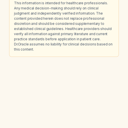
This information is intended for healthcare professionals.
Any medical decision-making should rely on clinical
judgment and independently verified information. The
content provided herein does not replace professional
discretion and should be considered supplementary to
established clinical guidelines. Healthcare providers should
verify all information against primary literature and current
practice standards before application in patient care.
Dr.Oracle assumes no liability for clinical decisions based on
this content.