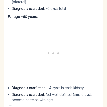
(bilateral)
Diagnosis excluded:
≤2 cysts total
For age ≥60 years:
Diagnosis confirmed:
≥4 cysts in each kidney
Diagnosis excluded:
Not well-defined (simple cysts
become common with age)