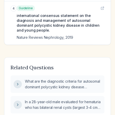
Guideline
4
international consensus statement on the
diagnosis and management of autosomal
dominant polycystic kidney disease in children
and young people.
Nature Reviews Nephrology
,
2019
Related Questions
What are the diagnostic criteria for autosomal
dominant polycystic kidney disease
(ADPKD)?
In a 28-year-old male evaluated for hematuria
who has bilateral renal cysts (largest 3-4 cm),
multiple renal calculi, kidneys measuring 12-13