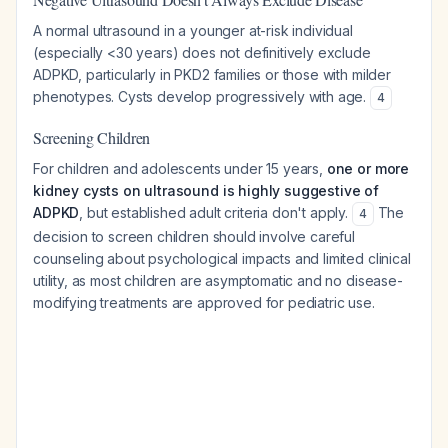
A normal ultrasound in a younger at-risk individual
(especially <30 years) does not definitively exclude
ADPKD, particularly in PKD2 families or those with milder
phenotypes. Cysts develop progressively with age.
4
Screening Children
For children and adolescents under 15 years,
one or more
kidney cysts on ultrasound is highly suggestive of
ADPKD
, but established adult criteria don't apply.
The
4
decision to screen children should involve careful
counseling about psychological impacts and limited clinical
utility, as most children are asymptomatic and no disease-
modifying treatments are approved for pediatric use.