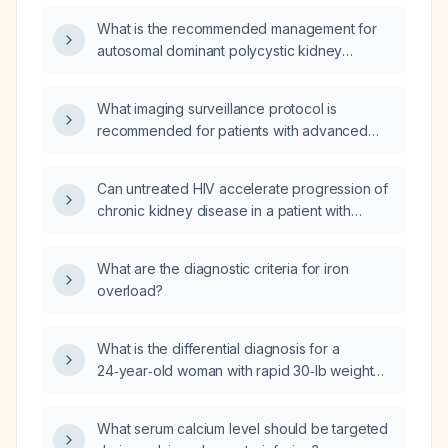
cm, normal blood pressure, and no extrarenal
What is the recommended management for
cysts on ultrasound, what is the diagnostic
autosomal dominant polycystic kidney
modality of choice to confirm autosomal
disease?
dominant polycystic kidney disease
(ADPKD)?
What imaging surveillance protocol is
recommended for patients with advanced
autosomal dominant polycystic kidney
disease (ADPKD)?
Can untreated HIV accelerate progression of
chronic kidney disease in a patient with
autosomal dominant polycystic kidney
disease?
What are the diagnostic criteria for iron
overload?
What is the differential diagnosis for a
24‑year‑old woman with rapid 30‑lb weight
gain over three months, night sweats,
new‑onset facial hirsutism, irregular menstrual
What serum calcium level should be targeted
cycles, and lymphadenopathy?