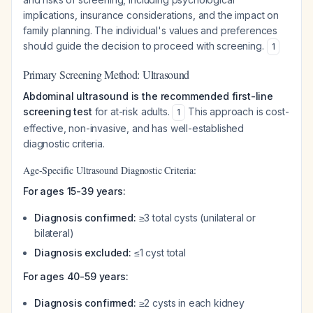
implications, insurance considerations, and the impact on
family planning. The individual's values and preferences
should guide the decision to proceed with screening.
1
Primary Screening Method: Ultrasound
Abdominal ultrasound is the recommended first-line
screening test
for at-risk adults.
This approach is cost-
1
effective, non-invasive, and has well-established
diagnostic criteria.
Age-Specific Ultrasound Diagnostic Criteria:
For ages 15-39 years:
Diagnosis confirmed:
≥3 total cysts (unilateral or
bilateral)
Diagnosis excluded:
≤1 cyst total
For ages 40-59 years:
Diagnosis confirmed:
≥2 cysts in each kidney