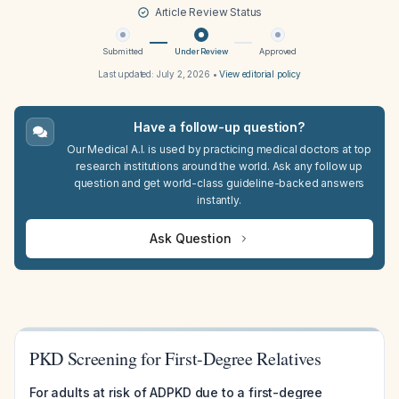
Article Review Status
Submitted
Under Review
Approved
Last updated:
July 2, 2026
•
View editorial policy
Have a follow-up question?
Our Medical A.I. is used by practicing medical doctors at top
research institutions around the world. Ask any follow up
question and get world-class guideline-backed answers
instantly.
Ask Question
PKD Screening for First-Degree Relatives
For adults at risk of ADPKD due to a first-degree