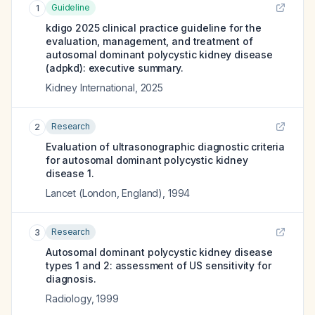
Guideline
1
kdigo 2025 clinical practice guideline for the
evaluation, management, and treatment of
autosomal dominant polycystic kidney disease
(adpkd): executive summary.
Kidney International
,
2025
Research
2
Evaluation of ultrasonographic diagnostic criteria
for autosomal dominant polycystic kidney
disease 1.
Lancet (London, England)
,
1994
Research
3
Autosomal dominant polycystic kidney disease
types 1 and 2: assessment of US sensitivity for
diagnosis.
Radiology
,
1999