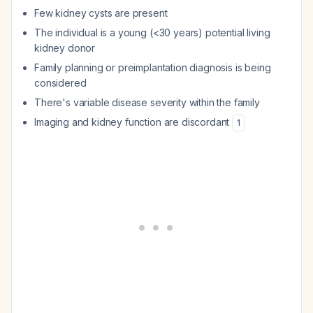
Few kidney cysts are present
The individual is a young (<30 years) potential living
kidney donor
Family planning or preimplantation diagnosis is being
considered
There's variable disease severity within the family
Imaging and kidney function are discordant
1