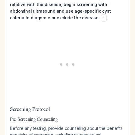
relative with the disease, begin screening with
abdominal ultrasound and use age-specific cyst
criteria to diagnose or exclude the disease.
1
Screening Protocol
Pre-Screening Counseling
Before any testing, provide counseling about the benefits
and risks of screening, including psychological