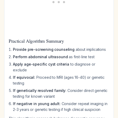
Practical Algorithm Summary
Provide pre-screening counseling
about implications
Perform abdominal ultrasound
as first-line test
Apply age-specific cyst criteria
to diagnose or
exclude
If equivocal:
Proceed to MRI (ages 16-40) or genetic
testing
If genetically resolved family:
Consider direct genetic
testing for known variant
If negative in young adult:
Consider repeat imaging in
2-3 years or genetic testing if high clinical suspicion