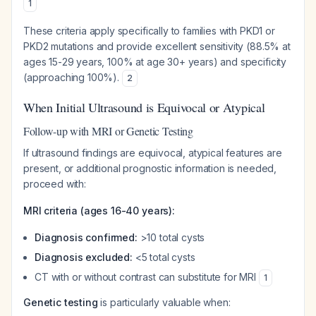
1
These criteria apply specifically to families with PKD1 or
PKD2 mutations and provide excellent sensitivity (88.5% at
ages 15-29 years, 100% at age 30+ years) and specificity
(approaching 100%).
2
When Initial Ultrasound is Equivocal or Atypical
Follow-up with MRI or Genetic Testing
If ultrasound findings are equivocal, atypical features are
present, or additional prognostic information is needed,
proceed with:
MRI criteria (ages 16-40 years):
Diagnosis confirmed:
>10 total cysts
Diagnosis excluded:
<5 total cysts
CT with or without contrast can substitute for MRI
1
Genetic testing
is particularly valuable when: