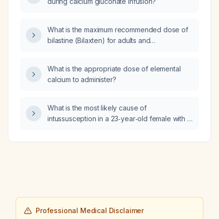
during calcium gluconate infusion?
What is the maximum recommended dose of
bilastine (Bilaxten) for adults and
adolescents?
What is the appropriate dose of elemental
calcium to administer?
What is the most likely cause of
intussusception in a 23‑year‑old female with a
high Saccharomyces cerevisiae antibody
(ASCA) titer and a negative anti‑neutrophil
cytoplasmic antibody (ANCA) screen?
Professional Medical Disclaimer