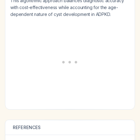
This algorithmic approach balances diagnostic accuracy
with cost-effectiveness while accounting for the age-
dependent nature of cyst development in ADPKD.
REFERENCES