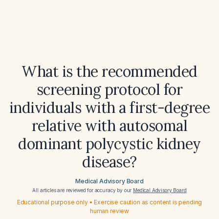
What is the recommended
screening protocol for
individuals with a first-degree
relative with autosomal
dominant polycystic kidney
disease?
Medical Advisory Board
All articles are reviewed for accuracy by our
Medical Advisory Board
Educational purpose only • Exercise caution as content is pending
human review