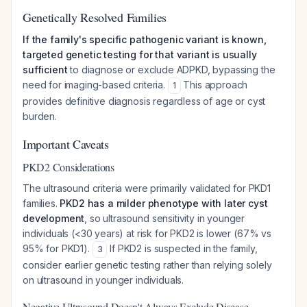
Genetically Resolved Families
If the family's specific pathogenic variant is known,
targeted genetic testing for that variant is usually
sufficient
to diagnose or exclude ADPKD, bypassing the
need for imaging-based criteria.
This approach
1
provides definitive diagnosis regardless of age or cyst
burden.
Important Caveats
PKD2 Considerations
The ultrasound criteria were primarily validated for PKD1
families.
PKD2 has a milder phenotype with later cyst
development
, so ultrasound sensitivity in younger
individuals (<30 years) at risk for PKD2 is lower (67% vs
95% for PKD1).
If PKD2 is suspected in the family,
3
consider earlier genetic testing rather than relying solely
on ultrasound in younger individuals.
Negative Ultrasound Doesn't Always Exclude Disease