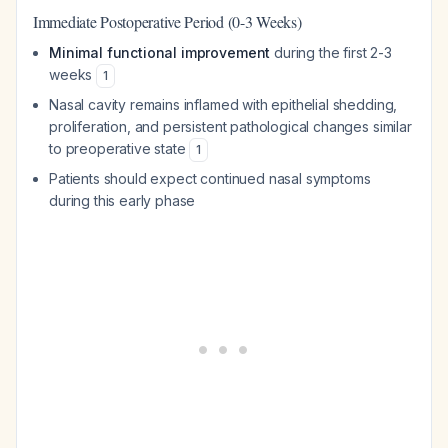
Immediate Postoperative Period (0-3 Weeks)
Minimal functional improvement
during the first 2-3
weeks
1
Nasal cavity remains inflamed with epithelial shedding,
proliferation, and persistent pathological changes similar
to preoperative state
1
Patients should expect continued nasal symptoms
during this early phase