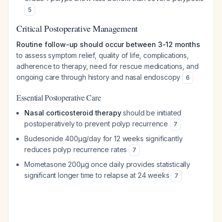
5
Critical Postoperative Management
Routine follow-up should occur between 3-12 months
to assess symptom relief, quality of life, complications,
adherence to therapy, need for rescue medications, and
ongoing care through history and nasal endoscopy
6
Essential Postoperative Care
Nasal corticosteroid therapy
should be initiated
postoperatively to prevent polyp recurrence
7
Budesonide 400μg/day for 12 weeks significantly
reduces polyp recurrence rates
7
Mometasone 200μg once daily provides statistically
significant longer time to relapse at 24 weeks
7