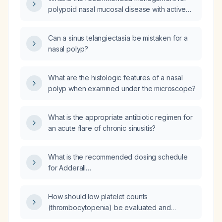
polypoid nasal mucosal disease with active
epistaxis?
Can a sinus telangiectasia be mistaken for a
nasal polyp?
What are the histologic features of a nasal
polyp when examined under the microscope?
What is the appropriate antibiotic regimen for
an acute flare of chronic sinusitis?
What is the recommended dosing schedule
for Adderall
(amphetamine/dextroamphetamine) 10 mg
twice daily and 15 mg twice daily?
How should low platelet counts
(thrombocytopenia) be evaluated and
managed?