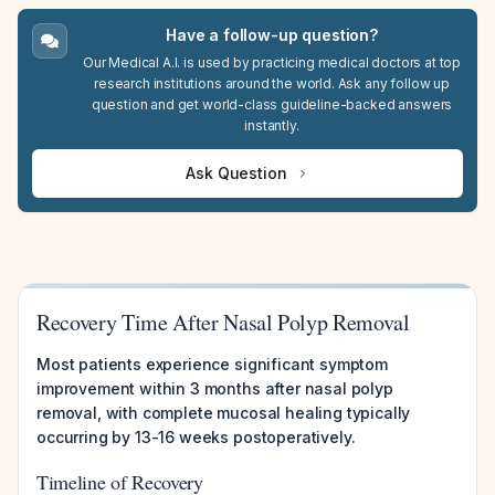
Have a follow-up question?
Our Medical A.I. is used by practicing medical doctors at top
research institutions around the world. Ask any follow up
question and get world-class guideline-backed answers
instantly.
Ask Question
Recovery Time After Nasal Polyp Removal
Most patients experience significant symptom
improvement within 3 months after nasal polyp
removal, with complete mucosal healing typically
occurring by 13-16 weeks postoperatively.
Timeline of Recovery