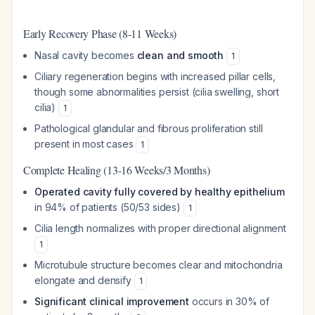
Early Recovery Phase (8-11 Weeks)
Nasal cavity becomes
clean and smooth
1
Ciliary regeneration begins with increased pillar cells,
though some abnormalities persist (cilia swelling, short
cilia)
1
Pathological glandular and fibrous proliferation still
present in most cases
1
Complete Healing (13-16 Weeks/3 Months)
Operated cavity fully covered by healthy epithelium
in 94% of patients (50/53 sides)
1
Cilia length normalizes with proper directional alignment
1
Microtubule structure becomes clear and mitochondria
elongate and densify
1
Significant clinical improvement
occurs in 30% of