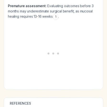
Premature assessment:
Evaluating outcomes before 3
months may underestimate surgical benefit, as mucosal
healing requires 13-16 weeks
.
1
REFERENCES