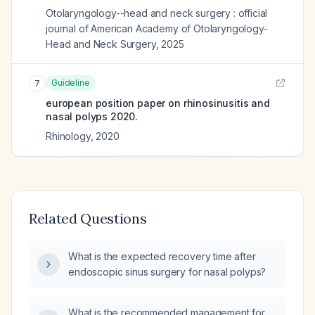
Otolaryngology--head and neck surgery : official
journal of American Academy of Otolaryngology-
Head and Neck Surgery
,
2025
Guideline
7
european position paper on rhinosinusitis and
nasal polyps 2020.
Rhinology
,
2020
Related Questions
What is the expected recovery time after
endoscopic sinus surgery for nasal polyps?
What is the recommended management for