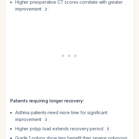
Higher preoperative CT scores correlate with greater
improvement
2
Patients requiring longer recovery:
Asthma patients need more time for significant
improvement
3
Higher polyp load extends recovery period
3
Grade 1 polyps show less benefit than severe polyposis