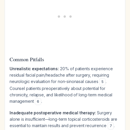
Common Pitfalls
Unrealistic expectations:
20% of patients experience
residual facial pain/headache after surgery, requiring
neurologic evaluation for non-sinonasal causes
.
5
Counsel patients preoperatively about potential for
chronicity, relapse, and likelihood of long-term medical
management
.
6
Inadequate postoperative medical therapy:
Surgery
alone is insufficient—long-term topical corticosteroids are
essential to maintain results and prevent recurrence
.
7