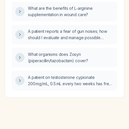
What are the benefits of L‑arginine
supplementation in wound care?
A patient reports a fear of gun noises; how
should I evaluate and manage possible
anxiety or post‑traumatic stress disorder
related to these sounds?
What organisms does Zosyn
(piperacillin/tazobactam) cover?
A patient on testosterone cypionate
200 mg/mL, 0.5 mL every two weeks has free
testosterone 38.6 pg/mL and total
testosterone 904 ng/dL; what dosing
adjustments are recommended to achieve
mid‑normal testosterone levels?