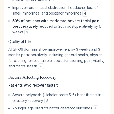
3
Improvement in nasal obstruction, headache, loss of
smell, rhinorrhea, and posterior rhinorrhea
4
50% of patients with moderate-severe facial pain
preoperatively
reduced to 20% postoperatively by 6
weeks
5
Quality of Life
All SF-36 domains show improvement by 3 weeks and 3
months postoperatively, including general health, physical
functioning, emotional role, social functioning, pain, vitality,
and mental health
4
Factors Affecting Recovery
Patients who recover faster:
Severe polyposis (Lildholdt score 5-6) benefit most in
olfactory recovery
2
Younger age predicts better olfactory outcomes
2