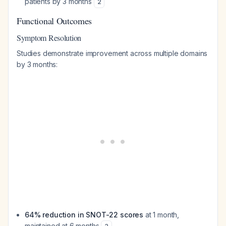
patients by 3 months
2
Functional Outcomes
Symptom Resolution
Studies demonstrate improvement across multiple domains
by 3 months:
64% reduction in SNOT-22 scores
at 1 month,
maintained at 6 months