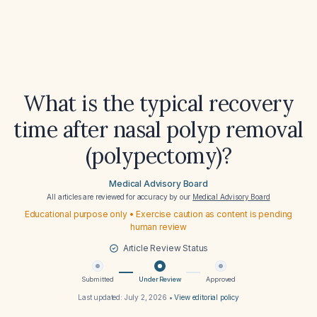
What is the typical recovery
time after nasal polyp removal
(polypectomy)?
Medical Advisory Board
All articles are reviewed for accuracy by our
Medical Advisory Board
Educational purpose only • Exercise caution as content is pending
human review
Article Review Status
Submitted
Under Review
Approved
Last updated:
July 2, 2026
•
View editorial policy