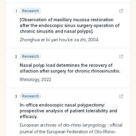
Research
1
[Observation of maxillary mucosa restoration
after the endoscopic sinus surgery operation of
chronic sinusitis and nasal polyps].
Zhonghua er bi yan hou ke za zhi
,
2004
Research
2
Nasal polyp load determines the recovery of
olfaction after surgery for chronic rhinosinusitis.
Rhinology
,
2022
Research
3
In-office endoscopic nasal polypectomy:
prospective analysis of patient tolerability and
efficacy.
European archives of oto-rhino-laryngology : official
journal of the European Federation of Oto-Rhino-