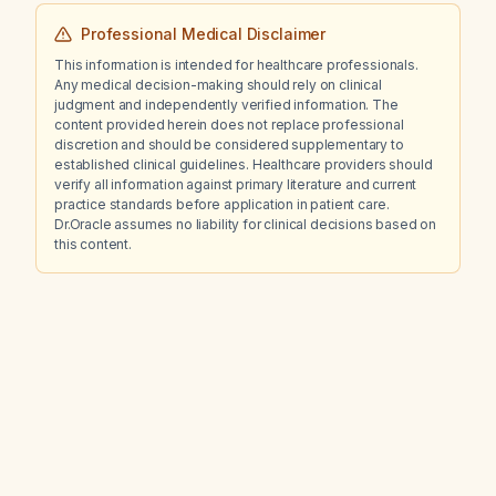
Professional Medical Disclaimer
This information is intended for healthcare professionals.
Any medical decision-making should rely on clinical
judgment and independently verified information. The
content provided herein does not replace professional
discretion and should be considered supplementary to
established clinical guidelines. Healthcare providers should
verify all information against primary literature and current
practice standards before application in patient care.
Dr.Oracle assumes no liability for clinical decisions based on
this content.