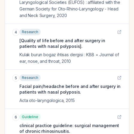
Laryngological Societies (EUFOS) : affiliated with the
German Society for Oto-Rhino-Laryngology - Head
and Neck Surgery
,
2020
Research
4
[Quality of life before and after surgery in
patients with nasal polyposis].
Kulak burun bogaz ihtisas dergisi : KBB = Journal of
ear, nose, and throat
,
2010
Research
5
Facial pain/headache before and after surgery in
patients with nasal polyposis.
Acta oto-laryngologica
,
2015
Guideline
6
clinical practice guideline: surgical management
of chronic rhinosinusitis.