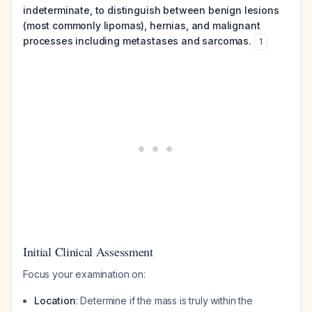
indeterminate, to distinguish between benign lesions
(most commonly lipomas), hernias, and malignant
processes including metastases and sarcomas.
1
Initial Clinical Assessment
Focus your examination on:
Location
: Determine if the mass is truly within the