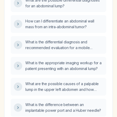
What are the possible differential diagnoses
for an abdominal lump?
How can I differentiate an abdominal wall
mass from an intra‑abdominal tumor?
What is the differential diagnosis and
recommended evaluation for a mobile
abdominal lump in an elderly woman?
What is the appropriate imaging workup for a
patient presenting with an abdominal lump?
What are the possible causes of a palpable
lump in the upper left abdomen and how
should it be evaluated?
What is the difference between an
implantable power port and a Huber needle?