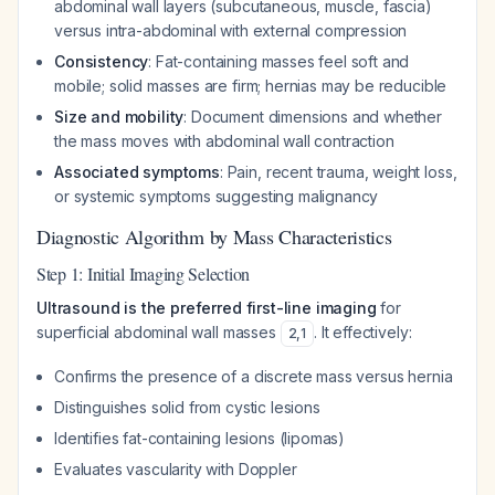
abdominal wall layers (subcutaneous, muscle, fascia)
versus intra-abdominal with external compression
Consistency
: Fat-containing masses feel soft and
mobile; solid masses are firm; hernias may be reducible
Size and mobility
: Document dimensions and whether
the mass moves with abdominal wall contraction
Associated symptoms
: Pain, recent trauma, weight loss,
or systemic symptoms suggesting malignancy
Diagnostic Algorithm by Mass Characteristics
Step 1: Initial Imaging Selection
Ultrasound is the preferred first-line imaging
for
superficial abdominal wall masses
. It effectively:
2
,
1
Confirms the presence of a discrete mass versus hernia
Distinguishes solid from cystic lesions
Identifies fat-containing lesions (lipomas)
Evaluates vascularity with Doppler