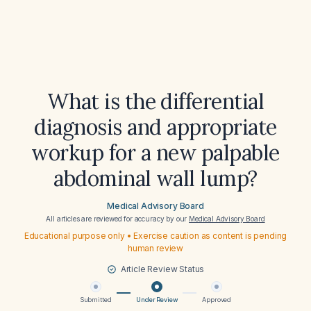
What is the differential
diagnosis and appropriate
workup for a new palpable
abdominal wall lump?
Medical Advisory Board
All articles are reviewed for accuracy by our
Medical Advisory Board
Educational purpose only • Exercise caution as content is pending
human review
Article Review Status
Submitted
Under Review
Approved