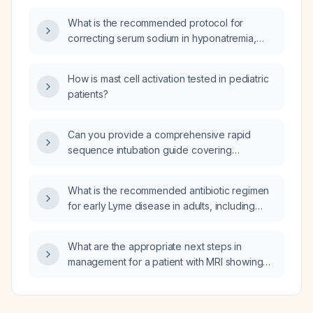
What is the recommended protocol for
correcting serum sodium in hyponatremia,
including indications for hypertonic saline,
dosing, and safe correction limits?
How is mast cell activation tested in pediatric
patients?
Can you provide a comprehensive rapid
sequence intubation guide covering
indications, pathophysiology, step‑by‑step
procedure, drug dosages, contraindications,
What is the recommended antibiotic regimen
complications, and a simplified algorithm?
for early Lyme disease in adults, including
contraindications, neurologic involvement,
pediatric dosing, and prophylaxis?
What are the appropriate next steps in
management for a patient with MRI showing
no acute hemorrhage, no diffusion restriction,
chronic small‑vessel ischemic white‑matter
changes, mild ventriculomegaly with a 2 mm