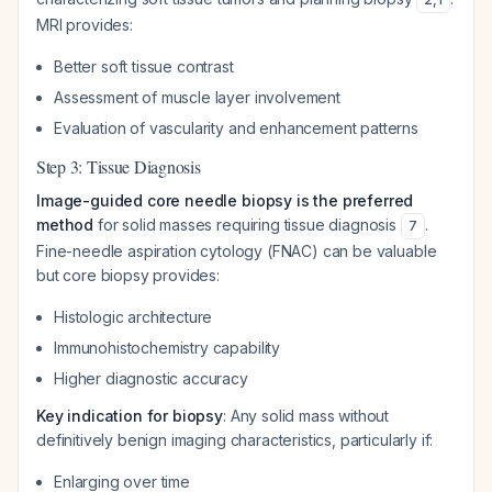
MRI provides:
Better soft tissue contrast
Assessment of muscle layer involvement
Evaluation of vascularity and enhancement patterns
Step 3: Tissue Diagnosis
Image-guided core needle biopsy is the preferred
method
for solid masses requiring tissue diagnosis
.
7
Fine-needle aspiration cytology (FNAC) can be valuable
but core biopsy provides:
Histologic architecture
Immunohistochemistry capability
Higher diagnostic accuracy
Key indication for biopsy
: Any solid mass without
definitively benign imaging characteristics, particularly if:
Enlarging over time