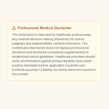
rightward shift, and a linear blooming artifact
likely representing calcification adjacent to
the left lateral ventricle?
Professional Medical Disclaimer
This information is intended for healthcare professionals.
Any medical decision-making should rely on clinical
judgment and independently verified information. The
content provided herein does not replace professional
discretion and should be considered supplementary to
established clinical guidelines. Healthcare providers should
verify all information against primary literature and current
practice standards before application in patient care.
Dr.Oracle assumes no liability for clinical decisions based on
this content.