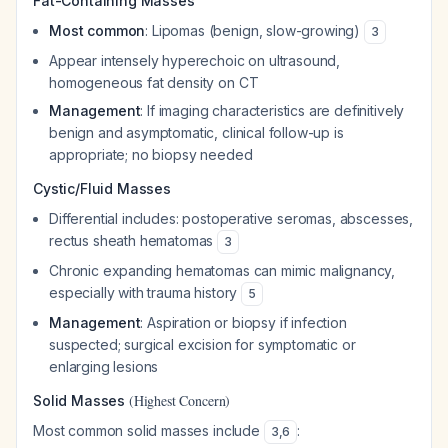
Fat-Containing Masses
Most common
: Lipomas (benign, slow-growing)
3
Appear intensely hyperechoic on ultrasound,
homogeneous fat density on CT
Management
: If imaging characteristics are definitively
benign and asymptomatic, clinical follow-up is
appropriate; no biopsy needed
Cystic/Fluid Masses
Differential includes: postoperative seromas, abscesses,
rectus sheath hematomas
3
Chronic expanding hematomas can mimic malignancy,
especially with trauma history
5
Management
: Aspiration or biopsy if infection
suspected; surgical excision for symptomatic or
enlarging lesions
(Highest Concern)
Solid Masses
Most common solid masses include
:
3
,
6