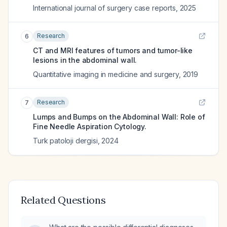
International journal of surgery case reports
,
2025
Research
6
CT and MRI features of tumors and tumor-like
lesions in the abdominal wall.
Quantitative imaging in medicine and surgery
,
2019
Research
7
Lumps and Bumps on the Abdominal Wall: Role of
Fine Needle Aspiration Cytology.
Turk patoloji dergisi
,
2024
Related Questions