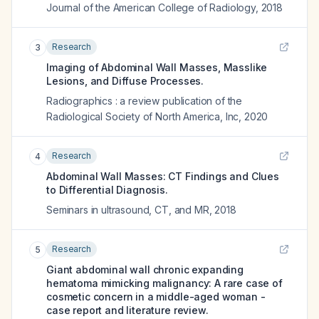
Journal of the American College of Radiology
,
2018
Research
3
Imaging of Abdominal Wall Masses, Masslike
Lesions, and Diffuse Processes.
Radiographics : a review publication of the
Radiological Society of North America, Inc
,
2020
Research
4
Abdominal Wall Masses: CT Findings and Clues
to Differential Diagnosis.
Seminars in ultrasound, CT, and MR
,
2018
Research
5
Giant abdominal wall chronic expanding
hematoma mimicking malignancy: A rare case of
cosmetic concern in a middle-aged woman -
case report and literature review.