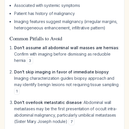
Associated with systemic symptoms
Patient has history of malignancy
Imaging features suggest malignancy (irregular margins,
heterogeneous enhancement, infiltrative pattern)
Common Pitfalls to Avoid
Don't assume all abdominal wall masses are hernias
:
Confirm with imaging before dismissing as reducible
hernia
3
Don't skip imaging in favor of immediate biopsy
:
Imaging characterization guides biopsy approach and
may identify benign lesions not requiring tissue sampling
1
Don't overlook metastatic disease
: Abdominal wall
metastases may be the first presentation of occult intra-
abdominal malignancy, particularly umbilical metastases
(Sister Mary Joseph nodule)
7