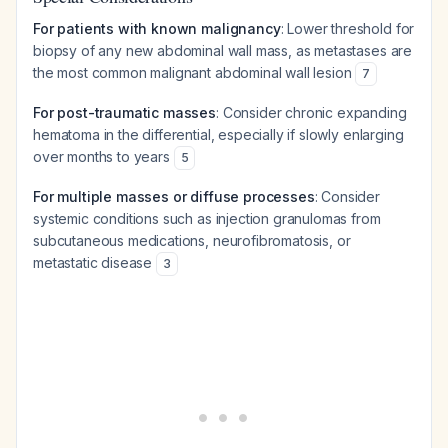
For patients with known malignancy
: Lower threshold for
biopsy of any new abdominal wall mass, as metastases are
the most common malignant abdominal wall lesion
7
For post-traumatic masses
: Consider chronic expanding
hematoma in the differential, especially if slowly enlarging
over months to years
5
For multiple masses or diffuse processes
: Consider
systemic conditions such as injection granulomas from
subcutaneous medications, neurofibromatosis, or
metastatic disease
3