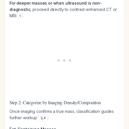
For deeper masses or when ultrasound is non-
diagnostic
, proceed directly to contrast-enhanced CT or
MRI
.
1
Step 2: Categorize by Imaging Density/Composition
Once imaging confirms a true mass, classification guides
further workup
:
3
,
4