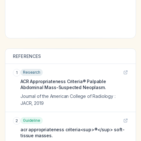
REFERENCES
Research
1
ACR Appropriateness Criteria® Palpable
Abdominal Mass-Suspected Neoplasm.
Journal of the American College of Radiology :
JACR
,
2019
Guideline
2
acr appropriateness criteria<sup>®</sup> soft-
tissue masses.