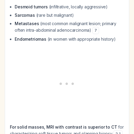
Desmoid tumors
(infiltrative, locally aggressive)
Sarcomas
(rare but malignant)
Metastases
(most common malignant lesion; primary
often intra-abdominal adenocarcinoma)
7
Endometriomas
(in women with appropriate history)
For solid masses, MRI with contrast is superior to CT
for
characterizing soft tissue tumors and planning biopsy
.
2
,
1