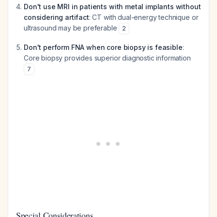
Don't use MRI in patients with metal implants without
considering artifact
: CT with dual-energy technique or
ultrasound may be preferable
2
Don't perform FNA when core biopsy is feasible
:
Core biopsy provides superior diagnostic information
7
Special Considerations