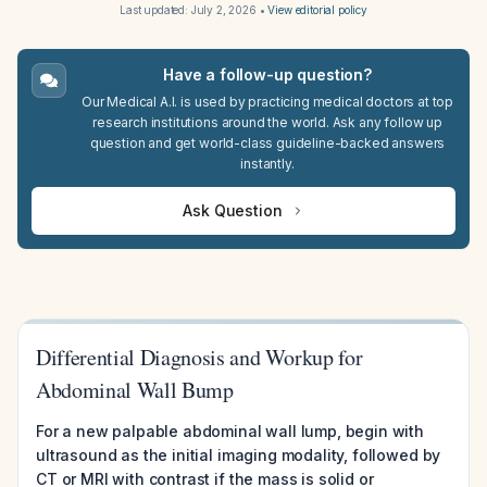
Last updated:
July 2, 2026
•
View editorial policy
Have a follow-up question?
Our Medical A.I. is used by practicing medical doctors at top
research institutions around the world. Ask any follow up
question and get world-class guideline-backed answers
instantly.
Ask Question
Differential Diagnosis and Workup for
Abdominal Wall Bump
For a new palpable abdominal wall lump, begin with
ultrasound as the initial imaging modality, followed by
CT or MRI with contrast if the mass is solid or