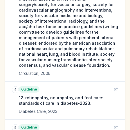
surgery/society for vascular surgery, society for
cardiovascular angiography and interventions,
society for vascular medicine and biology,
society of interventional radiology, and the
acc/aha task force on practice guidelines (writing
committee to develop guidelines for the
management of patients with peripheral arterial
disease): endorsed by the american association
of cardiovascular and pulmonary rehabilitation;
national heart, lung, and blood institute; society
for vascular nursing; transatlantic inter-society
consensus; and vascular disease foundation.
Circulation
,
2006
Guideline
4
12. retinopathy, neuropathy, and foot care:
standards of care in diabetes-2023.
Diabetes Care
,
2023
Guideline
5