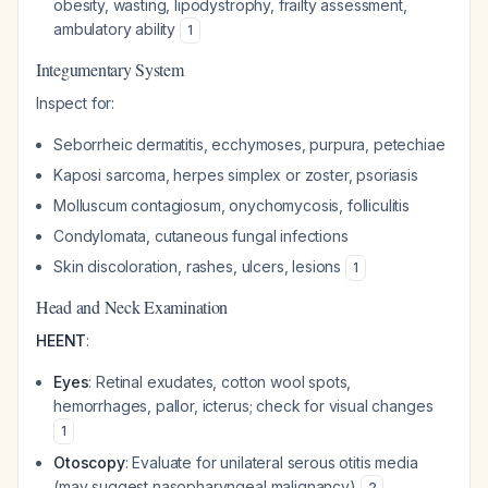
obesity, wasting, lipodystrophy, frailty assessment,
ambulatory ability
1
Integumentary System
Inspect for:
Seborrheic dermatitis, ecchymoses, purpura, petechiae
Kaposi sarcoma, herpes simplex or zoster, psoriasis
Molluscum contagiosum, onychomycosis, folliculitis
Condylomata, cutaneous fungal infections
Skin discoloration, rashes, ulcers, lesions
1
Head and Neck Examination
HEENT
:
Eyes
: Retinal exudates, cotton wool spots,
hemorrhages, pallor, icterus; check for visual changes
1
Otoscopy
: Evaluate for unilateral serous otitis media
(may suggest nasopharyngeal malignancy)
2