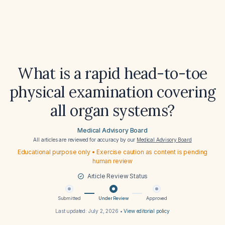
What is a rapid head-to-toe
physical examination covering
all organ systems?
Medical Advisory Board
All articles are reviewed for accuracy by our
Medical Advisory Board
Educational purpose only • Exercise caution as content is pending
human review
Article Review Status
Submitted
Under Review
Approved
Last updated:
July 2, 2026
•
View editorial policy