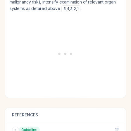
malignancy risk), intensify examination of relevant organ
systems as detailed above
.
5
,
4
,
3
,
2
,
1
REFERENCES
Guideline
1