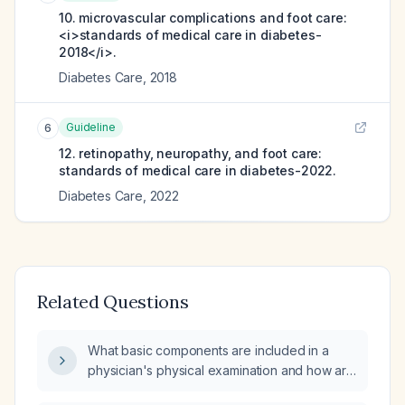
10. microvascular complications and foot care:
<i>standards of medical care in diabetes-
2018</i>.
Diabetes Care
,
2018
Guideline
6
12. retinopathy, neuropathy, and foot care:
standards of medical care in diabetes-2022.
Diabetes Care
,
2022
Related Questions
What basic components are included in a
physician's physical examination and how are
they performed?