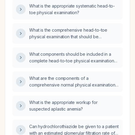
What is the appropriate systematic head-to-
toe physical examination?
What is the comprehensive head-to-toe
physical examination that should be
performed on every patient?
What components should be included in a
complete head-to-toe physical examination
for a 22-year-old female?
What are the components of a
comprehensive normal physical examination
for an adult patient across all body systems?
What is the appropriate workup for
suspected aplastic anemia?
Can hydrochlorothiazide be given to a patient
with an estimated glomerular filtration rate of