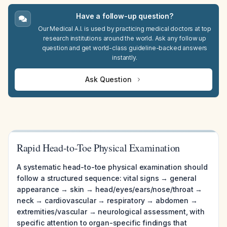
Have a follow-up question?
Our Medical A.I. is used by practicing medical doctors at top
research institutions around the world. Ask any follow up
question and get world-class guideline-backed answers
instantly.
Ask Question
Rapid Head-to-Toe Physical Examination
A systematic head-to-toe physical examination should
follow a structured sequence: vital signs → general
appearance → skin → head/eyes/ears/nose/throat →
neck → cardiovascular → respiratory → abdomen →
extremities/vascular → neurological assessment, with
specific attention to organ-specific findings that