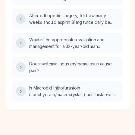
50 mL/min/1.73 m²?
After orthopedic surgery, for how many
weeks should aspirin 81 mg twice daily be
continued for venous thromboembolism
prophylaxis?
What is the appropriate evaluation and
management for a 32-year-old man
presenting with penile dryness?
Does systemic lupus erythematosus cause
pain?
Is Macrobid (nitrofurantoin
monohydrate/macrocrystals) administered
twice daily?