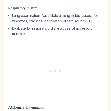
Respiratory System
Lung examination: Auscultate all lung fields, assess for
wheezes, crackles, decreased breath sounds
1
Evaluate for respiratory distress, use of accessory
muscles
Abdominal Examination