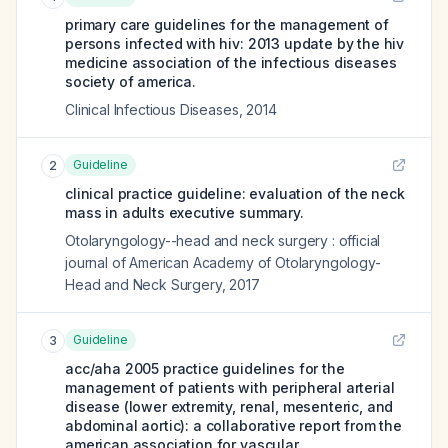
primary care guidelines for the management of
persons infected with hiv: 2013 update by the hiv
medicine association of the infectious diseases
society of america.
Clinical Infectious Diseases
,
2014
Guideline
2
clinical practice guideline: evaluation of the neck
mass in adults executive summary.
Otolaryngology--head and neck surgery : official
journal of American Academy of Otolaryngology-
Head and Neck Surgery
,
2017
Guideline
3
acc/aha 2005 practice guidelines for the
management of patients with peripheral arterial
disease (lower extremity, renal, mesenteric, and
abdominal aortic): a collaborative report from the
american association for vascular