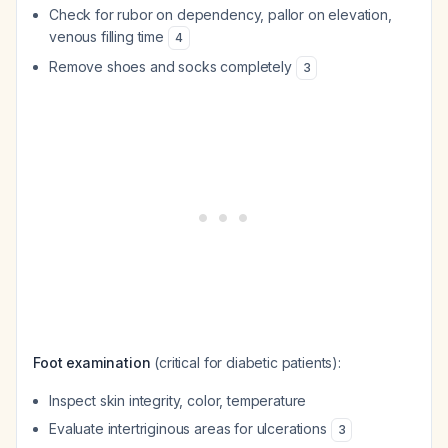
Check for rubor on dependency, pallor on elevation,
venous filling time
4
Remove shoes and socks completely
3
Foot examination
(critical for diabetic patients):
Inspect skin integrity, color, temperature
Evaluate intertriginous areas for ulcerations
3