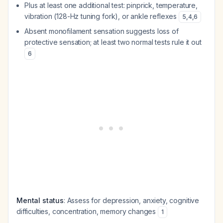
Plus at least one additional test: pinprick, temperature,
vibration (128-Hz tuning fork), or ankle reflexes
5
,
4
,
6
Absent monofilament sensation suggests loss of
protective sensation; at least two normal tests rule it out
6
Mental status
: Assess for depression, anxiety, cognitive
difficulties, concentration, memory changes
1