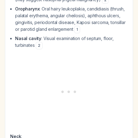
Oropharynx
: Oral hairy leukoplakia, candidiasis (thrush,
palatal erythema, angular cheilosis), aphthous ulcers,
gingivitis, periodontal disease, Kaposi sarcoma, tonsillar
or parotid gland enlargement
1
Nasal cavity
: Visual examination of septum, floor,
turbinates
2
Neck
: