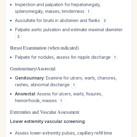
Inspection and palpation for hepatomegaly,
splenomegaly, masses, tenderness
1
Auscultate for bruits in abdomen and flanks
3
Palpate aortic pulsation and estimate maximal diameter
3
Breast Examination (when indicated)
Palpate for nodules, assess for nipple discharge
1
Genitourinary/Anorectal
Genitourinary
: Examine for ulcers, warts, chancres,
rashes, abnormal discharge
1
Anorectal
: Assess for ulcers, warts, fissures,
hemorrhoids, masses
1
Extremities and Vascular Assessment
Lower extremity vascular screening
:
Assess lower-extremity pulses, capillary refill time