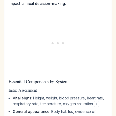
impact clinical decision-making.
Essential Components by System
Initial Assessment
Vital signs
: Height, weight, blood pressure, heart rate,
respiratory rate, temperature, oxygen saturation
1
General appearance
: Body habitus, evidence of