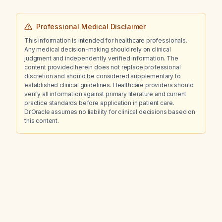
Professional Medical Disclaimer
This information is intended for healthcare professionals.
Any medical decision-making should rely on clinical
judgment and independently verified information. The
content provided herein does not replace professional
discretion and should be considered supplementary to
established clinical guidelines. Healthcare providers should
verify all information against primary literature and current
practice standards before application in patient care.
Dr.Oracle assumes no liability for clinical decisions based on
this content.