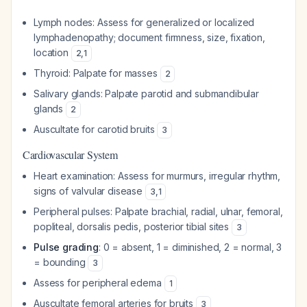
Lymph nodes: Assess for generalized or localized
lymphadenopathy; document firmness, size, fixation,
location
2
,
1
Thyroid: Palpate for masses
2
Salivary glands: Palpate parotid and submandibular
glands
2
Auscultate for carotid bruits
3
Cardiovascular System
Heart examination: Assess for murmurs, irregular rhythm,
signs of valvular disease
3
,
1
Peripheral pulses: Palpate brachial, radial, ulnar, femoral,
popliteal, dorsalis pedis, posterior tibial sites
3
Pulse grading
: 0 = absent, 1 = diminished, 2 = normal, 3
= bounding
3
Assess for peripheral edema
1
Auscultate femoral arteries for bruits
3