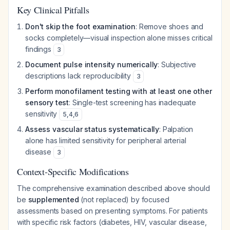
Key Clinical Pitfalls
Don't skip the foot examination
: Remove shoes and
socks completely—visual inspection alone misses critical
findings
3
Document pulse intensity numerically
: Subjective
descriptions lack reproducibility
3
Perform monofilament testing with at least one other
sensory test
: Single-test screening has inadequate
sensitivity
5
,
4
,
6
Assess vascular status systematically
: Palpation
alone has limited sensitivity for peripheral arterial
disease
3
Context-Specific Modifications
The comprehensive examination described above should
be
supplemented
(not replaced) by focused
assessments based on presenting symptoms. For patients
with specific risk factors (diabetes, HIV, vascular disease,