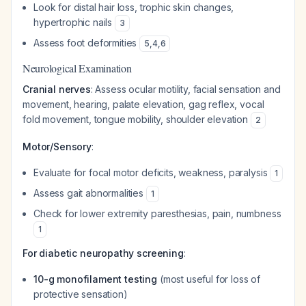
Look for distal hair loss, trophic skin changes,
hypertrophic nails
3
Assess foot deformities
5
,
4
,
6
Neurological Examination
Cranial nerves
: Assess ocular motility, facial sensation and
movement, hearing, palate elevation, gag reflex, vocal
fold movement, tongue mobility, shoulder elevation
2
Motor/Sensory
:
Evaluate for focal motor deficits, weakness, paralysis
1
Assess gait abnormalities
1
Check for lower extremity paresthesias, pain, numbness
1
For diabetic neuropathy screening
:
10-g monofilament testing
(most useful for loss of
protective sensation)