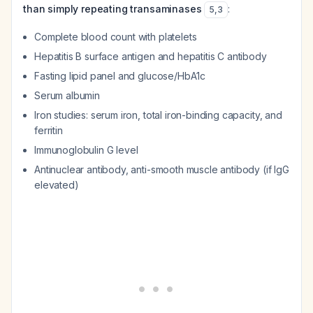
than simply repeating transaminases
:
5
,
3
Complete blood count with platelets
Hepatitis B surface antigen and hepatitis C antibody
Fasting lipid panel and glucose/HbA1c
Serum albumin
Iron studies: serum iron, total iron-binding capacity, and
ferritin
Immunoglobulin G level
Antinuclear antibody, anti-smooth muscle antibody (if IgG
elevated)