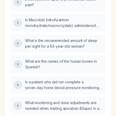
pain?
Is Macrobid (nitrofurantoin
monohydrate/macrocrystals) administered
twice daily?
What is the recommended amount of sleep
per night for a 63-year-old woman?
What are the names of the human bones in
Spanish?
Is a patient who did not complete a
seven‑day home blood‑pressure monitoring
period but has five elevated systolic and
diastolic readings considered hypertensive?
What monitoring and dose adjustments are
needed when starting apixaban (Eliquis) in a
patient in their late 80s with new‑onset atrial