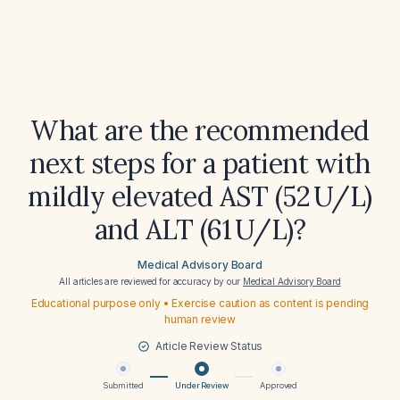
What are the recommended
next steps for a patient with
mildly elevated AST (52 U/L)
and ALT (61 U/L)?
Medical Advisory Board
All articles are reviewed for accuracy by our
Medical Advisory Board
Educational purpose only • Exercise caution as content is pending
human review
Article Review Status
Submitted
Under Review
Approved