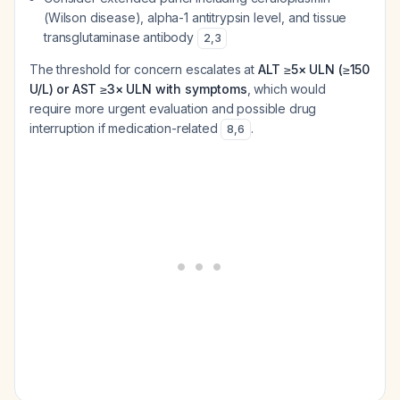
(Wilson disease), alpha-1 antitrypsin level, and tissue
transglutaminase antibody
2
,
3
The threshold for concern escalates at
ALT ≥5× ULN (≥150
U/L) or AST ≥3× ULN with symptoms
, which would
require more urgent evaluation and possible drug
interruption if medication-related
.
8
,
6