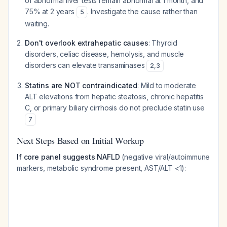
of abnormal liver tests remain abnormal at 1 month, and
75% at 2 years
. Investigate the cause rather than
5
waiting.
Don't overlook extrahepatic causes
: Thyroid
disorders, celiac disease, hemolysis, and muscle
disorders can elevate transaminases
2
,
3
Statins are NOT contraindicated
: Mild to moderate
ALT elevations from hepatic steatosis, chronic hepatitis
C, or primary biliary cirrhosis do not preclude statin use
7
Next Steps Based on Initial Workup
If core panel suggests NAFLD
(negative viral/autoimmune
markers, metabolic syndrome present, AST/ALT <1):