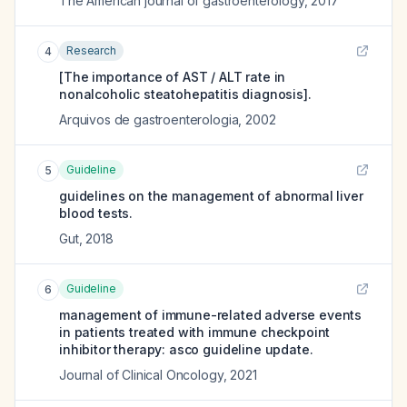
The American journal of gastroenterology
,
2017
Research
4
[The importance of AST / ALT rate in
nonalcoholic steatohepatitis diagnosis].
Arquivos de gastroenterologia
,
2002
Guideline
5
guidelines on the management of abnormal liver
blood tests.
Gut
,
2018
Guideline
6
management of immune-related adverse events
in patients treated with immune checkpoint
inhibitor therapy: asco guideline update.
Journal of Clinical Oncology
,
2021