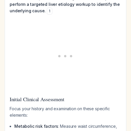
perform a targeted liver etiology workup to identify the
underlying cause.
1
Initial Clinical Assessment
Focus your history and examination on these specific
elements:
Metabolic risk factors
: Measure waist circumference,