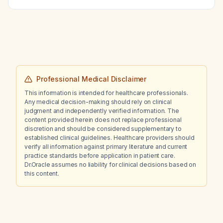
fibrillation and rapid ventricular response?
Professional Medical Disclaimer
This information is intended for healthcare professionals.
Any medical decision-making should rely on clinical
judgment and independently verified information. The
content provided herein does not replace professional
discretion and should be considered supplementary to
established clinical guidelines. Healthcare providers should
verify all information against primary literature and current
practice standards before application in patient care.
Dr.Oracle assumes no liability for clinical decisions based on
this content.