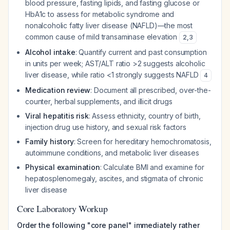
blood pressure, fasting lipids, and fasting glucose or
HbA1c to assess for metabolic syndrome and
nonalcoholic fatty liver disease (NAFLD)—the most
common cause of mild transaminase elevation
2
,
3
Alcohol intake
: Quantify current and past consumption
in units per week; AST/ALT ratio >2 suggests alcoholic
liver disease, while ratio <1 strongly suggests NAFLD
4
Medication review
: Document all prescribed, over-the-
counter, herbal supplements, and illicit drugs
Viral hepatitis risk
: Assess ethnicity, country of birth,
injection drug use history, and sexual risk factors
Family history
: Screen for hereditary hemochromatosis,
autoimmune conditions, and metabolic liver diseases
Physical examination
: Calculate BMI and examine for
hepatosplenomegaly, ascites, and stigmata of chronic
liver disease
Core Laboratory Workup
Order the following "core panel" immediately rather