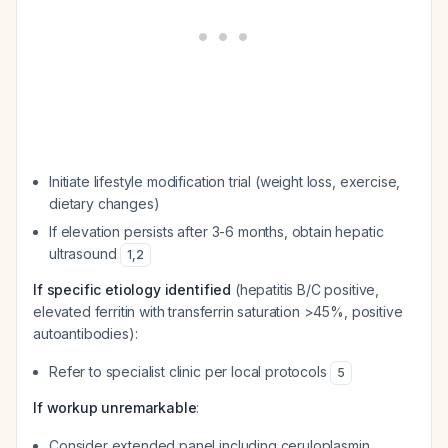
Initiate lifestyle modification trial (weight loss, exercise,
dietary changes)
If elevation persists after 3-6 months, obtain hepatic
ultrasound
1
,
2
If specific etiology identified
(hepatitis B/C positive,
elevated ferritin with transferrin saturation >45%, positive
autoantibodies):
Refer to specialist clinic per local protocols
5
If workup unremarkable
:
Consider extended panel including ceruloplasmin