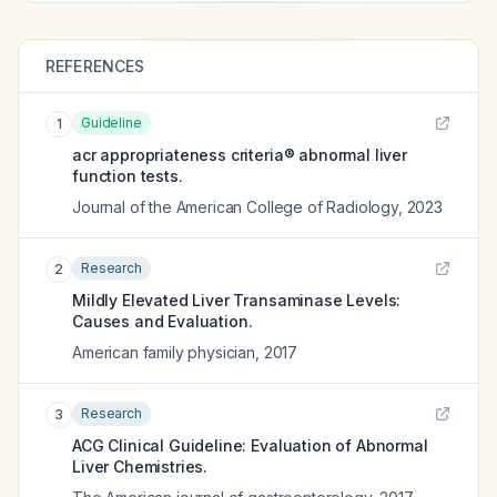
REFERENCES
Guideline
1
acr appropriateness criteria® abnormal liver
function tests.
Journal of the American College of Radiology
,
2023
Research
2
Mildly Elevated Liver Transaminase Levels:
Causes and Evaluation.
American family physician
,
2017
Research
3
ACG Clinical Guideline: Evaluation of Abnormal
Liver Chemistries.