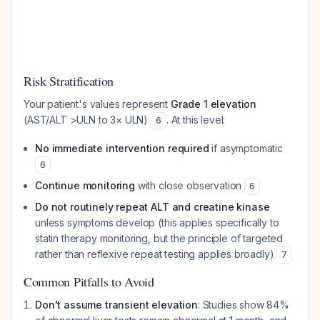
Risk Stratification
Your patient's values represent
Grade 1 elevation
(AST/ALT >ULN to 3× ULN)
. At this level:
6
No immediate intervention required
if asymptomatic
6
Continue monitoring
with close observation
6
Do not routinely repeat ALT and creatine kinase
unless symptoms develop (this applies specifically to
statin therapy monitoring, but the principle of targeted
rather than reflexive repeat testing applies broadly)
7
Common Pitfalls to Avoid
Don't assume transient elevation
: Studies show 84%