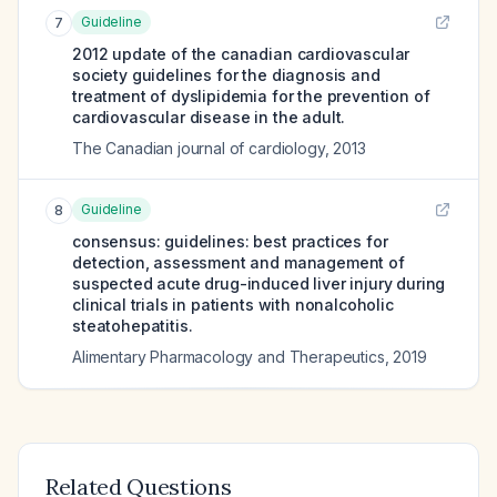
Guideline
7
2012 update of the canadian cardiovascular
society guidelines for the diagnosis and
treatment of dyslipidemia for the prevention of
cardiovascular disease in the adult.
The Canadian journal of cardiology
,
2013
Guideline
8
consensus: guidelines: best practices for
detection, assessment and management of
suspected acute drug-induced liver injury during
clinical trials in patients with nonalcoholic
steatohepatitis.
Alimentary Pharmacology and Therapeutics
,
2019
Related Questions