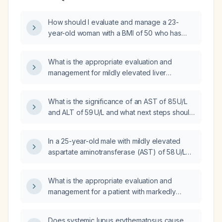
How should I evaluate and manage a 23-
year-old woman with a BMI of 50 who has
mildly elevated AST (~74 U/L) and ALT
(~92 U/L)?
What is the appropriate evaluation and
management for mildly elevated liver
enzymes (AST ≈ 79 U/L, ALT ≈ 81 U/L)?
What is the significance of an AST of 85 U/L
and ALT of 59 U/L and what next steps should
be taken?
In a 25-year-old male with mildly elevated
aspartate aminotransferase (AST) of 58 U/L
and alanine aminotransferase (ALT) of 61 U/L,
what workup and follow‑up should be
What is the appropriate evaluation and
performed?
management for a patient with markedly
elevated AST (250 U/L) and ALT (280 U/L)?
Does systemic lupus erythematosus cause