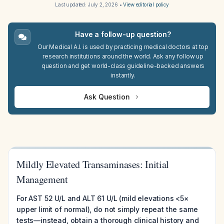
Last updated:
July 2, 2026
•
View editorial policy
Have a follow-up question?
Our Medical A.I. is used by practicing medical doctors at top
research institutions around the world. Ask any follow up
question and get world-class guideline-backed answers
instantly.
Ask Question
Mildly Elevated Transaminases: Initial
Management
For AST 52 U/L and ALT 61 U/L (mild elevations <5×
upper limit of normal), do not simply repeat the same
tests—instead, obtain a thorough clinical history and