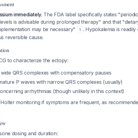
essment
ssium immediately.
The FDA label specifically states "periodi
levels is advisable during prolonged therapy" and that "dietary 
pplementation may be necessary"
. Hypokalemia is readily
1
s reversible cause.
tion
CG to characterize the ectopy:
 wide QRS complexes with compensatory pauses
ature P waves with narrow QRS complexes (usually)
oncerning arrhythmias (though unlikely in this context)
 Holter monitoring if symptoms are frequent, as recommend
iew
sone dosing and duration: