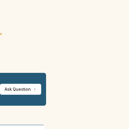
ew
Ask Question