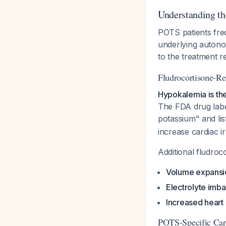
Understanding th
POTS patients freq
underlying autono
to the treatment r
Fludrocortisone-Re
Hypokalemia is th
The FDA drug label
potassium" and li
increase cardiac ir
Additional fludroc
Volume expansio
Electrolyte imb
Increased heart 
POTS-Specific Card