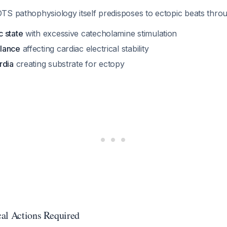
TS pathophysiology itself predisposes to ectopic beats thro
 state
with excessive catecholamine stimulation
lance
affecting cardiac electrical stability
rdia
creating substrate for ectopy
al Actions Required