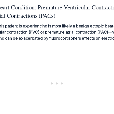
eart Condition: Premature Ventricular Contract
ial Contractions (PACs)
his patient is experiencing is most likely a benign ectopic bea
ular contraction (PVC) or premature atrial contraction (PAC
nd can be exacerbated by fludrocortisone's effects on electrol