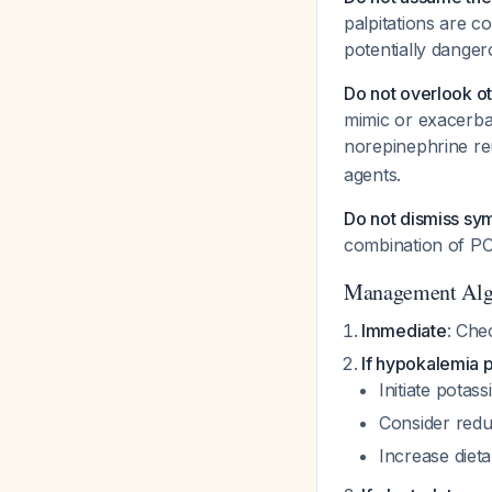
palpitations are 
potentially danger
Do not overlook o
mimic or exacerba
norepinephrine re
agents.
Do not dismiss sy
combination of PO
Management Alg
Immediate
: Che
If hypokalemia 
Initiate pota
Consider redu
Increase diet