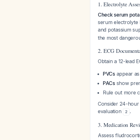
1. Electrolyte Ass
Check serum pota
serum electrolyte 
and potassium su
the most dangerou
2. ECG Documenta
Obtain a 12-lead E
PVCs
appear as
PACs
show prem
Rule out more c
Consider 24-hour
evaluation
.
2
3. Medication Rev
Assess fludrocorti