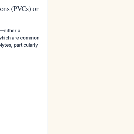
ions (PVCs) or
t—either a
)—which are common
ytes, particularly