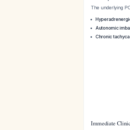
The underlying PO
Hyperadrenergic
Autonomic imba
Chronic tachyca
Immediate Clinic