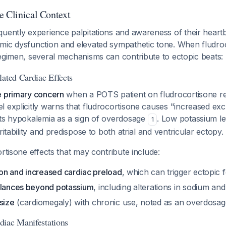
e Clinical Context
uently experience palpitations and awareness of their heartb
mic dysfunction and elevated sympathetic tone. When fludroc
egimen, several mechanisms can contribute to ectopic beats:
lated Cardiac Effects
e primary concern
when a POTS patient on fludrocortisone re
 explicitly warns that fludrocortisone causes "increased exc
sts hypokalemia as a sign of overdosage
. Low potassium lev
1
ritability and predispose to both atrial and ventricular ectopy.
ortisone effects that may contribute include:
n and increased cardiac preload
, which can trigger ectopic f
alances beyond potassium
, including alterations in sodium an
size
(cardiomegaly) with chronic use, noted as an overdosag
iac Manifestations