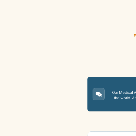
E
Our Medical A.
the world. A