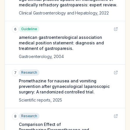
medically refractory gastroparesis: expert review.
Clinical Gastroenterology and Hepatology
,
2022
Guideline
6
american gastroenterological association
medical position statement: diagnosis and
treatment of gastroparesis.
Gastroenterology
,
2004
Research
7
Promethazine for nausea and vomiting
prevention after gynaecological laparoscopic
surgery: A randomized controlled trial.
Scientific reports
,
2025
Research
8
Comparison Effect of
Promethazine/Dexamethasone and