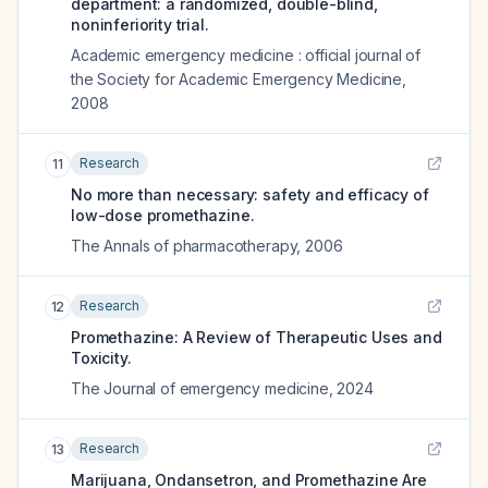
department: a randomized, double-blind,
noninferiority trial.
Academic emergency medicine : official journal of
the Society for Academic Emergency Medicine
,
2008
Research
11
No more than necessary: safety and efficacy of
low-dose promethazine.
The Annals of pharmacotherapy
,
2006
Research
12
Promethazine: A Review of Therapeutic Uses and
Toxicity.
The Journal of emergency medicine
,
2024
Research
13
Marijuana, Ondansetron, and Promethazine Are