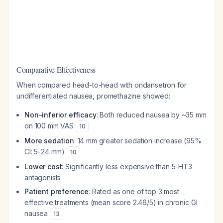
Comparative Effectiveness
When compared head-to-head with ondansetron for
undifferentiated nausea, promethazine showed:
Non-inferior efficacy
: Both reduced nausea by ~35 mm
on 100 mm VAS
10
More sedation
: 14 mm greater sedation increase (95%
CI: 5-24 mm)
10
Lower cost
: Significantly less expensive than 5-HT3
antagonists
Patient preference
: Rated as one of top 3 most
effective treatments (mean score 2.46/5) in chronic GI
nausea
13