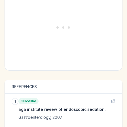
REFERENCES
Guideline
1
aga institute review of endoscopic sedation.
Gastroenterology
,
2007