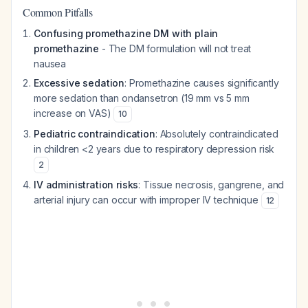
Common Pitfalls
Confusing promethazine DM with plain
promethazine
- The DM formulation will not treat
nausea
Excessive sedation
: Promethazine causes significantly
more sedation than ondansetron (19 mm vs 5 mm
increase on VAS)
10
Pediatric contraindication
: Absolutely contraindicated
in children <2 years due to respiratory depression risk
2
IV administration risks
: Tissue necrosis, gangrene, and
arterial injury can occur with improper IV technique
12