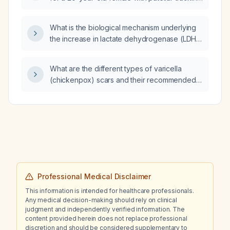
abnormality?
What is the biological mechanism underlying
the increase in lactate dehydrogenase (LDH)
levels in cancer?
What are the different types of varicella
(chickenpox) scars and their recommended
treatments?
Professional Medical Disclaimer
This information is intended for healthcare professionals.
Any medical decision-making should rely on clinical
judgment and independently verified information. The
content provided herein does not replace professional
discretion and should be considered supplementary to