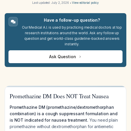
Last updated:
July 2, 2026
•
View editorial policy
Have a follow-up question?
Our Medical A.I. is used by practicing medical doctors at top
research institutions around the world. Ask any follow up
question and get world-class guideline-backed answers
instantly.
Ask Question
Promethazine DM Does NOT Treat Nausea
Promethazine DM (promethazine/dextromethorphan
combination) is a cough suppressant formulation and
is NOT indicated for nausea treatment.
You need plain
promethazine without dextromethorphan for antiemetic