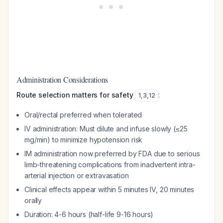
Administration Considerations
Route selection matters for safety
:
1
,
3
,
12
Oral/rectal preferred when tolerated
IV administration: Must dilute and infuse slowly (≤25
mg/min) to minimize hypotension risk
IM administration now preferred by FDA due to serious
limb-threatening complications from inadvertent intra-
arterial injection or extravasation
Clinical effects appear within 5 minutes IV, 20 minutes
orally
Duration: 4-6 hours (half-life 9-16 hours)