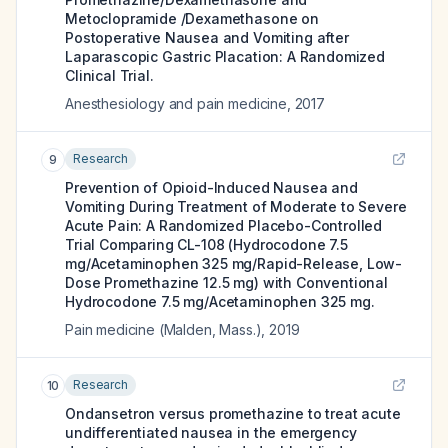
Metoclopramide /Dexamethasone on
Postoperative Nausea and Vomiting after
Laparascopic Gastric Placation: A Randomized
Clinical Trial.
Anesthesiology and pain medicine
,
2017
Research
9
Prevention of Opioid-Induced Nausea and
Vomiting During Treatment of Moderate to Severe
Acute Pain: A Randomized Placebo-Controlled
Trial Comparing CL-108 (Hydrocodone 7.5
mg/Acetaminophen 325 mg/Rapid-Release, Low-
Dose Promethazine 12.5 mg) with Conventional
Hydrocodone 7.5 mg/Acetaminophen 325 mg.
Pain medicine (Malden, Mass.)
,
2019
Research
10
Ondansetron versus promethazine to treat acute
undifferentiated nausea in the emergency