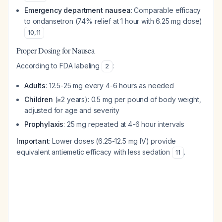
Emergency department nausea
: Comparable efficacy
to ondansetron (74% relief at 1 hour with 6.25 mg dose)
10
,
11
Proper Dosing for Nausea
According to FDA labeling
:
2
Adults
: 12.5-25 mg every 4-6 hours as needed
Children
(≥2 years): 0.5 mg per pound of body weight,
adjusted for age and severity
Prophylaxis
: 25 mg repeated at 4-6 hour intervals
Important
: Lower doses (6.25-12.5 mg IV) provide
equivalent antiemetic efficacy with less sedation
.
11