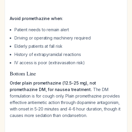
Avoid promethazine when
:
Patient needs to remain alert
Driving or operating machinery required
Elderly patients at fall risk
History of extrapyramidal reactions
IV access is poor (extravasation risk)
Bottom Line
Order plain promethazine (12.5-25 mg), not
promethazine DM, for nausea treatment.
The DM
formulation is for cough only. Plain promethazine provides
effective antiemetic action through dopamine antagonism,
with onset in 5-20 minutes and 4-6 hour duration, though it
causes more sedation than ondansetron.