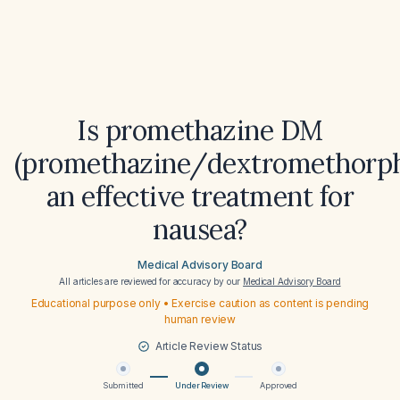
Is promethazine DM
(promethazine/dextromethorp
an effective treatment for
nausea?
Medical Advisory Board
All articles are reviewed for accuracy by our
Medical Advisory Board
Educational purpose only • Exercise caution as content is pending
human review
Article Review Status
Submitted
Under Review
Approved