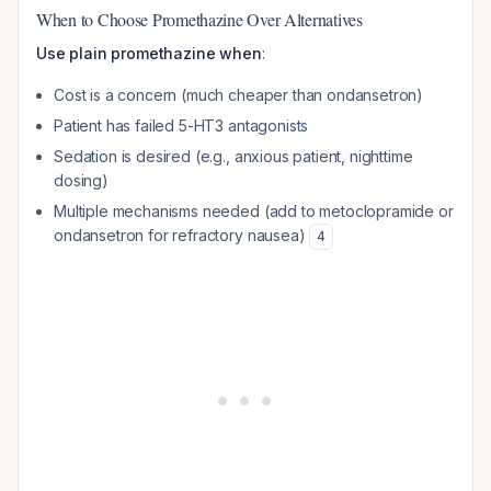
When to Choose Promethazine Over Alternatives
Use plain promethazine when
:
Cost is a concern (much cheaper than ondansetron)
Patient has failed 5-HT3 antagonists
Sedation is desired (e.g., anxious patient, nighttime
dosing)
Multiple mechanisms needed (add to metoclopramide or
ondansetron for refractory nausea)
4