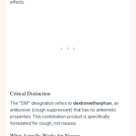
effects.
Critical Distinction
The "DM" designation refers to
dextromethorphan
, an
antitussive (cough suppressant) that has no antiemetic
properties. This combination product is specifically
formulated for cough, not nausea.
What Actually Works for Nausea