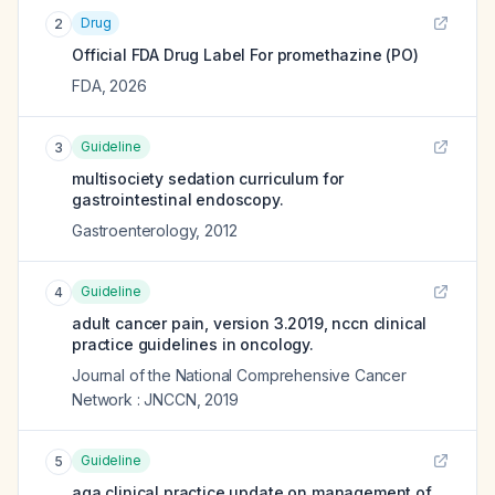
Drug
2
Official FDA Drug Label For
promethazine (PO)
FDA
,
2026
Guideline
3
multisociety sedation curriculum for
gastrointestinal endoscopy.
Gastroenterology
,
2012
Guideline
4
adult cancer pain, version 3.2019, nccn clinical
practice guidelines in oncology.
Journal of the National Comprehensive Cancer
Network : JNCCN
,
2019
Guideline
5
aga clinical practice update on management of