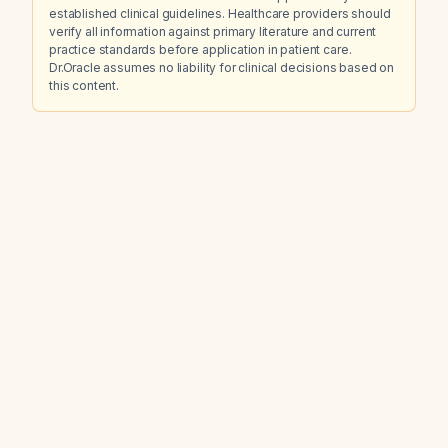
established clinical guidelines. Healthcare providers should
verify all information against primary literature and current
practice standards before application in patient care.
Dr.Oracle assumes no liability for clinical decisions based on
this content.