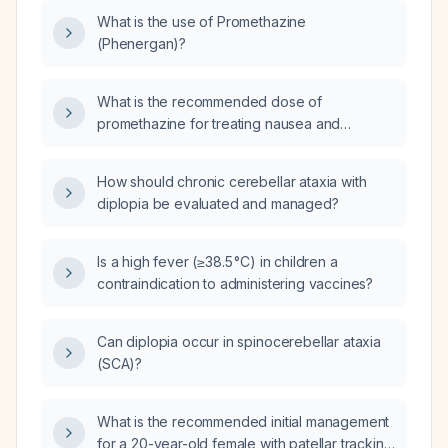
What is the use of Promethazine
(Phenergan)?
What is the recommended dose of
promethazine for treating nausea and
vomiting, including oral, IV, and IM routes, and
the maximum daily limit?
How should chronic cerebellar ataxia with
diplopia be evaluated and managed?
Is a high fever (≥38.5 °C) in children a
contraindication to administering vaccines?
Can diplopia occur in spinocerebellar ataxia
(SCA)?
What is the recommended initial management
for a 20-year-old female with patellar tracking