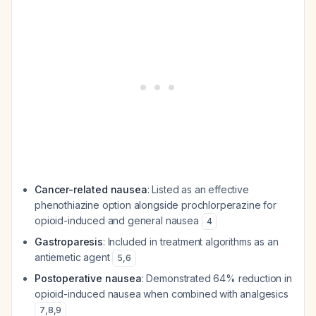
Cancer-related nausea
: Listed as an effective
phenothiazine option alongside prochlorperazine for
opioid-induced and general nausea
4
Gastroparesis
: Included in treatment algorithms as an
antiemetic agent
5
,
6
Postoperative nausea
: Demonstrated 64% reduction in
opioid-induced nausea when combined with analgesics
7
,
8
,
9