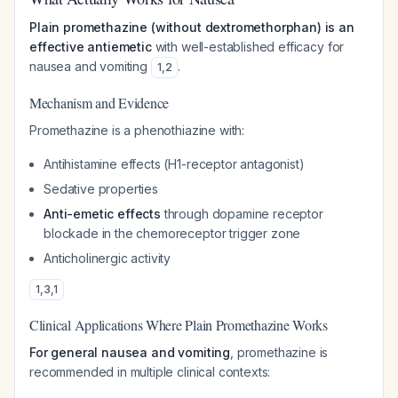
Plain promethazine (without dextromethorphan) is an
effective antiemetic
with well-established efficacy for
nausea and vomiting
.
1
,
2
Mechanism and Evidence
Promethazine is a phenothiazine with:
Antihistamine effects (H1-receptor antagonist)
Sedative properties
Anti-emetic effects
through dopamine receptor
blockade in the chemoreceptor trigger zone
Anticholinergic activity
1
,
3
,
1
Clinical Applications Where Plain Promethazine Works
For general nausea and vomiting
, promethazine is
recommended in multiple clinical contexts: