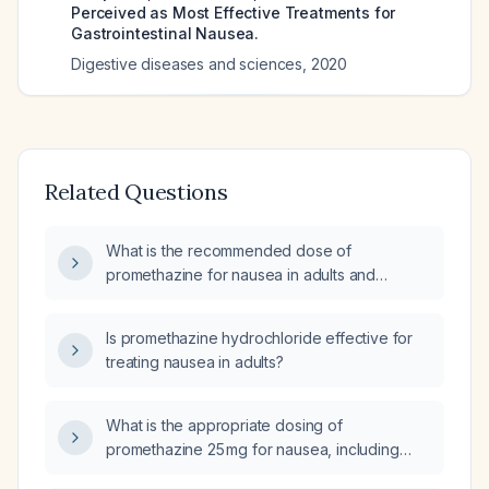
Perceived as Most Effective Treatments for
Gastrointestinal Nausea.
Digestive diseases and sciences
,
2020
Related Questions
What is the recommended dose of
promethazine for nausea in adults and
children?
Is promethazine hydrochloride effective for
treating nausea in adults?
What is the appropriate dosing of
promethazine 25 mg for nausea, including
route, frequency, and maximum daily dose?