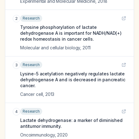
Experimental and Molecular Medicine
,
2018
Research
2
Tyrosine phosphorylation of lactate
dehydrogenase A is important for NADH/NAD(+)
redox homeostasis in cancer cells.
Molecular and cellular biology
,
2011
Research
3
Lysine-5 acetylation negatively regulates lactate
dehydrogenase A and is decreased in pancreatic
cancer.
Cancer cell
,
2013
Research
4
Lactate dehydrogenase: a marker of diminished
antitumor immunity.
Oncoimmunology
,
2020