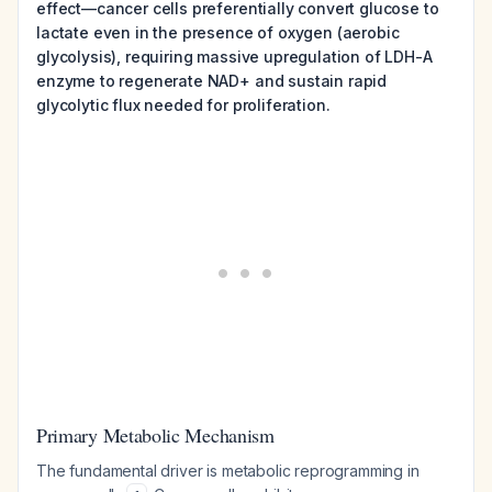
effect—cancer cells preferentially convert glucose to
lactate even in the presence of oxygen (aerobic
glycolysis), requiring massive upregulation of LDH-A
enzyme to regenerate NAD+ and sustain rapid
glycolytic flux needed for proliferation.
Primary Metabolic Mechanism
The fundamental driver is metabolic reprogramming in