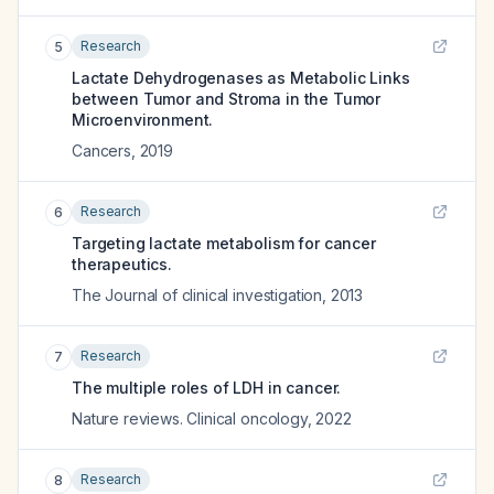
Research
5
Lactate Dehydrogenases as Metabolic Links
between Tumor and Stroma in the Tumor
Microenvironment.
Cancers
,
2019
Research
6
Targeting lactate metabolism for cancer
therapeutics.
The Journal of clinical investigation
,
2013
Research
7
The multiple roles of LDH in cancer.
Nature reviews. Clinical oncology
,
2022
Research
8