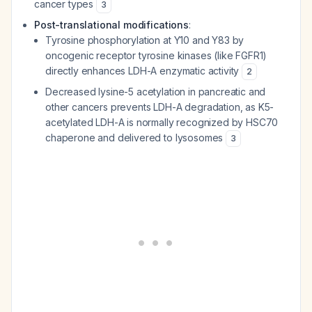
cancer types
3
Post-translational modifications
:
Tyrosine phosphorylation at Y10 and Y83 by
oncogenic receptor tyrosine kinases (like FGFR1)
directly enhances LDH-A enzymatic activity
2
Decreased lysine-5 acetylation in pancreatic and
other cancers prevents LDH-A degradation, as K5-
acetylated LDH-A is normally recognized by HSC70
chaperone and delivered to lysosomes
3