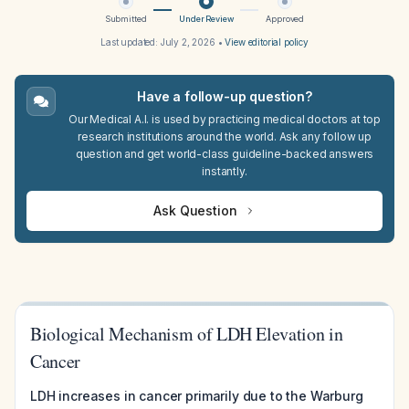
Submitted
Under Review
Approved
Last updated:
July 2, 2026
•
View editorial policy
Have a follow-up question?
Our Medical A.I. is used by practicing medical doctors at top
research institutions around the world. Ask any follow up
question and get world-class guideline-backed answers
instantly.
Ask Question
Biological Mechanism of LDH Elevation in
Cancer
LDH increases in cancer primarily due to the Warburg