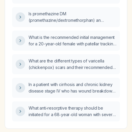
Is promethazine DM
(promethazine/dextromethorphan) an
effective treatment for nausea?
What is the recommended initial management
for a 20-year-old female with patellar tracking
abnormality?
What are the different types of varicella
(chickenpox) scars and their recommended
treatments?
In a patient with cirrhosis and chronic kidney
disease stage IV who has wound breakdown,
should a moderate‑to‑high protein diet be
recommended instead of protein restriction?
What anti‑resorptive therapy should be
initiated for a 68‑year‑old woman with severe
osteoporosis and a bone‑turnover profile of
low‑normal P1NP (33 µg/L) and elevated CTX