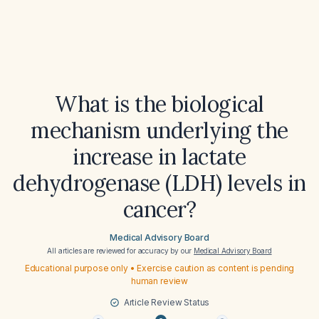
What is the biological
mechanism underlying the
increase in lactate
dehydrogenase (LDH) levels in
cancer?
Medical Advisory Board
All articles are reviewed for accuracy by our
Medical Advisory Board
Educational purpose only • Exercise caution as content is pending
human review
Article Review Status