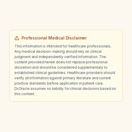
(319 pg/mL)?
Professional Medical Disclaimer
This information is intended for healthcare professionals.
Any medical decision-making should rely on clinical
judgment and independently verified information. The
content provided herein does not replace professional
discretion and should be considered supplementary to
established clinical guidelines. Healthcare providers should
verify all information against primary literature and current
practice standards before application in patient care.
Dr.Oracle assumes no liability for clinical decisions based on
this content.