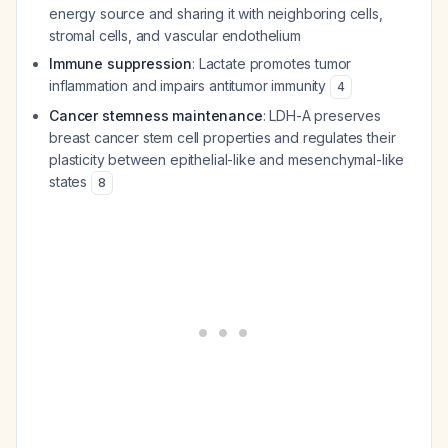
energy source and sharing it with neighboring cells,
stromal cells, and vascular endothelium
Immune suppression
: Lactate promotes tumor
inflammation and impairs antitumor immunity
4
Cancer stemness maintenance
: LDH-A preserves
breast cancer stem cell properties and regulates their
plasticity between epithelial-like and mesenchymal-like
states
8