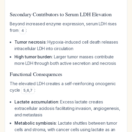
Secondary Contributors to Serum LDH Elevation
Beyond increased enzyme expression, serum LDH rises
from
:
4
Tumor necrosis
: Hypoxia-induced cell death releases
intracellular LDH into circulation
High tumor burden
: Larger tumor masses contribute
more LDH through both active secretion and necrosis
Functional Consequences
The elevated LDH creates a self-reinforcing oncogenic
cycle
:
5
,
6
,
7
Lactate accumulation
: Excess lactate creates
extracellular acidosis facilitating invasion, angiogenesis,
and metastasis
Metabolic symbiosis
: Lactate shuttles between tumor
cells and stroma, with cancer cells using lactate as an