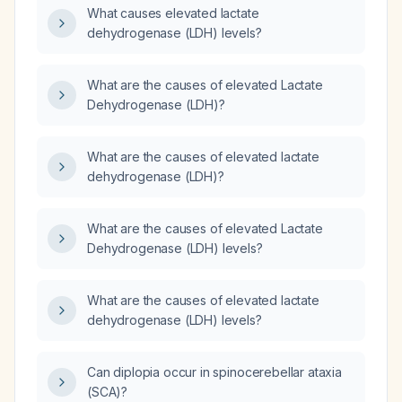
What causes elevated lactate
dehydrogenase (LDH) levels?
What are the causes of elevated Lactate
Dehydrogenase (LDH)?
What are the causes of elevated lactate
dehydrogenase (LDH)?
What are the causes of elevated Lactate
Dehydrogenase (LDH) levels?
What are the causes of elevated lactate
dehydrogenase (LDH) levels?
Can diplopia occur in spinocerebellar ataxia
(SCA)?