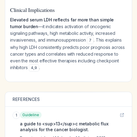
Clinical Implications
Elevated serum LDH reflects far more than simple
tumor burden
—it indicates activation of oncogenic
signaling pathways, high metabolic activity, increased
invasiveness, and immunosuppression
. This explains
7
why high LDH consistently predicts poor prognosis across
cancer types and correlates with reduced response to
even the most effective therapies including checkpoint
inhibitors
.
4
,
9
REFERENCES
Guideline
1
a guide to <sup>13</sup>c metabolic flux
analysis for the cancer biologist.