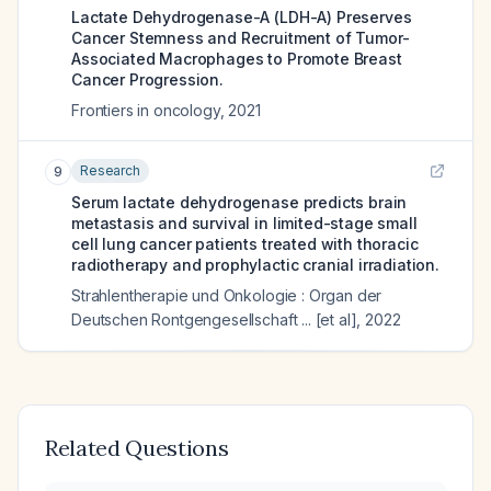
Lactate Dehydrogenase-A (LDH-A) Preserves
Cancer Stemness and Recruitment of Tumor-
Associated Macrophages to Promote Breast
Cancer Progression.
Frontiers in oncology
,
2021
Research
9
Serum lactate dehydrogenase predicts brain
metastasis and survival in limited-stage small
cell lung cancer patients treated with thoracic
radiotherapy and prophylactic cranial irradiation.
Strahlentherapie und Onkologie : Organ der
Deutschen Rontgengesellschaft ... [et al]
,
2022
Related Questions