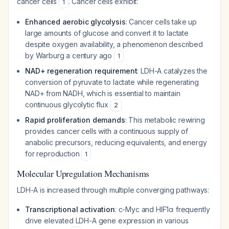
cancer cells
. Cancer cells exhibit:
1
Enhanced aerobic glycolysis
: Cancer cells take up
large amounts of glucose and convert it to lactate
despite oxygen availability, a phenomenon described
by Warburg a century ago
1
NAD+ regeneration requirement
: LDH-A catalyzes the
conversion of pyruvate to lactate while regenerating
NAD+ from NADH, which is essential to maintain
continuous glycolytic flux
2
Rapid proliferation demands
: This metabolic rewiring
provides cancer cells with a continuous supply of
anabolic precursors, reducing equivalents, and energy
for reproduction
1
Molecular Upregulation Mechanisms
LDH-A is increased through multiple converging pathways:
Transcriptional activation
: c-Myc and HIF1α frequently
drive elevated LDH-A gene expression in various