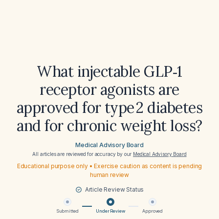
What injectable GLP‑1
receptor agonists are
approved for type 2 diabetes
and for chronic weight loss?
Medical Advisory Board
All articles are reviewed for accuracy by our
Medical Advisory Board
Educational purpose only • Exercise caution as content is pending
human review
Article Review Status
Submitted
Under Review
Approved