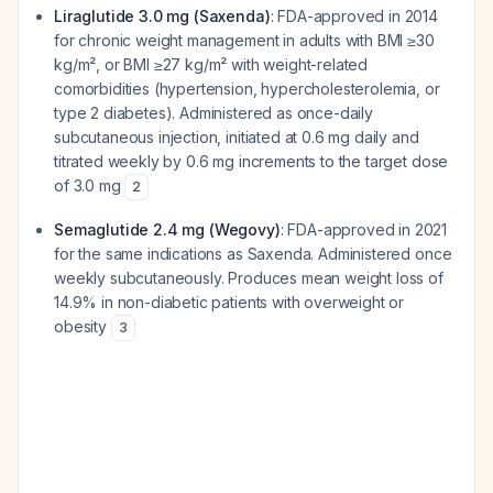
Liraglutide 3.0 mg (Saxenda)
: FDA-approved in 2014
for chronic weight management in adults with BMI ≥30
kg/m², or BMI ≥27 kg/m² with weight-related
comorbidities (hypertension, hypercholesterolemia, or
type 2 diabetes). Administered as once-daily
subcutaneous injection, initiated at 0.6 mg daily and
titrated weekly by 0.6 mg increments to the target dose
of 3.0 mg
2
Semaglutide 2.4 mg (Wegovy)
: FDA-approved in 2021
for the same indications as Saxenda. Administered once
weekly subcutaneously. Produces mean weight loss of
14.9% in non-diabetic patients with overweight or
obesity
3