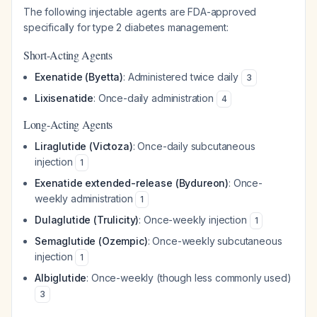
The following injectable agents are FDA-approved
specifically for type 2 diabetes management:
Short-Acting Agents
Exenatide (Byetta)
: Administered twice daily
3
Lixisenatide
: Once-daily administration
4
Long-Acting Agents
Liraglutide (Victoza)
: Once-daily subcutaneous
injection
1
Exenatide extended-release (Bydureon)
: Once-
weekly administration
1
Dulaglutide (Trulicity)
: Once-weekly injection
1
Semaglutide (Ozempic)
: Once-weekly subcutaneous
injection
1
Albiglutide
: Once-weekly (though less commonly used)
3