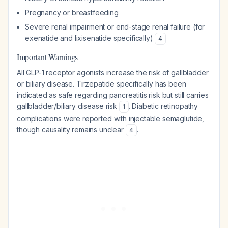
Pregnancy or breastfeeding
Severe renal impairment or end-stage renal failure (for
exenatide and lixisenatide specifically)
4
Important Warnings
All GLP-1 receptor agonists increase the risk of gallbladder
or biliary disease. Tirzepatide specifically has been
indicated as safe regarding pancreatitis risk but still carries
gallbladder/biliary disease risk
. Diabetic retinopathy
1
complications were reported with injectable semaglutide,
though causality remains unclear
.
4