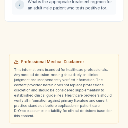
What is the appropriate treatment regimen for
an adult male patient who tests positive for
Neisseria gonorrhoeae, Chlamydia
trachomatis, and Trichomonas vaginalis using
cefixime and doxycycline?
Professional Medical Disclaimer
This information is intended for healthcare professionals.
Any medical decision-making should rely on clinical
judgment and independently verified information. The
content provided herein does not replace professional
discretion and should be considered supplementary to
established clinical guidelines. Healthcare providers should
verify all information against primary literature and current
practice standards before application in patient care.
Dr.Oracle assumes no liability for clinical decisions based on
this content.