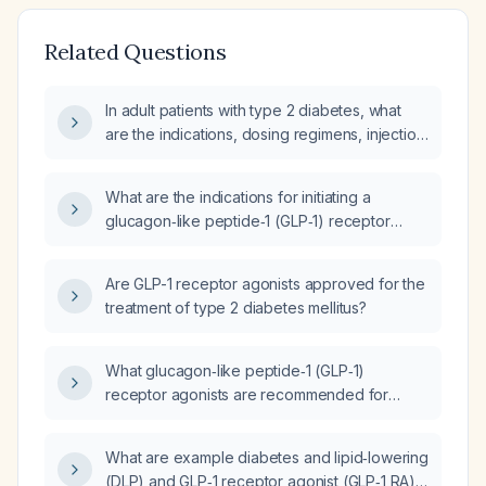
Related Questions
In adult patients with type 2 diabetes, what
are the indications, dosing regimens, injection
technique, and monitoring recommendations
for GLP-1 receptor agonist therapy?
What are the indications for initiating a
glucagon‑like peptide‑1 (GLP‑1) receptor
agonist in adults with type 2 diabetes?
Are GLP-1 receptor agonists approved for the
treatment of type 2 diabetes mellitus?
What glucagon‑like peptide‑1 (GLP‑1)
receptor agonists are recommended for
adults with type 2 diabetes and what are their
dosing regimens?
What are example diabetes and lipid‑lowering
(DLP) and GLP‑1 receptor agonist (GLP‑1 RA)