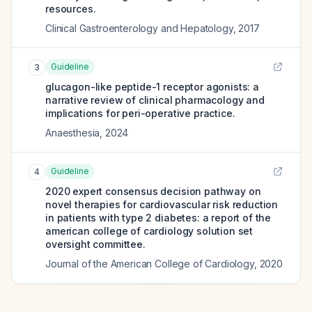
resources.
Clinical Gastroenterology and Hepatology
,
2017
Guideline
3
glucagon-like peptide-1 receptor agonists: a
narrative review of clinical pharmacology and
implications for peri-operative practice.
Anaesthesia
,
2024
Guideline
4
2020 expert consensus decision pathway on
novel therapies for cardiovascular risk reduction
in patients with type 2 diabetes: a report of the
american college of cardiology solution set
oversight committee.
Journal of the American College of Cardiology
,
2020