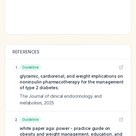
REFERENCES
Guideline
1
glycemic, cardiorenal, and weight implications on
noninsulin pharmacotherapy for the management
of type 2 diabetes.
The Journal of clinical endocrinology and
metabolism
,
2025
Guideline
2
white paper aga: power - practice guide on
obesity and weight management, education, and