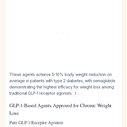
These agents achieve 5-10% body weight reduction on
average in patients with type 2 diabetes, with semaglutide
demonstrating the highest efficacy for weight loss among
traditional GLP-1 receptor agonists
.
1
GLP-1-Based Agents Approved for Chronic Weight
Loss
Pure GLP-1 Receptor Agonists