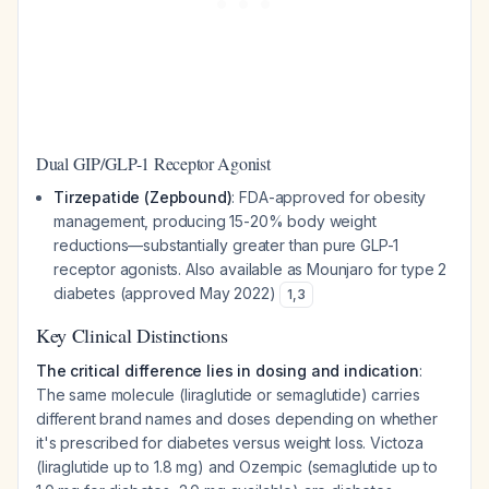
Dual GIP/GLP-1 Receptor Agonist
Tirzepatide (Zepbound)
: FDA-approved for obesity
management, producing 15-20% body weight
reductions—substantially greater than pure GLP-1
receptor agonists. Also available as Mounjaro for type 2
diabetes (approved May 2022)
1
,
3
Key Clinical Distinctions
The critical difference lies in dosing and indication
:
The same molecule (liraglutide or semaglutide) carries
different brand names and doses depending on whether
it's prescribed for diabetes versus weight loss. Victoza
(liraglutide up to 1.8 mg) and Ozempic (semaglutide up to