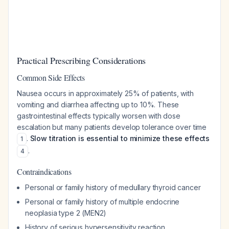
Practical Prescribing Considerations
Common Side Effects
Nausea occurs in approximately 25% of patients, with
vomiting and diarrhea affecting up to 10%. These
gastrointestinal effects typically worsen with dose
escalation but many patients develop tolerance over time
.
Slow titration is essential to minimize these effects
1
.
4
Contraindications
Personal or family history of medullary thyroid cancer
Personal or family history of multiple endocrine
neoplasia type 2 (MEN2)
History of serious hypersensitivity reaction