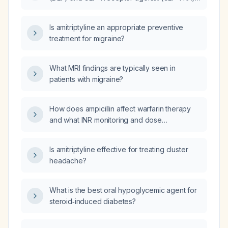
medications for a patient with type 2
diabetes?
Is amitriptyline an appropriate preventive
treatment for migraine?
What MRI findings are typically seen in
patients with migraine?
How does ampicillin affect warfarin therapy
and what INR monitoring and dose
adjustments are recommended?
Is amitriptyline effective for treating cluster
headache?
What is the best oral hypoglycemic agent for
steroid‑induced diabetes?