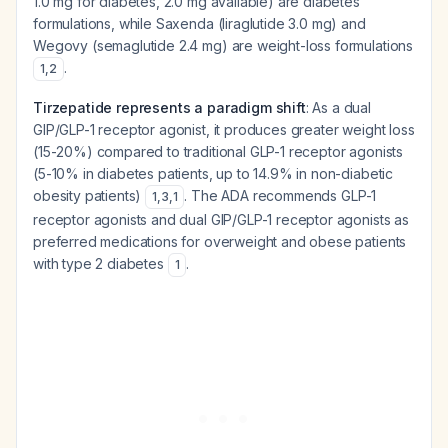
1.0 mg for diabetes, 2.0 mg available) are diabetes
formulations, while Saxenda (liraglutide 3.0 mg) and
Wegovy (semaglutide 2.4 mg) are weight-loss formulations
.
1
,
2
Tirzepatide represents a paradigm shift
: As a dual
GIP/GLP-1 receptor agonist, it produces greater weight loss
(15-20%) compared to traditional GLP-1 receptor agonists
(5-10% in diabetes patients, up to 14.9% in non-diabetic
obesity patients)
. The ADA recommends GLP-1
1
,
3
,
1
receptor agonists and dual GIP/GLP-1 receptor agonists as
preferred medications for overweight and obese patients
with type 2 diabetes
.
1