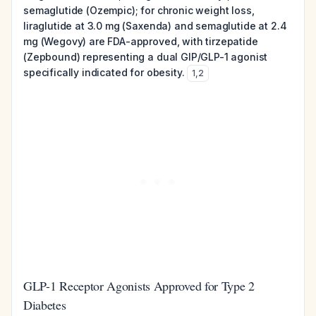
semaglutide (Ozempic); for chronic weight loss,
liraglutide at 3.0 mg (Saxenda) and semaglutide at 2.4
mg (Wegovy) are FDA-approved, with tirzepatide
(Zepbound) representing a dual GIP/GLP-1 agonist
specifically indicated for obesity.
1
,
2
GLP-1 Receptor Agonists Approved for Type 2
Diabetes