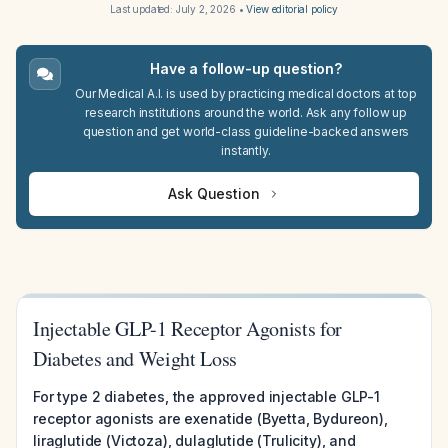
Last updated:
July 2, 2026
•
View editorial policy
Have a follow-up question?
Our Medical A.I. is used by practicing medical doctors at top
research institutions around the world. Ask any follow up
question and get world-class guideline-backed answers
instantly.
Ask Question
Injectable GLP-1 Receptor Agonists for
Diabetes and Weight Loss
For type 2 diabetes, the approved injectable GLP-1
receptor agonists are exenatide (Byetta, Bydureon),
liraglutide (Victoza), dulaglutide (Trulicity), and