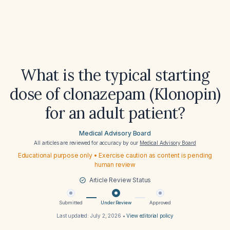
What is the typical starting
dose of clonazepam (Klonopin)
for an adult patient?
Medical Advisory Board
All articles are reviewed for accuracy by our
Medical Advisory Board
Educational purpose only • Exercise caution as content is pending
human review
Article Review Status
Submitted
Under Review
Approved
Last updated:
July 2, 2026
•
View editorial policy