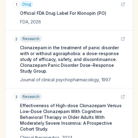
Drug
1
Official FDA Drug Label For
Klonopin (PO)
FDA
,
2026
Research
2
Clonazepam in the treatment of panic disorder
with or without agoraphobia: a dose-response
study of efficacy, safety, and discontinuance.
Clonazepam Panic Disorder Dose-Response
Study Group.
Journal of clinical psychopharmacology
,
1997
Research
3
Effectiveness of High-dose Clonazepam Versus
Low-Dose Clonazepam With Cognitive
Behavioral Therapy in Older Adults With
Moderately Severe Insomnia: A Prospective
Cohort Study.
Clinical therapeutics
,
2024