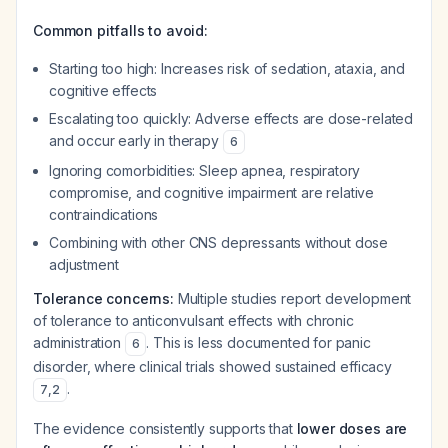
Common pitfalls to avoid:
Starting too high: Increases risk of sedation, ataxia, and
cognitive effects
Escalating too quickly: Adverse effects are dose-related
and occur early in therapy
6
Ignoring comorbidities: Sleep apnea, respiratory
compromise, and cognitive impairment are relative
contraindications
Combining with other CNS depressants without dose
adjustment
Tolerance concerns:
Multiple studies report development
of tolerance to anticonvulsant effects with chronic
administration
. This is less documented for panic
6
disorder, where clinical trials showed sustained efficacy
.
7
,
2
The evidence consistently supports that
lower doses are