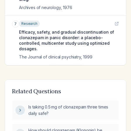
Archives of neurology
,
1976
Research
7
Efficacy, safety, and gradual discontinuation of
clonazepam in panic disorder: a placebo-
controlled, multicenter study using optimized
dosages.
The Journal of clinical psychiatry
,
1999
Related Questions
Is taking 0.5 mg of clonazepam three times
daily safe?
How should clonazepam (Klonopin) be