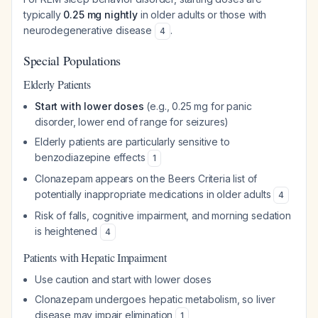
typically
0.25 mg nightly
in older adults or those with
neurodegenerative disease
.
4
Special Populations
Elderly Patients
Start with lower doses
(e.g., 0.25 mg for panic
disorder, lower end of range for seizures)
Elderly patients are particularly sensitive to
benzodiazepine effects
1
Clonazepam appears on the Beers Criteria list of
potentially inappropriate medications in older adults
4
Risk of falls, cognitive impairment, and morning sedation
is heightened
4
Patients with Hepatic Impairment
Use caution and start with lower doses
Clonazepam undergoes hepatic metabolism, so liver
disease may impair elimination
1