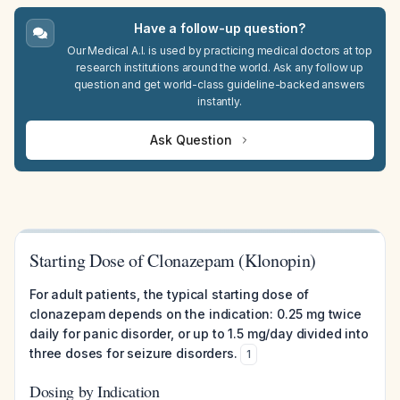
Have a follow-up question?
Our Medical A.I. is used by practicing medical doctors at top
research institutions around the world. Ask any follow up
question and get world-class guideline-backed answers
instantly.
Ask Question
Starting Dose of Clonazepam (Klonopin)
For adult patients, the typical starting dose of
clonazepam depends on the indication: 0.25 mg twice
daily for panic disorder, or up to 1.5 mg/day divided into
three doses for seizure disorders.
1
Dosing by Indication