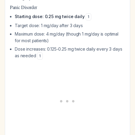
Panic Disorder
Starting dose: 0.25 mg twice daily
1
Target dose: 1 mg/day after 3 days
Maximum dose: 4 mg/day (though 1 mg/day is optimal
for most patients)
Dose increases: 0.125-0.25 mg twice daily every 3 days
as needed
1