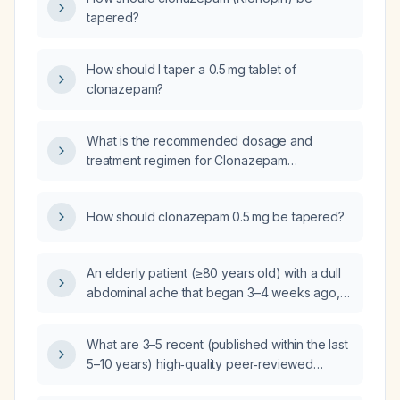
tapered?
How should I taper a 0.5 mg tablet of
clonazepam?
What is the recommended dosage and
treatment regimen for Clonazepam
(benzodiazepine) in adults?
How should clonazepam 0.5 mg be tapered?
An elderly patient (≥80 years old) with a dull
abdominal ache that began 3–4 weeks ago,
worsened over the past 2.5 weeks, and has
developed severe diarrhea for the last 5
What are 3–5 recent (published within the last
days—what is the appropriate treatment?
5–10 years) high‑quality peer‑reviewed
studies that evaluate electronic health