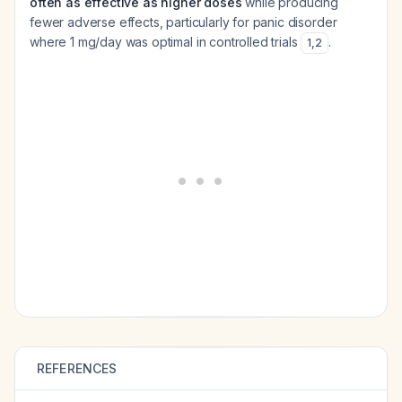
often as effective as higher doses
while producing
fewer adverse effects, particularly for panic disorder
where 1 mg/day was optimal in controlled trials
.
1
,
2
REFERENCES