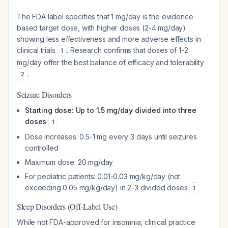
The FDA label specifies that 1 mg/day is the evidence-
based target dose, with higher doses (2-4 mg/day)
showing less effectiveness and more adverse effects in
clinical trials
. Research confirms that doses of 1-2
1
mg/day offer the best balance of efficacy and tolerability
.
2
Seizure Disorders
Starting dose: Up to 1.5 mg/day divided into three
doses
1
Dose increases: 0.5-1 mg every 3 days until seizures
controlled
Maximum dose: 20 mg/day
For pediatric patients: 0.01-0.03 mg/kg/day (not
exceeding 0.05 mg/kg/day) in 2-3 divided doses
1
Sleep Disorders (Off-Label Use)
While not FDA-approved for insomnia, clinical practice