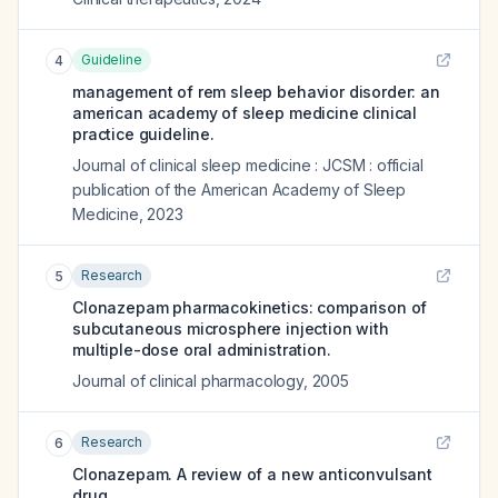
Guideline
4
management of rem sleep behavior disorder: an
american academy of sleep medicine clinical
practice guideline.
Journal of clinical sleep medicine : JCSM : official
publication of the American Academy of Sleep
Medicine
,
2023
Research
5
Clonazepam pharmacokinetics: comparison of
subcutaneous microsphere injection with
multiple-dose oral administration.
Journal of clinical pharmacology
,
2005
Research
6
Clonazepam. A review of a new anticonvulsant
drug.