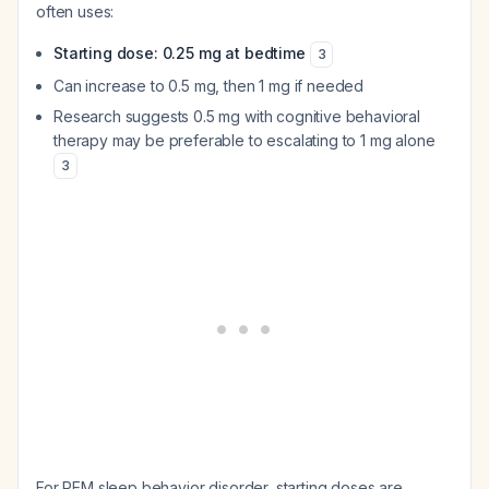
often uses:
Starting dose: 0.25 mg at bedtime
3
Can increase to 0.5 mg, then 1 mg if needed
Research suggests 0.5 mg with cognitive behavioral
therapy may be preferable to escalating to 1 mg alone
3
For REM sleep behavior disorder, starting doses are