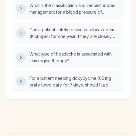
record‑embedded clinical decision support
What is the classification and recommended
systems for medication reconciliation after
management for a blood pressure of
hospital discharge, involving interdisciplinary
135/80 mmHg?
teams of pharmacists, nurse practitioners, and
physicians, and what are each study’s design,
Can a patient safely remain on clonazepam
major findings, limitations, and how do they
(Klonopin) for one year if they are closely
support implementing such a CDSS in a
monitored?
transition‑of‑care clinic?
What type of headache is associated with
lamotrigine therapy?
For a patient needing doxycycline 100 mg
orally twice daily for 7 days, should I use
doxycycline hyclate or doxycycline
monohydrate?