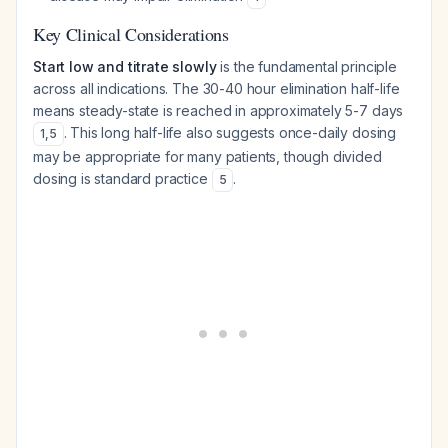
Key Clinical Considerations
Start low and titrate slowly
is the fundamental principle
across all indications. The 30-40 hour elimination half-life
means steady-state is reached in approximately 5-7 days
. This long half-life also suggests once-daily dosing
1
,
5
may be appropriate for many patients, though divided
dosing is standard practice
.
5