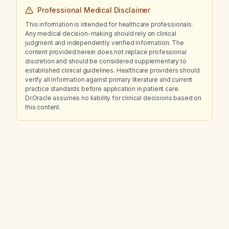
Professional Medical Disclaimer
This information is intended for healthcare professionals.
Any medical decision-making should rely on clinical
judgment and independently verified information. The
content provided herein does not replace professional
discretion and should be considered supplementary to
established clinical guidelines. Healthcare providers should
verify all information against primary literature and current
practice standards before application in patient care.
Dr.Oracle assumes no liability for clinical decisions based on
this content.