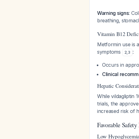
Warning signs
: Co
breathing, stomac
Vitamin B12 Defic
Metformin use is a
symptoms
:
2
,
3
Occurs in appro
Clinical recomm
Hepatic Considerat
While vildagliptin
trials, the approv
increased risk of
Favorable Safety 
Low Hypoglycemia