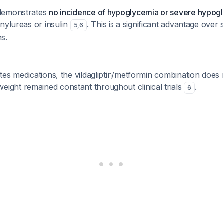
demonstrates
no incidence of hypoglycemia or severe hypog
nylureas or insulin
. This is a significant advantage over
5
,
6
s.
es medications, the vildagliptin/metformin combination does
weight remained constant throughout clinical trials
.
6