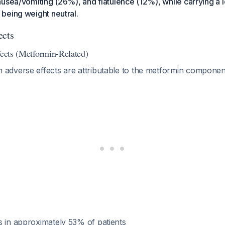
usea/vomiting (26%), and flatulence (12%), while carrying a l
being weight neutral.
ects
fects (Metformin-Related)
dverse effects are attributable to the metformin compone
s in approximately 53% of patients