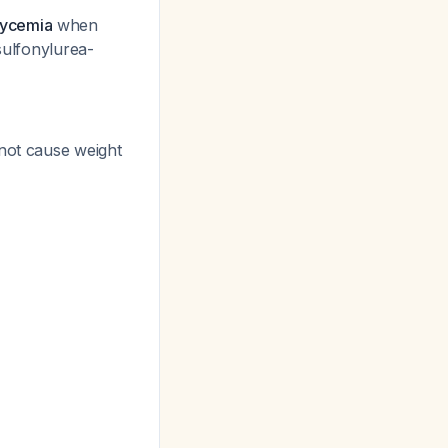
lycemia
when
 sulfonylurea-
 not cause weight