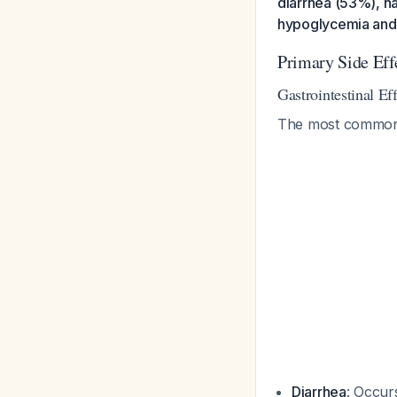
diarrhea (53%), na
hypoglycemia and 
Primary Side Eff
Gastrointestinal Ef
The most common a
Diarrhea
: Occur