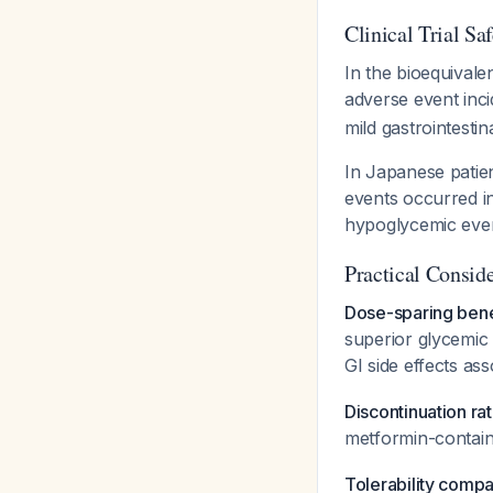
Clinical Trial Sa
In the bioequivale
adverse event inc
mild gastrointestin
In Japanese patien
events occurred in
hypoglycemic eve
Practical Consid
Dose-sparing bene
superior glycemic 
GI side effects as
Discontinuation ra
metformin-contai
Tolerability compa