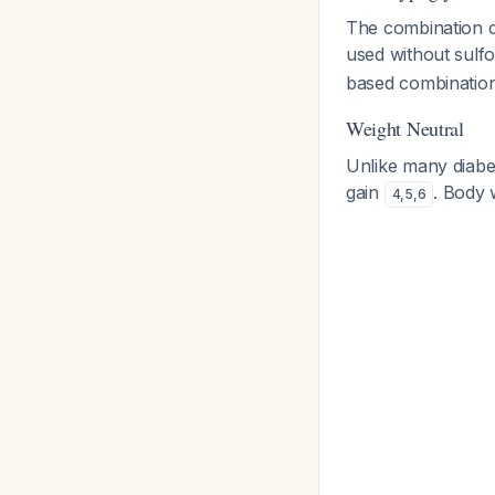
The combination 
used without sulfo
based combination
Weight Neutral
Unlike many diabet
gain
. Body 
4
,
5
,
6