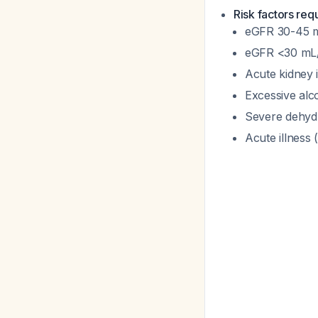
Risk factors req
eGFR 30-45 m
eGFR <30 mL/m
Acute kidney 
Excessive al
Severe dehyd
Acute illness 