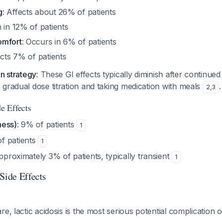
g
: Affects about 26% of patients
 in 12% of patients
omfort
: Occurs in 6% of patients
ects 7% of patients
on strategy
: These GI effects typically diminish after continue
gradual dose titration and taking medication with meals
.
2
,
3
 Effects
ness)
: 9% of patients
1
of patients
1
pproximately 3% of patients, typically transient
1
Side Effects
re, lactic acidosis is the most serious potential complication