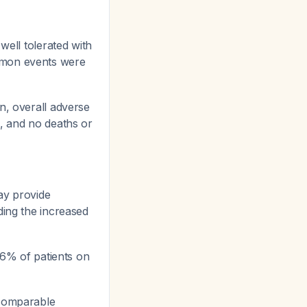
well tolerated with
mon events were
n, overall adverse
%, and no deaths or
ay provide
ding the increased
 6% of patients on
 comparable