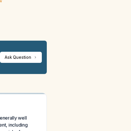
ew
Ask Question
enerally well
ent, including