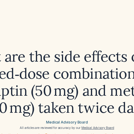
are the side effects 
xed‑dose combination
liptin (50 mg) and me
0 mg) taken twice da
Medical Advisory Board
All articles are reviewed for accuracy by our
Medical Advisory Board