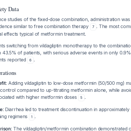
fety Data
nce studies of the fixed-dose combination, administration was 
idence similar to free combination therapy
. The most com
7
al effects typical of metformin treatment.
ts switching from vildagliptin monotherapy to the combinatio
 43.5% of patients, with serious adverse events in only 0.9
nts reported
.
6
erations
fit
: Adding vildagliptin to low-dose metformin (50/500 mg) m
control compared to up-titrating metformin alone, while avoi
sociated with higher metformin doses
.
5
te
: Diarrhea led to treatment discontinuation in approximately
ning regimens
.
1
rison
: The vildagliptin/metformin combination demonstrated