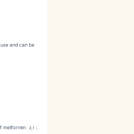
d use and can be
 of metformin
:
2
,
1