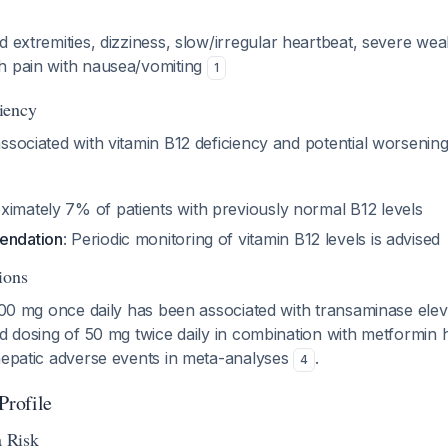
ld extremities, dizziness, slow/irregular heartbeat, severe weak
h pain with nausea/vomiting
1
iency
ssociated with vitamin B12 deficiency and potential worsenin
ximately 7% of patients with previously normal B12 levels
endation
: Periodic monitoring of vitamin B12 levels is advised
ions
 100 mg once daily has been associated with transaminase elevat
ed dosing of 50 mg twice daily in combination with metformin
 hepatic adverse events in meta-analyses
.
4
Profile
 Risk