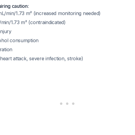
uiring caution
:
L/min/1.73 m² (increased monitoring needed)
in/1.73 m² (contraindicated)
injury
cohol consumption
ration
(heart attack, severe infection, stroke)