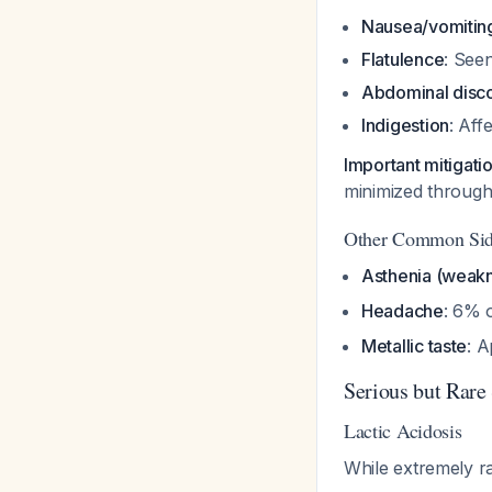
Nausea/vomitin
Flatulence
: Seen
Abdominal disc
Indigestion
: Aff
Important mitigati
minimized through 
Other Common Side
Asthenia (weak
Headache
: 6% 
Metallic taste
: A
Serious but Rare 
Lactic Acidosis
While extremely ra