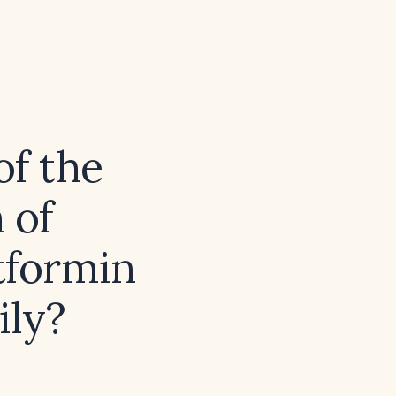
of the
 of
tformin
ily?