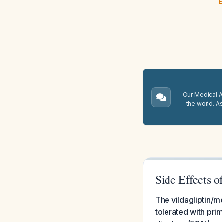
E
Our Medical A.
the world. A
Side Effects 
The vildagliptin/m
tolerated with pri