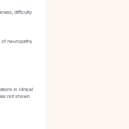
ness, difficulty
g of neuropathy
ions in clinical
 has not shown