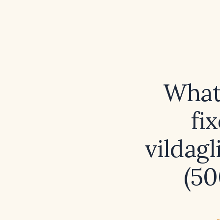
What 
fi
vildag
(50