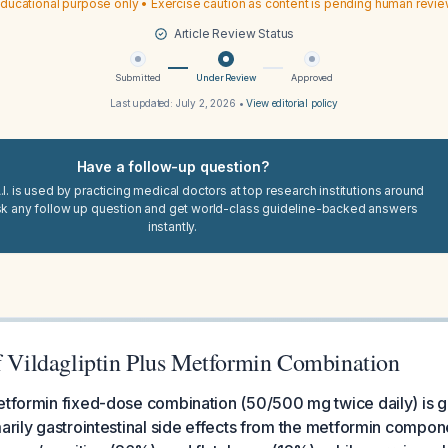
ducational purpose only • Exercise caution as content is pending human revi
Article Review Status
Submitted
Under Review
Approved
Last updated:
July 2, 2026
•
View editorial policy
Have a follow-up question?
I. is used by practicing medical doctors at top research institutions around
sk any follow up question and get world-class guideline-backed answers
instantly.
of Vildagliptin Plus Metformin Combination
etformin fixed-dose combination (50/500 mg twice daily) is g
marily gastrointestinal side effects from the metformin compon