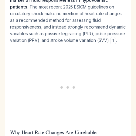
marker of fluid responsiveness in hypovolemic
patients.
The most recent 2025 ESICM guidelines on
circulatory shock make no mention of heart rate changes
as a recommended method for assessing fluid
responsiveness, and instead strongly recommend dynamic
variables such as passive leg raising (PLR), pulse pressure
variation (PPV), and stroke volume variation (SVV)
.
1
Why Heart Rate Changes Are Unreliable