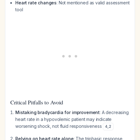
Heart rate changes
: Not mentioned as valid assessment
tool
Critical Pitfalls to Avoid
Mistaking bradycardia for improvement
: A decreasing
heart rate in a hypovolemic patient may indicate
worsening shock, not fluid responsiveness
4
,
2
Relying on heart rate alone
: The triphasic response