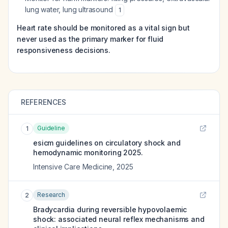
lung water, lung ultrasound
1
Heart rate should be monitored as a vital sign but
never used as the primary marker for fluid
responsiveness decisions.
REFERENCES
Guideline
1
esicm guidelines on circulatory shock and
hemodynamic monitoring 2025.
Intensive Care Medicine
,
2025
Research
2
Bradycardia during reversible hypovolaemic
shock: associated neural reflex mechanisms and