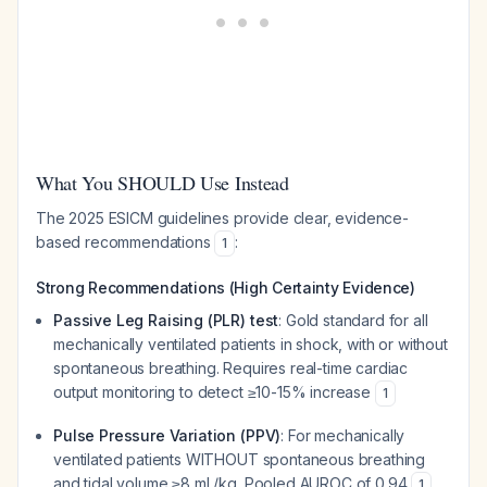
What You SHOULD Use Instead
The 2025 ESICM guidelines provide clear, evidence-
based recommendations
:
1
Strong Recommendations (High Certainty Evidence)
Passive Leg Raising (PLR) test
: Gold standard for all
mechanically ventilated patients in shock, with or without
spontaneous breathing. Requires real-time cardiac
output monitoring to detect ≥10-15% increase
1
Pulse Pressure Variation (PPV)
: For mechanically
ventilated patients WITHOUT spontaneous breathing
and tidal volume ≥8 mL/kg. Pooled AUROC of 0.94
1