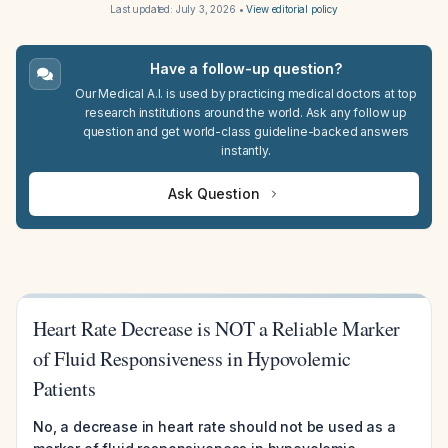
Last updated:
July 3, 2026
•
View editorial policy
Have a follow-up question?
Our Medical A.I. is used by practicing medical doctors at top
research institutions around the world. Ask any follow up
question and get world-class guideline-backed answers
instantly.
Ask Question
Heart Rate Decrease is NOT a Reliable Marker
of Fluid Responsiveness in Hypovolemic
Patients
No, a decrease in heart rate should not be used as a