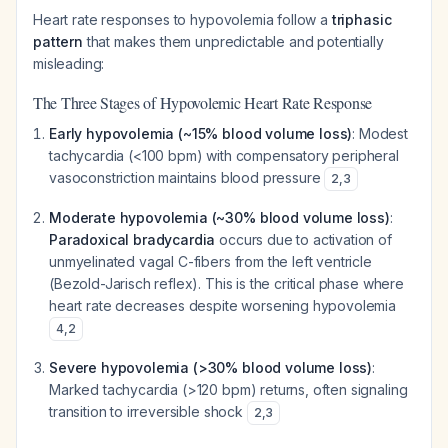
Heart rate responses to hypovolemia follow a
triphasic
pattern
that makes them unpredictable and potentially
misleading:
The Three Stages of Hypovolemic Heart Rate Response
Early hypovolemia (~15% blood volume loss)
: Modest
tachycardia (<100 bpm) with compensatory peripheral
vasoconstriction maintains blood pressure
2
,
3
Moderate hypovolemia (~30% blood volume loss)
:
Paradoxical bradycardia
occurs due to activation of
unmyelinated vagal C-fibers from the left ventricle
(Bezold-Jarisch reflex). This is the critical phase where
heart rate
decreases
despite worsening hypovolemia
4
,
2
Severe hypovolemia (>30% blood volume loss)
:
Marked tachycardia (>120 bpm) returns, often signaling
transition to irreversible shock
2
,
3