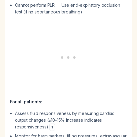
Cannot perform PLR → Use end-expiratory occlusion
test (if no spontaneous breathing)
For all patients:
Assess fluid responsiveness by measuring cardiac
output changes (≥10-15% increase indicates
responsiveness)
1
Monitor for harm markers: filling pressures, extravascular