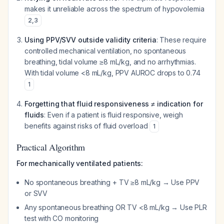
makes it unreliable across the spectrum of hypovolemia
2
,
3
Using PPV/SVV outside validity criteria
: These require
controlled mechanical ventilation, no spontaneous
breathing, tidal volume ≥8 mL/kg, and no arrhythmias.
With tidal volume <8 mL/kg, PPV AUROC drops to 0.74
1
Forgetting that fluid responsiveness ≠ indication for
fluids
: Even if a patient is fluid responsive, weigh
benefits against risks of fluid overload
1
Practical Algorithm
For mechanically ventilated patients:
No spontaneous breathing + TV ≥8 mL/kg → Use PPV
or SVV
Any spontaneous breathing OR TV <8 mL/kg → Use PLR
test with CO monitoring