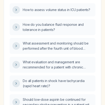
How to assess volume status in ICU patients?
How do you balance fluid response and
tolerance in patients?
What assessment and monitoring should be
performed after the fourth unit of blood
transfusion?
What evaluation and management are
recommended for a patient with chronic
anemia and hypotension lasting over 30
years?
Do all patients in shock have tachycardia
(rapid heart rate)?
Should low-dose aspirin be continued for
secondary stroke prevention in a patient with