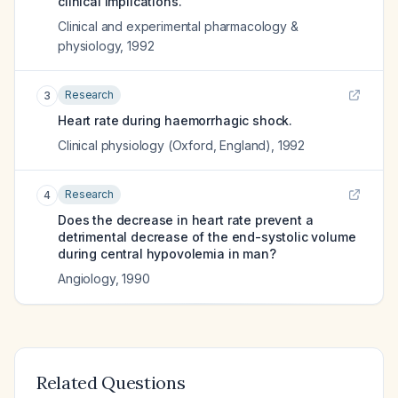
clinical implications.
Clinical and experimental pharmacology &
physiology
,
1992
Research
3
Heart rate during haemorrhagic shock.
Clinical physiology (Oxford, England)
,
1992
Research
4
Does the decrease in heart rate prevent a
detrimental decrease of the end-systolic volume
during central hypovolemia in man?
Angiology
,
1990
Related Questions