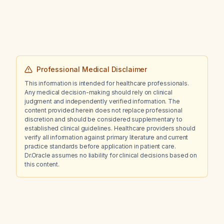
allergist testing?
Professional Medical Disclaimer
This information is intended for healthcare professionals.
Any medical decision-making should rely on clinical
judgment and independently verified information. The
content provided herein does not replace professional
discretion and should be considered supplementary to
established clinical guidelines. Healthcare providers should
verify all information against primary literature and current
practice standards before application in patient care.
Dr.Oracle assumes no liability for clinical decisions based on
this content.