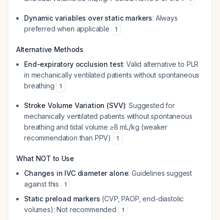
Dynamic variables over static markers
: Always
preferred when applicable
1
Alternative Methods
End-expiratory occlusion test
: Valid alternative to PLR
in mechanically ventilated patients without spontaneous
breathing
1
Stroke Volume Variation (SVV)
: Suggested for
mechanically ventilated patients without spontaneous
breathing and tidal volume ≥8 mL/kg (weaker
recommendation than PPV)
1
What NOT to Use
Changes in IVC diameter alone
: Guidelines suggest
against this
1
Static preload markers
(CVP, PAOP, end-diastolic
volumes): Not recommended
1