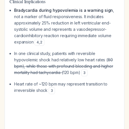
Clinical Implications
Bradycardia during hypovolemia is a warning sign
,
not a marker of fluid responsiveness. It indicates
approximately 25% reduction in left ventricular end-
systolic volume and represents a vasodepressor-
cardioinhibitory reaction requiring immediate volume
expansion
4
,
2
In one clinical study, patients with reversible
hypovolemic shock had relatively low heart rates (
80
bpm), while those with profound bleeding and higher
mortality had tachycardia (
120 bpm)
3
Heart rate of ~120 bpm may represent transition to
irreversible shock
3