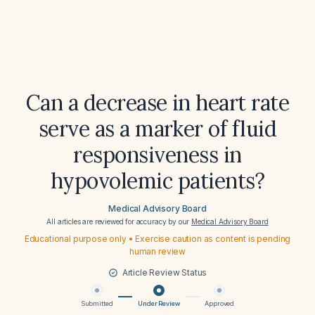
Can a decrease in heart rate
serve as a marker of fluid
responsiveness in
hypovolemic patients?
Medical Advisory Board
All articles are reviewed for accuracy by our
Medical Advisory Board
Educational purpose only • Exercise caution as content is pending
human review
Article Review Status
Submitted
Under Review
Approved