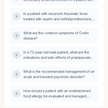
ischemic stroke and chronic kidney disease
stage 4, and what alternative antiplatelet
In a patient with recurrent rheumatic fever
therapy should be used if aspirin is
treated with aspirin and methylprednisolone,
contraindicated?
how long is hand edema expected to persist
before it resolves?
What are the common symptoms of Crohn
disease?
In a 73-year-old male patient, what are the
indications and side effects of pramipexole
250 µg tablet three times daily and
levodopa/carbidopa 250/25 mg tablet four
What is the recommended management of an
times daily?
acute and transient psychotic disorder?
How should a patient with an undetermined
food allergy be evaluated and managed,
including initial avoidance, symptom control,
emergency medication, and referral for