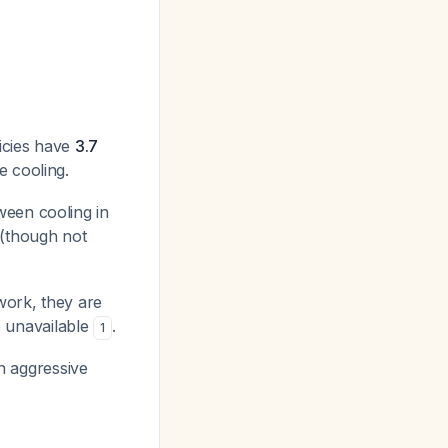
licies have
3.7
e cooling.
ween cooling in
(though not
work, they are
 unavailable
.
1
in aggressive