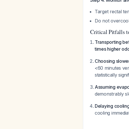
Step 4: Monitor a
Target rectal t
Do not overcoo
Critical Pitfalls 
Transporting be
times higher od
Choosing slower
<60 minutes ver
statistically sign
Assuming evapor
demonstrably s
Delaying cooling
cooling immedia