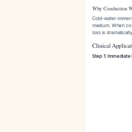
Why Conduction W
Cold-water immers
medium. When comb
loss is dramatical
Clinical Applica
Step 1: Immediate