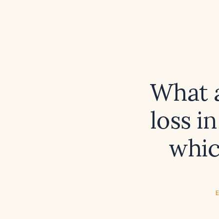
What a
loss i
whic
E