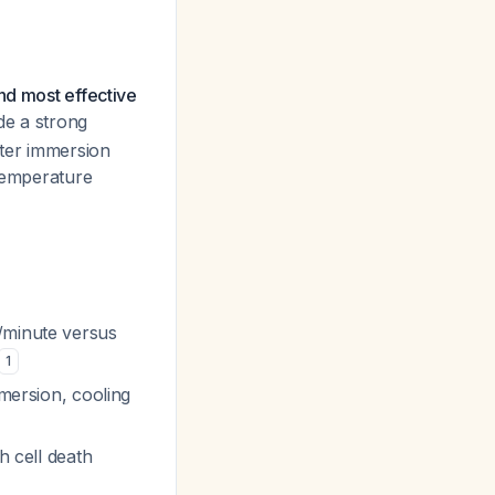
nd most effective
de a strong
ater immersion
 temperature
C/minute versus
1
mmersion, cooling
h cell death