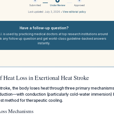
Submitted
Under Review
Approved
Last updated:
July 3, 2026
•
View editorial policy
Have a follow-up question?
I. is used by practicing medical doctors at top research institutions around
sk any follow up question and get world-class guideline-backed answers
instantly.
 Heat Loss in Exertional Heat Stroke
t stroke, the body loses heat through three primary mechanis
duction—with conduction (particularly cold-water immersion) 
est method for therapeutic cooling.
Loss Mechanisms