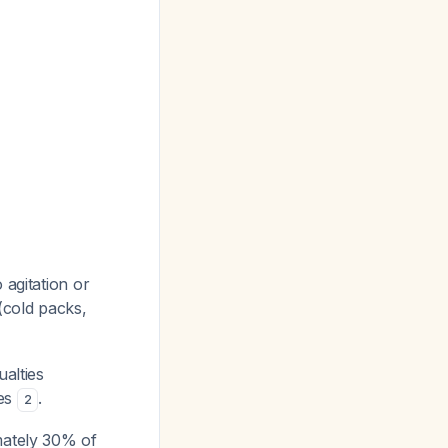
 agitation or
 (cold packs,
ualties
ies
.
2
mately 30% of