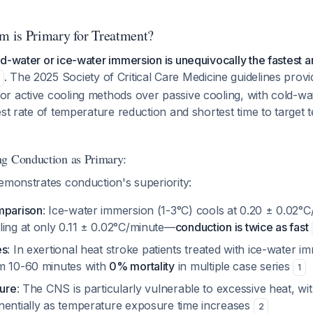
 is Primary for Treatment?
d-water or ice-water immersion is unequivocally the fastest a
. The 2025 Society of Critical Care Medicine guidelines provi
r active cooling methods over passive cooling, with cold-w
est rate of temperature reduction and shortest time to target
ng Conduction as Primary:
emonstrates conduction's superiority:
mparison
: Ice-water immersion (1-3°C) cools at 0.20 ± 0.02°
ling at only 0.11 ± 0.02°C/minute—
conduction is twice as fast
es
: In exertional heat stroke patients treated with ice-water i
m 10-60 minutes with
0% mortality
in multiple case series
1
ture
: The CNS is particularly vulnerable to excessive heat, wit
nentially as temperature exposure time increases
2