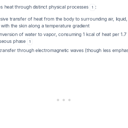
s heat through distinct physical processes
:
1
ssive transfer of heat from the body to surrounding air, liquid,
t with the skin along a temperature gradient
nversion of water to vapor, consuming 1 kcal of heat per 1.7
aseous phase
1
 transfer through electromagnetic waves (though less emphas