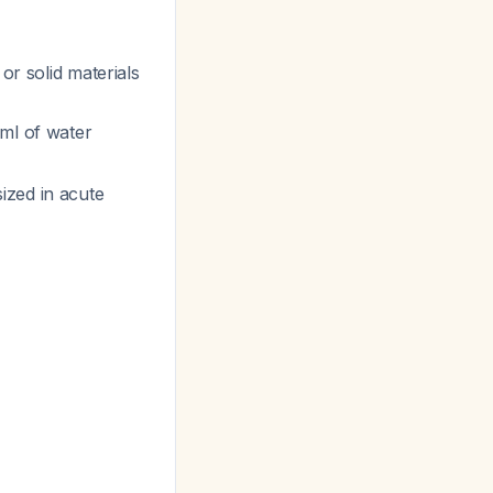
 or solid materials
 ml of water
ized in acute