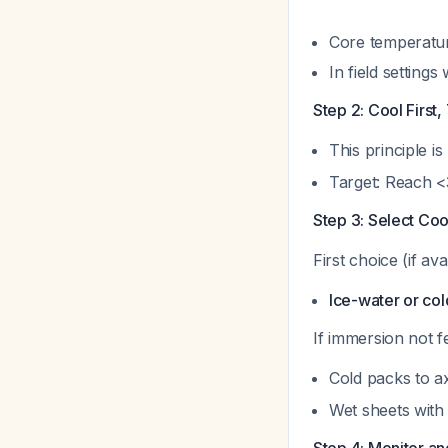
Core temperatur
In field settin
Step 2: Cool First
This principle is
Target: Reach <
Step 3: Select Coo
First choice (if ava
Ice-water or co
If immersion not fe
Cold packs to ax
Wet sheets with