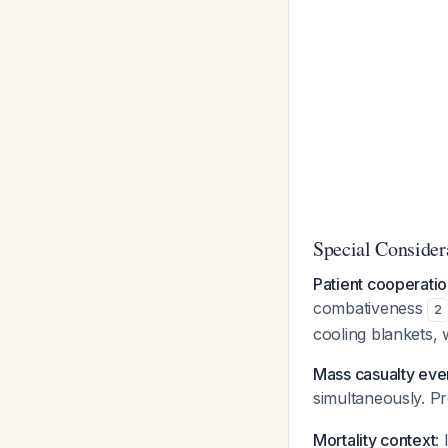
Special Consider
Patient cooperati
combativeness
2
cooling blankets, 
Mass casualty eve
simultaneously. Pr
Mortality context
: