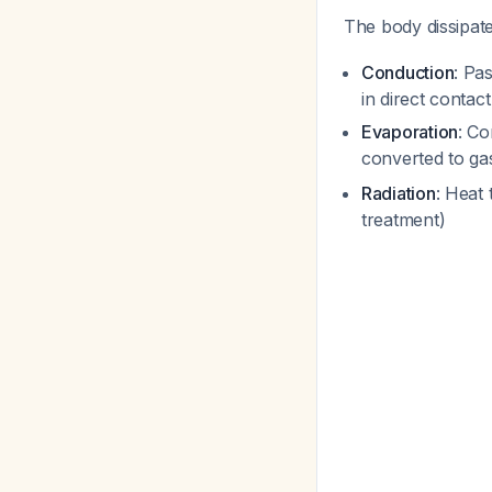
The body dissipate
Conduction
: Pa
in direct contac
Evaporation
: Co
converted to g
Radiation
: Heat
treatment)