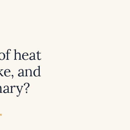
of heat
ke, and
mary?
ew