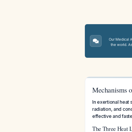
Our Medical A.
the world. A
Mechanisms of
In exertional hea
radiation, and con
effective and fast
The Three Heat 