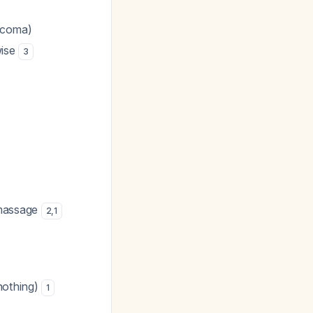
 coma)
wise
3
 massage
2
,
1
nothing)
1