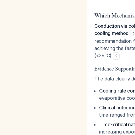
Which Mechanism
Conduction via col
cooling method
2
recommendation fo
achieving the fast
(<39°C)
.
2
Evidence Supporti
The data clearly d
Cooling rate co
evaporative coo
Clinical outcom
time ranged fro
Time-critical na
increasing expo