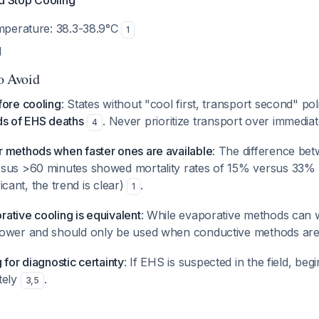
nd Stop Cooling
emperature: 38.3-38.9°C
1
l
to Avoid
fore cooling
: States without "cool first, transport second" po
ds of EHS deaths
. Never prioritize transport over immediat
4
 methods when faster ones are available
: The difference bet
sus >60 minutes showed mortality rates of 15% versus 33% 
ificant, the trend is clear)
.
1
ative cooling is equivalent
: While evaporative methods can 
lower and should only be used when conductive methods are
 for diagnostic certainty
: If EHS is suspected in the field, beg
tely
.
3
,
5