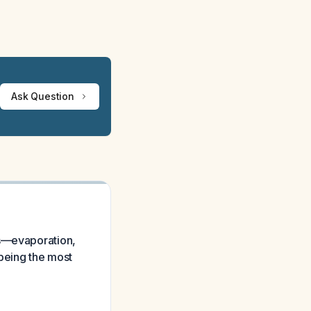
Ask Question
ms—evaporation,
being the most