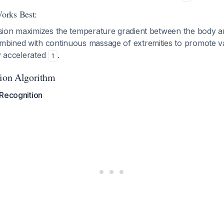
orks Best:
ion maximizes the temperature gradient between the body a
ined with continuous massage of extremities to promote vas
ly accelerated
.
1
tion Algorithm
 Recognition