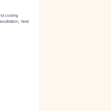
nd cooling
odilation, heat