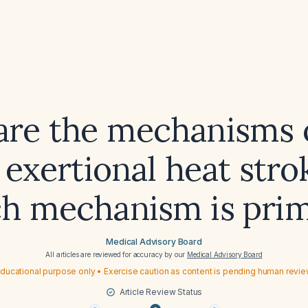
re the mechanisms 
n exertional heat stro
h mechanism is pri
Medical Advisory Board
All articles are reviewed for accuracy by our
Medical Advisory Board
ducational purpose only • Exercise caution as content is pending human revi
Article Review Status