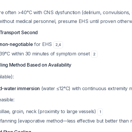
e often >40°C with CNS dysfunction (delirium, convulsions,
gs without medical personnel, presume EHS until proven other
, Transport Second
non-negotiable
for EHS
2
,
4
39°C within 30 minutes of symptom onset
2
ling Method Based on Availability
ilable):
ld-water immersion
(water ≤12°C) with continuous extremity
asible:
illae, groin, neck (proximity to large vessels)
1
 fanning (evaporative method—less effective but better than 