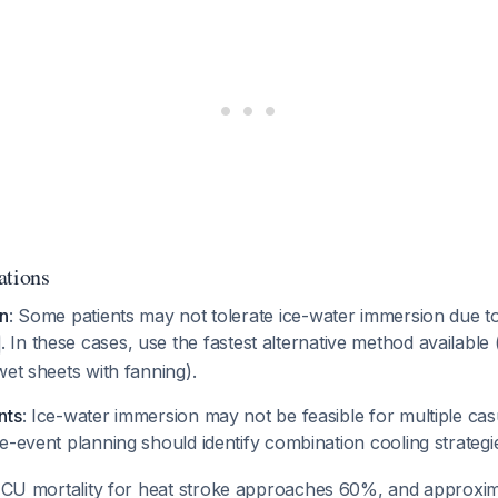
ations
on
: Some patients may not tolerate ice-water immersion due to
. In these cases, use the fastest alternative method available
wet sheets with fanning).
nts
: Ice-water immersion may not be feasible for multiple cas
e-event planning should identify combination cooling strateg
 ICU mortality for heat stroke approaches 60%, and approxi