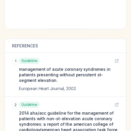
REFERENCES
Guideline
1
management of acute coronary syndromes in
patients presenting without persistent st-
segment elevation.
European Heart Journal
,
2002
Guideline
2
2014 aha/acc guideline for the management of
patients with non-st-elevation acute coronary
syndromes: a report of the american college of
cardiology/american heart association task force