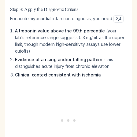
Step 3: Apply the Diagnostic Criteria
For acute myocardial infarction diagnosis, you need
:
2
,
4
A troponin value above the 99th percentile
(your
lab's reference range suggests 0.3 ng/mL as the upper
limit, though modern high-sensitivity assays use lower
cutoffs)
Evidence of a rising and/or falling pattern
- this
distinguishes acute injury from chronic elevation
Clinical context consistent with ischemia