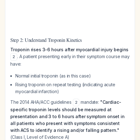
Step 2: Understand Troponin Kinetics
Troponin rises 3-6 hours after myocardial injury begins
. A patient presenting early in their symptom course may
2
have:
Normal initial troponin (as in this case)
Rising troponin on repeat testing (indicating acute
myocardial infarction)
The 2014 AHA/ACC guidelines
mandate:
"Cardiac-
2
specific troponin levels should be measured at
presentation and 3 to 6 hours after symptom onset in
all patients who present with symptoms consistent
with ACS to identify a rising and/or falling pattern."
(Class I, Level of Evidence A)