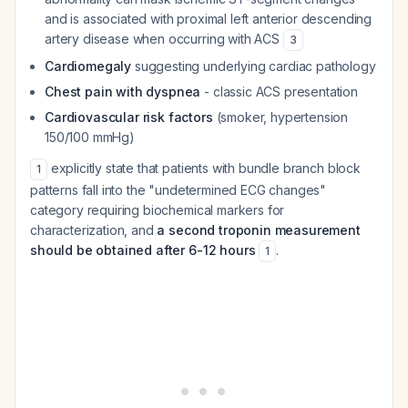
and is associated with proximal left anterior descending
artery disease when occurring with ACS
3
Cardiomegaly
suggesting underlying cardiac pathology
Chest pain with dyspnea
- classic ACS presentation
Cardiovascular risk factors
(smoker, hypertension
150/100 mmHg)
explicitly state that patients with bundle branch block
1
patterns fall into the "undetermined ECG changes"
category requiring biochemical markers for
characterization, and
a second troponin measurement
should be obtained after 6-12 hours
.
1