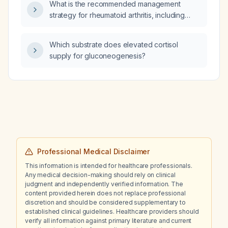
What is the recommended management
strategy for rheumatoid arthritis, including
pharmacologic and non‑pharmacologic
therapies?
Which substrate does elevated cortisol
supply for gluconeogenesis?
Professional Medical Disclaimer
This information is intended for healthcare professionals.
Any medical decision-making should rely on clinical
judgment and independently verified information. The
content provided herein does not replace professional
discretion and should be considered supplementary to
established clinical guidelines. Healthcare providers should
verify all information against primary literature and current