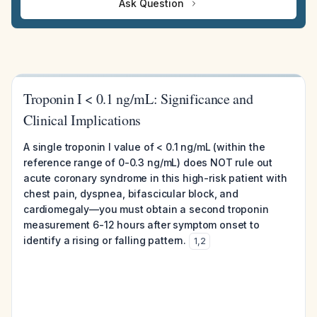
Ask Question
Troponin I < 0.1 ng/mL: Significance and
Clinical Implications
A single troponin I value of < 0.1 ng/mL (within the
reference range of 0-0.3 ng/mL) does NOT rule out
acute coronary syndrome in this high-risk patient with
chest pain, dyspnea, bifascicular block, and
cardiomegaly—you must obtain a second troponin
measurement 6-12 hours after symptom onset to
identify a rising or falling pattern.
1
,
2