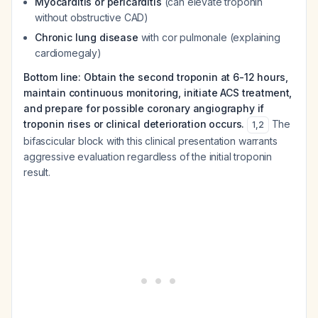
Myocarditis or pericarditis
(can elevate troponin
without obstructive CAD)
Chronic lung disease
with cor pulmonale (explaining
cardiomegaly)
Bottom line: Obtain the second troponin at 6-12 hours,
maintain continuous monitoring, initiate ACS treatment,
and prepare for possible coronary angiography if
troponin rises or clinical deterioration occurs.
The
1
,
2
bifascicular block with this clinical presentation warrants
aggressive evaluation regardless of the initial troponin
result.