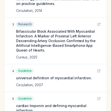
on practice guidelines.
Circulation
,
2014
Research
3
Bifascicular Block Associated With Myocardial
Infarction: A Marker of Proximal Left Anterior
Descending Artery Occlusion Confirmed by the
Artificial Intelligence-Based Smartphone App
Queen of Hearts.
Cureus
,
2025
Guideline
4
universal definition of myocardial infarction.
Circulation
,
2007
Guideline
5
cardiac troponin and defining myocardial
infarction.