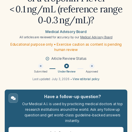
< 0.1 ng/mL (reference range
0‑0.3 ng/mL)?
Medical Advisory Board
All articles are reviewed for accuracy by our
Medical Advisory Board
Educational purpose only • Exercise caution as content is pending
human review
Article Review Status
Submitted
Under Review
Approved
Last updated:
July 3, 2026
•
View editorial policy
Have a follow-up question?
Our Medical A.I. is used by practicing medical doctors at top
research institutions around the world. Ask any follow up
question and get world-class guideline-backed answers
instantly.