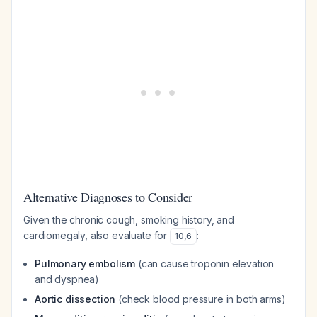
Alternative Diagnoses to Consider
Given the chronic cough, smoking history, and
cardiomegaly, also evaluate for
:
10
,
6
Pulmonary embolism
(can cause troponin elevation
and dyspnea)
Aortic dissection
(check blood pressure in both arms)