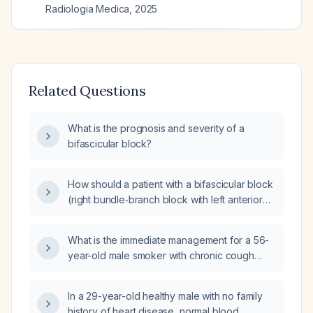
Radiologia Medica
,
2025
Related Questions
What is the prognosis and severity of a
bifascicular block?
How should a patient with a bifascicular block
(right bundle‑branch block with left anterior
fascicular block) and T‑wave inversions but
negative cardiac troponins be managed?
What is the immediate management for a 56-
year-old male smoker with chronic cough
who presents with a one-week history of
intermittent dyspnea and chest pain, blood
In a 29-year-old healthy male with no family
pressure 150/100 mmHg, no current
history of heart disease, normal blood