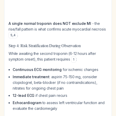
A single normal troponin does NOT exclude MI
- the
rise/fall pattern is what confirms acute myocardial necrosis
.
5
,
4
Step 4: Risk Stratification During Observation
While awaiting the second troponin (6-12 hours after
symptom onset), this patient requires
:
1
Continuous ECG monitoring
for ischemic changes
Immediate treatment
: aspirin 75-150 mg, consider
clopidogrel, beta-blocker (if no contraindications),
nitrates for ongoing chest pain
12-lead ECG
if chest pain recurs
Echocardiogram
to assess left ventricular function and
evaluate the cardiomegaly