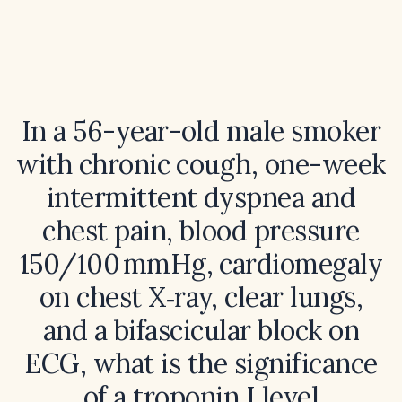
In a 56-year-old male smoker
with chronic cough, one-week
intermittent dyspnea and
chest pain, blood pressure
150/100 mmHg, cardiomegaly
on chest X‑ray, clear lungs,
and a bifascicular block on
ECG, what is the significance
of a troponin I level