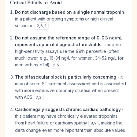
Critical Pitfalls to Avoid
Do not discharge based on a single normal troponin
in a patient with ongoing symptoms or high clinical
suspicion
2
,
6
,
2
Do not assume the reference range of 0-0.3 ng/mL
represents optimal diagnostic thresholds
- modern
high-sensitivity assays use the 99th percentile (often
much lower, e.g., 16-34 ng/L for women, 34-52 ng/L for
men with hs-cTnI)
2
,
5
The bifascicular block is particularly concerning
- it
may obscure ST-segment assessment and is associated
with more extensive coronary disease when present
with ACS
7
,
3
Cardiomegaly suggests chronic cardiac pathology
-
this patient may have chronically elevated troponins
from heart failure or cardiomyopathy
, making the
8
,
9
delta change even more important than absolute values