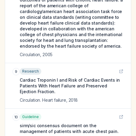
report of the american college of
cardiology/american heart association task force
on clinical data standards (writing committee to
develop heart failure clinical data standards):
developed in collaboration with the american
college of chest physicians and the international
society for heart and lung transplantation:
endorsed by the heart failure society of america.
Circulation
,
2005
Research
9
Cardiac Troponin I and Risk of Cardiac Events in
Patients With Heart Failure and Preserved
Ejection Fraction.
Circulation. Heart failure
,
2018
Guideline
10
sirm/sic consensus document on the
management of patients with acute chest pain.