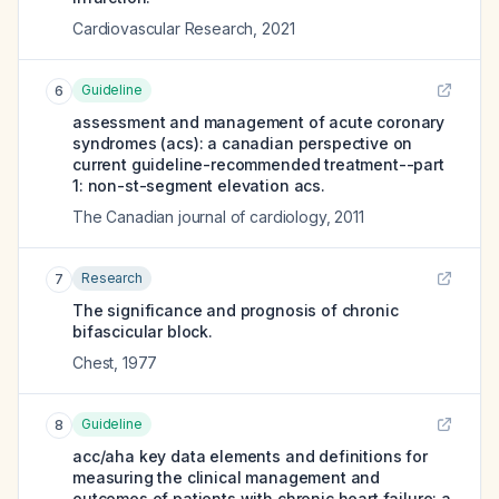
Cardiovascular Research
,
2021
Guideline
6
assessment and management of acute coronary
syndromes (acs): a canadian perspective on
current guideline-recommended treatment--part
1: non-st-segment elevation acs.
The Canadian journal of cardiology
,
2011
Research
7
The significance and prognosis of chronic
bifascicular block.
Chest
,
1977
Guideline
8
acc/aha key data elements and definitions for
measuring the clinical management and
outcomes of patients with chronic heart failure: a