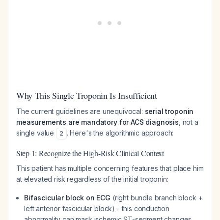
Why This Single Troponin Is Insufficient
The current guidelines are unequivocal:
serial troponin
measurements are mandatory for ACS diagnosis
, not a
single value
. Here's the algorithmic approach:
2
Step 1: Recognize the High-Risk Clinical Context
This patient has multiple concerning features that place him
at elevated risk regardless of the initial troponin:
Bifascicular block on ECG
(right bundle branch block +
left anterior fascicular block) - this conduction
abnormality can mask ischemic ST-segment changes