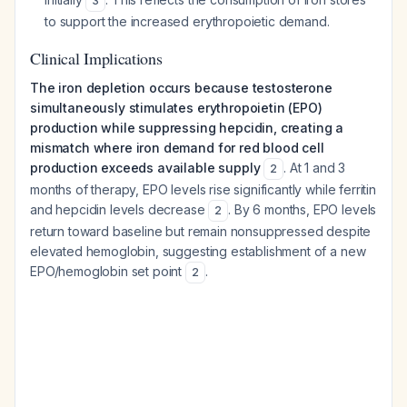
3
to support the increased erythropoietic demand.
Clinical Implications
The iron depletion occurs because testosterone
simultaneously stimulates erythropoietin (EPO)
production while suppressing hepcidin, creating a
mismatch where iron demand for red blood cell
production exceeds available supply
. At 1 and 3
2
months of therapy, EPO levels rise significantly while ferritin
and hepcidin levels decrease
. By 6 months, EPO levels
2
return toward baseline but remain nonsuppressed despite
elevated hemoglobin, suggesting establishment of a new
EPO/hemoglobin set point
.
2