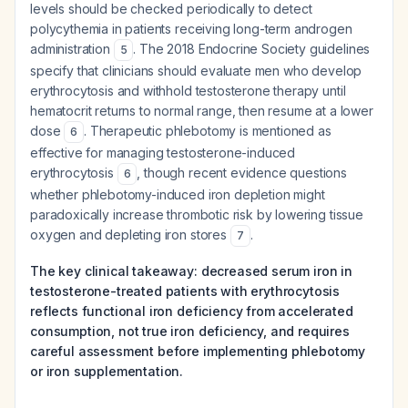
levels should be checked periodically to detect
polycythemia in patients receiving long-term androgen
administration
. The 2018 Endocrine Society guidelines
5
specify that clinicians should evaluate men who develop
erythrocytosis and withhold testosterone therapy until
hematocrit returns to normal range, then resume at a lower
dose
. Therapeutic phlebotomy is mentioned as
6
effective for managing testosterone-induced
erythrocytosis
, though recent evidence questions
6
whether phlebotomy-induced iron depletion might
paradoxically increase thrombotic risk by lowering tissue
oxygen and depleting iron stores
.
7
The key clinical takeaway: decreased serum iron in
testosterone-treated patients with erythrocytosis
reflects functional iron deficiency from accelerated
consumption, not true iron deficiency, and requires
careful assessment before implementing phlebotomy
or iron supplementation.