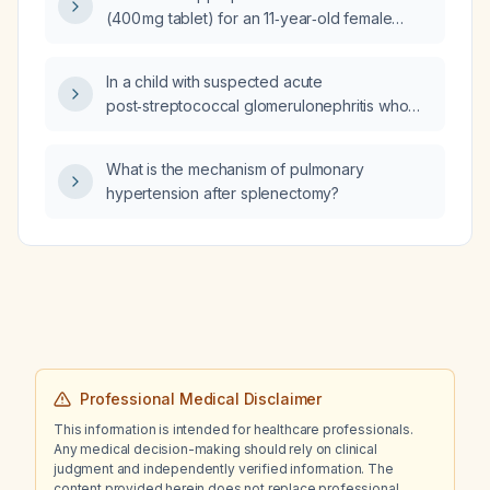
tachypnea, no murmur, and no cyanosis?
(400 mg tablet) for an 11‑year‑old female
weighing 25 kg?
In a child with suspected acute
post‑streptococcal glomerulonephritis who
appears well, is normotensive, and has no
visible hematuria, why might hypertension and
What is the mechanism of pulmonary
hematuria be absent?
hypertension after splenectomy?
Professional Medical Disclaimer
This information is intended for healthcare professionals.
Any medical decision-making should rely on clinical
judgment and independently verified information. The
content provided herein does not replace professional