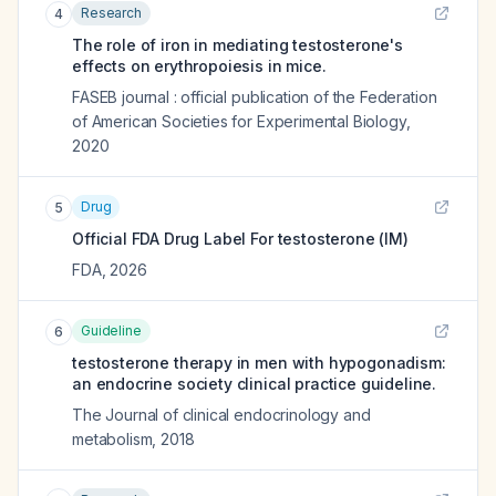
Research
4
The role of iron in mediating testosterone's
effects on erythropoiesis in mice.
FASEB journal : official publication of the Federation
of American Societies for Experimental Biology
,
2020
Drug
5
Official FDA Drug Label For
testosterone (IM)
FDA
,
2026
Guideline
6
testosterone therapy in men with hypogonadism:
an endocrine society clinical practice guideline.
The Journal of clinical endocrinology and
metabolism
,
2018