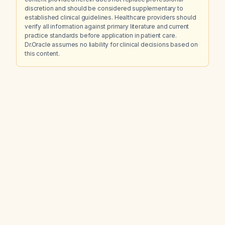
discretion and should be considered supplementary to
established clinical guidelines. Healthcare providers should
verify all information against primary literature and current
practice standards before application in patient care.
Dr.Oracle assumes no liability for clinical decisions based on
this content.