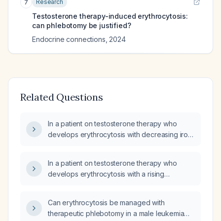
Research
7
Testosterone therapy-induced erythrocytosis:
can phlebotomy be justified?
Endocrine connections
,
2024
Related Questions
In a patient on testosterone therapy who
develops erythrocytosis with decreasing iron
stores, can the resulting drop in serum iron
lead to reduced peripheral oxygen saturation
In a patient on testosterone therapy who
(SpO₂)?
develops erythrocytosis with a rising
hematocrit and low ferritin, does the drop in
serum iron lower peripheral oxygen saturation
Can erythrocytosis be managed with
(SpO₂) measured by pulse oximetry, and what
therapeutic phlebotomy in a male leukemia
is the appropriate management?