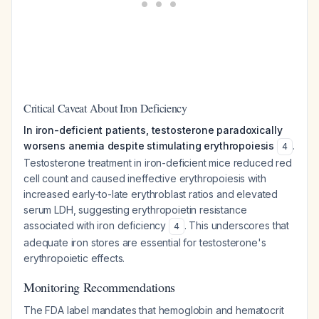
Critical Caveat About Iron Deficiency
In iron-deficient patients, testosterone paradoxically
worsens anemia despite stimulating erythropoiesis
.
4
Testosterone treatment in iron-deficient mice reduced red
cell count and caused ineffective erythropoiesis with
increased early-to-late erythroblast ratios and elevated
serum LDH, suggesting erythropoietin resistance
associated with iron deficiency
. This underscores that
4
adequate iron stores are essential for testosterone's
erythropoietic effects.
Monitoring Recommendations
The FDA label mandates that hemoglobin and hematocrit