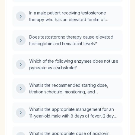
survivor who is receiving testosterone
replacement therapy (e.g., intramuscular
In a male patient receiving testosterone
testosterone cypionate 100 mg every
therapy who has an elevated ferritin of
2 weeks) and has a hematocrit above 54%?
494 ng/mL with normal hemoglobin (16.1 g/dL)
and hematocrit (46.3 %), what is the
Does testosterone therapy cause elevated
significance of the high ferritin and how
hemoglobin and hematocrit levels?
should it be investigated and managed?
Which of the following enzymes does not use
pyruvate as a substrate?
What is the recommended starting dose,
titration schedule, monitoring, and
contraindications for riociguat in patients with
pulmonary arterial hypertension or
What is the appropriate management for an
inoperable/chronic thromboembolic
11-year-old male with 8 days of fever, 2 days
pulmonary hypertension?
of bilateral lower extremity and periorbital
edema, no hematuria, hypotension, mild
What is the appropriate dose of aciclovir