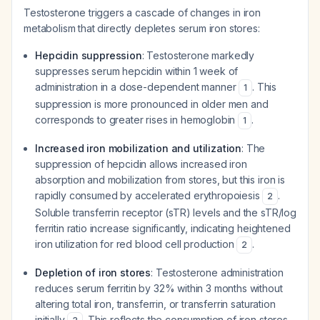
Testosterone triggers a cascade of changes in iron
metabolism that directly depletes serum iron stores:
Hepcidin suppression
: Testosterone markedly
suppresses serum hepcidin within 1 week of
administration in a dose-dependent manner
. This
1
suppression is more pronounced in older men and
corresponds to greater rises in hemoglobin
.
1
Increased iron mobilization and utilization
: The
suppression of hepcidin allows increased iron
absorption and mobilization from stores, but this iron is
rapidly consumed by accelerated erythropoiesis
.
2
Soluble transferrin receptor (sTR) levels and the sTR/log
ferritin ratio increase significantly, indicating heightened
iron utilization for red blood cell production
.
2
Depletion of iron stores
: Testosterone administration
reduces serum ferritin by 32% within 3 months without
altering total iron, transferrin, or transferrin saturation
initially
. This reflects the consumption of iron stores