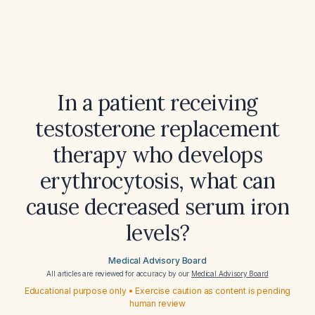
In a patient receiving
testosterone replacement
therapy who develops
erythrocytosis, what can
cause decreased serum iron
levels?
Medical Advisory Board
All articles are reviewed for accuracy by our
Medical Advisory Board
Educational purpose only • Exercise caution as content is pending
human review