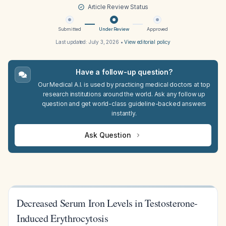
Article Review Status
Submitted
Under Review
Approved
Last updated:
July 3, 2026
•
View editorial policy
Have a follow-up question?
Our Medical A.I. is used by practicing medical doctors at top
research institutions around the world. Ask any follow up
question and get world-class guideline-backed answers
instantly.
Ask Question
Decreased Serum Iron Levels in Testosterone-
Induced Erythrocytosis