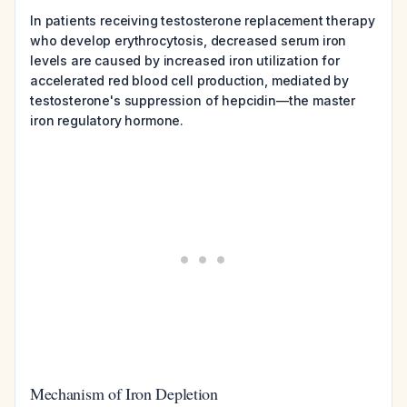
In patients receiving testosterone replacement therapy
who develop erythrocytosis, decreased serum iron
levels are caused by increased iron utilization for
accelerated red blood cell production, mediated by
testosterone's suppression of hepcidin—the master
iron regulatory hormone.
Mechanism of Iron Depletion