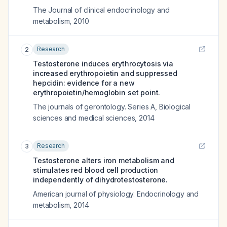
The Journal of clinical endocrinology and
metabolism
,
2010
Research
2
Testosterone induces erythrocytosis via
increased erythropoietin and suppressed
hepcidin: evidence for a new
erythropoietin/hemoglobin set point.
The journals of gerontology. Series A, Biological
sciences and medical sciences
,
2014
Research
3
Testosterone alters iron metabolism and
stimulates red blood cell production
independently of dihydrotestosterone.
American journal of physiology. Endocrinology and
metabolism
,
2014