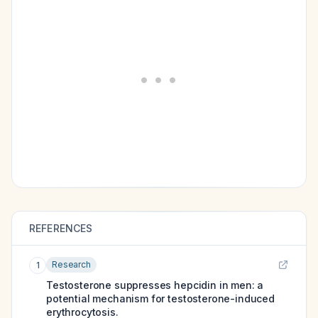
REFERENCES
Research
1
Testosterone suppresses hepcidin in men: a
potential mechanism for testosterone-induced
erythrocytosis.