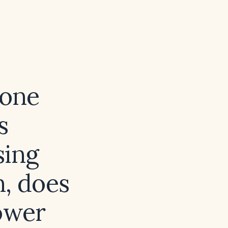
rone
s
sing
n, does
ower