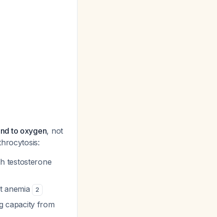
und to oxygen
, not
hrocytosis:
th testosterone
ot anemia
2
g capacity from