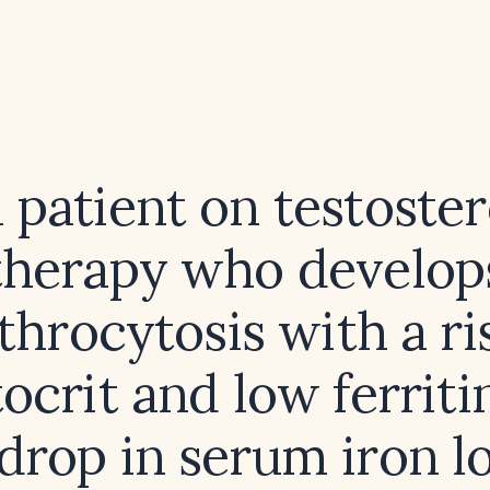
a patient on testoste
therapy who develop
throcytosis with a ri
crit and low ferriti
 drop in serum iron l