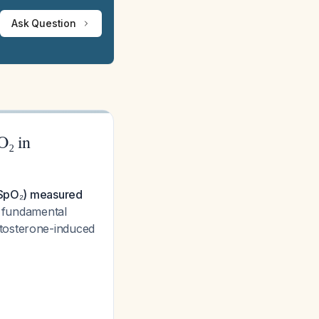
Ask Question
O₂ in
 (SpO₂) measured
a fundamental
stosterone-induced