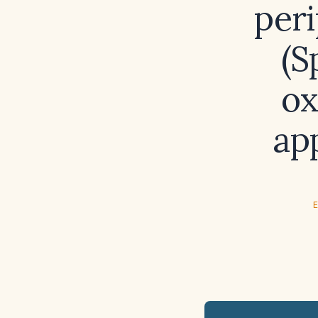
per
(S
ox
ap
E