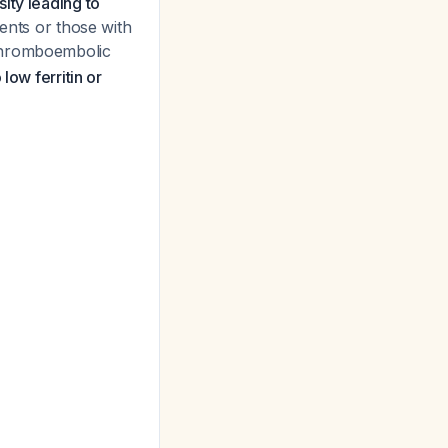
ity leading to
ients or those with
thromboembolic
 low ferritin or