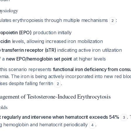
hysiology
ulates erythropoiesis through multiple mechanisms
:
2
ropoietin (EPO)
production initially
cidin
levels, allowing increased iron mobilization
 transferrin receptor (sTR)
indicating active iron utilization
f a
new EPO/hemoglobin set point
at higher levels
n this scenario represents
functional iron deficiency from con
emia. The iron is being actively incorporated into new red bloo
es despite falling ferritin
.
2
gement of Testosterone-Induced Erythrocytosis
olds
t regularly and intervene when hematocrit exceeds 54%
.
3
 hemoglobin and hematocrit periodically
.
4