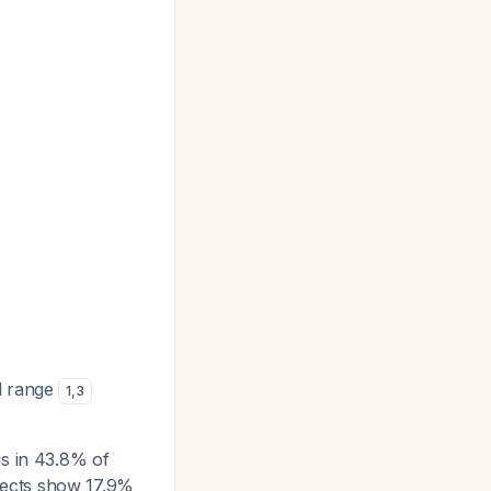
l range
1
,
3
is in 43.8% of
fects show 17.9%