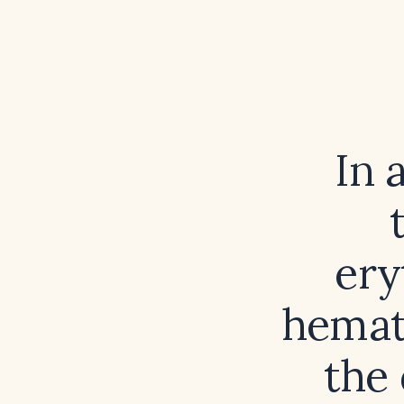
In 
ery
hemato
the