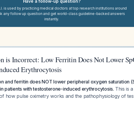
Have a follow-up question?
I. is used by practicing medical doctors at top research institutions around
sk any follow up question and get world-class guideline-backed answers
instantly.
n is Incorrect: Low Ferritin Does Not Lower Sp
Induced Erythrocytosis
ron and ferritin does NOT lower peripheral oxygen saturation
in patients with testosterone-induced erythrocytosis.
This is 
of how pulse oximetry works and the pathophysiology of te