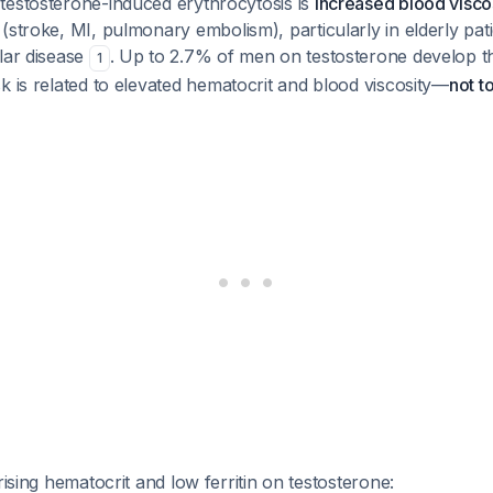
testosterone-induced erythrocytosis is
increased blood viscos
(stroke, MI, pulmonary embolism), particularly in elderly pat
lar disease
. Up to 2.7% of men on testosterone develop 
1
isk is related to elevated hematocrit and blood viscosity—
not to
rising hematocrit and low ferritin on testosterone: