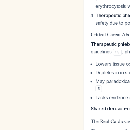
erythrocytosis 
Therapeutic ph
safety due to po
Critical Caveat Ab
Therapeutic phlebo
guidelines
, p
1
,
3
Lowers tissue o
Depletes iron st
May paradoxica
5
Lacks evidence 
Shared decision-ma
The Real Cardiovas