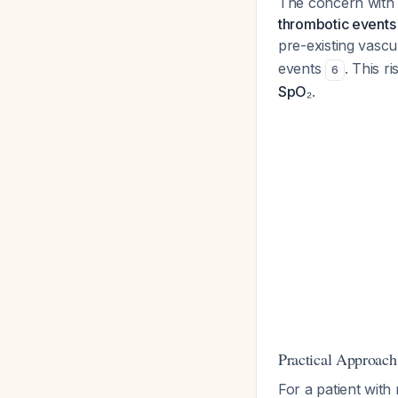
The concern with 
thrombotic events
pre-existing vascu
events
. This r
6
SpO₂
.
Practical Approach
For a patient with 