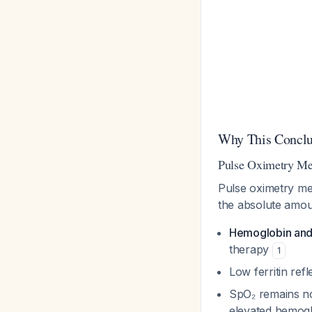
Why This Conclu
Pulse Oximetry Mea
Pulse oximetry m
the absolute amoun
Hemoglobin and
therapy
1
Low ferritin ref
SpO₂ remains no
elevated hemog