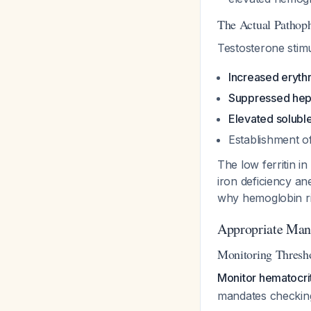
The Actual Pathop
Testosterone stim
Increased eryth
Suppressed hep
Elevated soluble
Establishment o
The low ferritin i
iron deficiency an
why hemoglobin ris
Appropriate Mana
Monitoring Thresh
Monitor hematocri
mandates checking