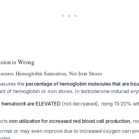
sion is Wrong
sures Hemoglobin Saturation, Not Iron Stores
easures the
percentage of hemoglobin molecules that are bo
t of hemoglobin or iron stores. In testosterone-induced eryt
 hematocrit are ELEVATED
(not decreased), rising 15-20% wi
lects
iron utilization for increased red blood cell production
, n
rmal or may even improve due to increased oxygen-carryin
lobin