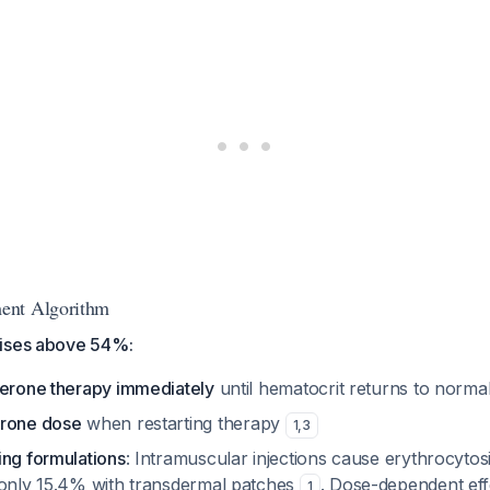
ent Algorithm
rises above 54%:
terone therapy immediately
until hematocrit returns to norma
erone dose
when restarting therapy
1
,
3
ing formulations
: Intramuscular injections cause erythrocytos
 only 15.4% with transdermal patches
. Dose-dependent ef
1