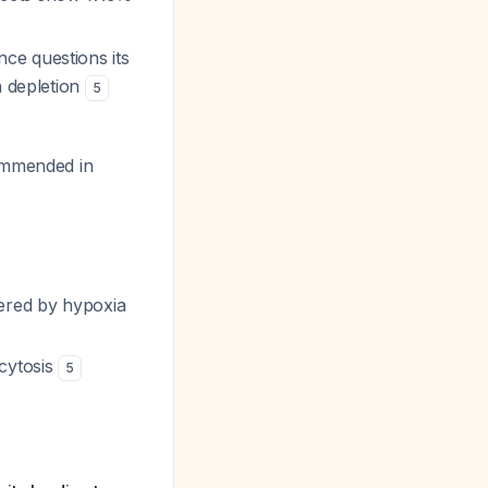
nce questions its
n depletion
5
ommended in
gered by hypoxia
ocytosis
5