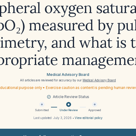
ipheral oxygen satura
pO₂) measured by pu
imetry, and what is 
propriate manageme
Medical Advisory Board
All articles are reviewed for accuracy by our
Medical Advisory Board
ducational purpose only • Exercise caution as content is pending human revi
Article Review Status
Submitted
Under Review
Approved
Last updated:
July 3, 2026
•
View editorial policy