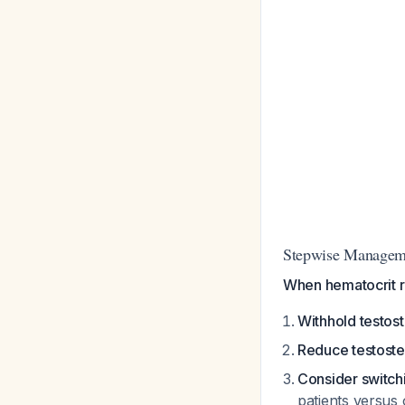
Stepwise Managem
When hematocrit 
Withhold testos
Reduce testost
Consider switch
patients versus