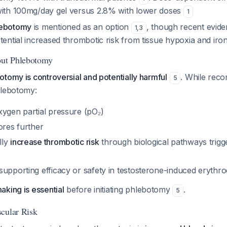
with 100mg/day gel versus 2.8% with lower doses
1
lebotomy
is mentioned as an option
, though recent evide
1
,
3
tential increased thrombotic risk from tissue hypoxia and iro
out Phlebotomy
tomy is controversial and potentially harmful
. While rec
5
hlebotomy:
xygen partial pressure (pO₂)
ores further
lly
increase thrombotic risk
through biological pathways trig
supporting efficacy or safety in testosterone-induced erythr
king is essential
before initiating phlebotomy
.
5
cular Risk