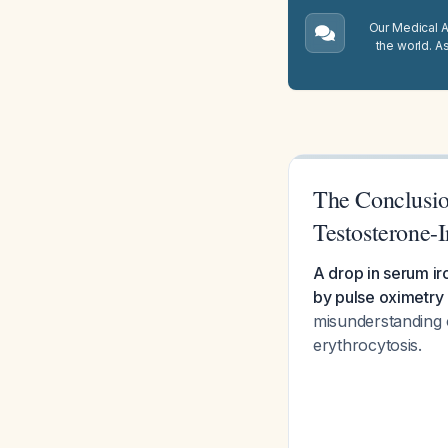
Our Medical A.
the world. A
The Conclusio
Testosterone-
A drop in serum i
by pulse oximetry 
misunderstanding 
erythrocytosis.