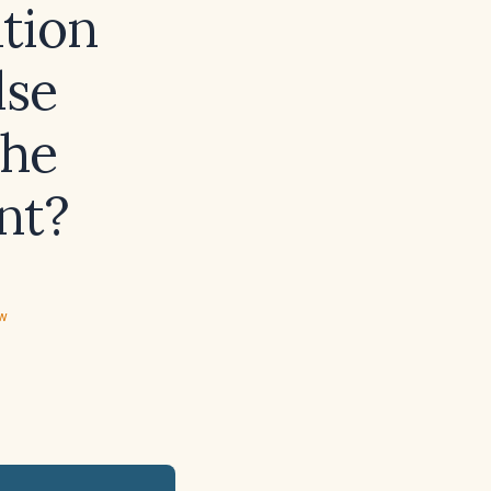
tion
lse
the
nt?
ew