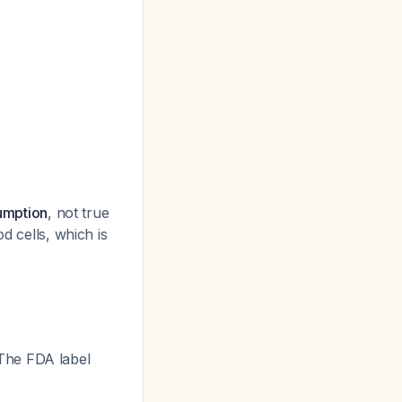
sumption
, not true
d cells, which is
 The FDA label